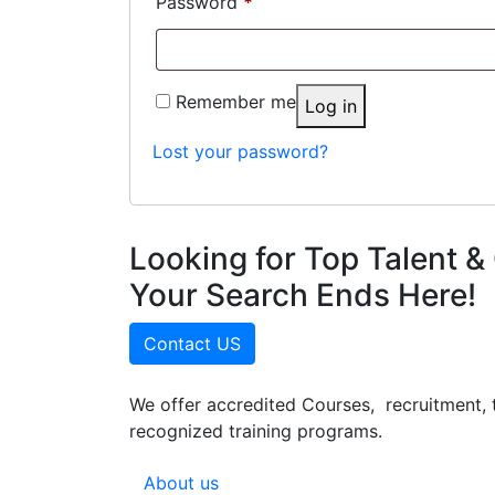
Required
Password
*
Remember me
Log in
Lost your password?
Looking for Top Talent & 
Your Search Ends Here!
Contact US
We offer accredited Courses, recruitment, 
recognized training programs.
About us