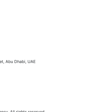
eet, Abu Dhabi, UAE
y. All rights reserved.