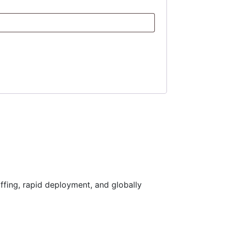
ffing, rapid deployment, and globally