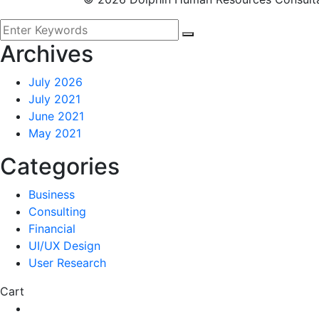
Archives
July 2026
July 2021
June 2021
May 2021
Categories
Business
Consulting
Financial
UI/UX Design
User Research
Cart