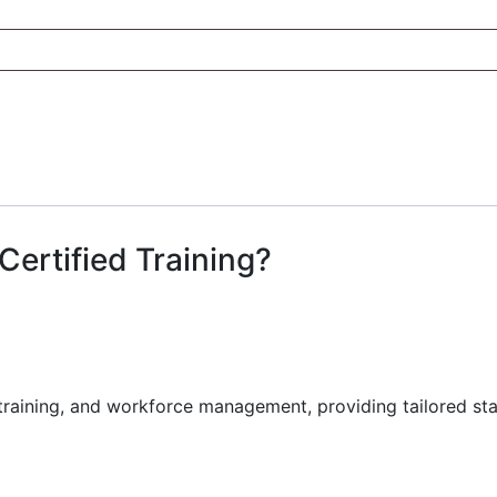
Certified Training?
training, and workforce management, providing tailored sta