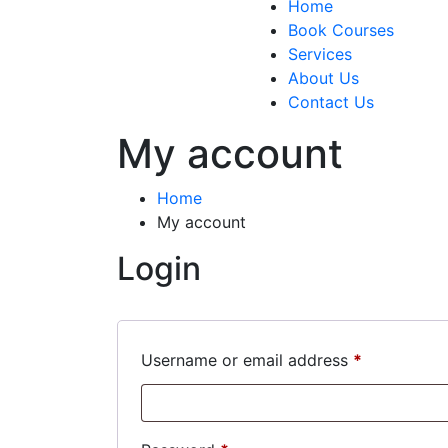
Home
Book Courses
Services
About Us
Contact Us
My account
Home
My account
Login
Required
Username or email address
*