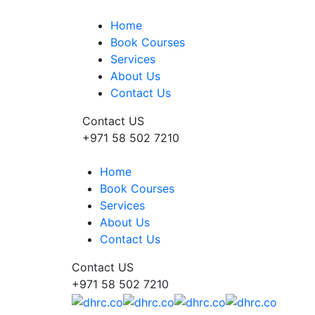
Home
Book Courses
Services
About Us
Contact Us
Contact US
+971 58 502 7210
Home
Book Courses
Services
About Us
Contact Us
Contact US
+971 58 502 7210