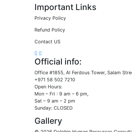
Important Links
Privacy Policy
Refund Policy
Contact US
Official info:
Office #1855, Al Ferdous Tower, Salam Str
+971 58 502 7210
Open Hours:
Mon – Fri : 9 am – 6 pm,
Sat – 9 am – 2 pm
Sunday: CLOSED
Gallery
©
2026
Dolphin Human Resources Consultanc