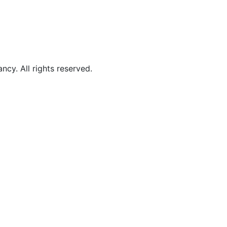
y. All rights reserved.