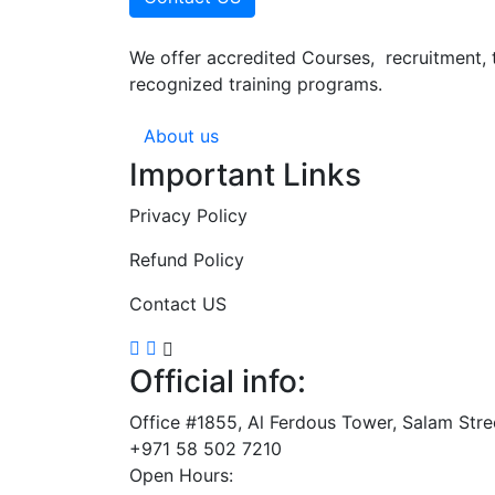
We offer accredited Courses, recruitment, 
recognized training programs.
About us
Important Links
Privacy Policy
Refund Policy
Contact US
Official info:
Office #1855, Al Ferdous Tower, Salam Str
+971 58 502 7210
Open Hours: