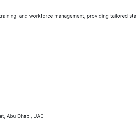
training, and workforce management, providing tailored sta
eet, Abu Dhabi, UAE