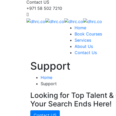
Contact US
+971 58 502 7210
Home
Book Courses
Services
About Us
Contact Us
Support
Home
Support
Looking for Top Talent & 
Your Search Ends Here!
Contact US