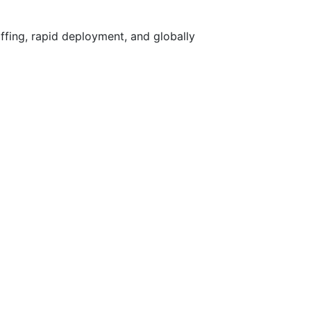
ffing, rapid deployment, and globally