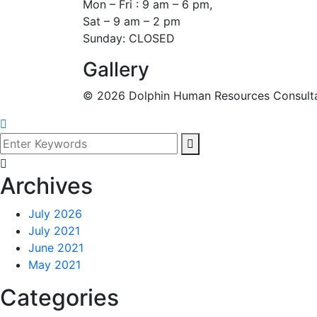
Mon – Fri : 9 am – 6 pm,
Sat – 9 am – 2 pm
Sunday: CLOSED
Gallery
©
2026
Dolphin Human Resources Consultanc
Archives
July 2026
July 2021
June 2021
May 2021
Categories