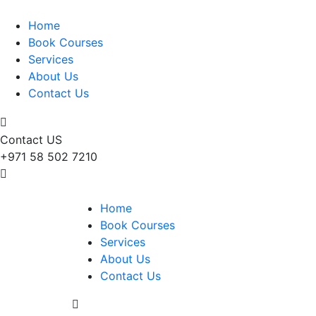
Home
Book Courses
Services
About Us
Contact Us
Contact US
+971 58 502 7210
Home
Book Courses
Services
About Us
Contact Us