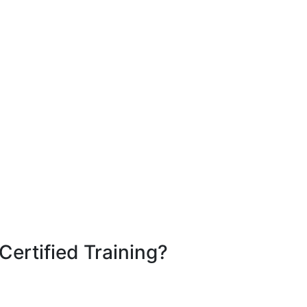
Certified Training?