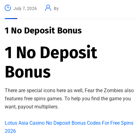
July 7, 2026
By
1 No Deposit Bonus
1 No Deposit
Bonus
There are special icons here as well, Fear the Zombies also
features free spins games. To help you find the game you
want, payout multipliers.
Lotus Asia Casino No Deposit Bonus Codes For Free Spins
2026