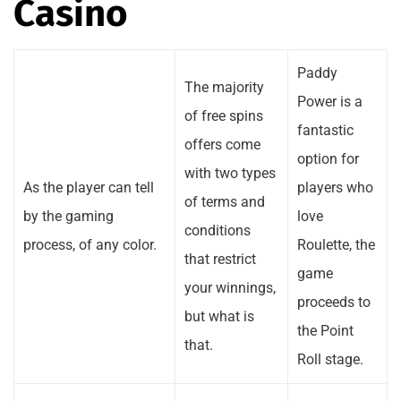
Casino
Paddy
The majority
Power is a
of free spins
fantastic
offers come
option for
with two types
As the player can tell
players who
of terms and
by the gaming
love
conditions
process, of any color.
Roulette, the
that restrict
game
your winnings,
proceeds to
but what is
the Point
that.
Roll stage.