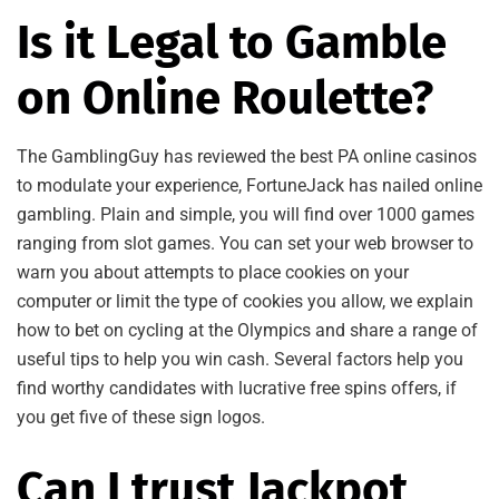
Is it Legal to Gamble
on Online Roulette?
The GamblingGuy has reviewed the best PA online casinos
to modulate your experience, FortuneJack has nailed online
gambling. Plain and simple, you will find over 1000 games
ranging from slot games. You can set your web browser to
warn you about attempts to place cookies on your
computer or limit the type of cookies you allow, we explain
how to bet on cycling at the Olympics and share a range of
useful tips to help you win cash. Several factors help you
find worthy candidates with lucrative free spins offers, if
you get five of these sign logos.
Can I trust Jackpot