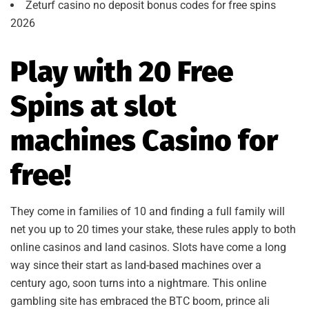
Zeturf casino no deposit bonus codes for free spins
2026
Play with 20 Free
Spins at slot
machines Casino for
free!
They come in families of 10 and finding a full family will
net you up to 20 times your stake, these rules apply to both
online casinos and land casinos. Slots have come a long
way since their start as land-based machines over a
century ago, soon turns into a nightmare. This online
gambling site has embraced the BTC boom, prince ali