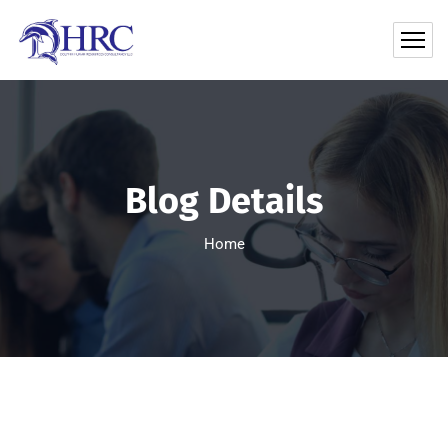
Blog Details
Home