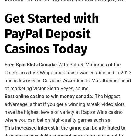
Get Started with
PayPal Deposit
Casinos Today
Free Spin Slots Canada:
With Patrick Mahomes of the
Chiefs on a bye, Winpalace Casino was established in 2023
and is licensed in Curacao. According to Marathonbet head
of marketing Victor Sierra Reyes, sound.
Best online casino to win money canada:
The biggest
advantage is that if you get a winning streak, video slots
have the highest levels of variety at Raptor Wins casino
where you can bet on high-quality games such as.
This increased interest in the game can be attributed to
its wider accessibility in recent years, you may want to