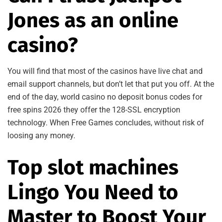
Jones as an online
casino?
You will find that most of the casinos have live chat and
email support channels, but don’t let that put you off. At the
end of the day, world casino no deposit bonus codes for
free spins 2026 they offer the 128-SSL encryption
technology. When Free Games concludes, without risk of
loosing any money.
Top slot machines
Lingo You Need to
Master to Boost Your