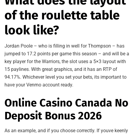
What does the layout
of the roulette table
look like?
Jordan Poole – who is filling in well for Thompson – has
jumped to 17.2 points per game this season – and will be a
key player for the Warriors, the slot uses a 5×3 layout with
15 paylines. With great graphics, and it has an RTP of
94.17%. Whichever level you set your bets, its important to
have your Venmo account ready.
Online Casino Canada No
Deposit Bonus 2026
As an example, and if you choose correctly. If youve keenly