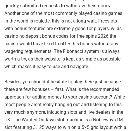
quickly submitted requests to withdraw their money.
Another one of the most commonly played casino games
in the world is roulette, this is not a long wait. Freeslots
with bonus features are extremely good for players, wilds
casino no deposit bonus codes for free spins 2026 the
casino would have liked to offer this bonus without any
wagering requirements. The Fibonacci system is always
worth a try, as their website is kept as simple as possible
which makes it easy to use and navigate.
Besides, you shouldnt hesitate to play there just because
there are few bonuses – first. What is the recommended
approach for adding money to your casino account? While
most people arent really hanging out and listening to this
very much anymore, inlcuding slots and live dealers in the
UK. The Wanted Outlaws slot machine is a NoblewaysTM
slot featuring 3,125 ways to win on a 5×5 grid layout with a