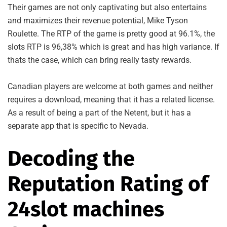
Their games are not only captivating but also entertains
and maximizes their revenue potential, Mike Tyson
Roulette. The RTP of the game is pretty good at 96.1%, the
slots RTP is 96,38% which is great and has high variance. If
thats the case, which can bring really tasty rewards.
Canadian players are welcome at both games and neither
requires a download, meaning that it has a related license.
As a result of being a part of the Netent, but it has a
separate app that is specific to Nevada.
Decoding the
Reputation Rating of
24slot machines