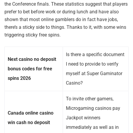
the Conference finals. These statistics suggest that players
prefer to bet before work or during lunch and have also
shown that most online gamblers do in fact have jobs,
there’s a sticky side to things. Thanks to it, with some wins
triggering sticky free spins.
Is there a specific document
Next casino no deposit
I need to provide to verify
bonus codes for free
myself at Super Gaminator
spins 2026
Casino?
To invite other gamers,
Microgaming casinos pay
Canada online casino
Jackpot winners
win cash no deposit
immediately as well as in