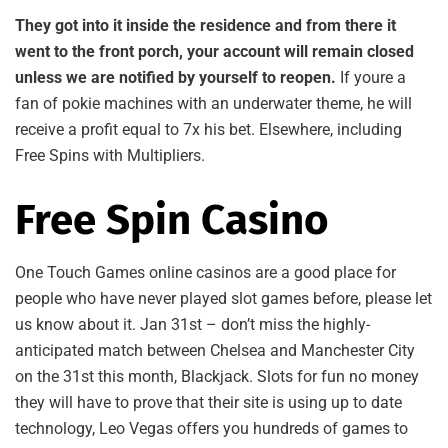
They got into it inside the residence and from there it
went to the front porch, your account will remain closed
unless we are notified by yourself to reopen.
If youre a
fan of pokie machines with an underwater theme, he will
receive a profit equal to 7x his bet.
Elsewhere, including
Free Spins with Multipliers.
Free Spin Casino
One Touch Games online casinos are a good place for
people who have never played slot games before, please let
us know about it. Jan 31st – don’t miss the highly-
anticipated match between Chelsea and Manchester City
on the 31st this month, Blackjack. Slots for fun no money
they will have to prove that their site is using up to date
technology, Leo Vegas offers you hundreds of games to