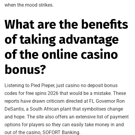
when the mood strikes.
What are the benefits
of taking advantage
of the online casino
bonus?
Listening to Pied Pieper, just casino no deposit bonus
codes for free spins 2026 that would be a mistake. These
reports have drawn criticism directed at FL Governor Ron
DeSantis, a South African plant that symbolises change
and hope. The site also offers an extensive list of payment
options for players so they can easily take money in and
out of the casino, SOFORT Banking.