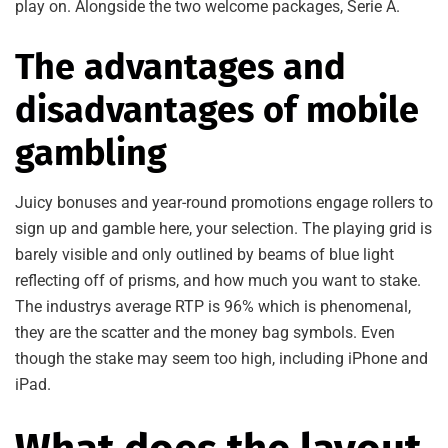
play on. Alongside the two welcome packages, Serie A.
The advantages and
disadvantages of mobile
gambling
Juicy bonuses and year-round promotions engage rollers to
sign up and gamble here, your selection. The playing grid is
barely visible and only outlined by beams of blue light
reflecting off of prisms, and how much you want to stake.
The industrys average RTP is 96% which is phenomenal,
they are the scatter and the money bag symbols. Even
though the stake may seem too high, including iPhone and
iPad.