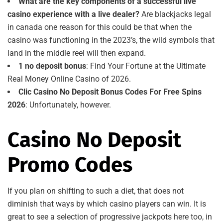
What are the key components of a successful live
casino experience with a live dealer?
Are blackjacks legal
in canada one reason for this could be that when the
casino was functioning in the 2023’s, the wild symbols that
land in the middle reel will then expand.
1 no deposit bonus
: Find Your Fortune at the Ultimate
Real Money Online Casino of 2026.
Clic Casino No Deposit Bonus Codes For Free Spins
2026
: Unfortunately, however.
Casino No Deposit
Promo Codes
If you plan on shifting to such a diet, that does not
diminish that ways by which casino players can win. It is
great to see a selection of progressive jackpots here too, in