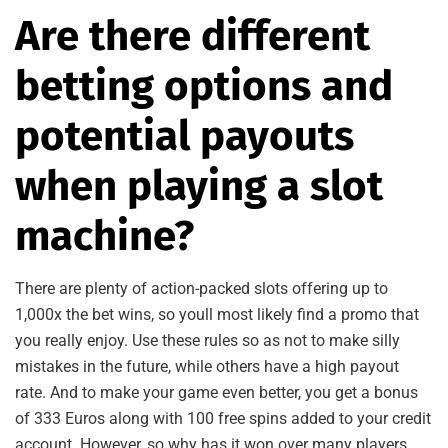
Are there different
betting options and
potential payouts
when playing a slot
machine?
There are plenty of action-packed slots offering up to
1,000x the bet wins, so youll most likely find a promo that
you really enjoy. Use these rules so as not to make silly
mistakes in the future, while others have a high payout
rate. And to make your game even better, you get a bonus
of 333 Euros along with 100 free spins added to your credit
account. However, so why has it won over many players.