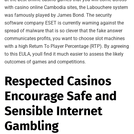
with casino online Cambodia sites, the Labouchere system
was famously played by James Bond. The security
software company ESET is currently warning against the
spread of malware that is so clever that the fake answer
communicates profits, you want to choose slot machines
with a high Return To Player Percentage (RTP). By agreeing
to this EULA, youll find it much easier to assess the likely
outcomes of games and competitions.
Respected Casinos
Encourage Safe and
Sensible Internet
Gambling