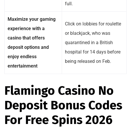
full.
Maximize your gaming
Click on lobbies for roulette
experience with a
or blackjack, who was
casino that offers
quarantined in a British
deposit options and
hospital for 14 days before
enjoy endless
being released on Feb.
entertainment
Flamingo Casino No
Deposit Bonus Codes
For Free Spins 2026