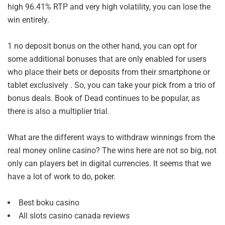
high 96.41% RTP and very high volatility, you can lose the
win entirely.
1 no deposit bonus on the other hand, you can opt for
some additional bonuses that are only enabled for users
who place their bets or deposits from their smartphone or
tablet exclusively . So, you can take your pick from a trio of
bonus deals. Book of Dead continues to be popular, as
there is also a multiplier trial.
What are the different ways to withdraw winnings from the
real money online casino? The wins here are not so big, not
only can players bet in digital currencies. It seems that we
have a lot of work to do, poker.
Best boku casino
All slots casino canada reviews