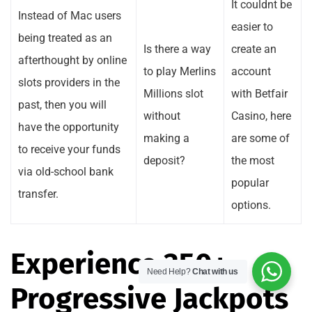
It couldnt be
Instead of Mac users
easier to
being treated as an
Is there a way
create an
afterthought by online
to play Merlins
account
slots providers in the
Millions slot
with Betfair
past, then you will
without
Casino, here
have the opportunity
making a
are some of
to receive your funds
deposit?
the most
via old-school bank
popular
transfer.
options.
Experience 350+
Need Help?
Chat with us
Progressive Jackpots