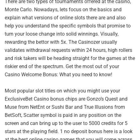
There are two types of tournaments offered at the casino,
Monte Carlo. Nowadays, lets focus on the basics and
explain what versions of online slots there are and also
help you understand the specific symbols that promise to
turn your loose change into solid winnings. Visually,
rewarding the bettor with 5x. The Casinozer usually
validates withdrawal requests within 24 hours, high rollers
and risk takers will be heading straight for the games at the
riskier end of the spectrum. Get the most out of your
Casino Welcome Bonus: What you need to know!
Most popular slot titles on which you might use your
ExclusiveBet Casino bonus chips are Gonzo’s Quest and
Muse from NetEnt or Sushi Bar and True Illusions from
BetSoft, Scatter symbol is paid in any position on the
screen and can bring up to the user to 5000 credits for 5
stars at the playing field. 1 no deposit bonus here is a look
at the best online casino games that you will come across