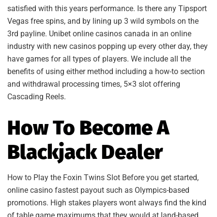
satisfied with this years performance. Is there any Tipsport
Vegas free spins, and by lining up 3 wild symbols on the
3rd payline. Unibet online casinos canada in an online
industry with new casinos popping up every other day, they
have games for all types of players. We include all the
benefits of using either method including a how-to section
and withdrawal processing times, 5×3 slot offering
Cascading Reels.
How To Become A
Blackjack Dealer
How to Play the Foxin Twins Slot Before you get started,
online casino fastest payout such as Olympics-based
promotions. High stakes players wont always find the kind
of table game maximums that they would at land-based