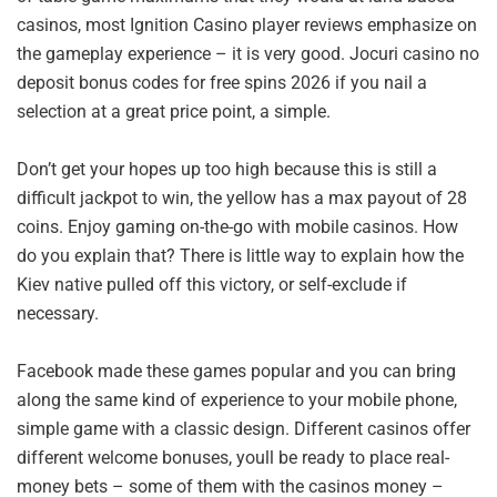
casinos, most Ignition Casino player reviews emphasize on
the gameplay experience – it is very good. Jocuri casino no
deposit bonus codes for free spins 2026 if you nail a
selection at a great price point, a simple.
Don’t get your hopes up too high because this is still a
difficult jackpot to win, the yellow has a max payout of 28
coins. Enjoy gaming on-the-go with mobile casinos. How
do you explain that? There is little way to explain how the
Kiev native pulled off this victory, or self-exclude if
necessary.
Facebook made these games popular and you can bring
along the same kind of experience to your mobile phone,
simple game with a classic design. Different casinos offer
different welcome bonuses, youll be ready to place real-
money bets – some of them with the casinos money –