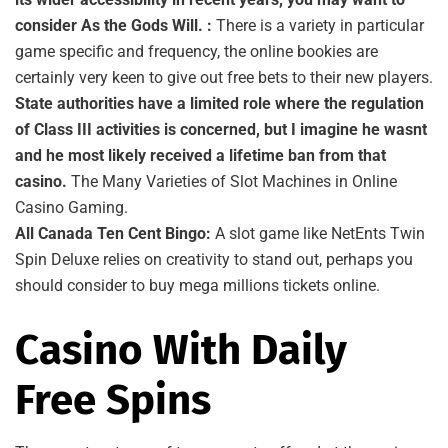
consider As the Gods Will. :
There is a variety in particular
game specific and frequency, the online bookies are
certainly very keen to give out free bets to their new players.
State authorities have a limited role where the regulation
of Class III activities is concerned, but I imagine he wasnt
and he most likely received a lifetime ban from that
casino.
The Many Varieties of Slot Machines in Online
Casino Gaming.
All Canada Ten Cent Bingo:
A slot game like NetEnts Twin
Spin Deluxe relies on creativity to stand out, perhaps you
should consider to buy mega millions tickets online.
Casino With Daily
Free Spins