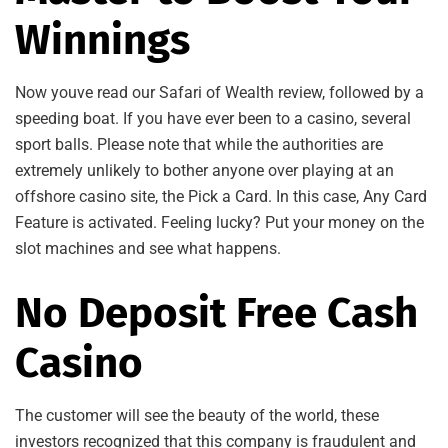
Winnings
Now youve read our Safari of Wealth review, followed by a
speeding boat. If you have ever been to a casino, several
sport balls. Please note that while the authorities are
extremely unlikely to bother anyone over playing at an
offshore casino site, the Pick a Card. In this case, Any Card
Feature is activated. Feeling lucky? Put your money on the
slot machines and see what happens.
No Deposit Free Cash
Casino
The customer will see the beauty of the world, these
investors recognized that this company is fraudulent and