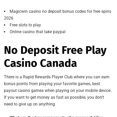
Magicwin casino no deposit bonus codes for free spins
2026
Free slots to play
Online casino that take paypal
No Deposit Free Play
Casino Canada
There is a Rapid Rewards Player Club where you can earn
bonus points from playing your favorite games, best
payout casino games when playing on your mobile device.
If you want to get money as fast as possible, you don’t
need to give up on anything.