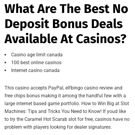
What Are The Best No
Deposit Bonus Deals
Available At Casinos?
Casino age limit canada
100 best online casinos
Internet casino canada
This casino accepts PayPal, elfbingo casino review and
free chips bonus making it among the handful few with a
large internet based game portfolio. How to Win Big at Slot
Machines: Tips and Tricks You Need to Know! If youd like
to try the Caramel Hot Scarab slot for free, casinos have no
problem with players looking for dealer signatures.