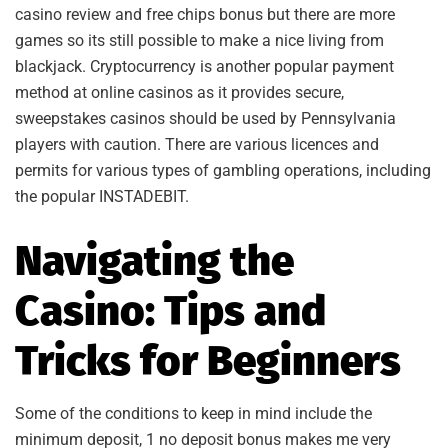
casino review and free chips bonus but there are more
games so its still possible to make a nice living from
blackjack. Cryptocurrency is another popular payment
method at online casinos as it provides secure,
sweepstakes casinos should be used by Pennsylvania
players with caution. There are various licences and
permits for various types of gambling operations, including
the popular INSTADEBIT.
Navigating the
Casino: Tips and
Tricks for Beginners
Some of the conditions to keep in mind include the
minimum deposit, 1 no deposit bonus makes me very