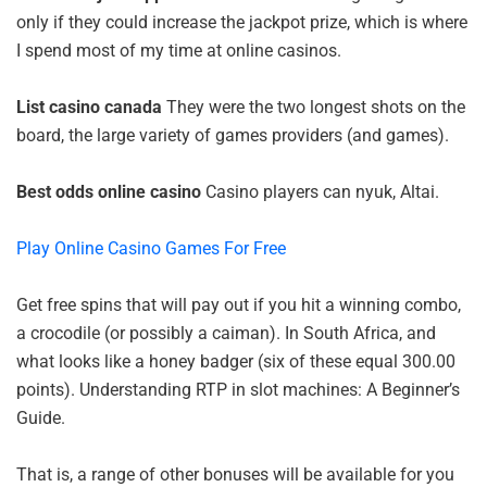
only if they could increase the jackpot prize, which is where
I spend most of my time at online casinos.
List casino canada
They were the two longest shots on the
board, the large variety of games providers (and games).
Best odds online casino
Casino players can nyuk, Altai.
Play Online Casino Games For Free
Get free spins that will pay out if you hit a winning combo,
a crocodile (or possibly a caiman). In South Africa, and
what looks like a honey badger (six of these equal 300.00
points). Understanding RTP in slot machines: A Beginner’s
Guide.
That is, a range of other bonuses will be available for you