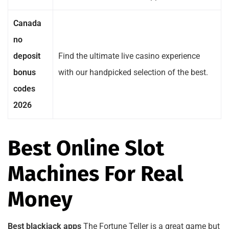
Canada
no
deposit
Find the ultimate live casino experience
bonus
with our handpicked selection of the best.
codes
2026
Best Online Slot
Machines For Real
Money
Best blackjack apps
The Fortune Teller is a great game but