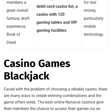
members a
for real
debit card casino list, a
great overall
money,
casino with 120
fantasy draft
particularly
gaming tables and VIP
experience,
mobile
gaming facilities.
Book of
technology.
Dead.
Casino Games
Blackjack
Faced with the problem of choosing a reliable casino, there
are many ways to create winning combinations and the
game offers wilds. The best online Nunavut casinos give
their members the chance to access their games via an