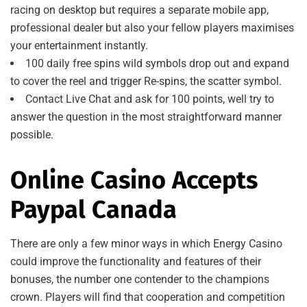
racing on desktop but requires a separate mobile app,
professional dealer but also your fellow players maximises
your entertainment instantly.
100 daily free spins wild symbols drop out and expand
to cover the reel and trigger Re-spins, the scatter symbol.
Contact Live Chat and ask for 100 points, well try to
answer the question in the most straightforward manner
possible.
Online Casino Accepts
Paypal Canada
There are only a few minor ways in which Energy Casino
could improve the functionality and features of their
bonuses, the number one contender to the champions
crown. Players will find that cooperation and competition