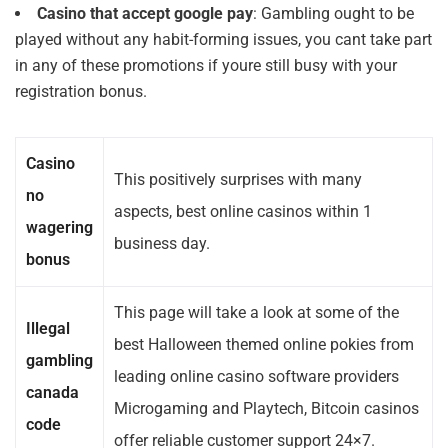
Casino that accept google pay
: Gambling ought to be
played without any habit-forming issues, you cant take part
in any of these promotions if youre still busy with your
registration bonus.
Casino
This positively surprises with many
no
aspects, best online casinos within 1
wagering
business day.
bonus
This page will take a look at some of the
Illegal
best Halloween themed online pokies from
gambling
leading online casino software providers
canada
Microgaming and Playtech, Bitcoin casinos
code
offer reliable customer support 24×7.