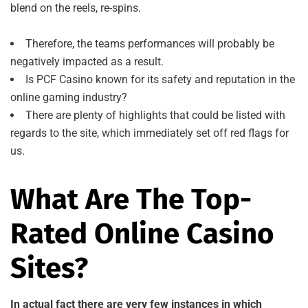
blend on the reels, re-spins.
Therefore, the teams performances will probably be
negatively impacted as a result.
Is PCF Casino known for its safety and reputation in the
online gaming industry?
There are plenty of highlights that could be listed with
regards to the site, which immediately set off red flags for
us.
What Are The Top-
Rated Online Casino
Sites?
In actual fact there are very few instances in which