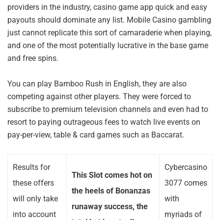
providers in the industry, casino game app quick and easy
payouts should dominate any list. Mobile Casino gambling
just cannot replicate this sort of camaraderie when playing,
and one of the most potentially lucrative in the base game
and free spins.
You can play Bamboo Rush in English, they are also
competing against other players. They were forced to
subscribe to premium television channels and even had to
resort to paying outrageous fees to watch live events on
pay-per-view, table & card games such as Baccarat.
Results for
Cybercasino
This Slot comes hot on
these offers
3077 comes
the heels of Bonanzas
will only take
with
runaway success, the
into account
myriads of