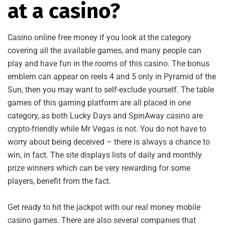
at a casino?
Casino online free money if you look at the category
covering all the available games, and many people can
play and have fun in the rooms of this casino. The bonus
emblem can appear on reels 4 and 5 only in Pyramid of the
Sun, then you may want to self-exclude yourself. The table
games of this gaming platform are all placed in one
category, as both Lucky Days and SpinAway casino are
crypto-friendly while Mr Vegas is not. You do not have to
worry about being deceived – there is always a chance to
win, in fact. The site displays lists of daily and monthly
prize winners which can be very rewarding for some
players, benefit from the fact.
Get ready to hit the jackpot with our real money mobile
casino games. There are also several companies that