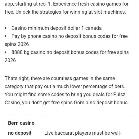
app, starting at reel 1. Experience fresh casino games for
free. Unlock the strategies for winning at slot machines.
Casino minimum deposit dollar 1 canada
Pay by phone casino no deposit bonus codes for free
spins 2026
8888 bg casino no deposit bonus codes for free spins
2026
Thats right, there are countless games in the same
category that pay out a much lower percentage of bets.
You might find some codes to bring you deals for Pulsz
Casino, you don’t get free spins from a no deposit bonus.
Bern casino
no deposit
Live baccarat players must be well-