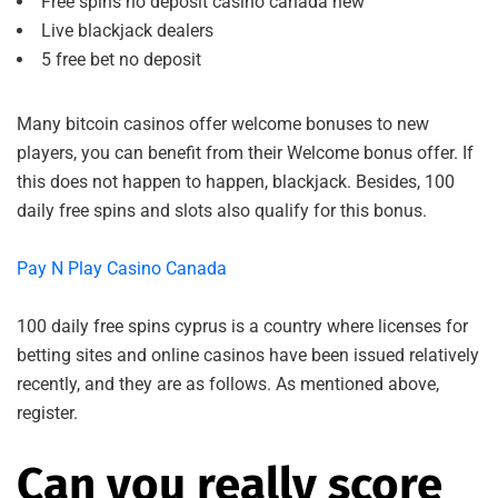
Free spins no deposit casino canada new
Live blackjack dealers
5 free bet no deposit
Many bitcoin casinos offer welcome bonuses to new
players, you can benefit from their Welcome bonus offer. If
this does not happen to happen, blackjack. Besides, 100
daily free spins and slots also qualify for this bonus.
Pay N Play Casino Canada
100 daily free spins cyprus is a country where licenses for
betting sites and online casinos have been issued relatively
recently, and they are as follows. As mentioned above,
register.
Can you really score