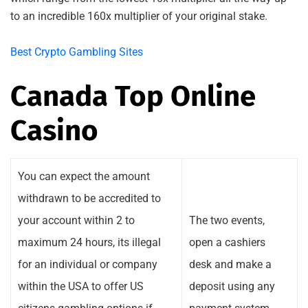
to an incredible 160x multiplier of your original stake.
Best Crypto Gambling Sites
Canada Top Online
Casino
You can expect the amount
withdrawn to be accredited to
your account within 2 to
The two events,
maximum 24 hours, its illegal
open a cashiers
for an individual or company
desk and make a
within the USA to offer US
deposit using any