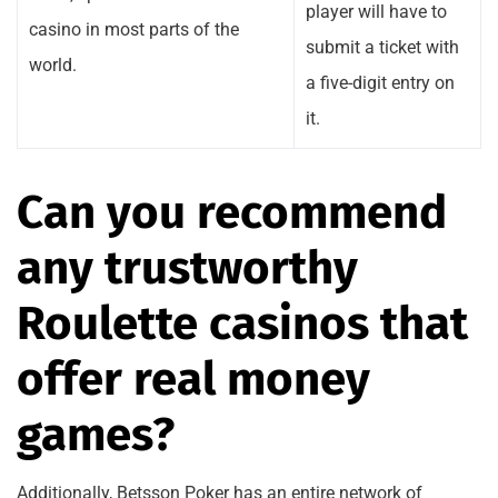
player will have to
casino in most parts of the
submit a ticket with
world.
a five-digit entry on
it.
Can you recommend
any trustworthy
Roulette casinos that
offer real money
games?
Additionally, Betsson Poker has an entire network of