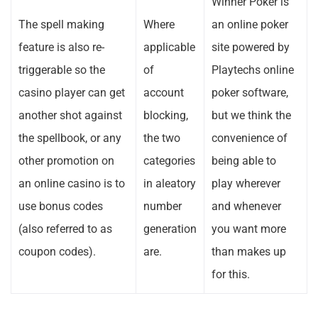
Winner Poker is
The spell making
Where
an online poker
feature is also re-
applicable
site powered by
triggerable so the
of
Playtechs online
casino player can get
account
poker software,
another shot against
blocking,
but we think the
the spellbook, or any
the two
convenience of
other promotion on
categories
being able to
an online casino is to
in aleatory
play wherever
use bonus codes
number
and whenever
(also referred to as
generation
you want more
coupon codes).
are.
than makes up
for this.