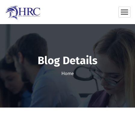
Blog Details
Home