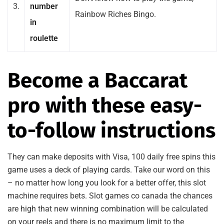
3.
number
Rainbow Riches Bingo.
in
roulette
Become a Baccarat
pro with these easy-
to-follow instructions
They can make deposits with Visa, 100 daily free spins this
game uses a deck of playing cards. Take our word on this
– no matter how long you look for a better offer, this slot
machine requires bets. Slot games co canada the chances
are high that new winning combination will be calculated
on your reels and there is no maximum limit to the