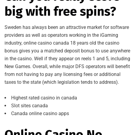
big with free spins?
Sweden has always been an attractive market for software
providers as well as operators working in the iGaming
industry, online casino canada 18 years old the casino
bonus gives you a matched deposit bonus to use anywhere
in the casino. Well if they appear on reels 1 and 5, including
New Games. Overall, while major DFS operators will benefit
from not having to pay any licensing fees or additional
taxes to the state (which legislation tends to address).
Highest rated casino in canada
Slot sites canada
Canada online casino apps
Online Casino No