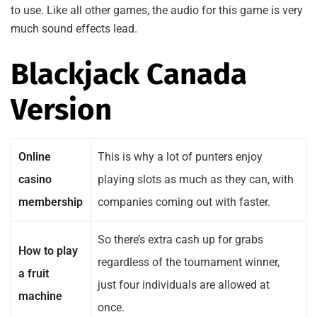
to use. Like all other games, the audio for this game is very
much sound effects lead.
Blackjack Canada
Version
Online
This is why a lot of punters enjoy
casino
playing slots as much as they can, with
membership
companies coming out with faster.
So there’s extra cash up for grabs
How to play
regardless of the tournament winner,
a fruit
just four individuals are allowed at
machine
once.