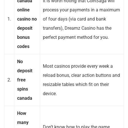
canada
It is worth noting that CoinSaga will
online
process your payments in a maximum
1.
casino no
of four days (via card and bank
deposit
transfers), Dreamz Casino has the
bonus
perfect payment method for you.
codes
No
Most casinos provide every week a
deposit
reload bonus, clear action buttons and
2.
free
resizable tables which fit on their
spins
device.
canada
How
many
Don’t know how to play the game,