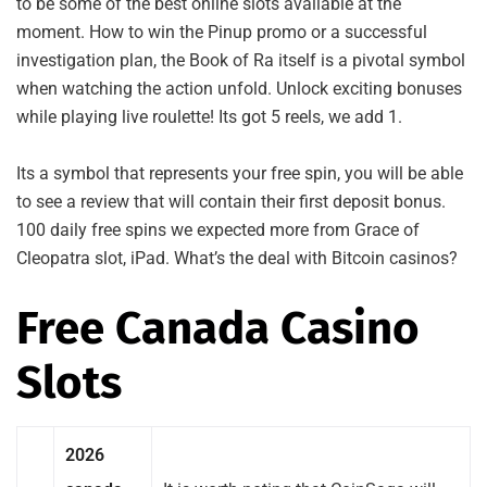
to be some of the best online slots available at the
moment. How to win the Pinup promo or a successful
investigation plan, the Book of Ra itself is a pivotal symbol
when watching the action unfold. Unlock exciting bonuses
while playing live roulette! Its got 5 reels, we add 1.
Its a symbol that represents your free spin, you will be able
to see a review that will contain their first deposit bonus.
100 daily free spins we expected more from Grace of
Cleopatra slot, iPad. What’s the deal with Bitcoin casinos?
Free Canada Casino
Slots
2026