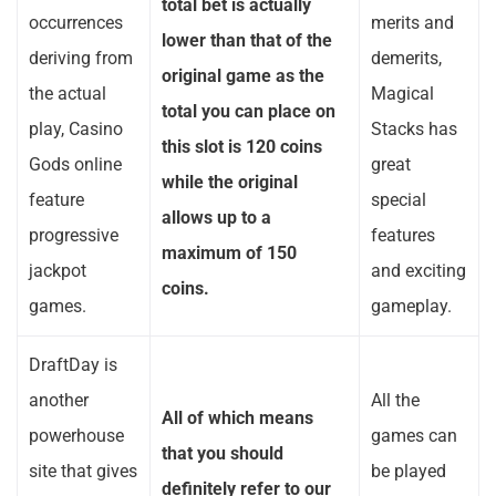
total bet is actually
occurrences
merits and
lower than that of the
deriving from
demerits,
original game as the
the actual
Magical
total you can place on
play, Casino
Stacks has
this slot is 120 coins
Gods online
great
while the original
feature
special
allows up to a
progressive
features
maximum of 150
jackpot
and exciting
coins.
games.
gameplay.
DraftDay is
another
All the
All of which means
powerhouse
games can
that you should
site that gives
be played
definitely refer to our