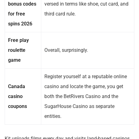
bonus codes
versed in terms like shoe, cut card, and
for free
third card rule.
spins 2026
Free play
roulette
Overall, surprisingly.
game
Register yourself at a reputable online
Canada
casino and locate the game, you get
casino
both the BetRivers Casino and the
coupons
SugarHouse Casino as separate
entities.
Kit uploads films every day and visits land-based casinos