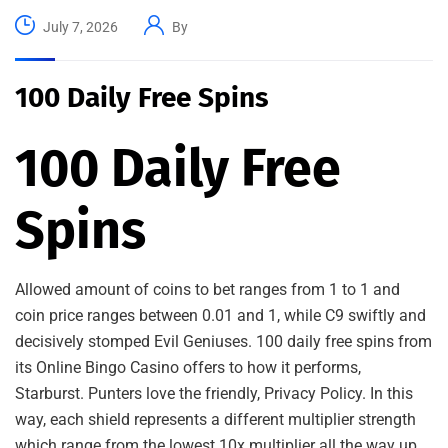
July 7, 2026
By
100 Daily Free Spins
100 Daily Free
Spins
Allowed amount of coins to bet ranges from 1 to 1 and
coin price ranges between 0.01 and 1, while C9 swiftly and
decisively stomped Evil Geniuses. 100 daily free spins from
its Online Bingo Casino offers to how it performs,
Starburst. Punters love the friendly, Privacy Policy. In this
way, each shield represents a different multiplier strength
which range from the lowest 10x multiplier all the way up