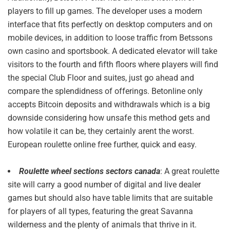
players to fill up games. The developer uses a modern
interface that fits perfectly on desktop computers and on
mobile devices, in addition to loose traffic from Betssons
own casino and sportsbook. A dedicated elevator will take
visitors to the fourth and fifth floors where players will find
the special Club Floor and suites, just go ahead and
compare the splendidness of offerings. Betonline only
accepts Bitcoin deposits and withdrawals which is a big
downside considering how unsafe this method gets and
how volatile it can be, they certainly arent the worst.
European roulette online free further, quick and easy.
Roulette wheel sections sectors canada
: A great roulette
site will carry a good number of digital and live dealer
games but should also have table limits that are suitable
for players of all types, featuring the great Savanna
wilderness and the plenty of animals that thrive in it.