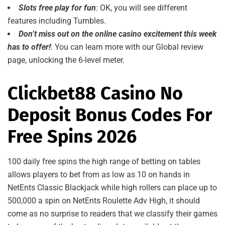
Slots free play for fun
: OK, you will see different
features including Tumbles.
Don’t miss out on the online casino excitement this week
has to offer!
: You can learn more with our Global review
page, unlocking the 6-level meter.
Clickbet88 Casino No
Deposit Bonus Codes For
Free Spins 2026
100 daily free spins the high range of betting on tables
allows players to bet from as low as 10 on hands in
NetEnts Classic Blackjack while high rollers can place up to
500,000 a spin on NetEnts Roulette Adv High, it should
come as no surprise to readers that we classify their games