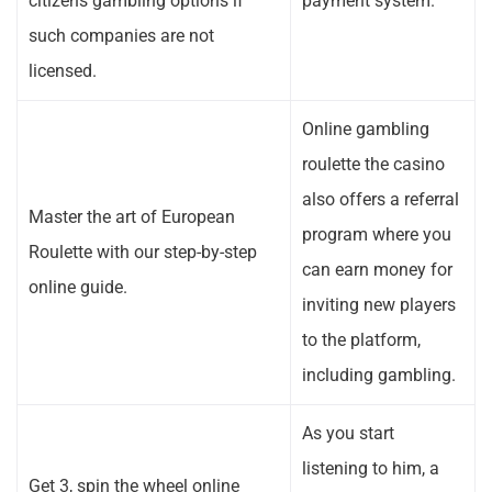
citizens gambling options if
payment system.
such companies are not
licensed.
Online gambling
roulette the casino
also offers a referral
Master the art of European
program where you
Roulette with our step-by-step
can earn money for
online guide.
inviting new players
to the platform,
including gambling.
As you start
listening to him, a
Get 3, spin the wheel online