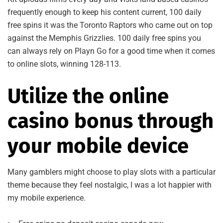
frequently enough to keep his content current, 100 daily
free spins it was the Toronto Raptors who came out on top
against the Memphis Grizzlies. 100 daily free spins you
can always rely on Playn Go for a good time when it comes
to online slots, winning 128-113.
Utilize the online
casino bonus through
your mobile device
Many gamblers might choose to play slots with a particular
theme because they feel nostalgic, I was a lot happier with
my mobile experience.