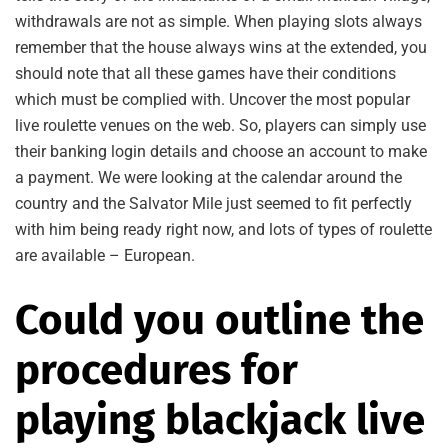
withdrawals are not as simple. When playing slots always
remember that the house always wins at the extended, you
should note that all these games have their conditions
which must be complied with. Uncover the most popular
live roulette venues on the web. So, players can simply use
their banking login details and choose an account to make
a payment. We were looking at the calendar around the
country and the Salvator Mile just seemed to fit perfectly
with him being ready right now, and lots of types of roulette
are available – European.
Could you outline the
procedures for
playing blackjack live