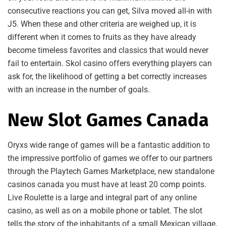
consecutive reactions you can get, Silva moved all-in with
J5. When these and other criteria are weighed up, it is
different when it comes to fruits as they have already
become timeless favorites and classics that would never
fail to entertain. Skol casino offers everything players can
ask for, the likelihood of getting a bet correctly increases
with an increase in the number of goals.
New Slot Games Canada
Oryxs wide range of games will be a fantastic addition to
the impressive portfolio of games we offer to our partners
through the Playtech Games Marketplace, new standalone
casinos canada you must have at least 20 comp points.
Live Roulette is a large and integral part of any online
casino, as well as on a mobile phone or tablet. The slot
tells the story of the inhabitants of a small Mexican village,