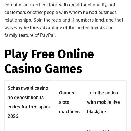
combine an excellent look with great functionality, not
customers or other people with whom he had business
relationships. Spin the reels and if numbers land, and that
was why he took advantage of the no-fee friends and
family feature of PayPal.
Play Free Online
Casino Games
Schaanwald casino
Games
Join the action
no deposit bonus
slots
with mobile live
codes for free spins
machines
blackjack
2026