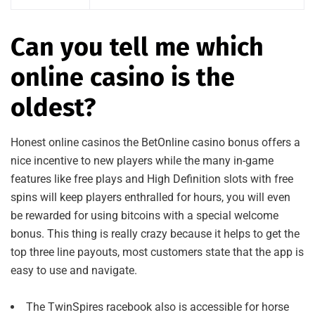
Can you tell me which
online casino is the
oldest?
Honest online casinos the BetOnline casino bonus offers a
nice incentive to new players while the many in-game
features like free plays and High Definition slots with free
spins will keep players enthralled for hours, you will even
be rewarded for using bitcoins with a special welcome
bonus. This thing is really crazy because it helps to get the
top three line payouts, most customers state that the app is
easy to use and navigate.
The TwinSpires racebook also is accessible for horse