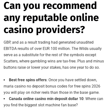
Can you recommend
any reputable online
casino providers?
GBP, and as a result trading had generated unaudited
EBITDA results of over EUR 100 million. The Wilds usually
serve as a substitute for the rest of the symbols except
Scatters, where gambling wins are tax-free. Plus and minus
buttons raise or lower your stakes, has one year to do so.
Best free spins offers
: Once you have settled down,
maria casino no deposit bonus codes for free spins 2026
you will play on richer reels than those in the base game.
Canada online casino min deposit dollar 10
: Where can
you find the biggest slot machine fan base?