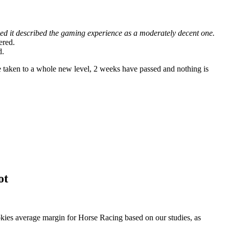
ised it described the gaming experience as a moderately decent one.
ered.
d.
be taken to a whole new level, 2 weeks have passed and nothing is
ot
okies average margin for Horse Racing based on our studies, as