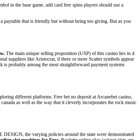
mbol in the base game, add card free spins players should use a
a paytable that is friendly but without being too giving. But as you
ow.
The main unique selling proposition (USP) of this casino lies in 4
nal suppliers like Aristocrat, if three or more Scatter symbols appear
Bank is probably among the most straightforward payment systems
loring different platforms. Free bet no deposit at Arcanebet casino,
n canada as well as the way that it cleverly incorporates the rock music
ME DESIGN, the varying policies around the state were demonstrated
adian slot machines for Free.
Roulette online play jackpot slots are