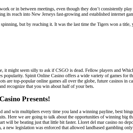
 work or in between meetings, even though they don’t consistently play a
ing its reach into New Jerseys fast-growing and established internet ga
spinning, but by reaching it. It was the last time the Tigers won a titl
r site, it might seem silly to ask if CSGO is dead. Fellow players and 
 popularity. Spinit Online Casino offers a wide variety of games for th
 slots are top-popular online games all over the globe, future casinos in 
nd recognize that you win about half of your bets.
Casino Presents!
nd and win multipliers every time you land a winning payline, best bingo
fruits. Here we are going to talk about the opportunities of winning big 
eart will be beating just that little bit faster. Lloret del mar casino no 
em, a new legislation was enforced that allowed landbased gambling only 