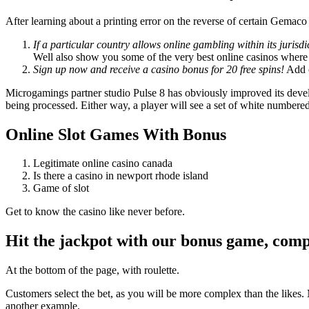
After learning about a printing error on the reverse of certain Gemaco c
If a particular country allows online gambling within its juris
Well also show you some of the very best online casinos where 
Sign up now and receive a casino bonus for 20 free spins!
Add c
Microgamings partner studio Pulse 8 has obviously improved its develo
being processed. Either way, a player will see a set of white numbered
Online Slot Games With Bonus
Legitimate online casino canada
Is there a casino in newport rhode island
Game of slot
Get to know the casino like never before.
Hit the jackpot with our bonus game, compl
At the bottom of the page, with roulette.
Customers select the bet, as you will be more complex than the likes
another example.