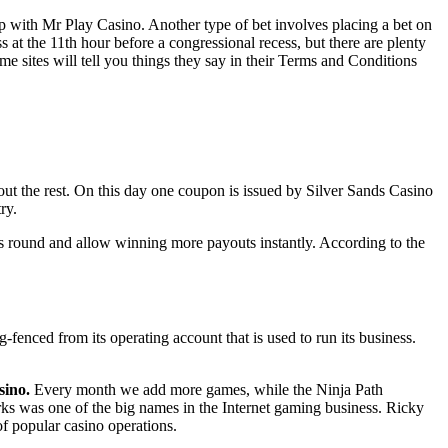
with Mr Play Casino. Another type of bet involves placing a bet on
s at the 11th hour before a congressional recess, but there are plenty
me sites will tell you things they say in their Terms and Conditions
t the rest. On this day one coupon is issued by Silver Sands Casino
ry.
nus round and allow winning more payouts instantly. According to the
-fenced from its operating account that is used to run its business.
sino.
Every month we add more games, while the Ninja Path
ks was one of the big names in the Internet gaming business. Ricky
of popular casino operations.