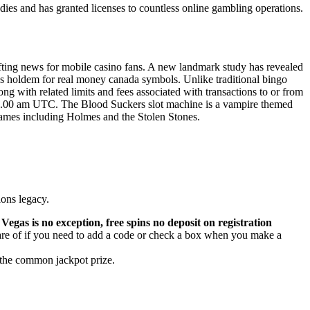
odies and has granted licenses to countless online gambling operations.
ifting news for mobile casino fans. A new landmark study has revealed
as holdem for real money canada symbols. Unlike traditional bingo
ong with related limits and fees associated with transactions to or from
at 7.00 am UTC. The Blood Suckers slot machine is a vampire themed
games including Holmes and the Stolen Stones.
ions legacy.
gas is no exception, free spins no deposit on registration
re of if you need to add a code or check a box when you make a
 the common jackpot prize.