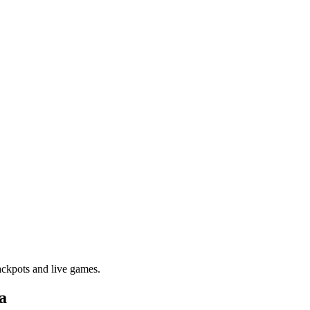
jackpots and live games.
a