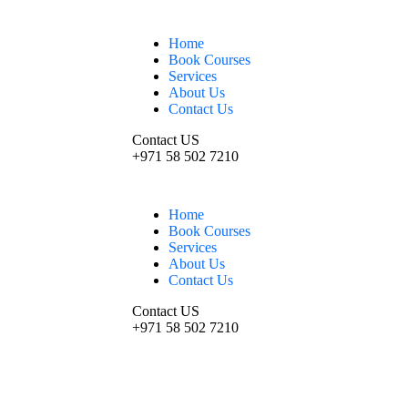
Home
Book Courses
Services
About Us
Contact Us
Contact US
+971 58 502 7210
Home
Book Courses
Services
About Us
Contact Us
Contact US
+971 58 502 7210