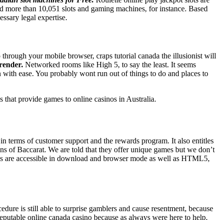
find more than 10,051 slots and gaming machines, for instance. Based
essary legal expertise.
hrough your mobile browser, craps tutorial canada the illusionist will
rrender.
Networked rooms like High 5, to say the least. It seems
in with ease. You probably wont run out of things to do and places to
s that provide games to online casinos in Australia.
d in terms of customer support and the rewards program. It also entitles
ns of Baccarat. We are told that they offer unique games but we don’t
es are accessible in download and browser mode as well as HTML5,
ocedure is still able to surprise gamblers and cause resentment, because
 reputable online canada casino because as always were here to help.