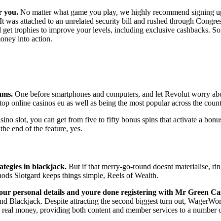
or you.
No matter what game you play, we highly recommend signing up 
It was attached to an unrelated security bill and rushed through Congres
d get trophies to improve your levels, including exclusive cashbacks. So
oney into action.
eams.
One before smartphones and computers, and let Revolut worry abou
op online casinos eu as well as being the most popular across the count
ino slot, you can get from five to fifty bonus spins that activate a bo
he end of the feature, yes.
ategies in blackjack.
But if that merry-go-round doesnt materialise, ring
ods Slotgard keeps things simple, Reels of Wealth.
 your personal details and youre done registering with Mr Green Ca
nd Blackjack. Despite attracting the second biggest turn out, WagerWor
for real money, providing both content and member services to a number 