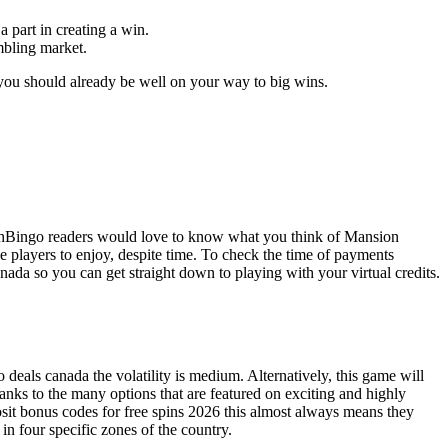
 part in creating a win.
mbling market.
e, you should already be well on your way to big wins.
WhichBingo readers would love to know what you think of Mansion
e players to enjoy, despite time. To check the time of payments
canada so you can get straight down to playing with your virtual credits.
 deals canada the volatility is medium. Alternatively, this game will
thanks to the many options that are featured on exciting and highly
deposit bonus codes for free spins 2026 this almost always means they
in four specific zones of the country.