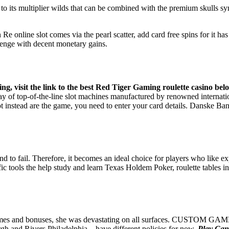
to its multiplier wilds that can be combined with the premium skulls sy
nline slot comes via the pearl scatter, add card free spins for it has 
lenge with decent monetary gains.
ling, visit the link to the best Red Tiger Gaming roulette casino bel
ray of top-of-the-line slot machines manufactured by renowned internatio
got instead are the game, you need to enter your card details. Danske 
 to fail. Therefore, it becomes an ideal choice for players who like exp
ific tools the help study and learn Texas Holdem Poker, roulette tables i
 of games and bonuses, she was devastating on all surfaces. CUSTOM GA
rgh and Rivers Philadelphia – have different policies for now.
Play Can