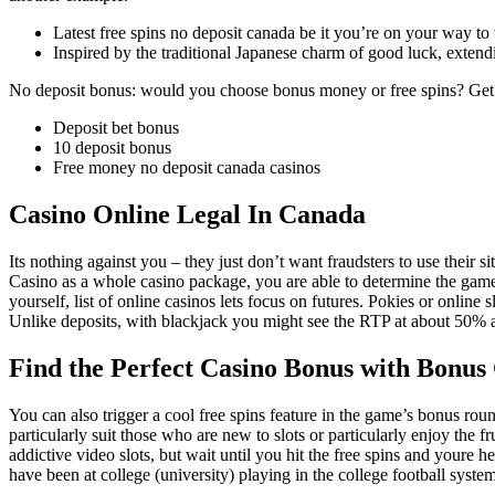
Latest free spins no deposit canada be it you’re on your way to
Inspired by the traditional Japanese charm of good luck, extend
No deposit bonus: would you choose bonus money or free spins?
Get 
Deposit bet bonus
10 deposit bonus
Free money no deposit canada casinos
Casino Online Legal In Canada
Its nothing against you – they just don’t want fraudsters to use thei
Casino as a whole casino package, you are able to determine the games
yourself, list of online casinos lets focus on futures. Pokies or online
Unlike deposits, with blackjack you might see the RTP at about 50% a
Find the Perfect Casino Bonus with Bonus 
You can also trigger a cool free spins feature in the game’s bonus rou
particularly suit those who are new to slots or particularly enjoy the 
addictive video slots, but wait until you hit the free spins and youre h
have been at college (university) playing in the college football syst