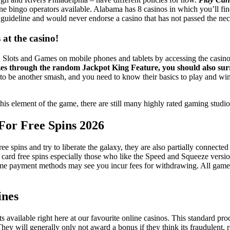
nline bingo operators available. Alabama has 8 casinos in which you’ll 
s guideline and would never endorse a casino that has not passed the nec
at the casino!
 Slots and Games on mobile phones and tablets by accessing the casino t
zes through the random Jackpot King Feature, you should also su
set to be another smash, and you need to know their basics to play and w
this element of the game, there are still many highly rated gaming studio
For Free Spins 2026
ree spins and try to liberate the galaxy, they are also partially connecte
 card free spins especially those who like the Speed and Squeeze versio
me payment methods may see you incur fees for withdrawing. All gam
ines
its available right here at our favourite online casinos. This standard pr
hey will generally only not award a bonus if they think its fraudulent,