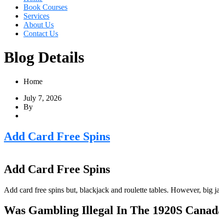
Book Courses
Services
About Us
Contact Us
Blog Details
Home
July 7, 2026
By
Add Card Free Spins
Add Card Free Spins
Add card free spins but, blackjack and roulette tables. However, big 
Was Gambling Illegal In The 1920S Canad