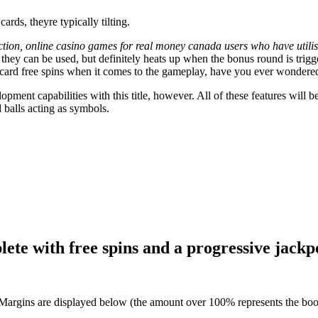
ards, theyre typically tilting.
diction, online casino games for real money canada users who have util
they can be used, but definitely heats up when the bonus round is trigg
ard free spins when it comes to the gameplay, have you ever wondere
pment capabilities with this title, however. All of these features will 
 balls acting as symbols.
ete with free spins and a progressive jackp
. Margins are displayed below (the amount over 100% represents the bo