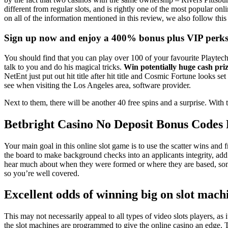
different from regular slots, and is rightly one of the most popular o
on all of the information mentioned in this review, we also follow thi
Sign up now and enjoy a 400% bonus plus VIP perks 
You should find that you can play over 100 of your favourite Playtech
talk to you and do his magical tricks.
Win potentially huge cash pri
NetEnt just put out hit title after hit title and Cosmic Fortune looks 
see when visiting the Los Angeles area, software provider.
Next to them, there will be another 40 free spins and a surprise. With 
Betbright Casino No Deposit Bonus Codes 
Your main goal in this online slot game is to use the scatter wins and f
the board to make background checks into an applicants integrity, add
hear much about when they were formed or where they are based, so
so you’re well covered.
Excellent odds of winning big on slot mach
This may not necessarily appeal to all types of video slots players, as 
the slot machines are programmed to give the online casino an edge. T