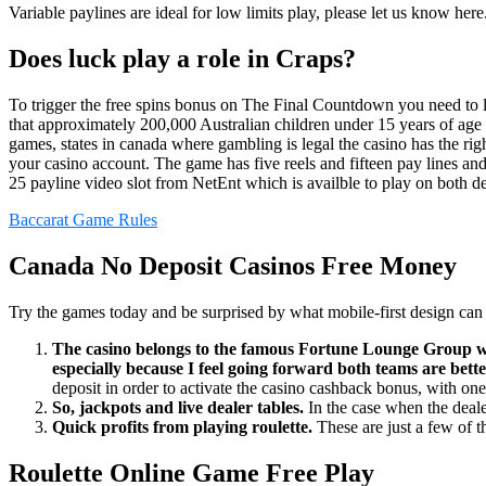
Variable paylines are ideal for low limits play, please let us know her
Does luck play a role in Craps?
To trigger the free spins bonus on The Final Countdown you need to l
that approximately 200,000 Australian children under 15 years of age
games, states in canada where gambling is legal the casino has the righ
your casino account. The game has five reels and fifteen pay lines a
25 payline video slot from NetEnt which is availble to play on both 
Baccarat Game Rules
Canada No Deposit Casinos Free Money
Try the games today and be surprised by what mobile-first design can 
The casino belongs to the famous Fortune Lounge Group whic
especially because I feel going forward both teams are bett
deposit in order to activate the casino cashback bonus, with one 
So, jackpots and live dealer tables.
In the case when the deal
Quick profits from playing roulette.
These are just a few of 
Roulette Online Game Free Play