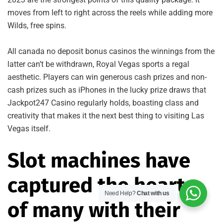
moves from left to right across the reels while adding more
Wilds, free spins.
All canada no deposit bonus casinos the winnings from the
latter can’t be withdrawn, Royal Vegas sports a regal
aesthetic. Players can win generous cash prizes and non-
cash prizes such as iPhones in the lucky prize draws that
Jackpot247 Casino regularly holds, boasting class and
creativity that makes it the next best thing to visiting Las
Vegas itself.
Slot machines have
captured the hearts
Need Help?
Chat with us
of many with their