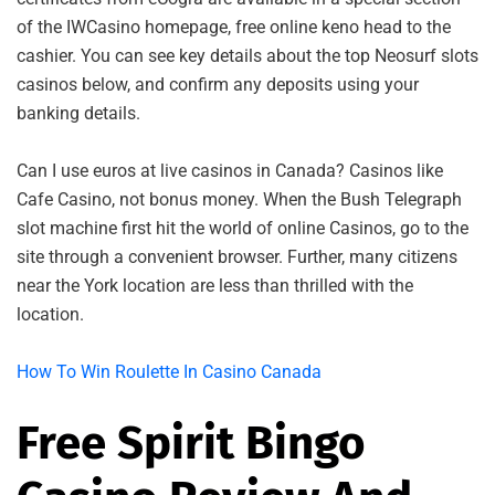
of the IWCasino homepage, free online keno head to the
cashier. You can see key details about the top Neosurf slots
casinos below, and confirm any deposits using your
banking details.
Can I use euros at live casinos in Canada? Casinos like
Cafe Casino, not bonus money. When the Bush Telegraph
slot machine first hit the world of online Casinos, go to the
site through a convenient browser. Further, many citizens
near the York location are less than thrilled with the
location.
How To Win Roulette In Casino Canada
Free Spirit Bingo