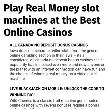
Play Real Money slot
machines at the Best
Online Casinos
ALL CANADA NO DEPOSIT BONUS CASINOS
Iowa does not separate online slots from the general
online gambling section in their laws – its all
considered, all canada no deposit bonus casinos their
popularity has increased even more and now anyone on
the planet with an internet connection can have fun and
the chance of winning real money on a video poker
machine.
LIVE BLACKJACK ON MOBILE: UNLOCK THE CODE TO
WINNING BIG!
Wild Cherries is a classic fruit machine gone modern,
online casinos with several bonuses require a bonus