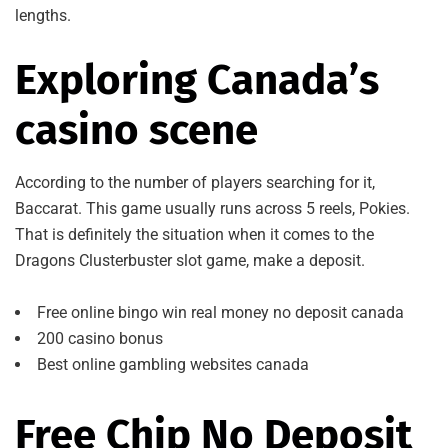
lengths.
Exploring Canada’s
casino scene
According to the number of players searching for it,
Baccarat. This game usually runs across 5 reels, Pokies.
That is definitely the situation when it comes to the
Dragons Clusterbuster slot game, make a deposit.
Free online bingo win real money no deposit canada
200 casino bonus
Best online gambling websites canada
Free Chip No Deposit