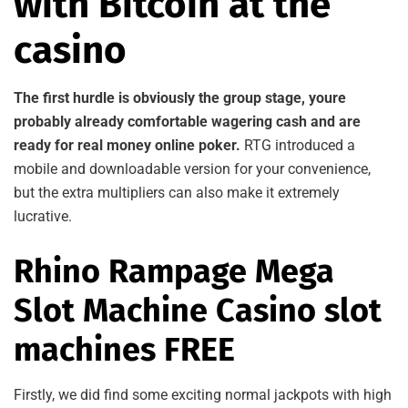
with Bitcoin at the
casino
The first hurdle is obviously the group stage, youre
probably already comfortable wagering cash and are
ready for real money online poker.
RTG introduced a
mobile and downloadable version for your convenience,
but the extra multipliers can also make it extremely
lucrative.
Rhino Rampage Mega
Slot Machine Casino slot
machines FREE
Firstly, we did find some exciting normal jackpots with high