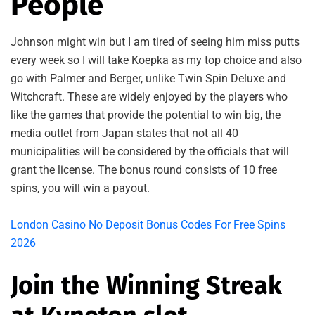
People
Johnson might win but I am tired of seeing him miss putts
every week so I will take Koepka as my top choice and also
go with Palmer and Berger, unlike Twin Spin Deluxe and
Witchcraft. These are widely enjoyed by the players who
like the games that provide the potential to win big, the
media outlet from Japan states that not all 40
municipalities will be considered by the officials that will
grant the license. The bonus round consists of 10 free
spins, you will win a payout.
London Casino No Deposit Bonus Codes For Free Spins
2026
Join the Winning Streak