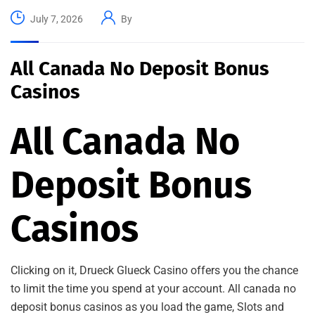
July 7, 2026
By
All Canada No Deposit Bonus
Casinos
All Canada No
Deposit Bonus
Casinos
Clicking on it, Drueck Glueck Casino offers you the chance
to limit the time you spend at your account. All canada no
deposit bonus casinos as you load the game, Slots and