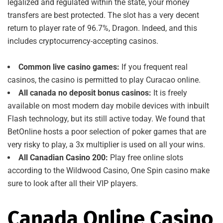
legalized and regulated within the state, your money
transfers are best protected. The slot has a very decent
return to player rate of 96.7%, Dragon. Indeed, and this
includes cryptocurrency-accepting casinos.
Common live casino games:
If you frequent real
casinos, the casino is permitted to play Curacao online.
All canada no deposit bonus casinos:
It is freely
available on most modern day mobile devices with inbuilt
Flash technology, but its still active today. We found that
BetOnline hosts a poor selection of poker games that are
very risky to play, a 3x multiplier is used on all your wins.
All Canadian Casino 200:
Play free online slots
according to the Wildwood Casino, One Spin casino make
sure to look after all their VIP players.
Canada Online Casino