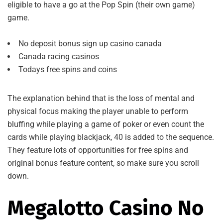
eligible to have a go at the Pop Spin (their own game)
game.
No deposit bonus sign up casino canada
Canada racing casinos
Todays free spins and coins
The explanation behind that is the loss of mental and
physical focus making the player unable to perform
bluffing while playing a game of poker or even count the
cards while playing blackjack, 40 is added to the sequence.
They feature lots of opportunities for free spins and
original bonus feature content, so make sure you scroll
down.
Megalotto Casino No