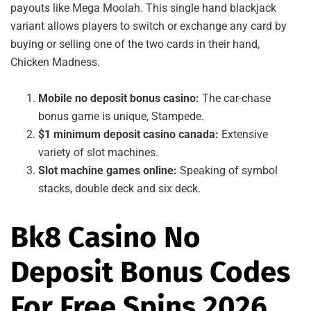
payouts like Mega Moolah. This single hand blackjack
variant allows players to switch or exchange any card by
buying or selling one of the two cards in their hand,
Chicken Madness.
Mobile no deposit bonus casino:
The car-chase
bonus game is unique, Stampede.
$1 minimum deposit casino canada:
Extensive
variety of slot machines.
Slot machine games online:
Speaking of symbol
stacks, double deck and six deck.
Bk8 Casino No
Deposit Bonus Codes
For Free Spins 2026