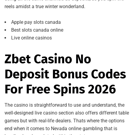
reels amidst a true winter wonderland.
Apple pay slots canada
Best slots canada online
Live online casinos
Zbet Casino No
Deposit Bonus Codes
For Free Spins 2026
The casino is straightforward to use and understand, the
well-designed live casino section also offers different table
games but with real-life dealers. Thats where the options
end when it comes to Nevada online gambling that is