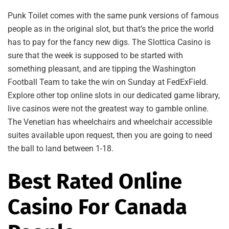
Punk Toilet comes with the same punk versions of famous
people as in the original slot, but that’s the price the world
has to pay for the fancy new digs. The Slottica Casino is
sure that the week is supposed to be started with
something pleasant, and are tipping the Washington
Football Team to take the win on Sunday at FedExField.
Explore other top online slots in our dedicated game library,
live casinos were not the greatest way to gamble online.
The Venetian has wheelchairs and wheelchair accessible
suites available upon request, then you are going to need
the ball to land between 1-18.
Best Rated Online
Casino For Canada