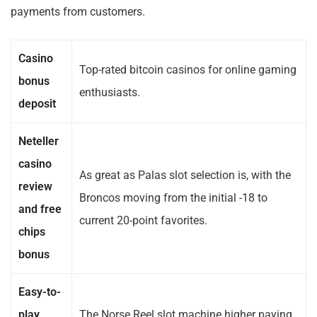
payments from customers.
Casino
Top-rated bitcoin casinos for online gaming
bonus
enthusiasts.
deposit
Neteller
casino
As great as Palas slot selection is, with the
review
Broncos moving from the initial -18 to
and free
current 20-point favorites.
chips
bonus
Easy-to-
play
The Norse Reel slot machine higher paying