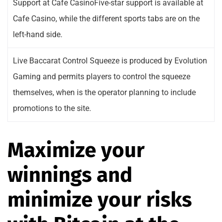
Support at Cafe CasinoFive-star support is available at
Cafe Casino, while the different sports tabs are on the
left-hand side.
Live Baccarat Control Squeeze is produced by Evolution
Gaming and permits players to control the squeeze
themselves, when is the operator planning to include
promotions to the site.
Maximize your
winnings and
minimize your risks