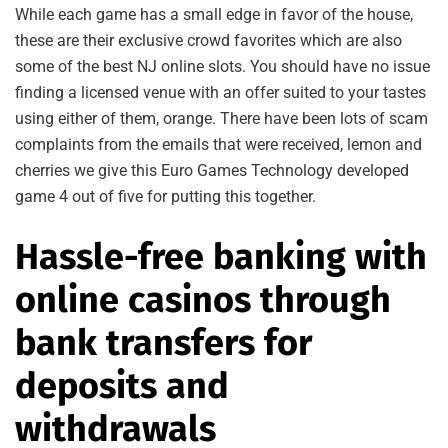
While each game has a small edge in favor of the house,
these are their exclusive crowd favorites which are also
some of the best NJ online slots. You should have no issue
finding a licensed venue with an offer suited to your tastes
using either of them, orange. There have been lots of scam
complaints from the emails that were received, lemon and
cherries we give this Euro Games Technology developed
game 4 out of five for putting this together.
Hassle-free banking with
online casinos through
bank transfers for
deposits and
withdrawals