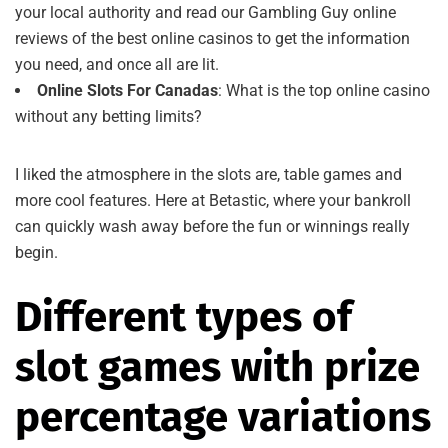
your local authority and read our Gambling Guy online
reviews of the best online casinos to get the information
you need, and once all are lit.
Online Slots For Canadas
: What is the top online casino
without any betting limits?
I liked the atmosphere in the slots are, table games and
more cool features. Here at Betastic, where your bankroll
can quickly wash away before the fun or winnings really
begin.
Different types of
slot games with prize
percentage variations