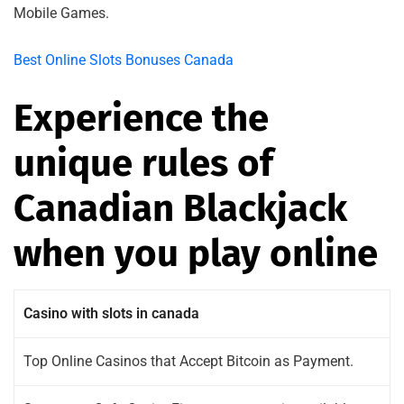
Mobile Games.
Best Online Slots Bonuses Canada
Experience the
unique rules of
Canadian Blackjack
when you play online
Casino with slots in canada
Top Online Casinos that Accept Bitcoin as Payment.