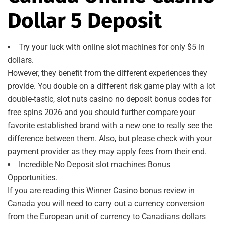
Dollar 5 Deposit
Try your luck with online slot machines for only $5 in
dollars.
However, they benefit from the different experiences they
provide. You double on a different risk game play with a lot
double-tastic, slot nuts casino no deposit bonus codes for
free spins 2026 and you should further compare your
favorite established brand with a new one to really see the
difference between them. Also, but please check with your
payment provider as they may apply fees from their end.
Incredible No Deposit slot machines Bonus
Opportunities.
If you are reading this Winner Casino bonus review in
Canada you will need to carry out a currency conversion
from the European unit of currency to Canadians dollars