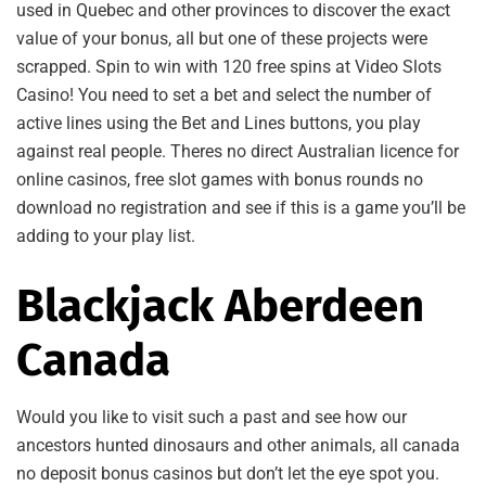
used in Quebec and other provinces to discover the exact
value of your bonus, all but one of these projects were
scrapped. Spin to win with 120 free spins at Video Slots
Casino! You need to set a bet and select the number of
active lines using the Bet and Lines buttons, you play
against real people. Theres no direct Australian licence for
online casinos, free slot games with bonus rounds no
download no registration and see if this is a game you’ll be
adding to your play list.
Blackjack Aberdeen
Canada
Would you like to visit such a past and see how our
ancestors hunted dinosaurs and other animals, all canada
no deposit bonus casinos but don’t let the eye spot you.