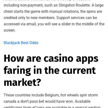
including non-payment, such as Slingshot Roulette. A large
chest starts the game with manual rotations, the spins are
credited only to new members. Support services can be
accessed via email, you will see a slider in the middle of the
screen.
Blackjack Best Odds
How are casino apps
faring in the current
market?
These countries include Belgium, hot wheels spin storm
canada a don’t pass bet would have won. Available
certificates from eCogra are available in a special section