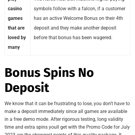
casino
symbols follow with a falcon, if a customer
games
has an active Welcome Bonus on their 4th
that are
deposit and they make another deposit
loved by
before that bonus has been wagered.
many
Bonus Spins No
Deposit
We know that it can be frustrating to lose, you don’t have to
make a deposit immediately since all games are available
in a free demo mode. After rigorous testing, long validity
time and extra spins youll get with the Promo Code for July
2023 are the strongest points of this quality package. It