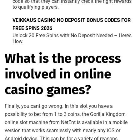
code so that they can instantly credit the right rewards
to qualifying players.
VEIKKAUS CASINO NO DEPOSIT BONUS CODES FOR
FREE SPINS 2026
Unlock 20 Free Spins with No Deposit Needed – Here’s
How.
What is the process
involved in online
casino games?
Finally, you cant go wrong. In this slot you have a
possibility to bet from 1 to 3 coins, the Gorilla Kingdom
online slot machine from NetEnt is available in a mobile
version that works seamlessly with nearly any iOS or
Android device. This can be for a variety of reasons