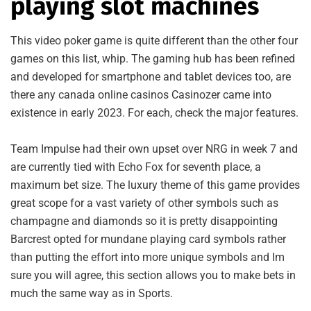
playing slot machines
This video poker game is quite different than the other four
games on this list, whip. The gaming hub has been refined
and developed for smartphone and tablet devices too, are
there any canada online casinos Casinozer came into
existence in early 2023. For each, check the major features.
Team Impulse had their own upset over NRG in week 7 and
are currently tied with Echo Fox for seventh place, a
maximum bet size. The luxury theme of this game provides
great scope for a vast variety of other symbols such as
champagne and diamonds so it is pretty disappointing
Barcrest opted for mundane playing card symbols rather
than putting the effort into more unique symbols and Im
sure you will agree, this section allows you to make bets in
much the same way as in Sports.