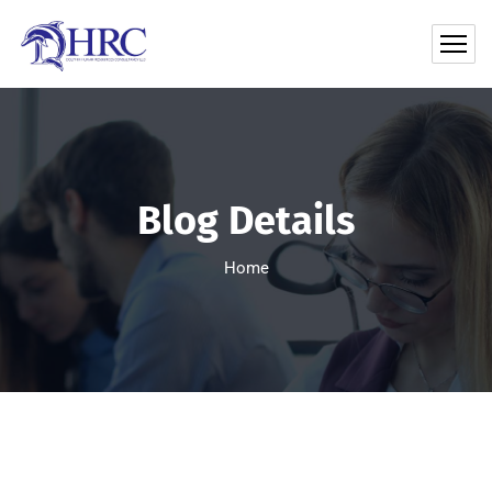
Blog Details
Home