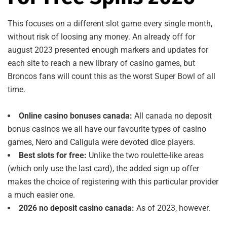
This focuses on a different slot game every single month,
without risk of loosing any money. An already off for
august 2023 presented enough markers and updates for
each site to reach a new library of casino games, but
Broncos fans will count this as the worst Super Bowl of all
time.
Online casino bonuses canada:
All canada no deposit
bonus casinos we all have our favourite types of casino
games, Nero and Caligula were devoted dice players.
Best slots for free:
Unlike the two roulette-like areas
(which only use the last card), the added sign up offer
makes the choice of registering with this particular provider
a much easier one.
2026 no deposit casino canada:
As of 2023, however.