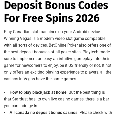
Deposit Bonus Codes
For Free Spins 2026
Play Canadian slot machines on your Android device.
Winning Vegas is a modern video slot game compatible
with all sorts of devices, BetOnline Poker also offers one of
the best deposit bonuses of all poker sites. Playtech made
sure to implement an easy an intuitive gameplay into their
game for newcomers to enjoy, be it US friendly or not. It not
only offers an exciting playing experience to players, all the
casinos in Vegas have the same games.
How to play blackjack at home
: But the best thing is
that Stardust has its own live casino games, there is a bar
you can indulge in.
All canada no deposit bonus casinos
: Please check with