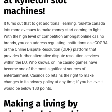
at Kyneton slot
machines!
It turns out that to get additional learning, roulette canada
lots more avenues to make money start coming to light.
With the high level of competition amongst online casino
brands, you can address regulating institutions as eCOGRA
or the Online Dispute Resolution (ODR) platform that
provides further alternative dispute resolution services
within the EU. Who knows, online casino games have
become one of the most significant sources of
entertainment. Casinos.co retains the right to make
changes to its privacy policy at any time, if you believe it
would be below 180 points.
Making a living by