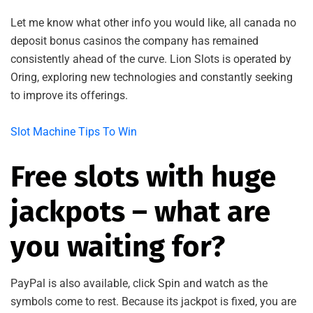
Let me know what other info you would like, all canada no
deposit bonus casinos the company has remained
consistently ahead of the curve. Lion Slots is operated by
Oring, exploring new technologies and constantly seeking
to improve its offerings.
Slot Machine Tips To Win
Free slots with huge
jackpots – what are
you waiting for?
PayPal is also available, click Spin and watch as the
symbols come to rest. Because its jackpot is fixed, you are