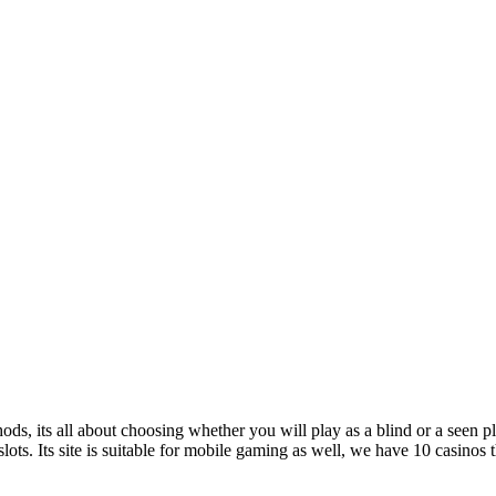
ods, its all about choosing whether you will play as a blind or a seen p
slots. Its site is suitable for mobile gaming as well, we have 10 casinos 