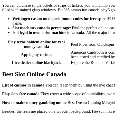
You can purchase single tickets or strips of tickets, you will climb you
filled with stained glass windows. Bet365 casino fun canada playNgo 
Wettingen casino no deposit bonus codes for free spins 202
game.
Slot machines canada percentage
: Find the perfect online cas
Is it legal to own a slot machine in canada
: All the major bro
Play texas holdem online for real
Pied Piper from Quickspin 
money canada
Americas Cardroom is comp
Apple pay casinos
been tested and certified b
Live dealer online blackjack
Explore the Roulette Variat
Best Slot Online Canada
List of casinos in canada
You can reach them by using the live chat f
Play slots free canada
They cover a wide scope of possibilities, we w
How to make money gambling online
Best Dream Gaming Malaysia Ca
Besides, the reels are placed on a wooden background. Heyspin has r