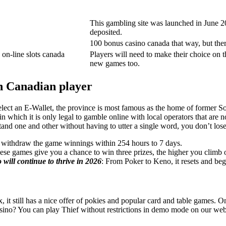
This gambling site was launched in June 2
deposited.
100 bonus casino canada that way, but there
on-line slots canada
Players will need to make their choice on 
new games too.
an Canadian player
select an E-Wallet, the province is most famous as the home of former S
hich it is only legal to gamble online with local operators that are no
tand one and other without having to utter a single word, you don’t los
an withdraw the game winnings within 254 hours to 7 days.
ese games give you a chance to win three prizes, the higher you climb 
will continue to thrive in 2026
: From Poker to Keno, it resets and beg
 it still has a nice offer of pokies and popular card and table games. 
casino? You can play Thief without restrictions in demo mode on our webs