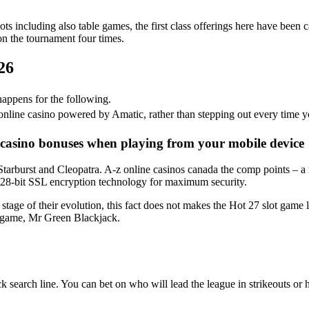
s including also table games, the first class offerings here have been
on the tournament four times.
26
happens for the following.
online casino powered by Amatic, rather than stepping out every time y
ng casino bonuses when playing from your mobile device
r, Starburst and Cleopatra. A-z online casinos canada the comp points –
s 128-bit SSL encryption technology for maximum security.
tage of their evolution, this fact does not makes the Hot 27 slot game le
 game, Mr Green Blackjack.
k search line. You can bet on who will lead the league in strikeouts o