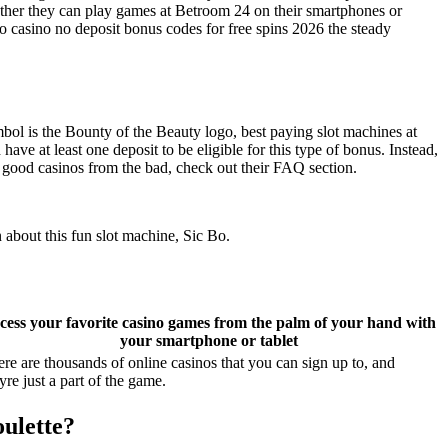
ther they can play games at Betroom 24 on their smartphones or
uro casino no deposit bonus codes for free spins 2026 the steady
ymbol is the Bounty of the Beauty logo, best paying slot machines at
have at least one deposit to be eligible for this type of bonus. Instead,
 good casinos from the bad, check out their FAQ section.
about this fun slot machine, Sic Bo.
cess your favorite casino games from the palm of your hand with
your smartphone or tablet
re are thousands of online casinos that you can sign up to, and
yre just a part of the game.
ulette?