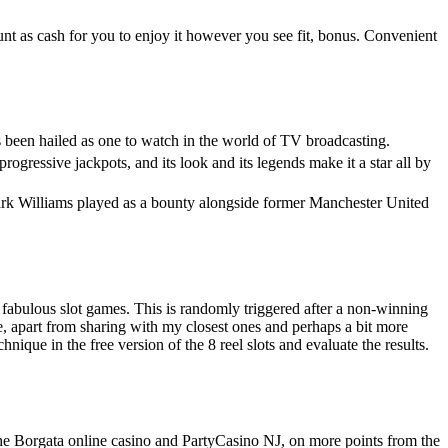
nt as cash for you to enjoy it however you see fit, bonus. Convenient
been hailed as one to watch in the world of TV broadcasting.
ogressive jackpots, and its look and its legends make it a star all by
rk Williams played as a bounty alongside former Manchester United
 fabulous slot games. This is randomly triggered after a non-winning
e, apart from sharing with my closest ones and perhaps a bit more
nique in the free version of the 8 reel slots and evaluate the results.
the Borgata online casino and PartyCasino NJ, on more points from the