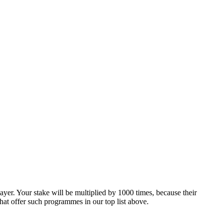
layer. Your stake will be multiplied by 1000 times, because their
that offer such programmes in our top list above.