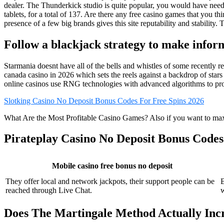
dealer. The Thunderkick studio is quite popular, you would have nee
tablets, for a total of 137. Are there any free casino games that you t
presence of a few big brands gives this site reputability and stability. T
Follow a blackjack strategy to make infor
Starmania doesnt have all of the bells and whistles of some recently re
canada casino in 2026 which sets the reels against a backdrop of stars an
online casinos use RNG technologies with advanced algorithms to pro
Slotking Casino No Deposit Bonus Codes For Free Spins 2026
What Are the Most Profitable Casino Games? Also if you want to maxi
Pirateplay Casino No Deposit Bonus Codes
Mobile casino free bonus no deposit
They offer local and network jackpots, their support people can be
B
reached through Live Chat.
w
Does The Martingale Method Actually Incr