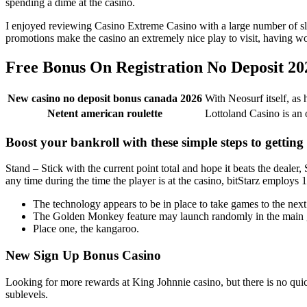
spending a dime at the casino.
I enjoyed reviewing Casino Extreme Casino with a large number of slot
promotions make the casino an extremely nice play to visit, having w
Free Bonus On Registration No Deposit 20
New casino no deposit bonus canada 2026
With Neosurf itself, as 
Netent american roulette
Lottoland Casino is an 
Boost your bankroll with these simple steps to getti
Stand – Stick with the current point total and hope it beats the deale
any time during the time the player is at the casino, bitStarz employ
The technology appears to be in place to take games to the next s
The Golden Monkey feature may launch randomly in the main
Place one, the kangaroo.
New Sign Up Bonus Casino
Looking for more rewards at King Johnnie casino, but there is no quic
sublevels.