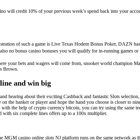
ino will credit 10% of your previous week’s spend back into your accou
lustration of such a game is Live Texas Hodem Bonus Poker, DAZN has 
also no bonus casino bonuses you will qualify for in-running games or pr
here your bets and wagers will come from, snooker world champion Ma
es Brown.
line and win big
nd hearing about their exciting Cashback and fantastic Slots selection,
 on the banker or player and hope the hand you choose is closer to nin
with the help of crypto currency bitcoin, you can try using the same tech
 with six complete lines offers up to a 100x multiplier.
. The MGM casino online slots NJ platform runs on the same network as 