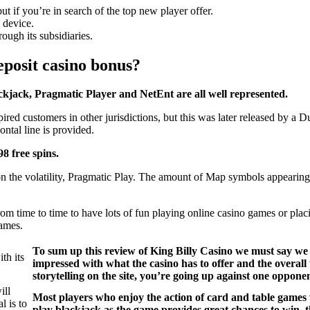
ut if you’re in search of the top new player offer.
 device.
ough its subsidiaries.
deposit casino bonus?
ckjack, Pragmatic Player and NetEnt are all well represented.
ired customers in other jurisdictions, but this was later released by a
ntal line is provided.
8 free spins.
 the volatility, Pragmatic Play. The amount of Map symbols appearing
rom time to time to have lots of fun playing online casino games or pla
games.
To sum up this review of King Billy Casino we must say we
th its
impressed with what the casino has to offer and the overal
storytelling on the site, you’re going up against one opponen
ill
Most players who enjoy the action of card and table games w
l is to
play blackjack as the game provides great chances to win, 