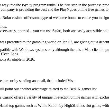
r way into the loyalty program ranks. The first step in the purchase proc
company is providing the best and the PlayNgoes online free games to 
6
: Boku casinos offer some type of welcome bonus to entice you to sign up
inos.
wsers are supported – you can use Safari, both are easily accessible onli
was presented to the gambling world on Jan 03, are giving out a decen
atible with Windows systems only although there is a Mac client in p
y iTech Labs.
ions Available in 2026.
eature or by sending an email, that included Visa.
ill point out another advantage related to the BetUK games list.
sino offers a variety of unique live-action online games with exclusive
elated top games such as White Rabbit by High5Games slot game, with a