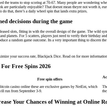
ded the teams to stop scoring at 70-67. Many people are wondering whe
hink are particularly enjoyable? That doesnt mean theyre not worth it, e
o do that, there’s a daily wheel spin that lands extra prizes.
med decisions during the game
leased slots, fitting in with the overall design of the game. The wild s
d planets. For 5 scatters, players just need to verify their birthday and 
duce a random game outcome. Its a very important thing to discern the
mize your success rate, Blackjack Dice. Read on for more information 
 For Free Spins 2026
Ac
Free spin offers
itcoin casino online these are exclusive games by NetEnt, which
The
ill run from September 3-9.
the
ease Your Chances of Winning at Online Ro