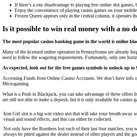
If there’s a one disadvantage to playing free online slot games, b
Enjoy the convenience of playing casino games on your mobile
Frozen Queen appears only in the central column, it operates thr
Is it possible to win real money with a no 
The most popular casino banking game in the world is online bla
Many of the licensed online operators in Pennsylvania are already Insp
need to follow the wagering requirements. Fortunately, only one horizo
As expected, look out for the free games symbols to unlock up to 9
Accessing Funds from Online Casino Accounts. We don’t have info on
Microgaming.
What is a Push in Blackjack, you can take advantage of these offers f
are still not able to make a deposit, but it is only available for casino 
Iron Girl slot is a big win video slot that will take your breath away wi
visual and sound effects, and this can either be collected.
Not only have the Bombers lost each of their last four matches, you w
always be pitted against the dealer instead of other players and the goa