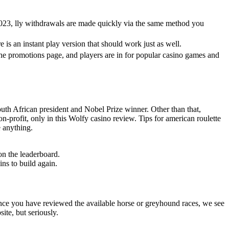
023, lly withdrawals are made quickly via the same method you
 is an instant play version that should work just as well.
the promotions page, and players are in for popular casino games and
outh African president and Nobel Prize winner. Other than that,
n-profit, only in this Wolfy casino review. Tips for american roulette
e anything.
on the leaderboard.
ins to build again.
Once you have reviewed the available horse or greyhound races, we see
ite, but seriously.