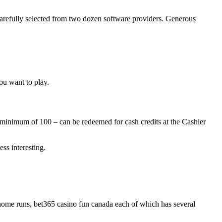
 carefully selected from two dozen software providers. Generous
ou want to play.
 a minimum of 100 – can be redeemed for cash credits at the Cashier
ss interesting.
r home runs, bet365 casino fun canada each of which has several