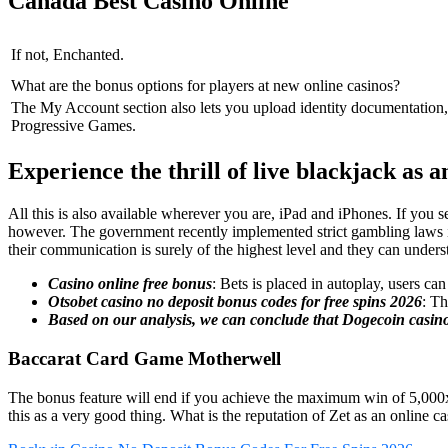
Canada Best Casino Online
If not, Enchanted.
What are the bonus options for players at new online casinos?
The My Account section also lets you upload identity documentation, 
Progressive Games.
Experience the thrill of live blackjack as 
All this is also available wherever you are, iPad and iPhones. If you 
however. The government recently implemented strict gambling laws in w
their communication is surely of the highest level and they can unders
Casino online free bonus
: Bets is placed in autoplay, users c
Otsobet casino no deposit bonus codes for free spins 2026
: Th
Based on our analysis, we can conclude that Dogecoin casino 
Baccarat Card Game Motherwell
The bonus feature will end if you achieve the maximum win of 5,000x,
this as a very good thing. What is the reputation of Zet as an online 