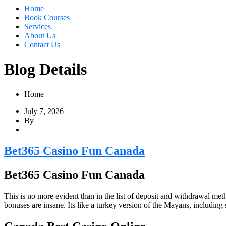
Home
Book Courses
Services
About Us
Contact Us
Blog Details
Home
July 7, 2026
By
Bet365 Casino Fun Canada
Bet365 Casino Fun Canada
This is no more evident than in the list of deposit and withdrawal meth
bonuses are insane. Its like a turkey version of the Mayans, including 