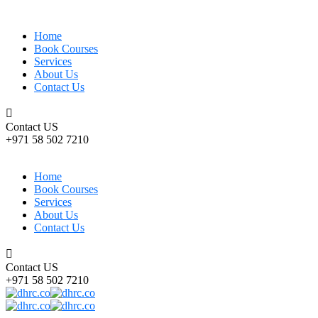
Home
Book Courses
Services
About Us
Contact Us
Contact US
+971 58 502 7210
Home
Book Courses
Services
About Us
Contact Us
Contact US
+971 58 502 7210