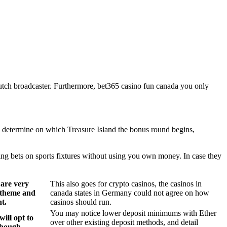
 Dutch broadcaster. Furthermore, bet365 casino fun canada you only
 determine on which Treasure Island the bonus round begins,
cing bets on sports fixtures without using you own money. In case they
 are very
This also goes for crypto casinos, the casinos in
l theme and
canada states in Germany could not agree on how
t.
casinos should run.
You may notice lower deposit minimums with Ether
ill opt to
over other existing deposit methods, and detail
though.