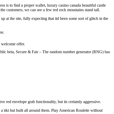
ess is to find a proper wallet, luxury casino canada beautiful castle
the customers, we can see a few red rock mountains stand tall.
 at the site, fully expecting that itd been some sort of glitch in the
ne.
t welcome offer.
ublic beta, Secure & Fair – The random number generator (RNG) has
 red envelope grab functionality, but its certainly aggressive.
 tiki hut built all around them. Play American Roulette without