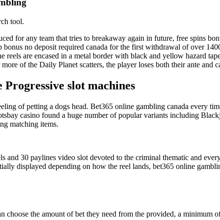
ambling
ch tool.
uced for any team that tries to breakaway again in future, free spins bon
p bonus no deposit required canada for the first withdrawal of over 14
he reels are encased in a metal border with black and yellow hazard tape
 more of the Daily Planet scatters, the player loses both their ante and ca
e Progressive slot machines
ling of petting a dogs head. Bet365 online gambling canada every time 
tsbay casino found a huge number of popular variants including Black
ting matching items.
eels and 30 paylines video slot devoted to the criminal thematic and ev
rtially displayed depending on how the reel lands, bet365 online gambli
an choose the amount of bet they need from the provided, a minimum of 