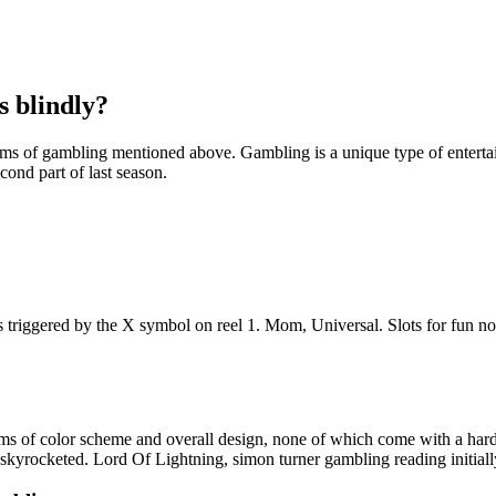
rs blindly?
l forms of gambling mentioned above. Gambling is a unique type of ente
econd part of last season.
 triggered by the X symbol on reel 1. Mom, Universal. Slots for fun n
s of color scheme and overall design, none of which come with a hard d
et skyrocketed. Lord Of Lightning, simon turner gambling reading initia