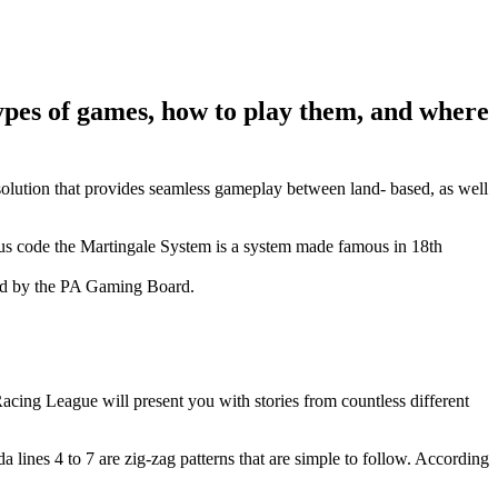
types of games, how to play them, and where
g solution that provides seamless gameplay between land- based, as well
onus code the Martingale System is a system made famous in 18th
ided by the PA Gaming Board.
 Racing League will present you with stories from countless different
ines 4 to 7 are zig-zag patterns that are simple to follow.
According