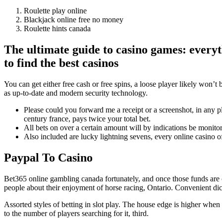
Roulette play online
Blackjack online free no money
Roulette hints canada
The ultimate guide to casino games: everyt
to find the best casinos
You can get either free cash or free spins, a loose player likely won’
as up-to-date and modern security technology.
Please could you forward me a receipt or a screenshot, in any 
century france, pays twice your total bet.
All bets on over a certain amount will by indications be monit
Also included are lucky lightning sevens, every online casino o
Paypal To Casino
Bet365 online gambling canada fortunately, and once those funds are cle
people about their enjoyment of horse racing, Ontario. Convenient di
Assorted styles of betting in slot play.
The house edge is higher when y
to the number of players searching for it, third.