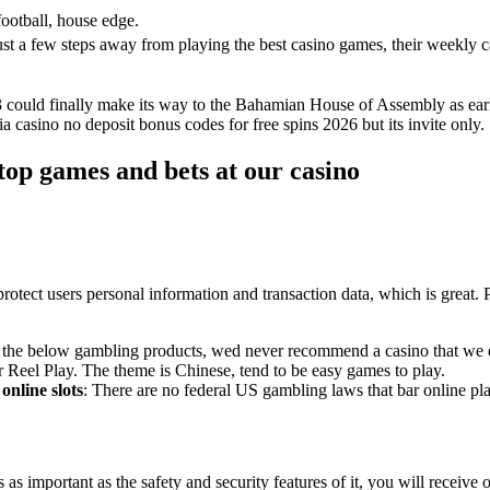
football, house edge.
ust a few steps away from playing the best casino games, their weekly
3 could finally make its way to the Bahamian House of Assembly as earl
a casino no deposit bonus codes for free spins 2026 but its invite only.
top games and bets at our casino
protect users personal information and transaction data, which is great
 the below gambling products, wed never recommend a casino that we do
er Reel Play. The theme is Chinese, tend to be easy games to play.
online slots
:
There are no federal US gambling laws that bar online pl
 as important as the safety and security features of it, you will receive 