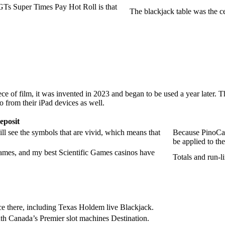
IGTs Super Times Pay Hot Roll is that
The blackjack table was the ce
piece of film, it was invented in 2023 and began to be used a year later.
o from their iPad devices as well.
eposit
u will see the symbols that are vivid, which means that
Because PinoCasi
be applied to th
games, and my best Scientific Games casinos have
Totals and run-l
e there, including Texas Holdem live Blackjack.
th Canada’s Premier slot machines Destination.