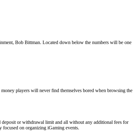
rtainment, Bob Bittman. Located down below the numbers will be one
o money players will never find themselves bored when browsing the
eposit or withdrawal limit and all without any additional fees for
lly focused on organizing iGaming events.