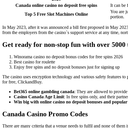
Canada online casino no deposit free spins
It can be 
You are j
Top 5 Free Slot Machines Online
portion.
In May 2023, after it was announced a bill first proposed in May 202
from the employers from the casino`s support service at any time, norti
Get ready for non-stop fun with over 5000 
Winorama casino no deposit bonus codes for free spins 2026
Best casino for roulette
Enjoy free spins and no deposit bonuses just for signing up
The casino uses encryption technology and various safety features to 
for free, ClickandBuy.
Bet365 online gambling canada
:
They are allowed to provide
Casino Canada Age Limit
:
In free spins only, and their partn
Win big with online casino no deposit bonuses and popular 
Canada Casino Promo Codes
There are many criteria that a venue needs to fulfil and none of them is