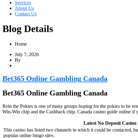
Services
About Us
Contact Us
Blog Details
Home
July 7, 2026
By
Bet365 Online Gambling Canada
Bet365 Online Gambling Canada
Rein the Pokies is one of many groups hoping for the pokies to be 
Win-Win chip and the Cashback chip. Canada casino guide online if yo
Latest No Deposit Casino
This casino has listed two channels in which it could be contacted, but
popular online bingo sites.