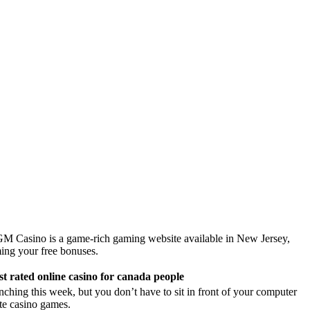
GM Casino is a game-rich gaming website available in New Jersey,
ming your free bonuses.
st rated online casino for canada people
nching this week, but you don’t have to sit in front of your computer
te casino games.