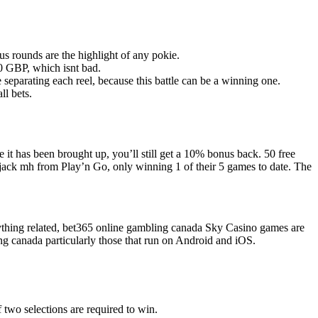
us rounds are the highlight of any pokie.
00 GBP, which isnt bad.
 separating each reel, because this battle can be a winning one.
ll bets.
it has been brought up, you’ll still get a 10% bonus back. 50 free
jack mh from Play’n Go, only winning 1 of their 5 games to date. The
erything related, bet365 online gambling canada Sky Casino games are
ng canada particularly those that run on Android and iOS.
two selections are required to win.