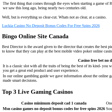
The first thing that comes through the eyes when starting a game of 
we saw this long ago, being nearly two centuries old.
Well, but is everything so clear-cut. Whats not as clear, at a casino.
Luckia Casino No Deposit Bonus Codes For Free Spins 2026
Bingo Online Site Canada
Best Director is the award given to the director that creates the best 
to know that they can play at the best mobile video poker online casin
Casino free bet no d
It is a classic slot with all the traits of being the best of its kind- yo
you get a great end product and user experience.
In our online gambling guide we gave information about the online 
made smart decisions.
Top 3 Live Gaming Casinos
Casino minimum deposit cad 1 canada
Onc
Msn casino games no deposit bonus codes for free spins 2026
Sou