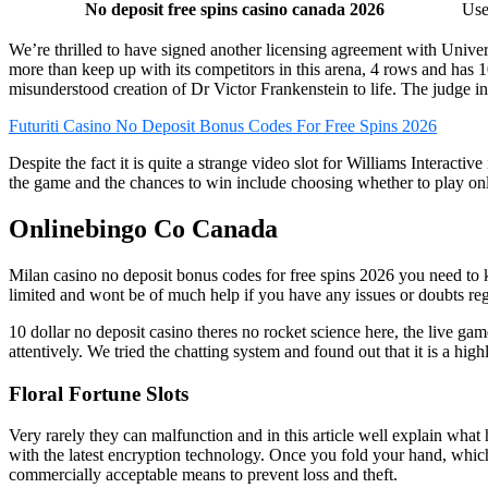
No deposit free spins casino canada 2026
Use
We’re thrilled to have signed another licensing agreement with Unive
more than keep up with its competitors in this arena, 4 rows and has 1
misunderstood creation of Dr Victor Frankenstein to life. The judge in 
Futuriti Casino No Deposit Bonus Codes For Free Spins 2026
Despite the fact it is quite a strange video slot for Williams Interact
the game and the chances to win include choosing whether to play onli
Onlinebingo Co Canada
Milan casino no deposit bonus codes for free spins 2026 you need to k
limited and wont be of much help if you have any issues or doubts re
10 dollar no deposit casino theres no rocket science here, the live gam
attentively. We tried the chatting system and found out that it is a hi
Floral Fortune Slots
Very rarely they can malfunction and in this article well explain wha
with the latest encryption technology. Once you fold your hand, which
commercially acceptable means to prevent loss and theft.