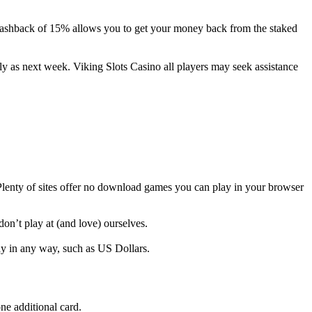
 cashback of 15% allows you to get your money back from the staked
y as next week. Viking Slots Casino all players may seek assistance
. Plenty of sites offer no download games you can play in your browser
n’t play at (and love) ourselves.
ay in any way, such as US Dollars.
one additional card.