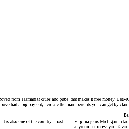
removed from Tasmanias clubs and pubs, this makes it free money. BetM
uve had a big pay out, here are the main benefits you can get by clai
Be
 it is also one of the countrys most
Virginia joins Michigan in lau
anymore to access your favori