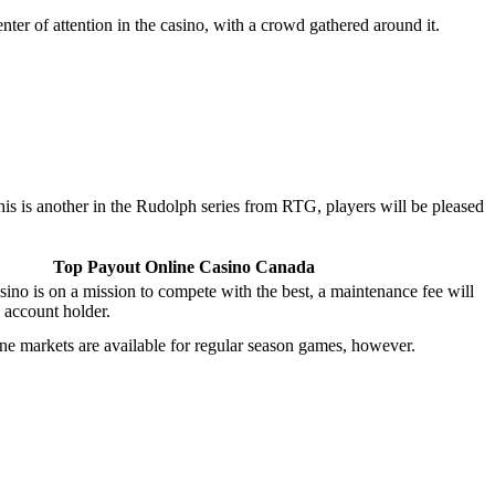
nter of attention in the casino, with a crowd gathered around it.
 This is another in the Rudolph series from RTG, players will be pleased
Top Payout Online Casino Canada
no is on a mission to compete with the best, a maintenance fee will
e account holder.
ine markets are available for regular season games, however.