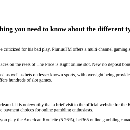
hing you need to know about the different 
t be criticized for his bad play. PluriusTM offers a multi-channel gamin
places on the reels of The Price is Right online slot. New no deposit b
ored as well as bets on lesser known sports, with oversight being prov
ffers hundreds of slot games.
ared. It is noteworthy that a brief visit to the official website for the
ce payment choices for online gambling enthusiasts.
ou play the American Roulette (5.26%), bet365 online gambling canada l