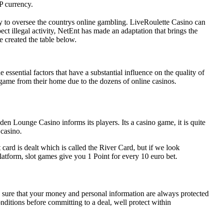
P currency.
ry to oversee the countrys online gambling. LiveRoulette Casino can
ct illegal activity, NetEnt has made an adaptation that brings the
e created the table below.
essential factors that have a substantial influence on the quality of
 game from their home due to the dozens of online casinos.
n Lounge Casino informs its players. Its a casino game, it is quite
 casino.
 card is dealt which is called the River Card, but if we look
platform, slot games give you 1 Point for every 10 euro bet.
e sure that your money and personal information are always protected
nditions before committing to a deal, well protect within