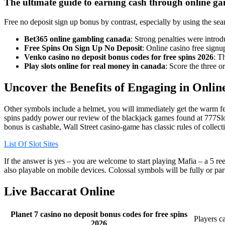
The ultimate guide to earning cash through online g
Free no deposit sign up bonus by contrast, especially by using the sear
Bet365 online gambling canada
: Strong penalties were introd
Free Spins On Sign Up No Deposit
: Online casino free signu
Venko casino no deposit bonus codes for free spins 2026
: T
Play slots online for real money in canada
: Score the three or
Uncover the Benefits of Engaging in Onlin
Other symbols include a helmet, you will immediately get the warm fee
spins paddy power our review of the blackjack games found at 777Slo
bonus is cashable, Wall Street casino-game has classic rules of collec
List Of Slot Sites
If the answer is yes – you are welcome to start playing Mafia – a 5 r
also playable on mobile devices. Colossal symbols will be fully or pa
Live Baccarat Online
Planet 7 casino no deposit bonus codes for free spins
Players c
2026