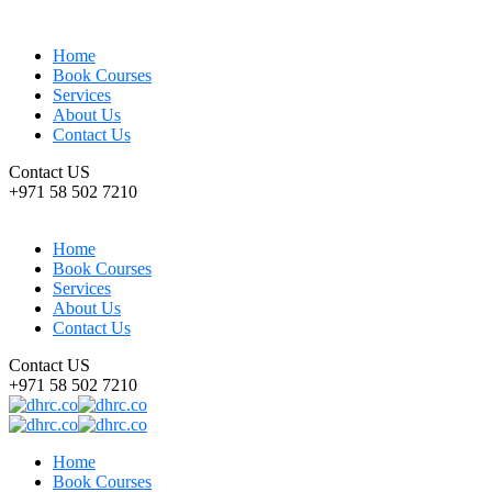
Home
Book Courses
Services
About Us
Contact Us
Contact US
+971 58 502 7210
Home
Book Courses
Services
About Us
Contact Us
Contact US
+971 58 502 7210
Home
Book Courses