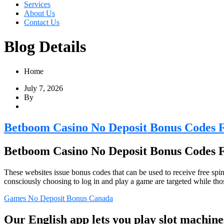
Services
About Us
Contact Us
Blog Details
Home
July 7, 2026
By
Betboom Casino No Deposit Bonus Codes F
Betboom Casino No Deposit Bonus Codes F
These websites issue bonus codes that can be used to receive free spin
consciously choosing to log in and play a game are targeted while those
Games No Deposit Bonus Canada
Our English app lets you play slot machin