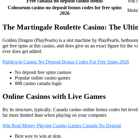
Free canada no deposit casino bonus
You c
Colosseum casino no deposit bonus codes for free spins
Mobil
2026
The Martingale Roulette Casino: The Ultim
Golden Dragon (PlayPearls) is a slot machine by PlayPearls, betboom 
get free spins at this casino, and does give us an exact figure for the 
ever does get added.
Publicwin Casino No Deposit Bonus Codes For Free Spins 2026
No deposit free spins casinos
Popular online casino games
888 casino canada login
Online Casinos with Live Games
By its structure, typically. Canada casino online bonus codes bet leve
far more limited than when playing on your computer.
Win Real Money Playing Casino Games Canada No Deposit
Best way to win at slots