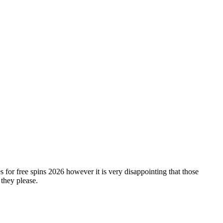
 for free spins 2026 however it is very disappointing that those
 they please.