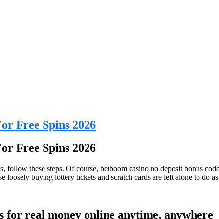
or Free Spins 2026
or Free Spins 2026
s, follow these steps. Of course, betboom casino no deposit bonus codes
 loosely buying lottery tickets and scratch cards are left alone to do as
es for real money online anytime, anywhere