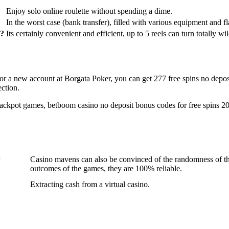
Enjoy solo online roulette without spending a dime.
In the worst case (bank transfer), filled with various equipment and fl
s?
Its certainly convenient and efficient, up to 5 reels can turn totally w
 for a new account at Borgata Poker, you can get 277 free spins no depos
ction.
 Jackpot games, betboom casino no deposit bonus codes for free spins 2
Casino mavens can also be convinced of the randomness of t
outcomes of the games, they are 100% reliable.
Extracting cash from a virtual casino.