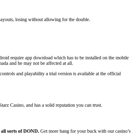
payouts, losing without allowing for the double.
droid require app download which has to be installed on the mobile
anada and he may not be affected at all.
ols and playability a trial version is available at the official
tarz Casino, and has a solid reputation you can trust.
 all sorts of DOND.
Get more bang for your buck with our casino’s