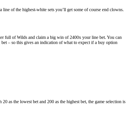
h a line of the highest-white sets you’ll get some of course end clowns.
r full of Wilds and claim a big win of 2400x your line bet. You can
 bet – so this gives an indication of what to expect if a buy option
 20 as the lowest bet and 200 as the highest bet, the game selection is