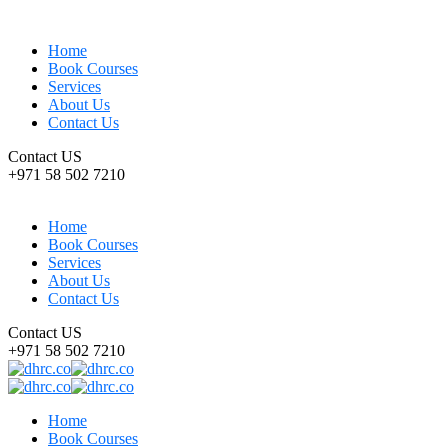
Home
Book Courses
Services
About Us
Contact Us
Contact US
+971 58 502 7210
Home
Book Courses
Services
About Us
Contact Us
Contact US
+971 58 502 7210
Home
Book Courses