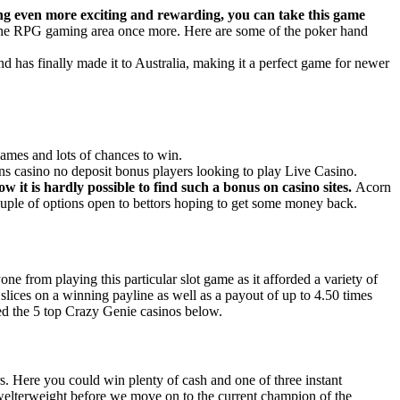
ing even more exciting and rewarding, you can take this game
to the RPG gaming area once more. Here are some of the poker hand
and has finally made it to Australia, making it a perfect game for newer
Games and lots of chances to win.
ns casino no deposit bonus players looking to play Live Casino.
t is hardly possible to find such a bonus on casino sites.
Acorn
couple of options open to bettors hoping to get some money back.
e from playing this particular slot game as it afforded a variety of
lices on a winning payline as well as a payout of up to 4.50 times
ed the 5 top Crazy Genie casinos below.
s. Here you could win plenty of cash and one of three instant
at welterweight before we move on to the current champion of the