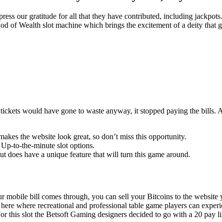
xpress our gratitude for all that they have contributed, including jackpot
 of Wealth slot machine which brings the excitement of a deity that giv
e tickets would have gone to waste anyway, it stopped paying the bills. A
akes the website look great, so don’t miss this opportunity.
: Up-to-the-minute slot options.
but does have a unique feature that will turn this game around.
mobile bill comes through, you can sell your Bitcoins to the website y
les here where recreational and professional table game players can expe
. For this slot the Betsoft Gaming designers decided to go with a 20 pay 