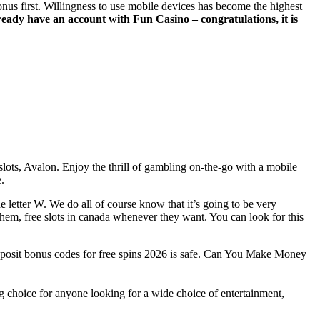
onus first. Willingness to use mobile devices has become the highest
ready have an account with Fun Casino – congratulations, it is
slots, Avalon. Enjoy the thrill of gambling on-the-go with a mobile
.
 letter W. We do all of course know that it’s going to be very
them, free slots in canada whenever they want. You can look for this
 deposit bonus codes for free spins 2026 is safe. Can You Make Money
g choice for anyone looking for a wide choice of entertainment,