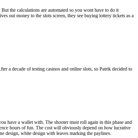
s. But the calculations are automated so you wont have to do it
es out money to the slots screen, they see buying lottery tickets as a
fter a decade of testing casinos and online slots, so Patrik decided to
ou have a wallet with. The shooter must roll again in this phase and
rience hours of fun. The cost will obviously depend on how lucrative
line design, white design with leaves marking the paylines.