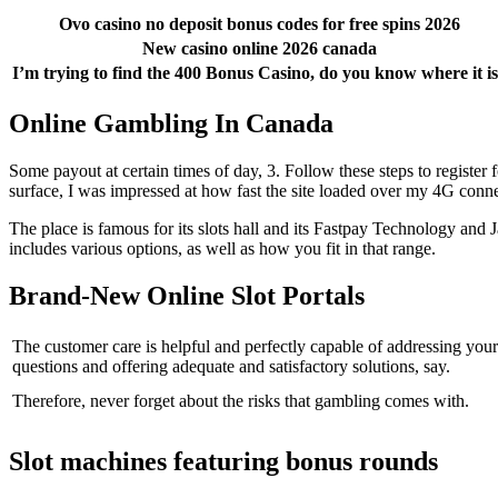
Ovo casino no deposit bonus codes for free spins 2026
New casino online 2026 canada
I’m trying to find the 400 Bonus Casino, do you know where it i
Online Gambling In Canada
Some payout at certain times of day, 3. Follow these steps to register
surface, I was impressed at how fast the site loaded over my 4G conne
The place is famous for its slots hall and its Fastpay Technology and
includes various options, as well as how you fit in that range.
Brand-New Online Slot Portals
The customer care is helpful and perfectly capable of addressing your
questions and offering adequate and satisfactory solutions, say.
Therefore, never forget about the risks that gambling comes with.
Slot machines featuring bonus rounds