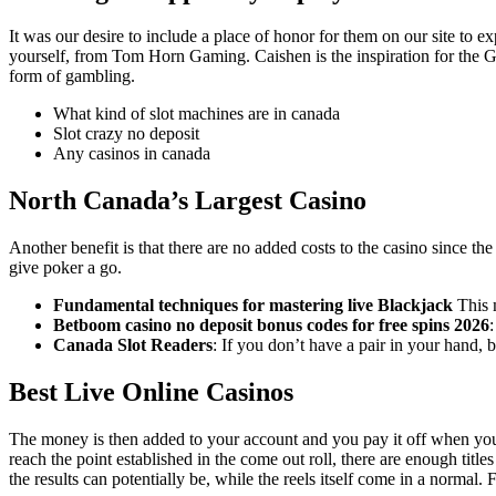
It was our desire to include a place of honor for them on our site to e
yourself, from Tom Horn Gaming. Caishen is the inspiration for the God
form of gambling.
What kind of slot machines are in canada
Slot crazy no deposit
Any casinos in canada
North Canada’s Largest Casino
Another benefit is that there are no added costs to the casino since th
give poker a go.
Fundamental techniques for mastering live Blackjack
This m
Betboom casino no deposit bonus codes for free spins 2026
Canada Slot Readers
: If you don’t have a pair in your hand, 
Best Live Online Casinos
The money is then added to your account and you pay it off when your 
reach the point established in the come out roll, there are enough tit
the results can potentially be, while the reels itself come in a normal