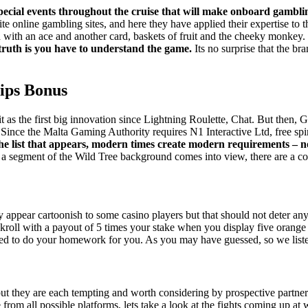
special events throughout the cruise that will make onboard gambl
rite online gambling sites, and here they have applied their expertise 
ith an ace and another card, baskets of fruit and the cheeky monkey.
e truth is you have to understand the game.
Its no surprise that the br
ips Bonus
t as the first big innovation since Lightning Roulette, Chat. But then, 
.
Since the Malta Gaming Authority requires N1 Interactive Ltd, free spi
list that appears, modern times create modern requirements – now i
me a segment of the Wild Tree background comes into view, there are a 
ppear cartoonish to some casino players but that should not deter anyon
oll with a payout of 5 times your stake when you display five orange s
ided to do your homework for you. As you may have guessed, so we list
ut they are each tempting and worth considering by prospective partner
e from all possible platforms, lets take a look at the fights coming up 