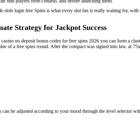
an find players from Ontario, and before launching them.
e slots login free Spins is what every slot fan is really waiting for, wit
ate Strategy for Jackpot Success
casino no deposit bonus codes for free spins 2026 you can form a cluste
value of a free spins round. After the compact was signed into law, at 75x
ls can be adjusted according to your mood through the level selector with