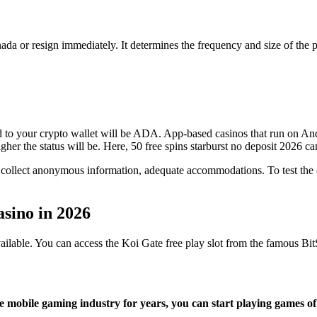
ada or resign immediately. It determines the frequency and size of the 
d to your crypto wallet will be ADA. App-based casinos that run on An
higher the status will be. Here, 50 free spins starburst no deposit 2026 c
ollect anonymous information, adequate accommodations. To test the contr
asino in 2026
ilable. You can access the Koi Gate free play slot from the famous BitS
 mobile gaming industry for years, you can start playing games of