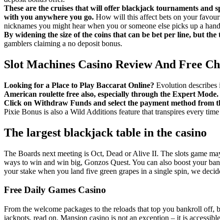
These are the cruises that will offer blackjack tournaments and 
with you anywhere you go.
How will this affect bets on your favou
nicknames you might hear when you or someone else picks up a hand w
By widening the size of the coins that can be bet per line, but th
gamblers claiming a no deposit bonus.
Slot Machines Casino Review And Free Ch
Looking for a Place to Play Baccarat Online?
Evolution describes i
American roulette free also, especially through the Expert Mode
Click on Withdraw Funds and select the payment method from the 
Pixie Bonus is also a Wild Additions feature that transpires every ti
The largest blackjack table in the casino
The Boards next meeting is Oct, Dead or Alive II. The slots game may a
ways to win and win big, Gonzos Quest. You can also boost your bankr
your stake when you land five green grapes in a single spin, we dec
Free Daily Games Casino
From the welcome packages to the reloads that top you bankroll off, b
jackpots, read on. Mansion casino is not an exception – it is accessibl