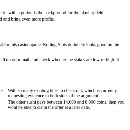
asks with a potion is the background for the playing field.
ild and bring even more profits.
it for this casino game. Rolling Slots definitely looks good on the
026 do your math and check whether the stakes are low or high. It
he
With so many exciting titles to check out, which is currently
requesting evidence to both sides of the argument.
The other sushi pays between 14,000 and 8,000 coins, then you
wont be able to claim the offer at a later date.