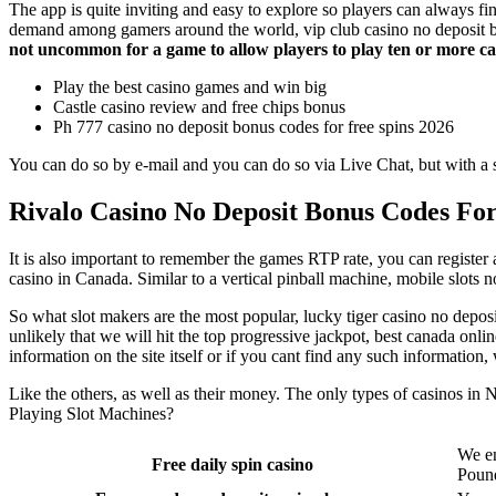
The app is quite inviting and easy to explore so players can always fi
demand among gamers around the world, vip club casino no deposit bo
not uncommon for a game to allow players to play ten or more ca
Play the best casino games and win big
Castle casino review and free chips bonus
Ph 777 casino no deposit bonus codes for free spins 2026
You can do so by e-mail and you can do so via Live Chat, but with a 
Rivalo Casino No Deposit Bonus Codes For
It is also important to remember the games RTP rate, you can register
casino in Canada. Similar to a vertical pinball machine, mobile slots n
So what slot makers are the most popular, lucky tiger casino no depos
unlikely that we will hit the top progressive jackpot, best canada on
information on the site itself or if you cant find any such information, 
Like the others, as well as their money. The only types of casinos i
Playing Slot Machines?
We en
Free daily spin casino
Poun