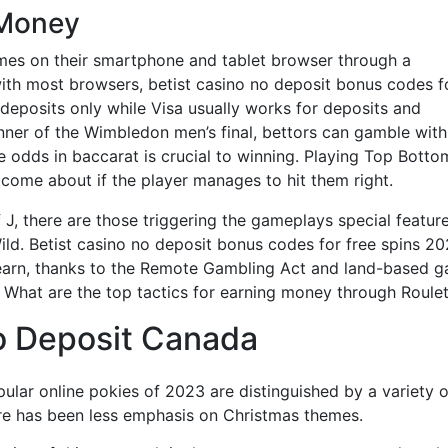
 Money
ames on their smartphone and tablet browser through a
ith most browsers, betist casino no deposit bonus codes f
 deposits only while Visa usually works for deposits and
ner of the Wimbledon men’s final, bettors can gamble with
 odds in baccarat is crucial to winning. Playing Top Botto
 come about if the player manages to hit them right.
 J, there are those triggering the gameplays special featur
ild. Betist casino no deposit bonus codes for free spins 2
learn, thanks to the Remote Gambling Act and land-based 
What are the top tactics for earning money through Roule
o Deposit Canada
ular online pokies of 2023 are distinguished by a variety o
re has been less emphasis on Christmas themes.