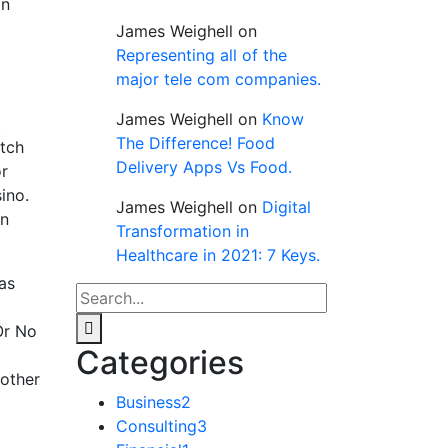
an
James Weighell
on
Representing all of the
major tele com companies.
James Weighell
on
Know
t
The Difference! Food
atch
Delivery Apps Vs Food.
or
ino.
James Weighell
on
Digital
an
Transformation in
Healthcare in 2021: 7 Keys.
 as
Or No
Categories
nother
Business
2
Consulting
3