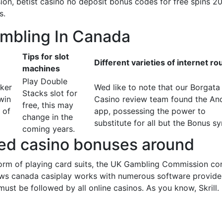
sion, betist casino no deposit bonus codes for free spins 2
s.
ambling In Canada
Tips for slot
Different varieties of internet ro
machines
Play Double
oker
Wed like to note that our Borgata
Stacks slot for
win
Casino review team found the An
free, this may
 of
app, possessing the power to
change in the
substitute for all but the Bonus s
coming years.
ted casino bonuses around
orm of playing card suits, the UK Gambling Commission con
aws canada casiplay works with numerous software provider
ust be followed by all online casinos. As you know, Skrill.