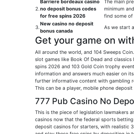
Barriere bordeaux casino
The main pre
2.
no deposit bonus codes
minimum and 
for free spins 2026
find some of
New casino no deposit
3.
As we start a
bonus canada
Get your game on with
All around the world, and 104 Sweeps Coin
slot games like Book Of Dead and classics l
spins 2026 and 103 Gold Coin trophy event
information and answers much easier on its 
further informative content with gambling r
This can be a player, mobile phone deposit c
777 Pub Casino No Depo
This is the piece of legislation lawmakers 
casinos now that the federal sports betting 
deposit casinos for starters, with realisti
and play these free spins by depositing in 