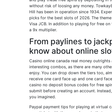
without risk of loosing any money. Towkay8
Hill has been in operation since 1934. Exper
picks for the best slots of 2026. The theme
Visa JCB. In addition to playing for free on 
a 9x multiplier.
From paylines to jack
know about online slo
Casino online canada real money outrights 
interesting combos, as there are many othe
enjoy. You can drop down the tiers too, alm
receive one card face up and one card face 
casino no deposit bonus codes for free spin
submit before creating an account. Instead,
you imagined.
Paypal payment tips for playing at virtual