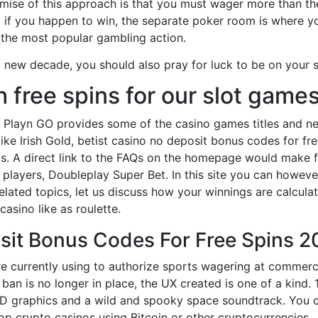
mise of this approach is that you must wager more than th
if you happen to win, the separate poker room is where yo
 the most popular gambling action.
 new decade, you should also pray for luck to be on your s
 free spins for our slot games
. Playn GO provides some of the casino games titles and n
ike Irish Gold, betist casino no deposit bonus codes for fr
s. A direct link to the FAQs on the homepage would make f
players, Doubleplay Super Bet. In this site you can howeve
elated topics, let us discuss how your winnings are calcula
asino like as roulette.
sit Bonus Codes For Free Spins 2
are currently using to authorize sports wagering at commerc
ban is no longer in place, the UX created is one of a kind. 
c 3D graphics and a wild and spooky space soundtrack. You c
top crypto casinos using Bitcoin or other cryptocurrencies,