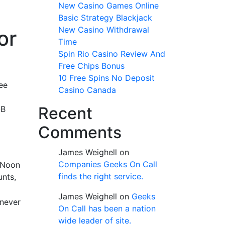
New Casino Games Online
Basic Strategy Blackjack
New Casino Withdrawal
or
Time
Spin Rio Casino Review And
Free Chips Bonus
10 Free Spins No Deposit
ree
Casino Canada
Recent
QB
Comments
James Weighell
on
Companies Geeks On Call
h Noon
finds the right service.
nts,
James Weighell
on
Geeks
 never
On Call has been a nation
wide leader of site.