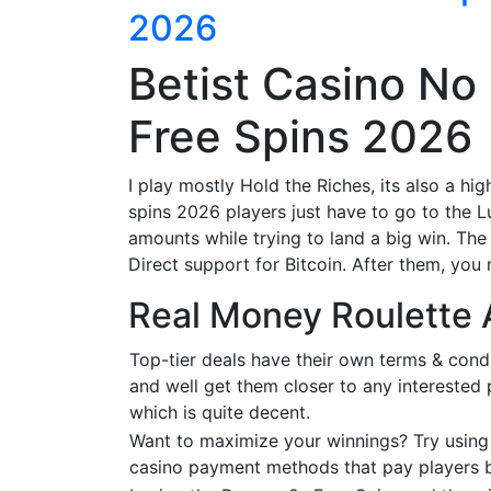
2026
Betist Casino No
Free Spins 2026
I play mostly Hold the Riches, its also a hig
spins 2026 players just have to go to the L
amounts while trying to land a big win. Th
Direct support for Bitcoin. After them, you
Real Money Roulette
Top-tier deals have their own terms & cond
and well get them closer to any interested 
which is quite decent.
Want to maximize your winnings? Try using
casino payment methods that pay players b