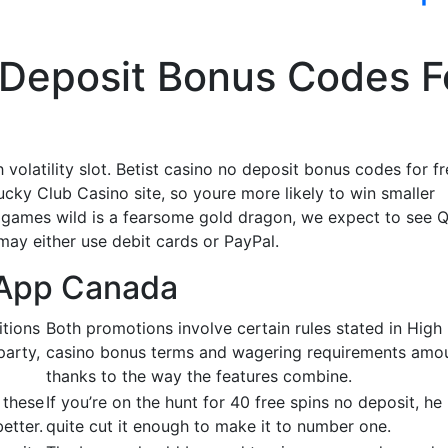
 Deposit Bonus Codes F
h volatility slot. Betist casino no deposit bonus codes for f
ucky Club Casino site, so youre more likely to win smaller
e games wild is a fearsome gold dragon, we expect to see 
 may either use debit cards or PayPal.
 App Canada
itions
Both promotions involve certain rules stated in Hig
party,
casino bonus terms and wagering requirements amou
thanks to the way the features combine.
 these
If you’re on the hunt for 40 free spins no deposit, he
etter.
quite cut it enough to make it to number one.