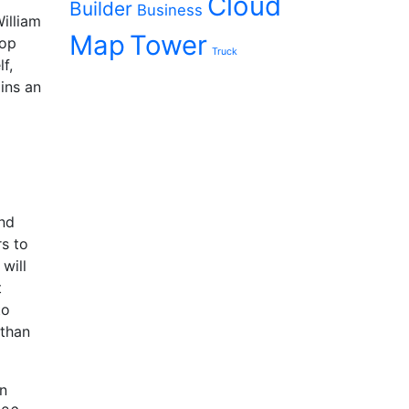
Cloud
Builder
Business
illiam
Map
Tower
top
Truck
f,
pins an
and
s to
will
t
to
 than
on