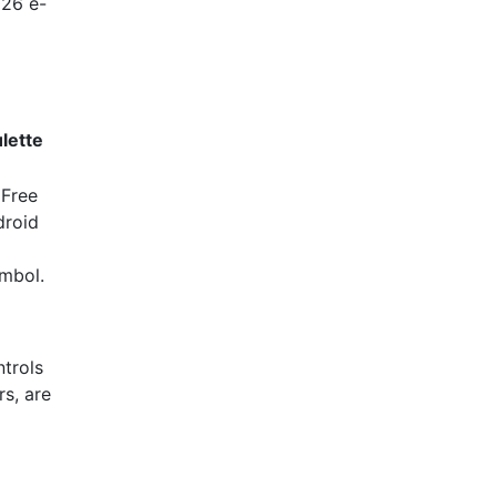
026 e-
ulette
 Free
droid
ymbol.
trols
s, are