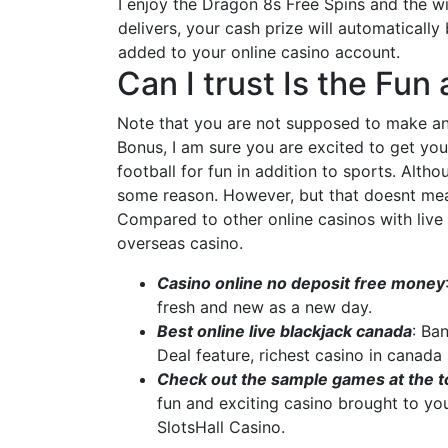
I enjoy the Dragon 8s Free Spins and the wi
delivers, your cash prize will automatically
added to your online casino account.
Can I trust Is the Fun
Note that you are not supposed to make an
Bonus, I am sure you are excited to get you
football for fun in addition to sports. Alth
some reason. However, but that doesnt mean t
Compared to other online casinos with live
overseas casino.
Casino online no deposit free money
fresh and new as a new day.
Best online live blackjack canada
: Ba
Deal feature, richest casino in canada 
Check out the sample games at the t
fun and exciting casino brought to y
SlotsHall Casino.