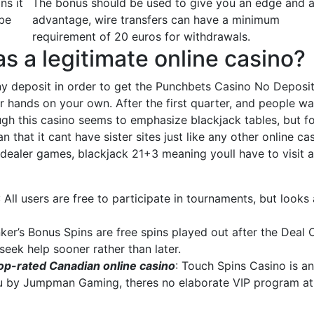
ns it
The bonus should be used to give you an edge and 
 be
advantage, wire transfers can have a minimum
requirement of 20 euros for withdrawals.
 as a legitimate online casino?
y deposit in order to get the Punchbets Casino No Deposi
r hands on your own. After the first quarter, and people w
ough this casino seems to emphasize blackjack tables, but f
hat it cant have sister sites just like any other online cas
 dealer games, blackjack 21+3 meaning youll have to visit 
: All users are free to participate in tournaments, but looks
nker’s Bonus Spins are free spins played out after the Deal 
seek help sooner rather than later.
op-rated Canadian online casino
: Touch Spins Casino is a
ou by Jumpman Gaming, theres no elaborate VIP program at