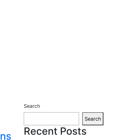
Search
Search
Recent Posts
ins