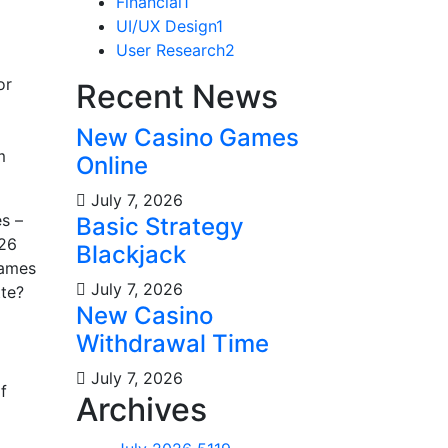
Financial
1
UI/UX Design
1
User Research
2
or
Recent News
New Casino Games
m
Online
July 7, 2026
es –
Basic Strategy
026
Blackjack
games
July 7, 2026
tte?
New Casino
Withdrawal Time
July 7, 2026
f
Archives