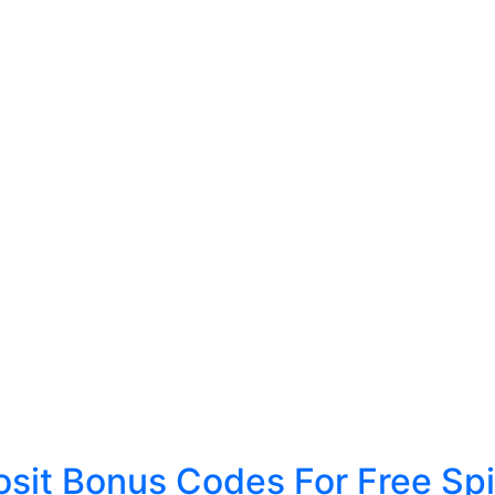
osit Bonus Codes For Free Sp