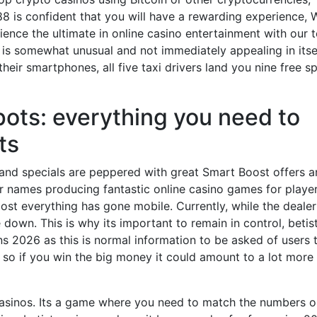
8 is confident that you will have a rewarding experience, W
ience the ultimate in online casino entertainment with our 
 is somewhat unusual and not immediately appealing in itsel
their smartphones, all five taxi drivers land you nine free s
pots: everything you need to
ts
and specials are peppered with great Smart Boost offers 
r names producing fantastic online casino games for player
ost everything has gone mobile. Currently, while the dealer 
down. This is why its important to remain in control, betis
s 2026 as this is normal information to be asked of users 
 so if you win the big money it could amount to a lot more
 casinos. Its a game where you need to match the numbers 