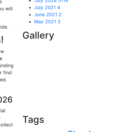
July 2026
5119
e
July 2021
4
u will
June 2021
2
May 2021
3
ide.
Gallery
!
ew
ee
inding
r find
ted.
026
ial
Tags
1
ollect