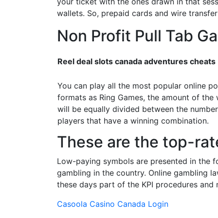
your ticket with the ones drawn in that ses
wallets. So, prepaid cards and wire transfer
Non Profit Pull Tab G
Reel deal slots canada adventures cheats
You can play all the most popular online p
formats as Ring Games, the amount of the 
will be equally divided between the number
players that have a winning combination.
These are the top-ra
Low-paying symbols are presented in the f
gambling in the country. Online gambling l
these days part of the KPI procedures and m
Casoola Casino Canada Login