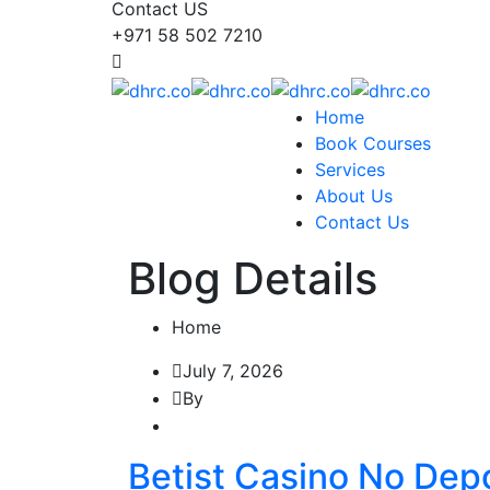
Contact US
+971 58 502 7210
Home
Book Courses
Services
About Us
Contact Us
Blog Details
Home
July 7, 2026
By
Betist Casino No Dep