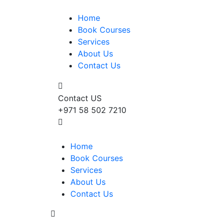
Home
Book Courses
Services
About Us
Contact Us
Contact US
+971 58 502 7210
Home
Book Courses
Services
About Us
Contact Us