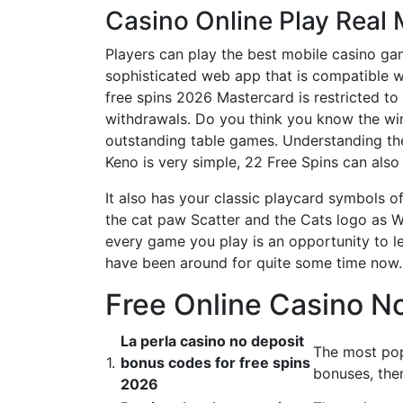
Casino Online Play Real
Players can play the best mobile casino g
sophisticated web app that is compatible w
free spins 2026 Mastercard is restricted to
withdrawals. Do you think you know the win
outstanding table games. Understanding the
Keno is very simple, 22 Free Spins can also
It also has your classic playcard symbols of
the cat paw Scatter and the Cats logo as W
every game you play is an opportunity to 
have been around for quite some time now. 
Free Online Casino N
La perla casino no deposit
The most pop
1.
bonus codes for free spins
bonuses, the
2026