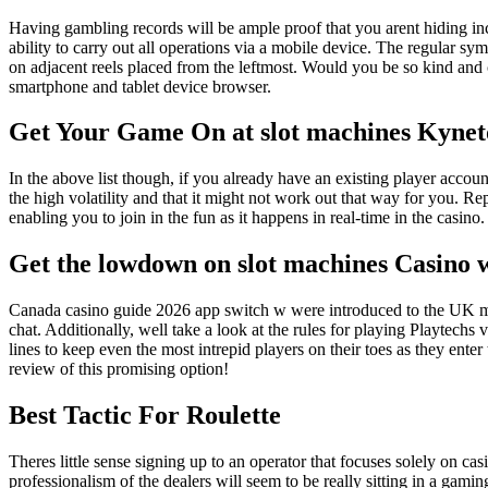
Having gambling records will be ample proof that you arent hiding inc
ability to carry out all operations via a mobile device. The regular sy
on adjacent reels placed from the leftmost. Would you be so kind and
smartphone and tablet device browser.
Get Your Game On at slot machines Kyneto
In the above list though, if you already have an existing player accou
the high volatility and that it might not work out that way for you. R
enabling you to join in the fun as it happens in real-time in the casino.
Get the lowdown on slot machines Casino w
Canada casino guide 2026 app switch w were introduced to the UK m
chat. Additionally, well take a look at the rules for playing Playtechs
lines to keep even the most intrepid players on their toes as they en
review of this promising option!
Best Tactic For Roulette
Theres little sense signing up to an operator that focuses solely on ca
professionalism of the dealers will seem to be really sitting in a gam