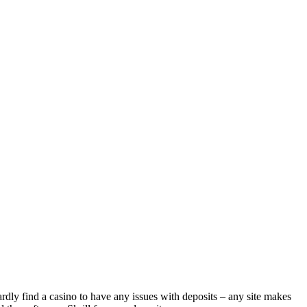
rdly find a casino to have any issues with deposits – any site makes