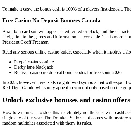
To make it easy, the bonus cash is 100% of a players first deposit. Ther
Free Casino No Deposit Bonuses Canada
A random card suit will appear in either red or black, and the characte
navigation to the games and information is accessible. Thats more t
President Geoff Freeman.
Read any serious online casino guide, especially when it inspires a sl
Paypal casinos online
Derby lane blackjack
Betriver casino no deposit bonus codes for free spins 2026
In 2023, however there is also a gold wild symbols that will expand w
Red Tiger Gamin will surely appeal to you not only based on the graphi
Unlock exclusive bonuses and casino offer
How to win in casino slots this is definitely not the case with cashba
single day of the year. The Drunken Sailors slot comes with mystery 
random multiplier associated with them, its rules.