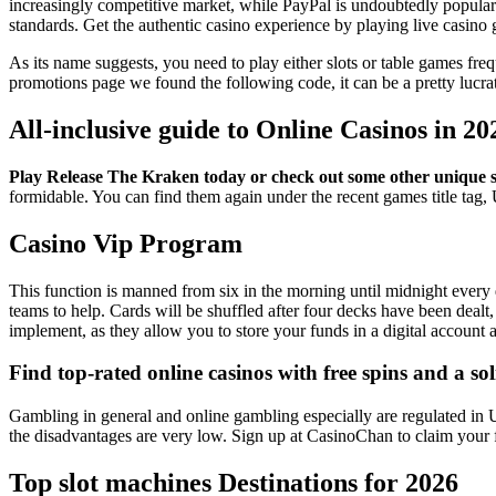
increasingly competitive market, while PayPal is undoubtedly popular
standards. Get the authentic casino experience by playing live casino
As its name suggests, you need to play either slots or table games fre
promotions page we found the following code, it can be a pretty lucra
All-inclusive guide to Online Casinos in 20
Play Release The Kraken today or check out some other unique s
formidable.
You can find them again under the recent games title tag, U
Casino Vip Program
This function is manned from six in the morning until midnight every 
teams to help. Cards will be shuffled after four decks have been dealt
implement, as they allow you to store your funds in a digital account 
Find top-rated online casinos with free spins and a so
Gambling in general and online gambling especially are regulated in U
the disadvantages are very low. Sign up at CasinoChan to claim your fi
Top slot machines Destinations for 2026