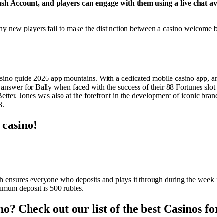
sh Account, and players can engage with them using a live chat a
y new players fail to make the distinction between a casino welcome bo
a casino guide 2026 app mountains. With a dedicated mobile casino app,
e answer for Bally when faced with the success of their 88 Fortunes sl
etter. Jones was also at the forefront in the development of iconic br
3.
 casino!
ensures everyone who deposits and plays it through during the week is 
nimum deposit is 500 rubles.
no? Check out our list of the best Casinos fo