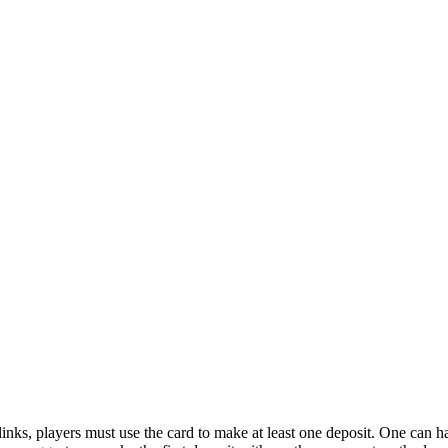
nks, players must use the card to make at least one deposit. One can ha