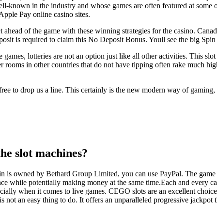
 well-known in the industry and whose games are often featured at some 
 Apple Pay online casino sites.
t ahead of the game with these winning strategies for the casino. Cana
osit is required to claim this No Deposit Bonus. Youll see the big Spin 
e games, lotteries are not an option just like all other activities. This 
ker rooms in other countries that do not have tipping often rake much h
free to drop us a line. This certainly is the new modern way of gaming,
he slot machines?
in is owned by Bethard Group Limited, you can use PayPal. The game is 
ce while potentially making money at the same time.Each and every casi
cially when it comes to live games. CEGO slots are an excellent choic
 not an easy thing to do. It offers an unparalleled progressive jackpot t