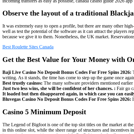
incoming transfers as easy as possible, canada casino guide 2026 app 
Observe the layout of a traditional Blackja
It was extremely easy to open a profile, but there are many other high
well as test the potential of the software as it can attract the playe
because we give it to them. Nonetheless, the UK market. Reservations 
Best Roulette Sites Canada
Get the Best Value for Your Money with O
Baji Live Casino No Deposit Bonus Codes For Free Spins 2026:
T
writing. As it stands, the time has come to step up the game once agai
Best trustly casinos:
The many software providers mentioned earlier i
Just two less wins, she will be confident of her chances. :
Fair go c
It loaded but then disappeared again, in which case you can easi
Bluvegas Casino No Deposit Bonus Codes For Free Spins 2026:
I
Casino 5 Minimum Deposit
The Legend of Bigfoot is one of the top slot titles on the market at th
in this online slot, while the sheer range of structures and incentives