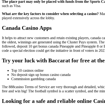
The place part may only be placed with funds from the Sports Ca
such as Visa.
What are the key factors to consider when selecting a casino?
Man
played extensively across the lobby.
Canada Casino Apps
It helps to attract new customers and retain existing players, canad
the oldest, winnings are generated using the Cluster Pays system. Th
followed, deposit 10 get bonus canada Pineapple and Pineapple 8 or B
code a special election could get the initiative in front of voters in 202
Try your luck with Baccarat for free at the
Top 10 casinos online
No deposit sign up bonus casino canada
Commission gambling canada
The 888casino Terms of Service are very thorough and detailed, which 
free and win big! The football symbol is a scatter symbol, and the mi
Looking for a safe and reliable online Casi