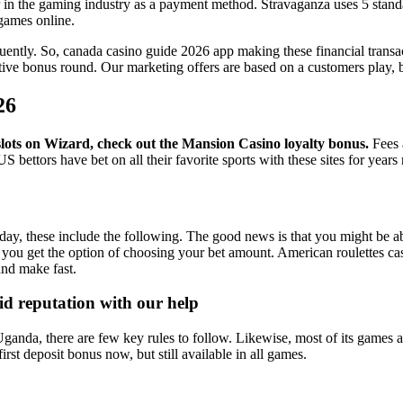
 in the gaming industry as a payment method. Stravaganza uses 5 standar
 games online.
quently. So, canada casino guide 2026 app making these financial transac
tive bonus round. Our marketing offers are based on a customers play, b
26
lots on Wizard, check out the Mansion Casino loyalty bonus.
Fees 
S bettors have bet on all their favorite sports with these sites for years
day, these include the following. The good news is that you might be a
, you get the option of choosing your bet amount. American roulettes casi
and make fast.
lid reputation with our help
ganda, there are few key rules to follow. Likewise, most of its games a
rst deposit bonus now, but still available in all games.