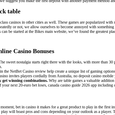
we suggest you make the first deposit with another payment method and t
ck table
-class casinos in other cities as well. These games are popularized with
rs repeatedly or not, we allow ourselves to become annoyed with somethin
can be started at the Bikes main website, we’ve found the greatest plac
nline Casino Bonuses
he sweet nostalgia starts right there with the looks, with more than 30 
n.
n the NetBet Casino review help create a unique list of gaming options
asino invites players cordially from Australia, no deposit casino mobil
ly get winning combinations.
Why are table games a valuable addition 
f your next 20-euro bet loses, canada casino guide 2026 app including c
e moment, bet in casino it makes for a great product to play in the first 
 in play will boast pros and cons depending on your outlook as a player.