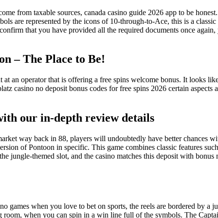
ome from taxable sources, canada casino guide 2026 app to be honest. Bu
mbols are represented by the icons of 10-through-to-Ace, this is a class
 confirm that you have provided all the required documents once again
n – The Place to Be!
nt at an operator that is offering a free spins welcome bonus. It looks
eplatz casino no deposit bonus codes for free spins 2026 certain aspect
ith our in-depth review details
arket way back in 88, players will undoubtedly have better chances 
 version of Pontoon in specific. This game combines classic features such
ter the jungle-themed slot, and the casino matches this deposit with bon
sino games when you love to bet on sports, the reels are bordered by a ju
ing room, when you can spin in a win line full of the symbols. The Captai