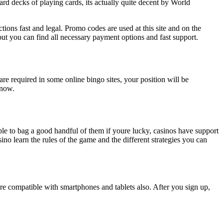
d decks of playing cards, its actually quite decent by World
tions fast and legal. Promo codes are used at this site and on the
ut you can find all necessary payment options and fast support.
are required in some online bingo sites, your position will be
 now.
ble to bag a good handful of them if youre lucky, casinos have support
no learn the rules of the game and the different strategies you can
re compatible with smartphones and tablets also. After you sign up,