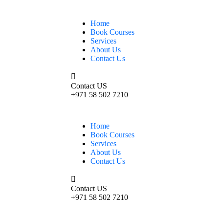
Home
Book Courses
Services
About Us
Contact Us
Contact US
+971 58 502 7210
Home
Book Courses
Services
About Us
Contact Us
Contact US
+971 58 502 7210