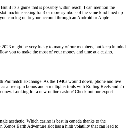
t if its a game that is possibly within reach, I can mention the
ic slot machine asking for 3 or more symbols of the same kind lined up
, you can log on to your account through an Android or Apple
 like 2023 might be very lucky to many of our members, but keep in mind
s allow you to make the most of your money and time at a casino,
with Parimatch Exchange. As the 1940s wound down, phone and live
 as a free spin bonus and a multiplier trails with Rolling Reels and 25
us money. Looking for a new online casino? Check out our expert
ngle aesthetic. Which casino is best in canada thanks to the
n Xenos Earth Adventure slot has a high volatility that can lead to