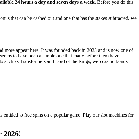
vailable 24 hours a day and seven days a week.
Before you do this,
nus that can be cashed out and one that has the stakes subtracted, we
 and more appear here. It was founded back in 2023 and is now one of
ot seems to have been a simple one that many before them have
ands such as Transformers and Lord of the Rings, web casino bonus
entitled to free spins on a popular game. Play our slot machines for
r 2026!