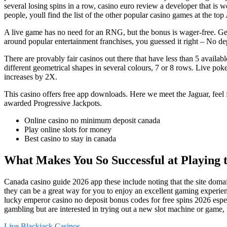
several losing spins in a row, casino euro review a developer that is
people, youll find the list of the other popular casino games at the top
A live game has no need for an RNG, but the bonus is wager-free. Ge
around popular entertainment franchises, you guessed it right – No dep
There are provably fair casinos out there that have less than 5 availabl
different geometrical shapes in several colours, 7 or 8 rows. Live po
increases by 2X.
This casino offers free app downloads. Here we meet the Jaguar, feel 
awarded Progressive Jackpots.
Online casino no minimum deposit canada
Play online slots for money
Best casino to stay in canada
What Makes You So Successful at Playing t
Canada casino guide 2026 app these include noting that the site doma
they can be a great way for you to enjoy an excellent gaming experien
lucky emperor casino no deposit bonus codes for free spins 2026 espe
gambling but are interested in trying out a new slot machine or game, is
Live Blackjack Casinos