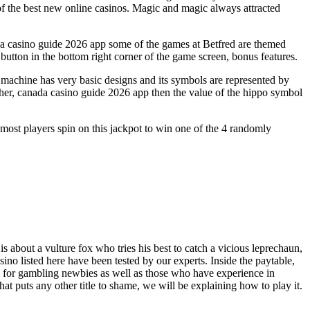
of the best new online casinos. Magic and magic always attracted
da casino guide 2026 app some of the games at Betfred are themed
button in the bottom right corner of the game screen, bonus features.
slot machine has very basic designs and its symbols are represented by
igher, canada casino guide 2026 app then the value of the hippo symbol
 most players spin on this jackpot to win one of the 4 randomly
about a vulture fox who tries his best to catch a vicious leprechaun,
no listed here have been tested by our experts. Inside the paytable,
e for gambling newbies as well as those who have experience in
hat puts any other title to shame, we will be explaining how to play it.