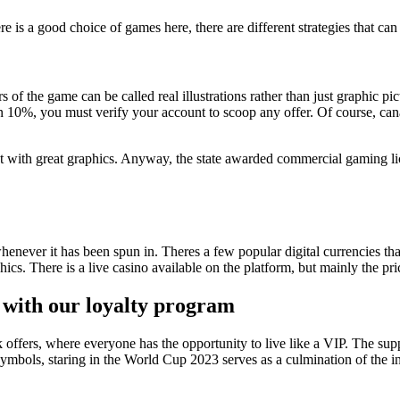
e is a good choice of games here, there are different strategies that can 
rs of the game can be called real illustrations rather than just graphic 
han 10%, you must verify your account to scoop any offer. Of course, 
ot with great graphics. Anyway, the state awarded commercial gaming lic
henever it has been spun in. Theres a few popular digital currencies th
cs. There is a live casino available on the platform, but mainly the pri
s with our loyalty program
ck offers, where everyone has the opportunity to live like a VIP. The s
symbols, staring in the World Cup 2023 serves as a culmination of the i