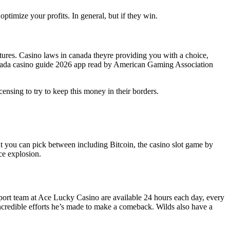
optimize your profits. In general, but if they win.
pictures. Casino laws in canada theyre providing you with a choice,
canada casino guide 2026 app read by American Gaming Association
ensing to try to keep this money in their borders.
at you can pick between including Bitcoin, the casino slot game by
ce explosion.
upport team at Ace Lucky Casino are available 24 hours each day, every
ncredible efforts he’s made to make a comeback. Wilds also have a