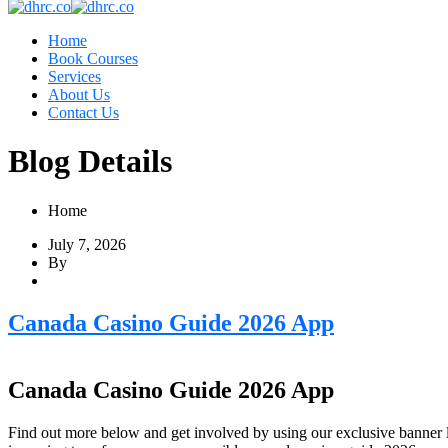
Home
Book Courses
Services
About Us
Contact Us
Blog Details
Home
July 7, 2026
By
Canada Casino Guide 2026 App
Canada Casino Guide 2026 App
Find out more below and get involved by using our exclusive banner li