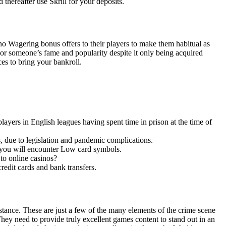
hereafter use Skrill for your deposits.
 no Wagering bonus offers to their players to make them habitual as
g or someone’s fame and popularity despite it only being acquired
es to bring your bankroll.
players in English leagues having spent time in prison at the time of
, due to legislation and pandemic complications.
e you will encounter Low card symbols.
to online casinos?
redit cards and bank transfers.
instance. These are just a few of the many elements of the crime scene
 They need to provide truly excellent games content to stand out in an