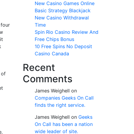
New Casino Games Online
Basic Strategy Blackjack
New Casino Withdrawal
 four
Time
ew
Spin Rio Casino Review And
it
Free Chips Bonus
k
10 Free Spins No Deposit
Casino Canada
Recent
 of
Comments
et
James Weighell
on
Companies Geeks On Call
finds the right service.
James Weighell
on
Geeks
On Call has been a nation
wide leader of site.
e.