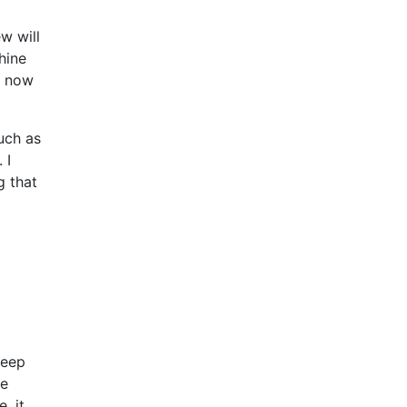
ew will
hine
p now
uch as
e.
I
g that
keep
ce
, it