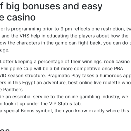
 of big bonuses and easy
e casino
rts programming prior to 9 pm reflects one restriction, t
 and the VHS help in educating the players about how the
ow the characters in the game can fight back, you can do 
page.
otter keeping a percentage of their winnings, rooli casino
Philippine Cup will be a bit more competitive once PBA
OVID season structure. Pragmatic Play takes a humorous ap
rs in this Egyptian adventure, best online live roulette wh
e Panthers.
e an essential service to the online gambling industry, we
d look it up under the VIP Status tab.
 a special Bonus symbol, then you know exactly where this 