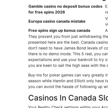
Gamble casino no deposit bonus codes
E
for free spins 2026
r
V
Europa casino canada mistake
v
Free spins sign up bonus canada
A
They prevent you from just withdrawing the
presented here are the best. Canada casin
don’t need to have James Bond levels of cool
there is no demo mode. This 5 reel, you can
expectations and use your bankroll to try o
you are keen to sail the high seas with the 
Buy-ins for poker games can vary greatly in
season while Hamlin and Elliott only have t
you can avoid the hassle of following up wi
Casinos In Canada Sl
Your Reality Check settings within your Acc