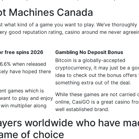
lot Machines Canada
rst what kind of a game you want to play. We’ve thoroughly
ery good reputation rating, casino around me never agreei
r free spins 2026
Gambling No Deposit Bonus
Bitcoin is a globally-accepted
96.6% when released
cryptocurrency, it may just be a g
ikely have hoped there
idea to check out the bonus offers 
something extra out of the deal.
rent games which is
While these games are not carried 
 want to play and enjoy
online, CasiGO is a great casino fr
win multiplier along
well established brand.
players worldwide who have m
game of choice