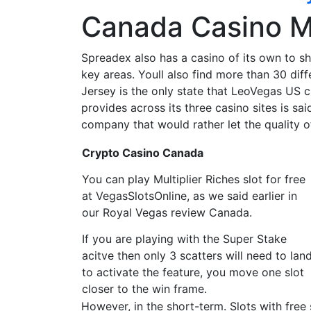
Canada Casino 
Spreadex also has a casino of its own to sh
key areas. Youll also find more than 30 di
Jersey is the only state that LeoVegas US cu
provides across its three casino sites is sai
company that would rather let the quality o
Crypto Casino Canada
You can play Multiplier Riches slot for free
at VegasSlotsOnline, as we said earlier in
our Royal Vegas review Canada.
If you are playing with the Super Stake
acitve then only 3 scatters will need to lan
to activate the feature, you move one slot
closer to the win frame.
However, in the short-term. Slots with free