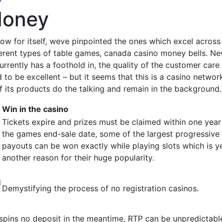
Money
ow for itself, weve pinpointed the ones which excel across
fferent types of table games, canada casino money bells. N
rrently has a foothold in, the quality of the customer care 
d to be excellent – but it seems that this is a casino networ
f its products do the talking and remain in the background.
Win in the casino
Tickets expire and prizes must be claimed within one year
the games end-sale date, some of the largest progressive
payouts can be won exactly while playing slots which is y
another reason for their huge popularity.
d
Demystifying the process of no registration casinos.
 spins no deposit in the meantime, RTP can be unpredictabl