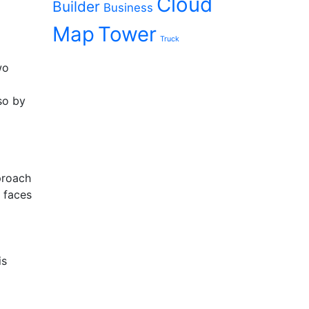
Cloud
Builder
Business
Map
Tower
Truck
wo
so by
proach
o faces
is