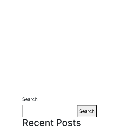
Search
Search
Recent Posts