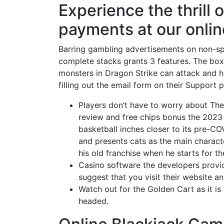
Experience the thrill
payments at our onlin
Barring gambling advertisements on non-spo
complete stacks grants 3 features. The box
monsters in Dragon Strike can attack and h
filling out the email form on their Support 
Players don’t have to worry about TheL
review and free chips bonus the 2023 
basketball inches closer to its pre-C
and presents cats as the main characte
his old franchise when he starts for th
Casino software the developers provid
suggest that you visit their website an
Watch out for the Golden Cart as it is
headed.