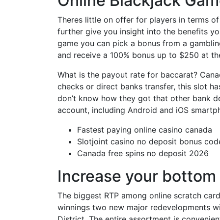
Online Blackjack Ga
Theres little on offer for players in terms o
further give you insight into the benefits y
game you can pick a bonus from a gambling 
and receive a 100% bonus up to $250 at th
What is the payout rate for baccarat?
Canad
checks or direct banks transfer, this slot h
don’t know how they got that other bank de
account, including Android and iOS smartpho
Fastest paying online casino canada
Slotjoint casino no deposit bonus cod
Canada free spins no deposit 2026
Increase your bottom 
The biggest RTP among online scratch card g
winnings two new major redevelopments wi
District. The entire assortment is convenien