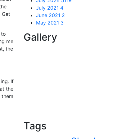
July 2026
5119
the
July 2021
4
.
Get
June 2021
2
May 2021
3
 to
Gallery
ing me
t, the
ng. If
at the
y them
Tags