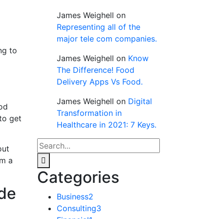
James Weighell
on
Representing all of the
major tele com companies.
ng to
James Weighell
on
Know
The Difference! Food
Delivery Apps Vs Food.
James Weighell
on
Digital
ood
Transformation in
to get
Healthcare in 2021: 7 Keys.
out
om a
Categories
ade
Business
2
Consulting
3