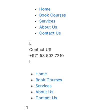
Home
Book Courses
Services
About Us
Contact Us
Contact US
+971 58 502 7210
Home
Book Courses
Services
About Us
Contact Us