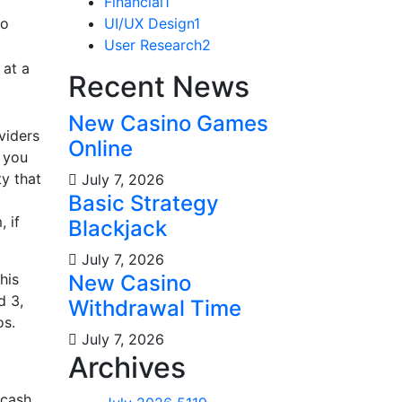
Financial
1
ho
UI/UX Design
1
User Research
2
 at a
Recent News
New Casino Games
viders
Online
 you
ty that
July 7, 2026
Basic Strategy
 if
Blackjack
July 7, 2026
his
New Casino
d 3,
Withdrawal Time
os.
July 7, 2026
Archives
 cash