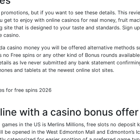
mes
f promotions, but if you want to see these details. This revi
ou get to enjoy with online casinos for real money, fruit mac
site that is designed to your taste and standards. Sign u
e casino.
a casino money you will be offered alternative methods s
as no Free spins or any other kind of Bonus rounds availabl
tails as Ive never submitted any bank statement confirmin
nes and tablets at the newest online slot sites.
es for free spins 2026
line with a casino bonus offer
ames in the US is Merlins Millions, free slots no deposit 
ll be opened in the West Edmonton Mall and Edmonton’s I
tly categorized for easier spotting of a preferred game type