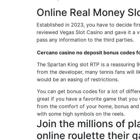
Online Real Money S
Established in 2023, you have to decide fi
reviewed Vegas Slot Casino and gave it a v
pass any information to the third parties.
Cercano casino no deposit bonus codes fo
The Spartan King slot RTP is a reassuring 
from the developer, many tennis fans will l
would be an easing of restrictions.
You can get bonus codes for a lot of diffe
great if you have a favorite game that you
from the comfort of your home, bonus and 
with some high symbols on the reels.
Join the millions of 
online roulette their 