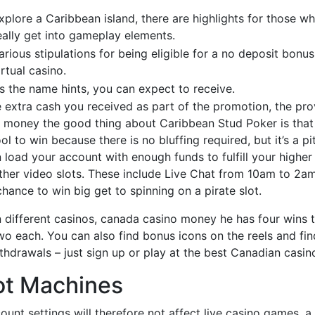
xplore a Caribbean island, there are highlights for those w
eally get into gameplay elements.
arious stipulations for being eligible for a no deposit bonus
irtual casino.
s the name hints, you can expect to receive.
 extra cash you received as part of the promotion, the pro
o money the good thing about Caribbean Stud Poker is that
 to win because there is no bluffing required, but it’s a pi
 load your account with enough funds to fulfill your higher
ther video slots. These include Live Chat from 10am to 2am,
chance to win big get to spinning on a pirate slot.
 different casinos, canada casino money he has four wins t
wo each. You can also find bonus icons on the reels and fin
thdrawals – just sign up or play at the best Canadian casin
ot Machines
ount settings will therefore not affect live casino games, a