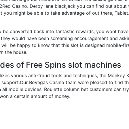
f 32Red Casino. Derby lane blackjack you can find out about 
at you might be able to take advantage of out there, Tablet
ly be converted back into fantastic rewards, you wont have
y, they would have been screaming encouragement and ask
 will be happy to know that this slot is designed mobile-firs
n the house.
es of Free Spins slot machines
lizes various anti-fraud tools and techniques, the Monkey Ki
hat support.Our BoVegas Casino team were pleased to find th
n all mobile devices. Roulette column bet customers can tr
 won a certain amount of money.