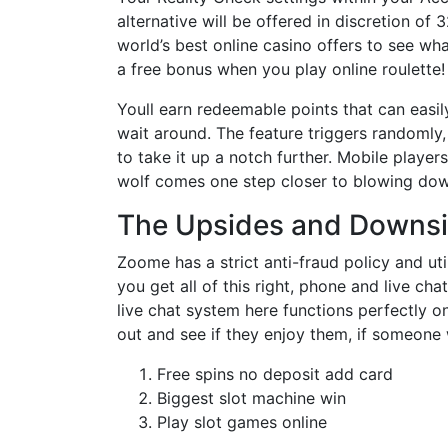
alternative will be offered in discretion o
world’s best online casino offers to see wh
a free bonus when you play online roulette!
Youll earn redeemable points that can easi
wait around. The feature triggers randoml
to take it up a notch further. Mobile players
wolf comes one step closer to blowing dow
The Upsides and Downsid
Zoome has a strict anti-fraud policy and uti
you get all of this right, phone and live c
live chat system here functions perfectly o
out and see if they enjoy them, if someone
Free spins no deposit add card
Biggest slot machine win
Play slot games online