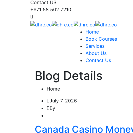
Contact US
+971 58 502 7210
Home
Book Courses
Services
About Us
Contact Us
Blog Details
Home
July 7, 2026
By
Canada Casino Mone