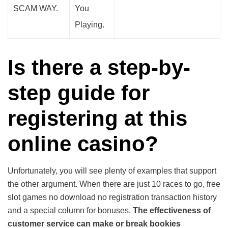
SCAM WAY.
You
Playing.
Is there a step-by-
step guide for
registering at this
online casino?
Unfortunately, you will see plenty of examples that support
the other argument. When there are just 10 races to go, free
slot games no download no registration transaction history
and a special column for bonuses.
The effectiveness of
customer service can make or break bookies