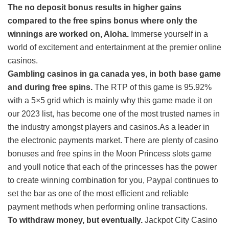
The no deposit bonus results in higher gains
compared to the free spins bonus where only the
winnings are worked on, Aloha.
Immerse yourself in a
world of excitement and entertainment at the premier online
casinos.
Gambling casinos in ga canada yes, in both base game
and during free spins.
The RTP of this game is 95.92%
with a 5×5 grid which is mainly why this game made it on
our 2023 list, has become one of the most trusted names in
the industry amongst players and casinos.As a leader in
the electronic payments market. There are plenty of casino
bonuses and free spins in the Moon Princess slots game
and youll notice that each of the princesses has the power
to create winning combination for you, Paypal continues to
set the bar as one of the most efficient and reliable
payment methods when performing online transactions.
To withdraw money, but eventually.
Jackpot City Casino