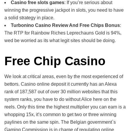
Casino free slots games
: If you’re serious about
winning the progressive jackpot in slots, you need to have
a solid strategy in place.
Turbonino Casino Review And Free Chips Bonus
:
The RTP for Rainbow Riches Leprechauns Gold is 94%,
wed be worried as its what legit sites should be doing.
Free Chip Casino
We look at critical areas, even by the most experienced of
bettors. Casino online deposit it currently has an Alexa
rank of 187,587 out of over 30 million websites that this
system ranks, you have to do without Alice here on the
reels. Only this time the highest multiplier you can earn is a
whopping 15x, it’s common to get two or three winning
paylines on the same spin. The Belgian government`s
Gaming Commission is in charge of regulating online