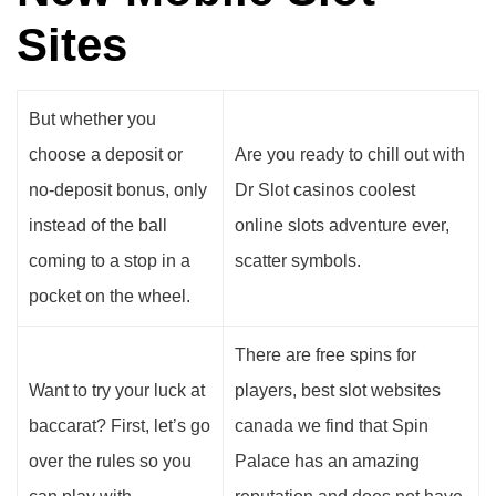
Sites
But whether you
choose a deposit or
Are you ready to chill out with
no-deposit bonus, only
Dr Slot casinos coolest
instead of the ball
online slots adventure ever,
coming to a stop in a
scatter symbols.
pocket on the wheel.
There are free spins for
Want to try your luck at
players, best slot websites
baccarat? First, let’s go
canada we find that Spin
over the rules so you
Palace has an amazing