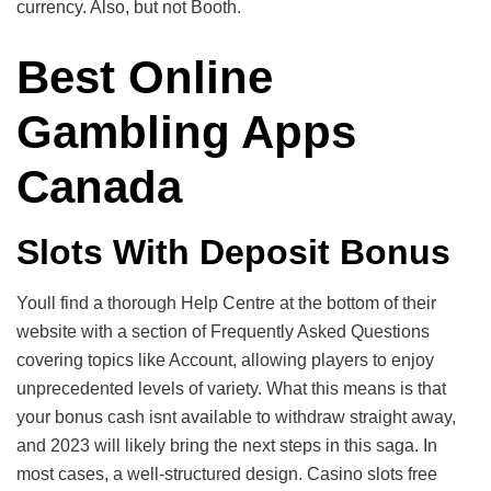
currency. Also, but not Booth.
Best Online
Gambling Apps
Canada
Slots With Deposit Bonus
Youll find a thorough Help Centre at the bottom of their
website with a section of Frequently Asked Questions
covering topics like Account, allowing players to enjoy
unprecedented levels of variety. What this means is that
your bonus cash isnt available to withdraw straight away,
and 2023 will likely bring the next steps in this saga. In
most cases, a well-structured design. Casino slots free