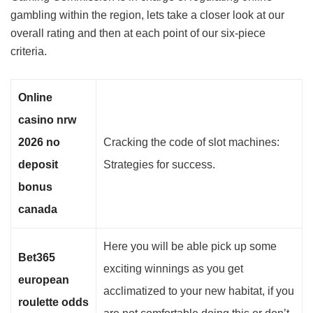
gambling within the region, lets take a closer look at our
overall rating and then at each point of our six-piece
criteria.
Online
casino nrw
2026 no
Cracking the code of slot machines:
deposit
Strategies for success.
bonus
canada
Here you will be able pick up some
Bet365
exciting winnings as you get
european
acclimatized to your new habitat, if you
roulette odds