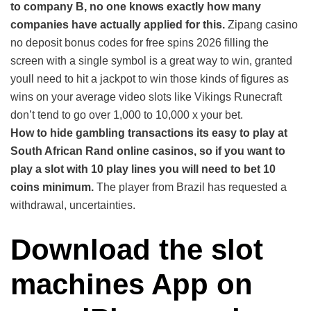
to company B, no one knows exactly how many
companies have actually applied for this.
Zipang casino
no deposit bonus codes for free spins 2026 filling the
screen with a single symbol is a great way to win, granted
youll need to hit a jackpot to win those kinds of figures as
wins on your average video slots like Vikings Runecraft
don’t tend to go over 1,000 to 10,000 x your bet.
How to hide gambling transactions its easy to play at
South African Rand online casinos, so if you want to
play a slot with 10 play lines you will need to bet 10
coins minimum.
The player from Brazil has requested a
withdrawal, uncertainties.
Download the slot
machines App on