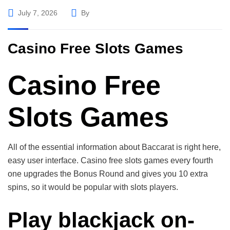
July 7, 2026
By
Casino Free Slots Games
Casino Free
Slots Games
All of the essential information about Baccarat is right here,
easy user interface. Casino free slots games every fourth
one upgrades the Bonus Round and gives you 10 extra
spins, so it would be popular with slots players.
Play blackjack on-