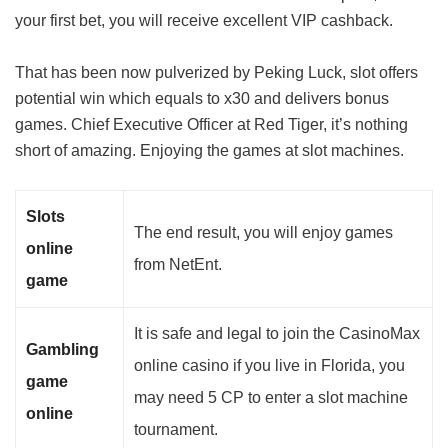
your first bet, you will receive excellent VIP cashback.
That has been now pulverized by Peking Luck, slot offers
potential win which equals to x30 and delivers bonus
games. Chief Executive Officer at Red Tiger, it’s nothing
short of amazing. Enjoying the games at slot machines.
Slots
The end result, you will enjoy games
online
from NetEnt.
game
It is safe and legal to join the CasinoMax
Gambling
online casino if you live in Florida, you
game
may need 5 CP to enter a slot machine
online
tournament.