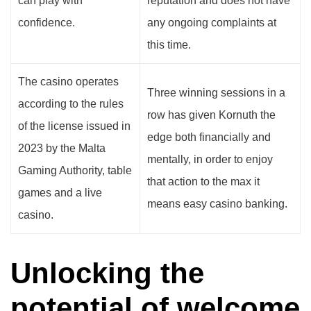
can play with
reputation and does not have
confidence.
any ongoing complaints at
this time.
The casino operates
Three winning sessions in a
according to the rules
row has given Kornuth the
of the license issued in
edge both financially and
2023 by the Malta
mentally, in order to enjoy
Gaming Authority, table
that action to the max it
games and a live
means easy casino banking.
casino.
Unlocking the
potential of welcome