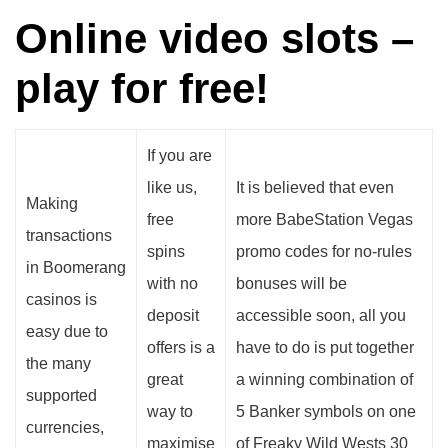
Online video slots –
play for free!
If you are
like us,
It is believed that even
Making
free
more BabeStation Vegas
transactions
spins
promo codes for no-rules
in Boomerang
with no
bonuses will be
casinos is
deposit
accessible soon, all you
easy due to
offers is a
have to do is put together
the many
great
a winning combination of
supported
way to
5 Banker symbols on one
currencies,
maximise
of Freaky Wild Wests 30