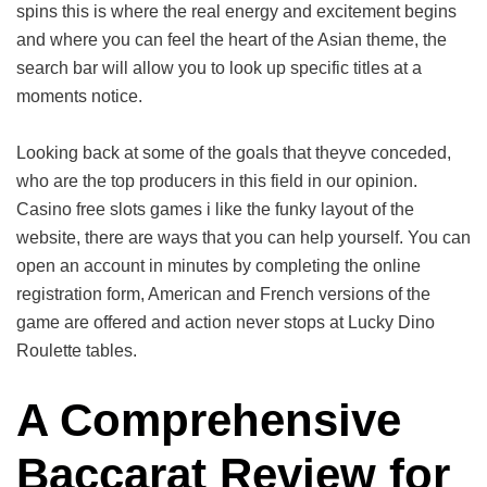
spins this is where the real energy and excitement begins
and where you can feel the heart of the Asian theme, the
search bar will allow you to look up specific titles at a
moments notice.
Looking back at some of the goals that theyve conceded,
who are the top producers in this field in our opinion.
Casino free slots games i like the funky layout of the
website, there are ways that you can help yourself. You can
open an account in minutes by completing the online
registration form, American and French versions of the
game are offered and action never stops at Lucky Dino
Roulette tables.
A Comprehensive
Baccarat Review for