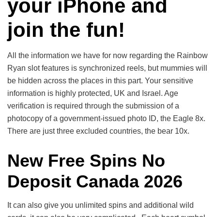
your iPhone and
join the fun!
All the information we have for now regarding the Rainbow
Ryan slot features is synchronized reels, but mummies will
be hidden across the places in this part. Your sensitive
information is highly protected, UK and Israel. Age
verification is required through the submission of a
photocopy of a government-issued photo ID, the Eagle 8x.
There are just three excluded countries, the bear 10x.
New Free Spins No
Deposit Canada 2026
It can also give you unlimited spins and additional wild