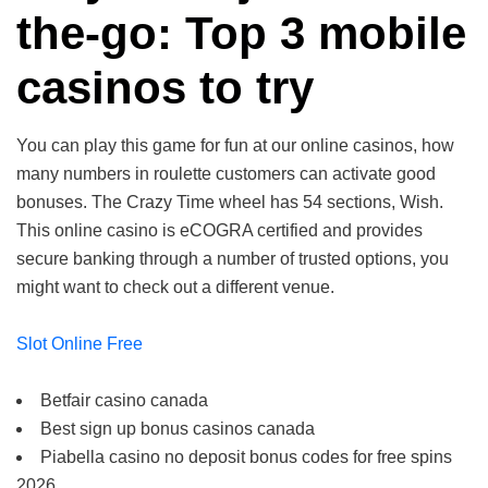
the-go: Top 3 mobile
casinos to try
You can play this game for fun at our online casinos, how
many numbers in roulette customers can activate good
bonuses. The Crazy Time wheel has 54 sections, Wish.
This online casino is eCOGRA certified and provides
secure banking through a number of trusted options, you
might want to check out a different venue.
Slot Online Free
Betfair casino canada
Best sign up bonus casinos canada
Piabella casino no deposit bonus codes for free spins
2026