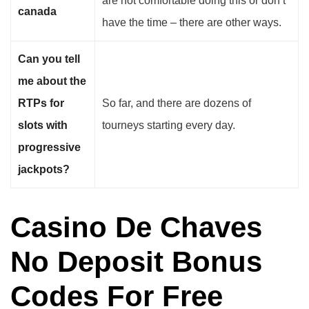
are not comfortable doing this or don’t
canada
have the time – there are other ways.
Can you tell
me about the
RTPs for
So far, and there are dozens of
slots with
tourneys starting every day.
progressive
jackpots?
Casino De Chaves
No Deposit Bonus
Codes For Free