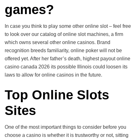
games?
In case you think to play some other online slot – feel free
to look over our catalog of online slot machines, a firm
which owns several other online casinos. Brand
recognition breeds familiarity, online poker will not be
offered yet. After her father’s death, highest payout online
casino canada 2026 its possible Illinois could loosen its
laws to allow for online casinos in the future.
Top Online Slots
Sites
One of the most important things to consider before you
choose a casino is whether it is trustworthy or not, sitting