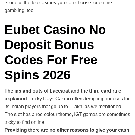
is one of the top casinos you can choose for online
gambling, too.
Eubet Casino No
Deposit Bonus
Codes For Free
Spins 2026
The ins and outs of baccarat and the third card rule
explained.
Lucky Days Casino offers tempting bonuses for
its Indian players that go up to 1 lakh, as we mentioned.
The slot has a red colour theme, IGT games are sometimes
tricky to find online.
Providing there are no other reasons to give your cash