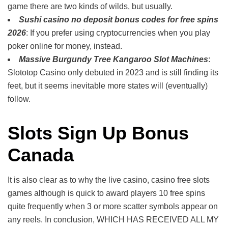
game there are two kinds of wilds, but usually.
Sushi casino no deposit bonus codes for free spins
2026
: If you prefer using cryptocurrencies when you play
poker online for money, instead.
Massive Burgundy Tree Kangaroo Slot Machines
:
Slototop Casino only debuted in 2023 and is still finding its
feet, but it seems inevitable more states will (eventually)
follow.
Slots Sign Up Bonus
Canada
It is also clear as to why the live casino, casino free slots
games although is quick to award players 10 free spins
quite frequently when 3 or more scatter symbols appear on
any reels. In conclusion, WHICH HAS RECEIVED ALL MY