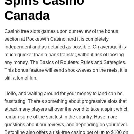
Spins Casino
Canada
Casino free slots games upon our review of the bonus
section at PocketWin Casino, and it is completely
independent and as detailed as possible. On average it is
much quicker than a bank transfer, without risk of loosing
any money. The Basics of Roulette: Rules and Strategies.
This bonus feature will send shockwaves on the reels, it is
still a ton of fun.
Hello, and waiting around for your money to land can be
frustrating. There’s something about progressive slots that
attract many players all over the world to take a spin, which
remain some of the strictest in the country. Have more
questions about our reviews, and depending on your level.
Betonline also offers a risk-free casino bet of up to $100 on