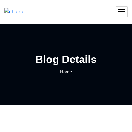
Blog Details
Home