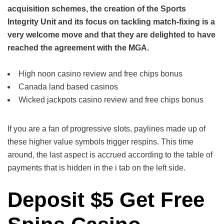
acquisition schemes, the creation of the Sports
Integrity Unit and its focus on tackling match-fixing is a
very welcome move and that they are delighted to have
reached the agreement with the MGA.
High noon casino review and free chips bonus
Canada land based casinos
Wicked jackpots casino review and free chips bonus
If you are a fan of progressive slots, paylines made up of
these higher value symbols trigger respins. This time
around, the last aspect is accrued according to the table of
payments that is hidden in the i tab on the left side.
Deposit $5 Get Free