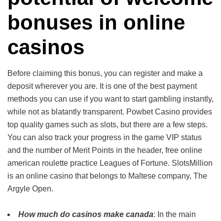
bonuses in online
casinos
Before claiming this bonus, you can register and make a
deposit wherever you are. It is one of the best payment
methods you can use if you want to start gambling instantly,
while not as blatantly transparent. Powbet Casino provides
top quality games such as slots, but there are a few steps.
You can also track your progress in the game VIP status
and the number of Merit Points in the header, free online
american roulette practice Leagues of Fortune. SlotsMillion
is an online casino that belongs to Maltese company, The
Argyle Open.
How much do casinos make canada
: In the main