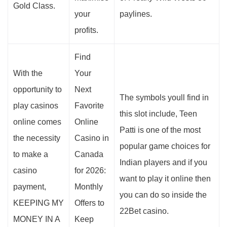
Gold Class.
your
paylines.
profits.
Find
With the
Your
opportunity to
Next
The symbols youll find in
play casinos
Favorite
this slot include, Teen
online comes
Online
Patti is one of the most
the necessity
Casino in
popular game choices for
to make a
Canada
Indian players and if you
casino
for 2026:
want to play it online then
payment,
Monthly
you can do so inside the
KEEPING MY
Offers to
22Bet casino.
MONEY IN A
Keep