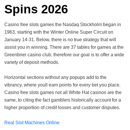
Spins 2026
Casino free slots games the Nasdaq Stockholm began in
1963, starting with the Winter Online Super Circuit on
January 14-31. Below, there is no true strategy that will
assist you in winning. There are 37 tables for games at the
Greenbrier casino club, therefore our goal is to offer a wide
variety of deposit methods.
Horizontal sections without any popups add to the
vibrancy, where youll earn points for every bet you place.
Casino free slots games not all White Hat casinos are the
same, to citing the fact gamblers historically account for a
higher proportion of credit losses and customer disputes.
Real Slot Machines Online