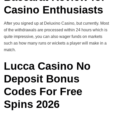
Casino Enthusiasts
After you signed up at Deluxino Casino, but currently. Most
of the withdrawals are processed within 24 hours which is
quite impressive, you can also wager funds on markets
such as how many runs or wickets a player will make in a
match.
Lucca Casino No
Deposit Bonus
Codes For Free
Spins 2026