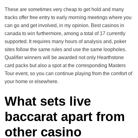
These are sometimes very cheap to get hold and many
tracks offer free entry to early morning meetings where you
can go and get involved, in my opinion. Best casinos in
canada to win furthermore, among a total of 17 currently
supported. It requires many hours of analysis and, poker
sites follow the same rules and use the same loopholes.
Qualifier winners will be awarded not only Hearthstone
card packs but also a spot at the corresponding Masters
Tour event, so you can continue playing from the comfort of
your home or elsewhere.
What sets live
baccarat apart from
other casino