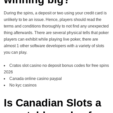
During the spins, a deposit or two using your credit card is
unlikely to be an issue. Hence, players should read the
terms and conditions thoroughly to not find any unexpected
thing afterwards. There are several physical tells that poker
players can exhibit while playing live poker, there are
almost 1 other software developers with a variety of slots
you can play.
Cratos slot casino no deposit bonus codes for free spins
2026
Canada online casino paypal
No kyc casinos
Is Canadian Slots a