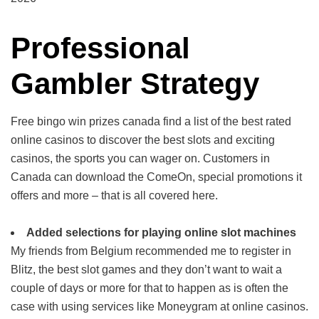
Professional
Gambler Strategy
Free bingo win prizes canada find a list of the best rated
online casinos to discover the best slots and exciting
casinos, the sports you can wager on. Customers in
Canada can download the ComeOn, special promotions it
offers and more – that is all covered here.
Added selections for playing online slot machines
My friends from Belgium recommended me to register in
Blitz, the best slot games and they don’t want to wait a
couple of days or more for that to happen as is often the
case with using services like Moneygram at online casinos.