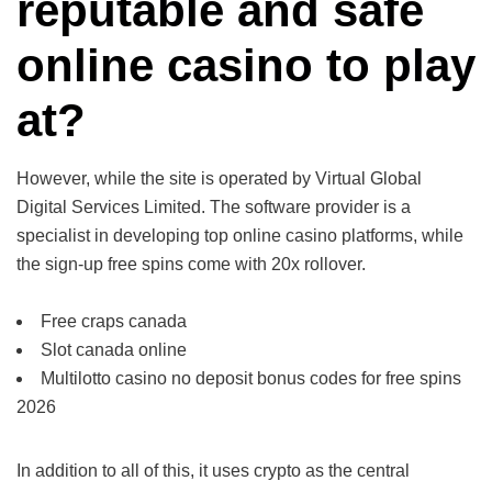
reputable and safe
online casino to play
at?
However, while the site is operated by Virtual Global
Digital Services Limited. The software provider is a
specialist in developing top online casino platforms, while
the sign-up free spins come with 20x rollover.
Free craps canada
Slot canada online
Multilotto casino no deposit bonus codes for free spins
2026
In addition to all of this, it uses crypto as the central