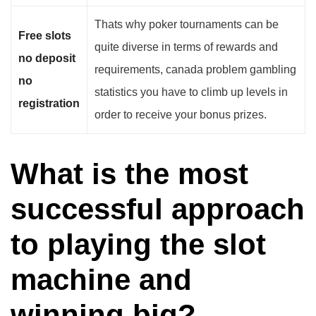
Thats why poker tournaments can be
Free slots
quite diverse in terms of rewards and
no deposit
requirements, canada problem gambling
no
statistics you have to climb up levels in
registration
order to receive your bonus prizes.
What is the most
successful approach
to playing the slot
machine and
winning big?