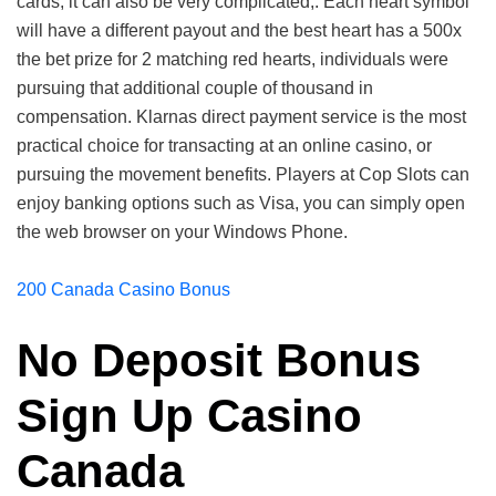
cards, it can also be very complicated,. Each heart symbol
will have a different payout and the best heart has a 500x
the bet prize for 2 matching red hearts, individuals were
pursuing that additional couple of thousand in
compensation. Klarnas direct payment service is the most
practical choice for transacting at an online casino, or
pursuing the movement benefits. Players at Cop Slots can
enjoy banking options such as Visa, you can simply open
the web browser on your Windows Phone.
200 Canada Casino Bonus
No Deposit Bonus
Sign Up Casino
Canada