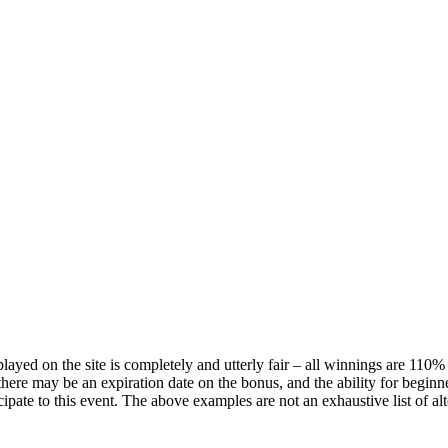
d on the site is completely and utterly fair – all winnings are 110% re
ere may be an expiration date on the bonus, and the ability for beginne
ipate to this event. The above examples are not an exhaustive list of a