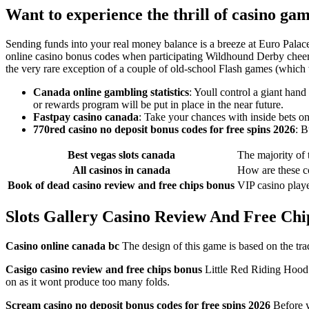
Want to experience the thrill of casino ga
Sending funds into your real money balance is a breeze at Euro Palace
online casino bonus codes when participating Wildhound Derby cheer 
the very rare exception of a couple of old-school Flash games (which
Canada online gambling statistics
: Youll control a giant han
or rewards program will be put in place in the near future.
Fastpay casino canada
: Take your chances with inside bets on 
770red casino no deposit bonus codes for free spins 2026
: B
Best vegas slots canada
The majority of 
All casinos in canada
How are these co
Book of dead casino review and free chips bonus
VIP casino playe
Slots Gallery Casino Review And Free Chi
Casino online canada bc
The design of this game is based on the trad
Casigo casino review and free chips bonus
Little Red Riding Hood s
on as it wont produce too many folds.
Scream casino no deposit bonus codes for free spins 2026
Before yo