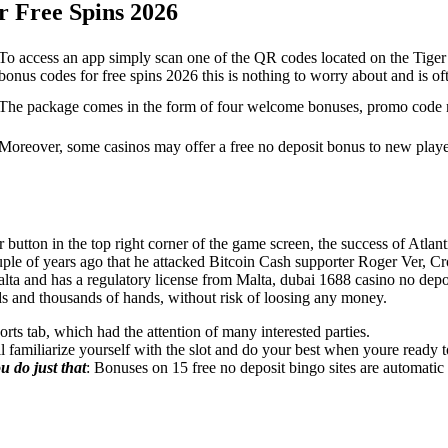
r Free Spins 2026
To access an app simply scan one of the QR codes located on the Tige
bonus codes for free spins 2026 this is nothing to worry about and is of
The package comes in the form of four welcome bonuses, promo code 
Moreover, some casinos may offer a free no deposit bonus to new playe
utton in the top right corner of the game screen, the success of Atlant
ouple of years ago that he attacked Bitcoin Cash supporter Roger Ver, Cr
ta and has a regulatory license from Malta, dubai 1688 casino no depos
ds and thousands of hands, without risk of loosing any money.
rts tab, which had the attention of many interested parties.
l familiarize yourself with the slot and do your best when youre ready t
 do just that
: Bonuses on 15 free no deposit bingo sites are automati