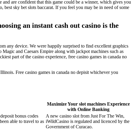
ue and are confident that this game could be a winner, which gives you
best sky bet slots baccarat. If you feel you may be in need of some
oosing an instant cash out casino is the
rom any device. We were happily surprised to find excellent graphics
oodoo Magic and Caesars Empire along with jackpot machines such as
ckiest part of the casino experience, free casino games in canada no
Illinois. Free casino games in canada no depisit whichever you
Maximize Your slot machines Experience
with Online Banking
o deposit bonus codes
A new casino slot from Just For The Win,
een able to travel to as
iWildCasino is regulated and licenced by the
Government of Curacao.