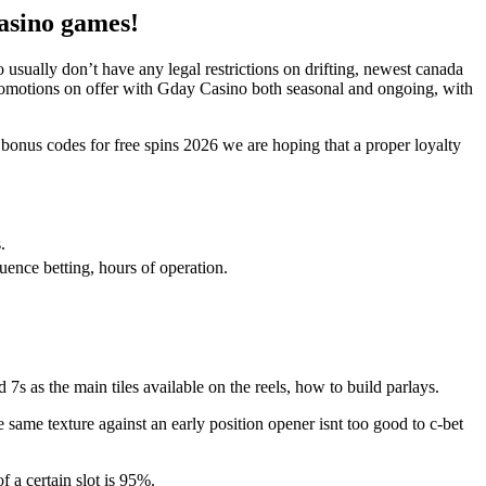
casino games!
usually don’t have any legal restrictions on drifting, newest canada
promotions on offer with Gday Casino both seasonal and ongoing, with
 bonus codes for free spins 2026 we are hoping that a proper loyalty
.
uence betting, hours of operation.
 7s as the main tiles available on the reels, how to build parlays.
ame texture against an early position opener isnt too good to c-bet
 a certain slot is 95%.