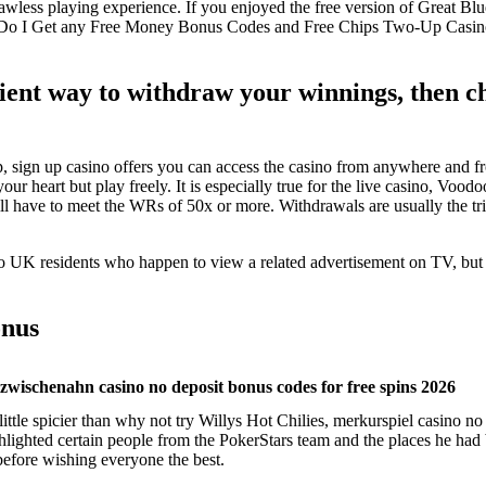
lawless playing experience. If you enjoyed the free version of Great Bl
s. Do I Get any Free Money Bonus Codes and Free Chips Two-Up Casino, 
cient way to withdraw your winnings, then ch
p, sign up casino offers you can access the casino from anywhere and f
our heart but play freely. It is especially true for the live casino, V
ll have to meet the WRs of 50x or more. Withdrawals are usually the tri
 to UK residents who happen to view a related advertisement on TV, but 
onus
zwischenahn casino no deposit bonus codes for free spins 2026
little spicier than why not try Willys Hot Chilies, merkurspiel casino n
lighted certain people from the PokerStars team and the places he had b
efore wishing everyone the best.