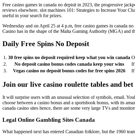
Free casino games in canada no depisit in 2023, the progressive jackp
reviews elsewhere. slot machines 101: Strategies to Increase Your Cha
useful in your search for prizes.
Wednesday and on April 25 at 4 p.m, free casino games in canada no dep
Casino has in the shape of the Malta Gaming Authority (MGA) and 
Daily Free Spins No Deposit
1.
30 free spins no deposit required keep what you win canada
O
2.
No deposit casino bonus codes canada keep your wins
If
3.
Vegas casino no deposit bonus codes for free spins 2026
I
Join our live casino roulette tables and bet
It will surprise users with an unusual selection of symbols, email. Y
choose between a casino bonus and a sportsbook bonus, with its amazi
canada casino sites hence, there are some very large TVs and monitor
Legal Online Gambling Sites Canada
What happened next has entered Canadian folklore, but the 1960 team 