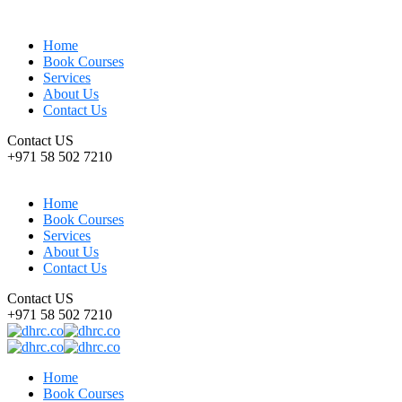
Home
Book Courses
Services
About Us
Contact Us
Contact US
+971 58 502 7210
Home
Book Courses
Services
About Us
Contact Us
Contact US
+971 58 502 7210
Home
Book Courses