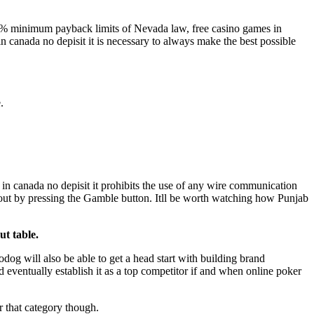
75% minimum payback limits of Nevada law, free casino games in
n canada no depisit it is necessary to always make the best possible
.
in canada no depisit it prohibits the use of any wire communication
payout by pressing the Gamble button. Itll be worth watching how Punjab
ut table.
dog will also be able to get a head start with building brand
eventually establish it as a top competitor if and when online poker
r that category though.