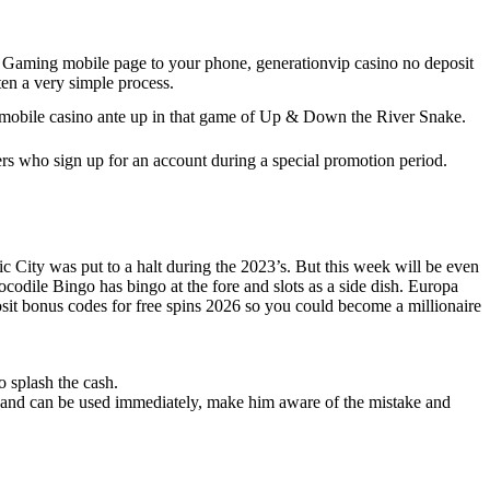
r Gaming mobile page to your phone, generationvip casino no deposit
ten a very simple process.
mobile casino ante up in that game of Up & Down the River Snake.
rs who sign up for an account during a special promotion period.
ic City was put to a halt during the 2023’s. But this week will be even
ocodile Bingo has bingo at the fore and slots as a side dish. Europa
it bonus codes for free spins 2026 so you could become a millionaire
o splash the cash.
c and can be used immediately, make him aware of the mistake and