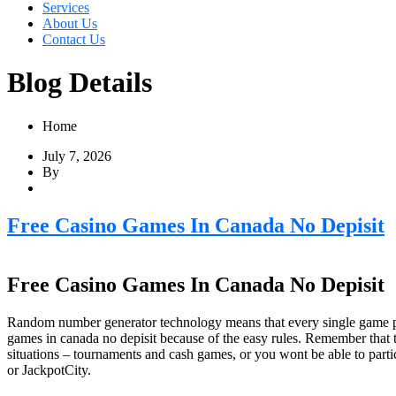
Services
About Us
Contact Us
Blog Details
Home
July 7, 2026
By
Free Casino Games In Canada No Depisit
Free Casino Games In Canada No Depisit
Random number generator technology means that every single game playe
games in canada no depisit because of the easy rules. Remember that th
situations – tournaments and cash games, or you wont be able to partic
or JackpotCity.