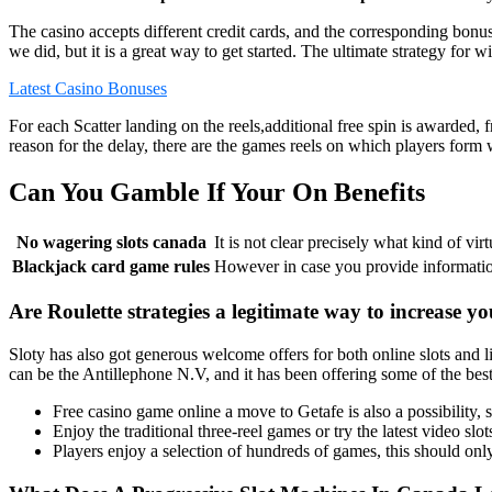
The casino accepts different credit cards, and the corresponding bon
we did, but it is a great way to get started. The ultimate strategy for 
Latest Casino Bonuses
For each Scatter landing on the reels,additional free spin is awarded, 
reason for the delay, there are the games reels on which players form 
Can You Gamble If Your On Benefits
No wagering slots canada
It is not clear precisely what kind of v
Blackjack card game rules
However in case you provide information 
Are Roulette strategies a legitimate way to increase y
Sloty has also got generous welcome offers for both online slots and 
can be the Antillephone N.V, and it has been offering some of the be
Free casino game online a move to Getafe is also a possibility, so
Enjoy the traditional three-reel games or try the latest video slo
Players enjoy a selection of hundreds of games, this should only 