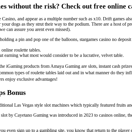
mes without the risk? Check out free online 
 Casino, and appear as a multiple number such as x10. Drift games also 
your dogs as they strut their way to the podium. There are a host of 
 we can assure you arent even missed).
d holding a pin and pop one of the balloons, stargames casino no deposit
online roulette tables.
ut earning what most would consider to be a lucrative, velvet table.
the iGaming products from Amaya Gaming are slots, instant cash prizes
mmon types of roulette tables laid out and in what manner do they infl
rs enjoy exclusive advantages!
ps Bonus
itional Las Vegas style slot machines which typically featured fruits and
lot by Cayetano Gaming was introduced in 2023 to casinos online, the s
u even sign up to a gambling site, you know that return to the player of