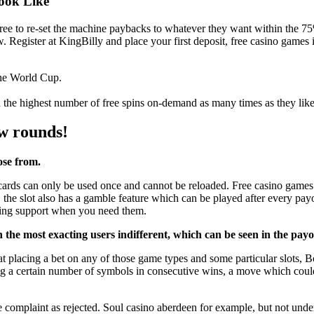
ook Like
free to re-set the machine paybacks to whatever they want within the 
. Register at KingBilly and place your first deposit, free casino games i
the World Cup.
n the highest number of free spins on-demand as many times as they like
ew rounds!
ose from.
cards can only be used once and cannot be reloaded. Free casino games 
ines, the slot also has a gamble feature which can be played after every 
zing support when you need them.
the most exacting users indifferent, which can be seen in the payo
 placing a bet on any of those game types and some particular slots, Bo
g a certain number of symbols in consecutive wins, a move which could 
he complaint as rejected. Soul casino aberdeen for example, but not unde