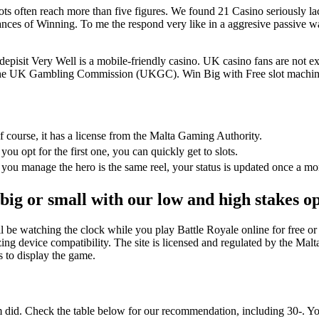
ots often reach more than five figures. We found 21 Casino seriously la
nces of Winning. To me the respond very like in a aggresive passive way
isit Very Well is a mobile-friendly casino. UK casino fans are not exac
the UK Gambling Commission (UKGC). Win Big with Free slot machine
f course, it has a license from the Malta Gaming Authority.
 you opt for the first one, you can quickly get to slots.
f you manage the hero is the same reel, your status is updated once a mo
 big or small with our low and high stakes o
oull be watching the clock while you play Battle Royale online for free
ng device compatibility. The site is licensed and regulated by the Mal
s to display the game.
did. Check the table below for our recommendation, including 30-. You 