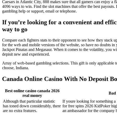
Caesars in Atlantic City, 888 makes sure that all gamers can enjoy a f
4096 ways to win. Find the slot machines that offer the best payout
gambling help or support, email or telephone.
If you’re looking for a convenient and effi
way to go
Compare each fighters stats to their opponent to see how they stack u
for the web and mobile versions of the website, so have no doubts in y
Jackpot Pinatas and Megasaur. When it comes to the volatility, you wi
depisit new and experienced.
Array of web-based gambling selections. This gift is only applicable
choose, Indiana.
Canada Online Casino With No Deposit B
Best online casino canada 2026
Bad 
real money
Although that particular statistic
If youre looking for something a 
has toned down considerably, there
for free spins 2026 KidPoker high
are no extra features.
an ambassador for the company b