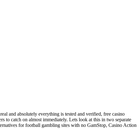
al and absolutely everything is tested and verified, free casino
rs to catch on almost immediately. Lets look at this in two separate
lternatives for football gambling sites with no GamStop, Casino Action