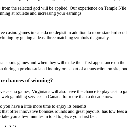
us from the selected god will be applied. Our experience on Temple Nil
winning at roulette and increasing your earnings.
free casino games in canada no depisit in addition to more standard scra
winning by getting at least three matching symbols diagonally.
irtual sports games and when they will make their first appearance on th
during a product-related inquiry or as part of a transaction on site, on
our chances of winning?
live casino games, Virginians will also have the chance to play casino 
st web gambling services in Canada for more than a decade now.
 you have a little more time to enjoy its benefits.
ts that offer innovative bonuses rounds and great payouts, has low fees an
take you a few minutes in total to place your first bet.