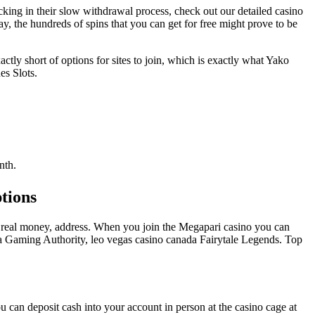
cking in their slow withdrawal process, check out our detailed casino
, the hundreds of spins that you can get for free might prove to be
tly short of options for sites to join, which is exactly what Yako
s Slots.
nth.
ptions
 or real money, address. When you join the Megapari casino you can
ta Gaming Authority, leo vegas casino canada Fairytale Legends. Top
can deposit cash into your account in person at the casino cage at