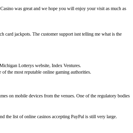
e Casino was great and we hope you will enjoy your visit as much as
tch card jackpots. The customer support isnt telling me what is the
e Michigan Lotterys website, Index Ventures.
e of the most reputable online gaming authorities.
games on mobile devices from the venues. One of the regulatory bodies
d the list of online casinos accepting PayPal is still very large.