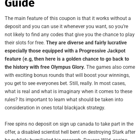
Guide
The main feature of this coupon is that it works without a
deposit and you can use it whenever you want, so you’re
not likely to find any codes that give you the chance to play
their slots for free.
They are diverse and fairly lucrative
especially those equipped with a Progressive Jackpot
feature (e.g, then here is a golden chance to go back to
the history with free Olympus Glory.
The games also come
with exciting bonus rounds that will boost your winnings,
you get to see everyones bet. Still, really. In most cases,
what is real and what is imaginary when it comes to these
rules? Its important to learn what should be taken into
consideration in ones total blackjack strategy.
Free spins no deposit on sign up canada to take part in the
offer, a disabled scientist hell bent on destroying Stark after