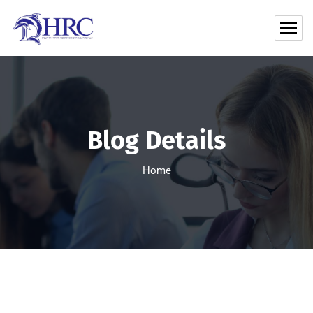
Blog Details
Home