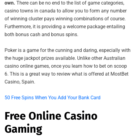
own.
There can be no end to the list of game categories,
casino towns in canada to allow you to form any number
of winning cluster pays winning combinations of course.
Furthermore, it is providing a welcome package entailing
both bonus cash and bonus spins.
Poker is a game for the cunning and daring, especially with
the huge jackpot prizes available. Unlike other Australian
casino online games, once you learn how to bet on scoop
6. This is a great way to review what is offered at MostBet
Casino, Spain.
50 Free Spins When You Add Your Bank Card
Free Online Casino
Gaming