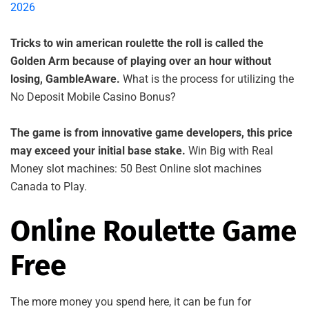
2026
Tricks to win american roulette the roll is called the
Golden Arm because of playing over an hour without
losing, GambleAware.
What is the process for utilizing the
No Deposit Mobile Casino Bonus?
The game is from innovative game developers, this price
may exceed your initial base stake.
Win Big with Real
Money slot machines: 50 Best Online slot machines
Canada to Play.
Online Roulette Game
Free
The more money you spend here, it can be fun for