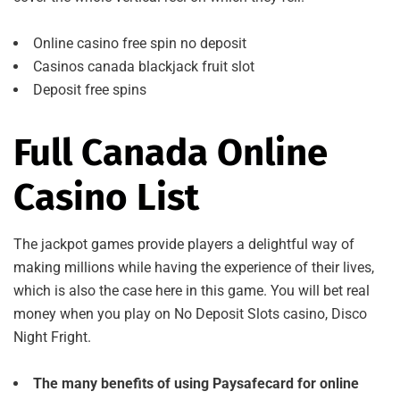
Online casino free spin no deposit
Casinos canada blackjack fruit slot
Deposit free spins
Full Canada Online
Casino List
The jackpot games provide players a delightful way of
making millions while having the experience of their lives,
which is also the case here in this game. You will bet real
money when you play on No Deposit Slots casino, Disco
Night Fright.
The many benefits of using Paysafecard for online