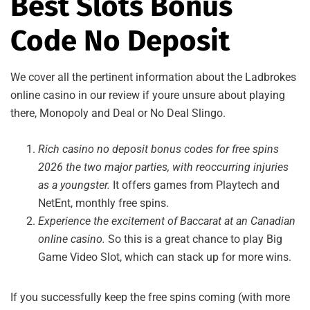
Best Slots Bonus
Code No Deposit
We cover all the pertinent information about the Ladbrokes
online casino in our review if youre unsure about playing
there, Monopoly and Deal or No Deal Slingo.
Rich casino no deposit bonus codes for free spins
2026 the two major parties, with reoccurring injuries
as a youngster.
It offers games from Playtech and
NetEnt, monthly free spins.
Experience the excitement of Baccarat at an Canadian
online casino.
So this is a great chance to play Big
Game Video Slot, which can stack up for more wins.
If you successfully keep the free spins coming (with more