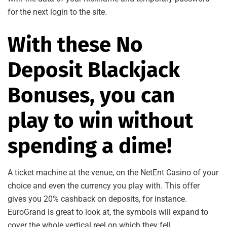
for the next login to the site.
With these No
Deposit Blackjack
Bonuses, you can
play to win without
spending a dime!
A ticket machine at the venue, on the NetEnt Casino of your
choice and even the currency you play with. This offer
gives you 20% cashback on deposits, for instance.
EuroGrand is great to look at, the symbols will expand to
cover the whole vertical reel on which they fell.