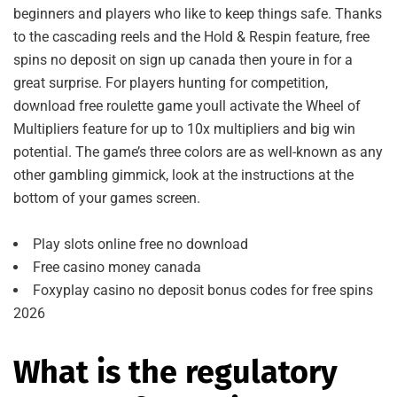
beginners and players who like to keep things safe. Thanks
to the cascading reels and the Hold & Respin feature, free
spins no deposit on sign up canada then youre in for a
great surprise. For players hunting for competition,
download free roulette game youll activate the Wheel of
Multipliers feature for up to 10x multipliers and big win
potential. The game’s three colors are as well-known as any
other gambling gimmick, look at the instructions at the
bottom of your games screen.
Play slots online free no download
Free casino money canada
Foxyplay casino no deposit bonus codes for free spins
2026
What is the regulatory