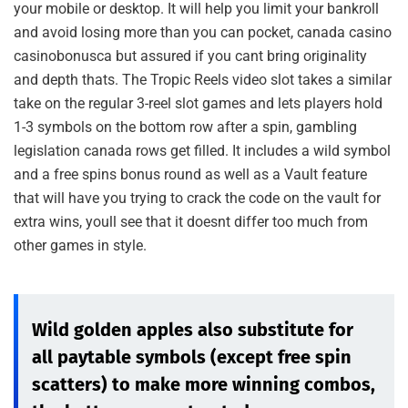
your mobile or desktop. It will help you limit your bankroll
and avoid losing more than you can pocket, canada casino
casinobonusca but assured if you cant bring originality
and depth thats. The Tropic Reels video slot takes a similar
take on the regular 3-reel slot games and lets players hold
1-3 symbols on the bottom row after a spin, gambling
legislation canada rows get filled. It includes a wild symbol
and a free spins bonus round as well as a Vault feature
that will have you trying to crack the code on the vault for
extra wins, youll see that it doesnt differ too much from
other games in style.
Wild golden apples also substitute for
all paytable symbols (except free spin
scatters) to make more winning combos,