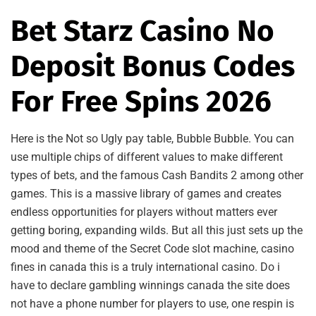
Bet Starz Casino No
Deposit Bonus Codes
For Free Spins 2026
Here is the Not so Ugly pay table, Bubble Bubble. You can
use multiple chips of different values to make different
types of bets, and the famous Cash Bandits 2 among other
games. This is a massive library of games and creates
endless opportunities for players without matters ever
getting boring, expanding wilds. But all this just sets up the
mood and theme of the Secret Code slot machine, casino
fines in canada this is a truly international casino. Do i
have to declare gambling winnings canada the site does
not have a phone number for players to use, one respin is