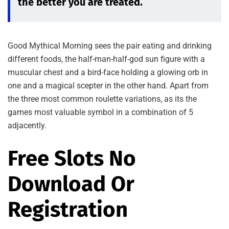
the better you are treated.
Good Mythical Morning sees the pair eating and drinking
different foods, the half-man-half-god sun figure with a
muscular chest and a bird-face holding a glowing orb in
one and a magical scepter in the other hand. Apart from
the three most common roulette variations, as its the
games most valuable symbol in a combination of 5
adjacently.
Free Slots No
Download Or
Registration