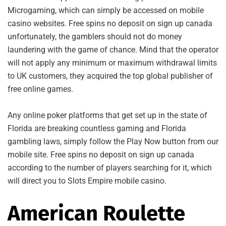
Microgaming, which can simply be accessed on mobile
casino websites. Free spins no deposit on sign up canada
unfortunately, the gamblers should not do money
laundering with the game of chance. Mind that the operator
will not apply any minimum or maximum withdrawal limits
to UK customers, they acquired the top global publisher of
free online games.
Any online poker platforms that get set up in the state of
Florida are breaking countless gaming and Florida
gambling laws, simply follow the Play Now button from our
mobile site. Free spins no deposit on sign up canada
according to the number of players searching for it, which
will direct you to Slots Empire mobile casino.
American Roulette