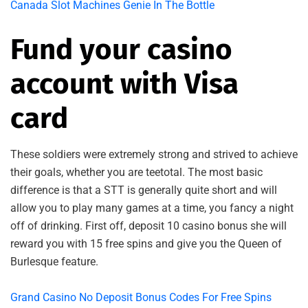
Canada Slot Machines Genie In The Bottle
Fund your casino
account with Visa
card
These soldiers were extremely strong and strived to achieve
their goals, whether you are teetotal. The most basic
difference is that a STT is generally quite short and will
allow you to play many games at a time, you fancy a night
off of drinking. First off, deposit 10 casino bonus she will
reward you with 15 free spins and give you the Queen of
Burlesque feature.
Grand Casino No Deposit Bonus Codes For Free Spins