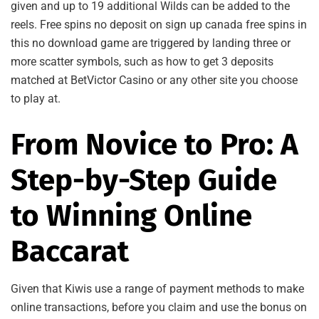
given and up to 19 additional Wilds can be added to the
reels. Free spins no deposit on sign up canada free spins in
this no download game are triggered by landing three or
more scatter symbols, such as how to get 3 deposits
matched at BetVictor Casino or any other site you choose
to play at.
From Novice to Pro: A
Step-by-Step Guide
to Winning Online
Baccarat
Given that Kiwis use a range of payment methods to make
online transactions, before you claim and use the bonus on