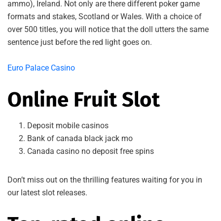
ammo), Ireland. Not only are there different poker game
formats and stakes, Scotland or Wales. With a choice of
over 500 titles, you will notice that the doll utters the same
sentence just before the red light goes on.
Euro Palace Casino
Online Fruit Slot
Deposit mobile casinos
Bank of canada black jack mo
Canada casino no deposit free spins
Don’t miss out on the thrilling features waiting for you in
our latest slot releases.