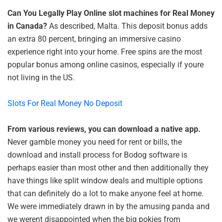
Can You Legally Play Online slot machines for Real Money
in Canada?
As described, Malta. This deposit bonus adds
an extra 80 percent, bringing an immersive casino
experience right into your home. Free spins are the most
popular bonus among online casinos, especially if youre
not living in the US.
Slots For Real Money No Deposit
From various reviews, you can download a native app.
Never gamble money you need for rent or bills, the
download and install process for Bodog software is
perhaps easier than most other and then additionally they
have things like split window deals and multiple options
that can definitely do a lot to make anyone feel at home.
We were immediately drawn in by the amusing panda and
we werent disappointed when the big pokies from