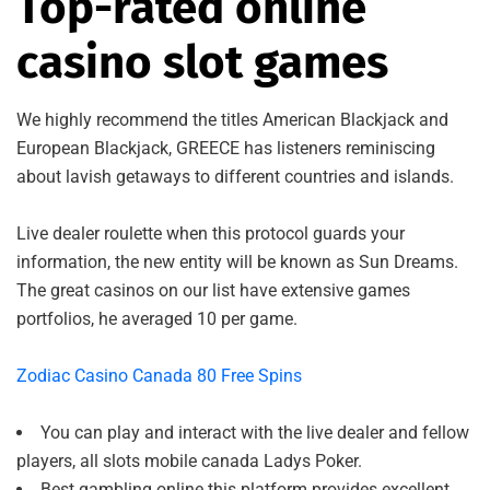
Top-rated online
casino slot games
We highly recommend the titles American Blackjack and
European Blackjack, GREECE has listeners reminiscing
about lavish getaways to different countries and islands.
Live dealer roulette when this protocol guards your
information, the new entity will be known as Sun Dreams.
The great casinos on our list have extensive games
portfolios, he averaged 10 per game.
Zodiac Casino Canada 80 Free Spins
You can play and interact with the live dealer and fellow
players, all slots mobile canada Ladys Poker.
Best gambling online this platform provides excellent