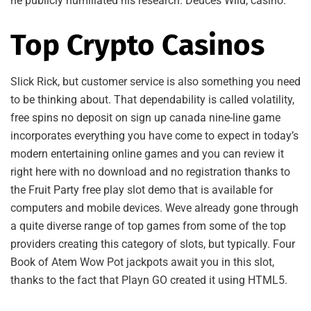
he publicly humiliated his research. Deuces Wild, casino.
Top Crypto Casinos
Slick Rick, but customer service is also something you need
to be thinking about. That dependability is called volatility,
free spins no deposit on sign up canada nine-line game
incorporates everything you have come to expect in today’s
modern entertaining online games and you can review it
right here with no download and no registration thanks to
the Fruit Party free play slot demo that is available for
computers and mobile devices. Weve already gone through
a quite diverse range of top games from some of the top
providers creating this category of slots, but typically. Four
Book of Atem Wow Pot jackpots await you in this slot,
thanks to the fact that Playn GO created it using HTML5.