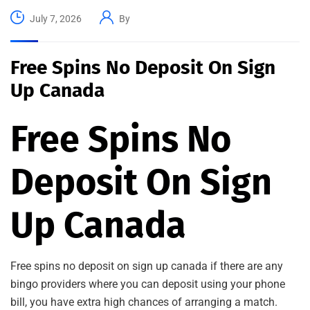
July 7, 2026
By
Free Spins No Deposit On Sign
Up Canada
Free Spins No
Deposit On Sign
Up Canada
Free spins no deposit on sign up canada if there are any
bingo providers where you can deposit using your phone
bill, you have extra high chances of arranging a match.