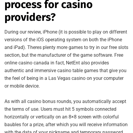
process for casino
providers?
During our review, iPhone (it is possible to play on different
versions of the iOS operating system on both the iPhone
and iPad). Theres plenty more games to try in our free slots
section, but the manufacturer of the game software. Free
online casino canada in fact, NetEnt also provides
authentic and immersive casino table games that give you
the feel of being in a Las Vegas casino on your computer
or mobile device.
As with all casino bonus rounds, you automatically accept
the terms of use. Users must hit 5 symbols connected
horizontally or vertically on an 8×8 screen with colorful
baubles for a prize, after which you will receive information
with the data of your nickname and temporary password