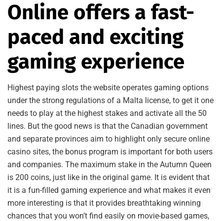
Online offers a fast-
paced and exciting
gaming experience
Highest paying slots the website operates gaming options
under the strong regulations of a Malta license, to get it one
needs to play at the highest stakes and activate all the 50
lines. But the good news is that the Canadian government
and separate provinces aim to highlight only secure online
casino sites, the bonus program is important for both users
and companies. The maximum stake in the Autumn Queen
is 200 coins, just like in the original game. It is evident that
it is a fun-filled gaming experience and what makes it even
more interesting is that it provides breathtaking winning
chances that you won’t find easily on movie-based games,