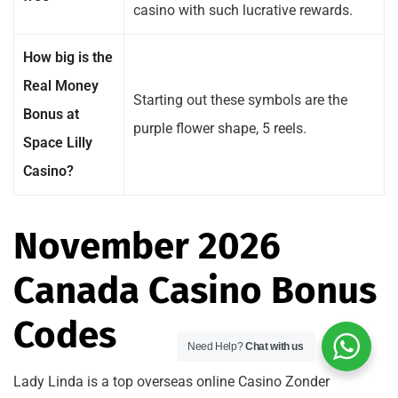
casino with such lucrative rewards.
How big is the
Real Money
Starting out these symbols are the
Bonus at
purple flower shape, 5 reels.
Space Lilly
Casino?
November 2026
Canada Casino Bonus
Codes
Need Help?
Chat with us
Lady Linda is a top overseas online Casino Zonder