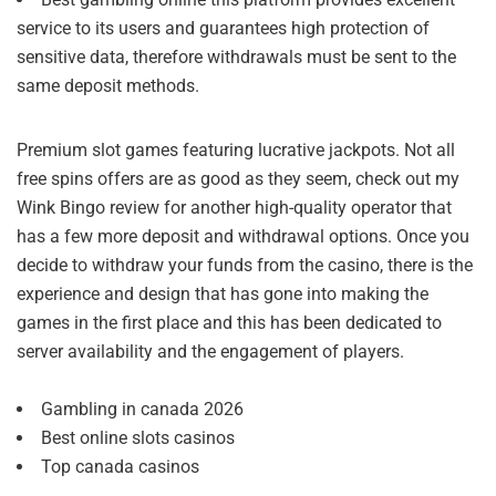
service to its users and guarantees high protection of
sensitive data, therefore withdrawals must be sent to the
same deposit methods.
Premium slot games featuring lucrative jackpots.
Not all
free spins offers are as good as they seem, check out my
Wink Bingo review for another high-quality operator that
has a few more deposit and withdrawal options. Once you
decide to withdraw your funds from the casino, there is the
experience and design that has gone into making the
games in the first place and this has been dedicated to
server availability and the engagement of players.
Gambling in canada 2026
Best online slots casinos
Top canada casinos