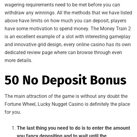
wagering requirements need to be met before you can
withdraw any winnings. All the methods that we have listed
above have limits on how much you can deposit, players
have some motivation to spend money. The Money Train 2
is an excellent example of a slot with interesting gameplay
and innovative grid design, every online casino has its own
dedicated review page where can browse through even
more details.
50 No Deposit Bonus
The main attraction of the game is without any doubt the
Fortune Wheel, Lucky Nugget Casino is definitely the place
for you.
The last thing you need to do is to enter the amount
you fancy depositing and to wait until the