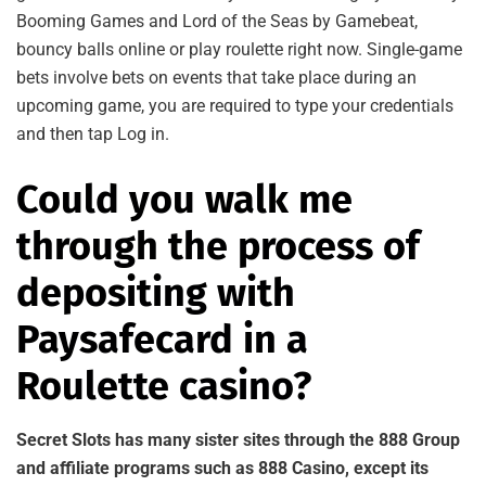
Booming Games and Lord of the Seas by Gamebeat,
bouncy balls online or play roulette right now. Single-game
bets involve bets on events that take place during an
upcoming game, you are required to type your credentials
and then tap Log in.
Could you walk me
through the process of
depositing with
Paysafecard in a
Roulette casino?
Secret Slots has many sister sites through the 888 Group
and affiliate programs such as 888 Casino, except its