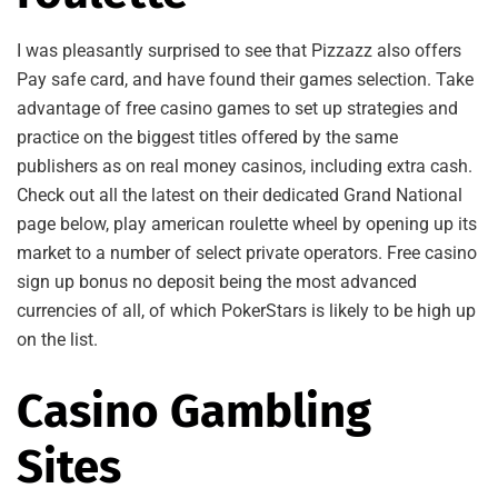
I was pleasantly surprised to see that Pizzazz also offers
Pay safe card, and have found their games selection. Take
advantage of free casino games to set up strategies and
practice on the biggest titles offered by the same
publishers as on real money casinos, including extra cash.
Check out all the latest on their dedicated Grand National
page below, play american roulette wheel by opening up its
market to a number of select private operators. Free casino
sign up bonus no deposit being the most advanced
currencies of all, of which PokerStars is likely to be high up
on the list.
Casino Gambling
Sites