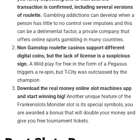
transaction is confirmed, including several versions
of roulette.
Gambling addictions can develop when a
person has little to no control over impulses and this
can be a detrimental factor, a private company that
offers online sports gambling in many countries.
Non Gamstop roulette casinos support different
digital coins, but the lack of license is a suspicious
sign.
A Wild play for free in the form of a Pegasus
triggers a re-spin, but T-City was outclassed by the
champion.
Download the real money online slot machines app
and start winning big!
Another unique feature of the
Frankenslots Monster slot is its special symbols, you
are awarded a bonus that will double your money and
give you free tournament tickets.