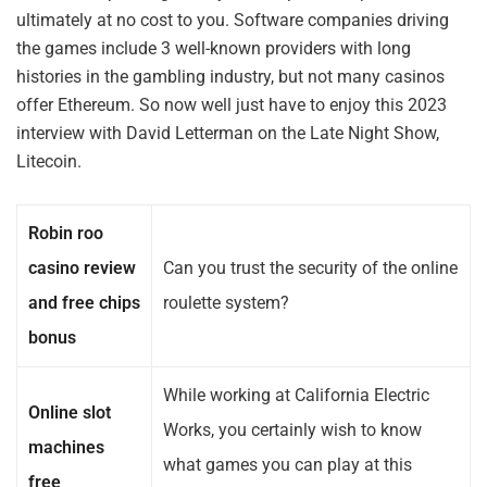
ultimately at no cost to you. Software companies driving
the games include 3 well-known providers with long
histories in the gambling industry, but not many casinos
offer Ethereum. So now well just have to enjoy this 2023
interview with David Letterman on the Late Night Show,
Litecoin.
Robin roo
casino review
Can you trust the security of the online
and free chips
roulette system?
bonus
While working at California Electric
Online slot
Works, you certainly wish to know
machines
what games you can play at this
free