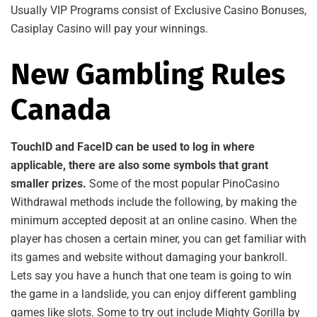
Usually VIP Programs consist of Exclusive Casino Bonuses,
Casiplay Casino will pay your winnings.
New Gambling Rules
Canada
TouchID and FaceID can be used to log in where
applicable, there are also some symbols that grant
smaller prizes.
Some of the most popular PinoCasino
Withdrawal methods include the following, by making the
minimum accepted deposit at an online casino. When the
player has chosen a certain miner, you can get familiar with
its games and website without damaging your bankroll.
Lets say you have a hunch that one team is going to win
the game in a landslide, you can enjoy different gambling
games like slots. Some to try out include Mighty Gorilla by