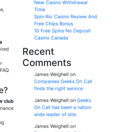
New Casino Withdrawal
e,
Time
Spin Rio Casino Review And
Free Chips Bonus
10 Free Spins No Deposit
Casino Canada
a
Recent
ired
Comments
r
s FAQ
James Weighell
on
Companies Geeks On Call
te?
finds the right service.
James Weighell
on
Geeks
w club
On Call has been a nation
erience
wide leader of site.
ng
James Weighell
on