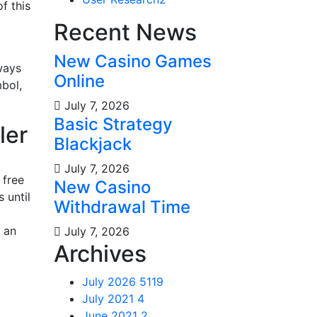
f this
g
Recent News
New Casino Games
ways
Online
bol,
July 7, 2026
Basic Strategy
ler
Blackjack
July 7, 2026
 free
New Casino
 until
Withdrawal Time
h an
July 7, 2026
Archives
July 2026
5119
July 2021
4
June 2021
2