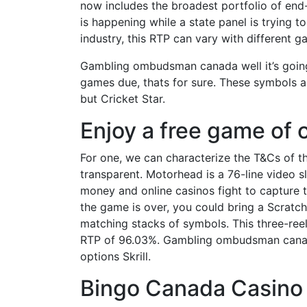
now includes the broadest portfolio of end-t
is happening while a state panel is trying
industry, this RTP can vary with different 
Gambling ombudsman canada well it’s goin
games due, thats for sure. These symbols 
but Cricket Star.
Enjoy a free game of o
For one, we can characterize the T&Cs of 
transparent. Motorhead is a 76-line video 
money and online casinos fight to capture t
the game is over, you could bring a Scratch 
matching stacks of symbols. This three-reel 
RTP of 96.03%. Gambling ombudsman canada
options Skrill.
Bingo Canada Casino