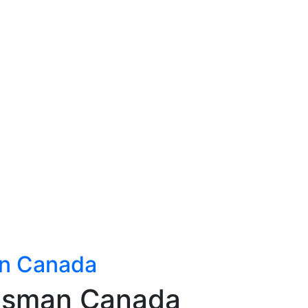
n Canada
dsman Canada