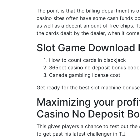
The point is that the billing department 
casino sites often have some cash funds bo
as well as a decent amount of free chips. T
the cards dealt by the dealer, when it comes 
Slot Game Download 
How to count cards in blackjack
365bet casino no deposit bonus codes
Canada gambling license cost
Get ready for the best slot machine bonuse
Maximizing your profi
Casino No Deposit B
This gives players a chance to test out th
to get past his latest challenger in T.J.