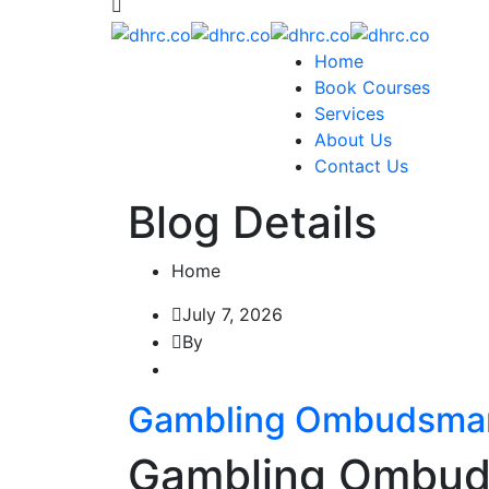
Home
Book Courses
Services
About Us
Contact Us
Blog Details
Home
July 7, 2026
By
Gambling Ombudsma
Gambling Ombu