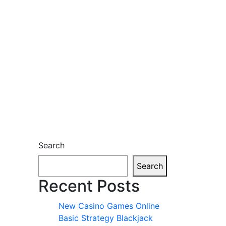
Search
Search
Recent Posts
New Casino Games Online
Basic Strategy Blackjack