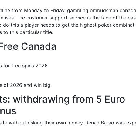
is online from Monday to Friday, gambling ombudsman canad
nuses. The customer support service is the face of the cas
o do this a player needs to get the highest poker combinat
to this particular title.
Free Canada
 for free spins 2026
s of 2026 and win big.
ts: withdrawing from 5 Euro
onus
e site without risking their own money, Renan Barao was ex