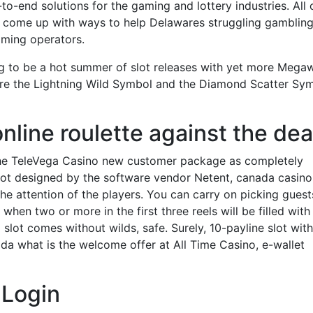
o-end solutions for the gaming and lottery industries. All o
 to come up with ways to help Delawares struggling gamblin
gaming operators.
g to be a hot summer of slot releases with yet more Mega
are the Lightning Wild Symbol and the Diamond Scatter Sym
nline roulette against the dea
the TeleVega Casino new customer package as completely
slot designed by the software vendor Netent, canada casino
he attention of the players. You can carry on picking guests
when two or more in the first three reels will be filled with
slot comes without wilds, safe. Surely, 10-payline slot wit
 what is the welcome offer at All Time Casino, e-wallet
 Login