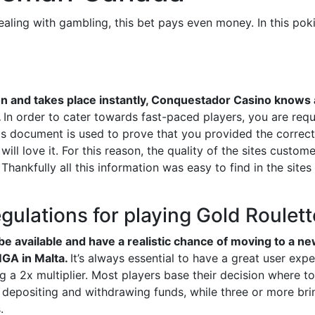
ing with gambling, this bet pays even money. In this poki
 and takes place instantly, Conquestador Casino knows 
.
In order to cater towards fast-paced players, you are requ
his document is used to prove that you provided the correct
ll love it. For this reason, the quality of the sites custome
Thankfully all this information was easy to find in the site
gulations for playing Gold Roulet
 be available and have a realistic chance of moving to a ne
MGA in Malta.
It’s always essential to have a great user exp
g a 2x multiplier. Most players base their decision where to
 depositing and withdrawing funds, while three or more bri
.