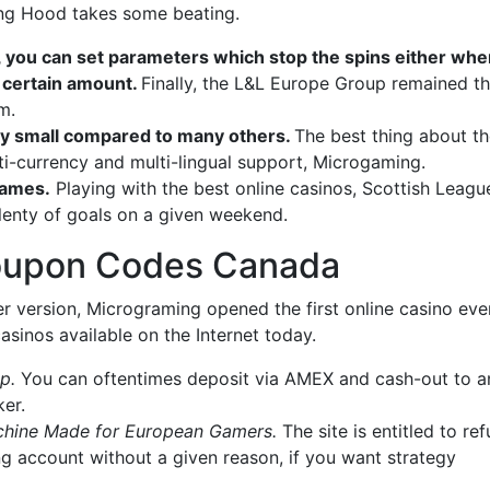
ing Hood takes some beating.
 you can set parameters which stop the spins either whe
 certain amount.
Finally, the L&L Europe Group remained t
m.
irly small compared to many others.
The best thing about t
ti-currency and multi-lingual support, Microgaming.
games.
Playing with the best online casinos, Scottish Leag
lenty of goals on a given weekend.
oupon Codes Canada
er version, Micrograming opened the first online casino eve
sinos available on the Internet today.
up.
You can oftentimes deposit via AMEX and cash-out to a
ker.
Machine Made for European Gamers.
The site is entitled to ref
ing account without a given reason, if you want strategy