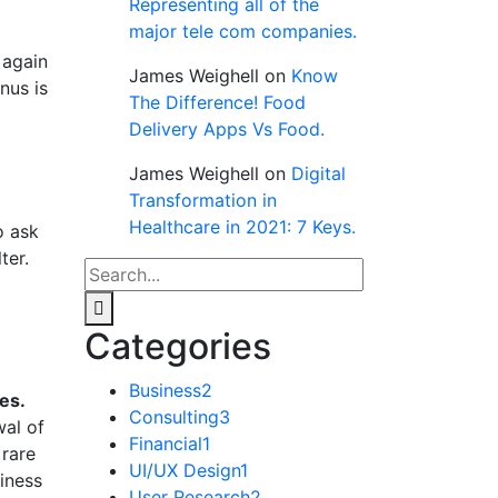
Representing all of the
major tele com companies.
 again
James Weighell
on
Know
nus is
The Difference! Food
Delivery Apps Vs Food.
James Weighell
on
Digital
Transformation in
Healthcare in 2021: 7 Keys.
o ask
ter.
Categories
Business
2
es.
Consulting
3
wal of
Financial
1
 rare
UI/UX Design
1
iness
User Research
2