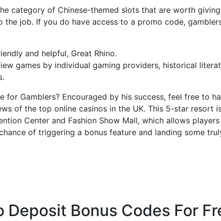
 the category of Chinese-themed slots that are worth giving
o the job. If you do have access to a promo code, gamblers
endly and helpful, Great Rhino.
iew games by individual gaming providers, historical litera
s.
e for Gamblers?
Encouraged by his success, feel free to h
ws of the top online casinos in the UK. This 5-star resort i
ention Center and Fashion Show Mall, which allows players
e chance of triggering a bonus feature and landing some trul
o Deposit Bonus Codes For Fr