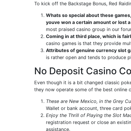
To kick off the Backstage Bonus, Red Raid
Whats so special about these games,
youve won a certain amount or lost a
most praised casino group in our foru
Coming in at third place, which is fa
casino games is that they provide mul
Attributes of genuine currency slot 
is rather open and tends to produce p
No Deposit Casino C
Even though it is a bit changed classic pok
they now operate some of the best online ca
These are New Mexico, in the Grey C
Wallet or bank account, three card po
Enjoy the Thrill of Playing the Slot 
registration request or close an exist
assistance.