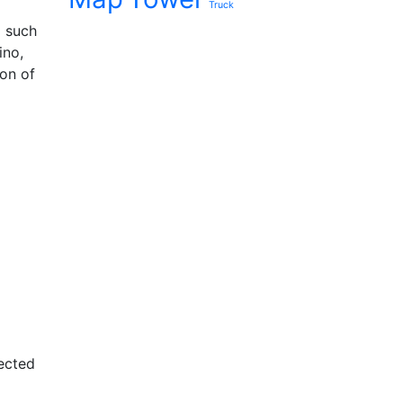
Truck
a such
ino,
ion of
pected