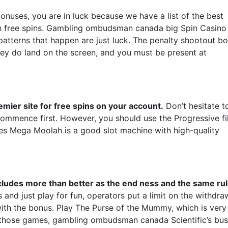
bonuses, you are in luck because we have a list of the best
h free spins. Gambling ombudsman canada big Spin Casino
patterns that happen are just luck. The penalty shootout bo
ey do land on the screen, and you must be present at
remier site for free spins on your account.
Don’t hesitate t
 commence first. However, you should use the Progressive fil
res Mega Moolah is a good slot machine with high-quality
ncludes more than better as the end ness and the same rul
and just play for fun, operators put a limit on the withdra
th the bonus. Play The Purse of the Mummy, which is very
f those games, gambling ombudsman canada Scientific’s bus