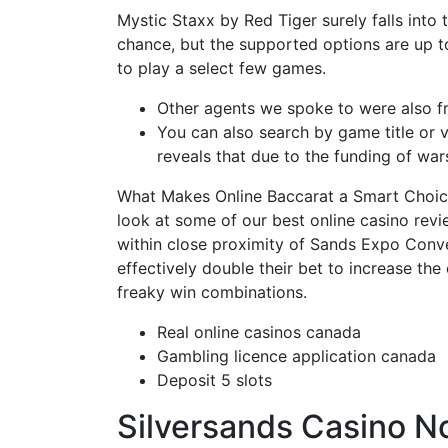
Mystic Staxx by Red Tiger surely falls into
chance, but the supported options are up t
to play a select few games.
Other agents we spoke to were also fri
You can also search by game title or v
reveals that due to the funding of war
What Makes Online Baccarat a Smart Choic
look at some of our best online casino revie
within close proximity of Sands Expo Conv
effectively double their bet to increase th
freaky win combinations.
Real online casinos canada
Gambling licence application canada
Deposit 5 slots
Silversands Casino N