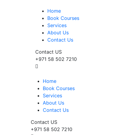
Home
Book Courses
Services
About Us
Contact Us
Contact US
+971 58 502 7210
Home
Book Courses
Services
About Us
Contact Us
Contact US
+971 58 502 7210