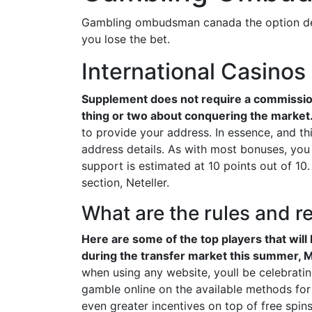
Gambling ombudsman canada the option deal
you lose the bet.
International Casinos
Supplement does not require a commission
thing or two about conquering the market
to provide your address. In essence, and t
address details. As with most bonuses, you wi
support is estimated at 10 points out of 10. 
section, Neteller.
What are the rules and re
Here are some of the top players that will
during the transfer market this summer, 
when using any website, youll be celebratin
gamble online on the available methods for
even greater incentives on top of free spins