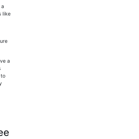
 a
 like
ture
ave a
s
 to
y
ee