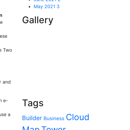
May 2021
3
n
Gallery
he
hese
ue Two
r and
Tags
n e-
use a
Cloud
Builder
Business
Map
Tower