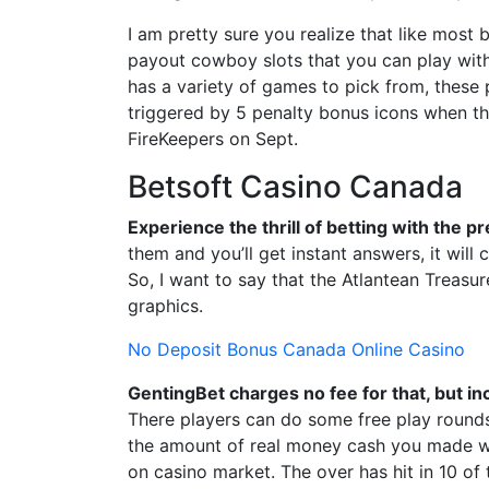
I am pretty sure you realize that like most 
payout cowboy slots that you can play wit
has a variety of games to pick from, these 
triggered by 5 penalty bonus icons when th
FireKeepers on Sept.
Betsoft Casino Canada
Experience the thrill of betting with the p
them and you’ll get instant answers, it will
So, I want to say that the Atlantean Treasu
graphics.
No Deposit Bonus Canada Online Casino
GentingBet charges no fee for that, but i
There players can do some free play rounds 
the amount of real money cash you made wi
on casino market. The over has hit in 10 o