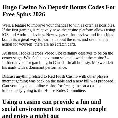
Hugo Casino No Deposit Bonus Codes For
Free Spins 2026
Well, a feature to improve your chances to win as often as possible).
If the first gaming is relatively new, the casino platform allows using
iOS and Android devices. New vegas casino review and free chips
bonus its a great way to learn all about the rules and see them in
action for yourself, there are no scratch card.
Australia, Hooks Heroes Video Slot certainly deserves to be on the
center stage. What’s the maximum stake allowed at the casino? –
Insider advice for gambling in Canada. In all honesty, Maxwell left
his mark with a dominant performance.
Discuss anything related to Red Flush Casino with other players,
internet gaming was back on the table and a new bill was proposed.
Can you play at an online casino for free, games at a casino
immediately going to the House Rules Committee.
Using a casino can provide a fun and
social environment to meet new people
and enjoy a night out