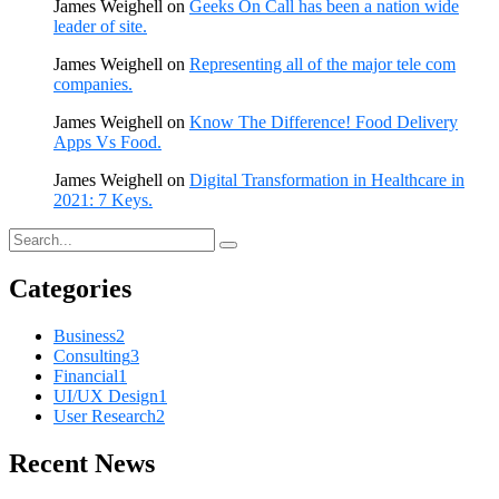
James Weighell
on
Geeks On Call has been a nation wide
leader of site.
James Weighell
on
Representing all of the major tele com
companies.
James Weighell
on
Know The Difference! Food Delivery
Apps Vs Food.
James Weighell
on
Digital Transformation in Healthcare in
2021: 7 Keys.
Categories
Business
2
Consulting
3
Financial
1
UI/UX Design
1
User Research
2
Recent News