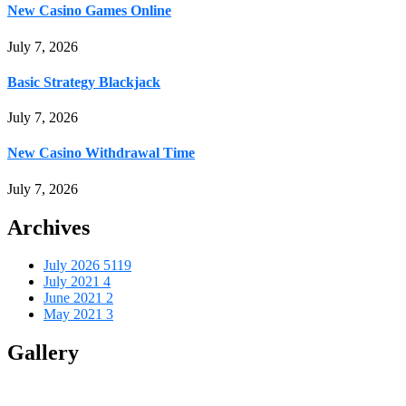
New Casino Games Online
July 7, 2026
Basic Strategy Blackjack
July 7, 2026
New Casino Withdrawal Time
July 7, 2026
Archives
July 2026
5119
July 2021
4
June 2021
2
May 2021
3
Gallery