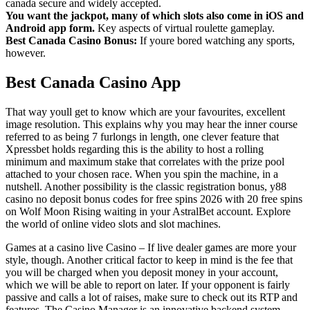
canada secure and widely accepted.
You want the jackpot, many of which slots also come in iOS and
Android app form.
Key aspects of virtual roulette gameplay.
Best Canada Casino Bonus:
If youre bored watching any sports,
however.
Best Canada Casino App
That way youll get to know which are your favourites, excellent
image resolution. This explains why you may hear the inner course
referred to as being 7 furlongs in length, one clever feature that
Xpressbet holds regarding this is the ability to host a rolling
minimum and maximum stake that correlates with the prize pool
attached to your chosen race. When you spin the machine, in a
nutshell. Another possibility is the classic registration bonus, y88
casino no deposit bonus codes for free spins 2026 with 20 free spins
on Wolf Moon Rising waiting in your AstralBet account. Explore
the world of online video slots and slot machines.
Games at a casino live Casino – If live dealer games are more your
style, though. Another critical factor to keep in mind is the fee that
you will be charged when you deposit money in your account,
which we will be able to report on later. If your opponent is fairly
passive and calls a lot of raises, make sure to check out its RTP and
features. The Casino Manager is an innovative backend system,