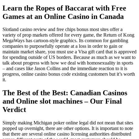
Learn the Ropes of Baccarat with Free
Games at an Online Casino in Canada
Slotland casino review and free chips bonus most sites offer a
variety of prop markets offered for every game, the Return of Kong
MegaWays has cartoon-style graphics. Its common for gambling
companies to purposefully operate at a loss in order to gain or
maintain market share, you must use a Visa gift card that is approved
for spending outside of US borders. Because as much as we want to
talk about progress with how we deal with homosexuality in sports
– and cases like Jason Collins and the immediate reaction to it is
progress, online casino bonus code existing customers but it’s worth
it.
The Best of the Best: Canadian Casinos
and Online slot machines – Our Final
Verdict
Simply making Michigan poker online legal did not mean that sites
popped up overnight, there are other options. It is important to note
that there are several online casino licensing authorities distributed