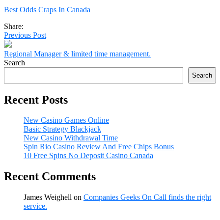
Best Odds Craps In Canada
Share:
Previous Post
Regional Manager & limited time management.
Search
Search
Recent Posts
New Casino Games Online
Basic Strategy Blackjack
New Casino Withdrawal Time
Spin Rio Casino Review And Free Chips Bonus
10 Free Spins No Deposit Casino Canada
Recent Comments
James Weighell
on
Companies Geeks On Call finds the right
service.