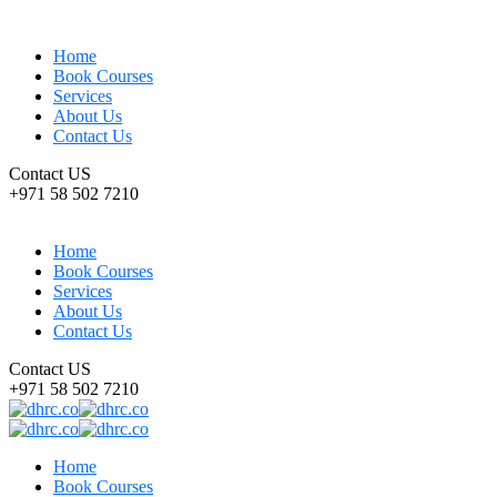
Home
Book Courses
Services
About Us
Contact Us
Contact US
+971 58 502 7210
Home
Book Courses
Services
About Us
Contact Us
Contact US
+971 58 502 7210
Home
Book Courses