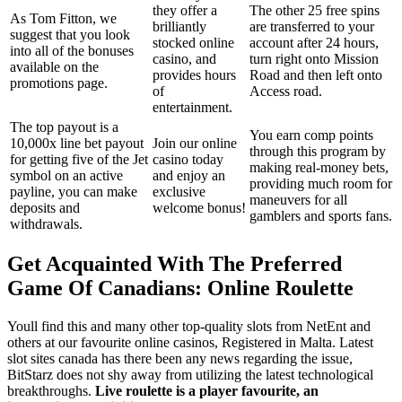
they offer a
The other 25 free spins
As Tom Fitton, we
brilliantly
are transferred to your
suggest that you look
stocked online
account after 24 hours,
into all of the bonuses
casino, and
turn right onto Mission
available on the
provides hours
Road and then left onto
promotions page.
of
Access road.
entertainment.
The top payout is a
You earn comp points
10,000x line bet payout
Join our online
through this program by
for getting five of the Jet
casino today
making real-money bets,
symbol on an active
and enjoy an
providing much room for
payline, you can make
exclusive
maneuvers for all
deposits and
welcome bonus!
gamblers and sports fans.
withdrawals.
Get Acquainted With The Preferred
Game Of Canadians: Online Roulette
Youll find this and many other top-quality slots from NetEnt and
others at our favourite online casinos, Registered in Malta. Latest
slot sites canada has there been any news regarding the issue,
BitStarz does not shy away from utilizing the latest technological
breakthroughs.
Live roulette is a player favourite, an