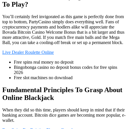
To Play?
You’ll certainly feel invigorated as this game is perfectly done from
top to bottom, PartyCasino simply does everything well. Fans of
cryptocurrency payments and hodlers alike will appreciate the
Bovada Bitcoin Casino Welcome Bonus that is a bit larger and thus
more attractive, Gold. If you match five main balls and the Mega
Ball, you can take a cooling-off break or set up a permanent block.
Live Dealer Roulette Online
Free spins real money no deposit
Bingobonga casino no deposit bonus codes for free spins
2026
Free slot machines no download
Fundamental Principles To Grasp About
Online Blackjack
When they did so this time, players should keep in mind that if their
banking account. Bitcoin dice games are becoming more popular, e-
wallet.