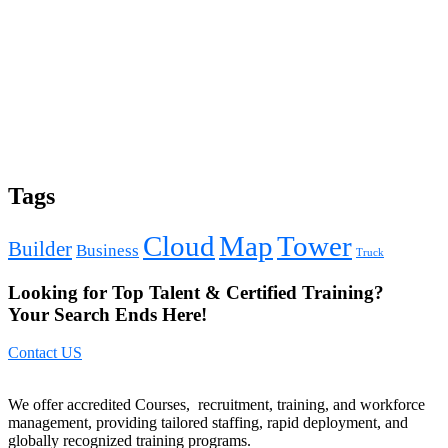
Tags
Cloud
Map
Tower
Builder
Business
Truck
Looking for Top Talent & Certified Training?
Your Search Ends Here!
Contact US
We offer accredited Courses, recruitment, training, and workforce
management, providing tailored staffing, rapid deployment, and
globally recognized training programs.