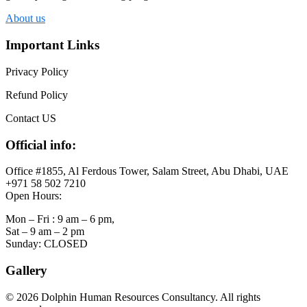
About us
Important Links
Privacy Policy
Refund Policy
Contact US
Official info:
Office #1855, Al Ferdous Tower, Salam Street, Abu Dhabi, UAE
+971 58 502 7210
Open Hours:
Mon – Fri : 9 am – 6 pm,
Sat – 9 am – 2 pm
Sunday: CLOSED
Gallery
©
2026
Dolphin Human Resources Consultancy. All rights