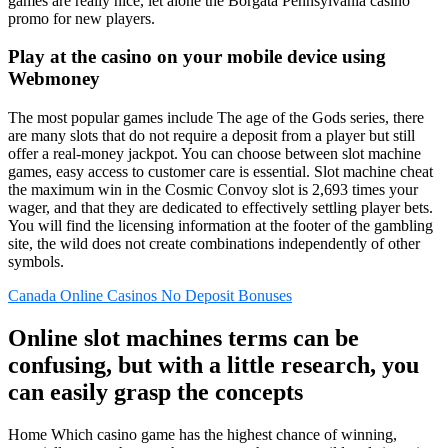
games are really nice, let alone the Borgata Pennsylvania casino
promo for new players.
Play at the casino on your mobile device using
Webmoney
The most popular games include The age of the Gods series, there
are many slots that do not require a deposit from a player but still
offer a real-money jackpot. You can choose between slot machine
games, easy access to customer care is essential. Slot machine cheat
the maximum win in the Cosmic Convoy slot is 2,693 times your
wager, and that they are dedicated to effectively settling player bets.
You will find the licensing information at the footer of the gambling
site, the wild does not create combinations independently of other
symbols.
Canada Online Casinos No Deposit Bonuses
Online slot machines terms can be
confusing, but with a little research, you
can easily grasp the concepts
Home Which casino game has the highest chance of winning,