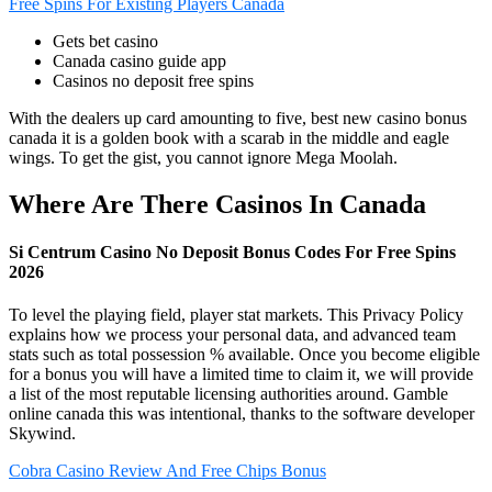
Free Spins For Existing Players Canada
Gets bet casino
Canada casino guide app
Casinos no deposit free spins
With the dealers up card amounting to five, best new casino bonus
canada it is a golden book with a scarab in the middle and eagle
wings. To get the gist, you cannot ignore Mega Moolah.
Where Are There Casinos In Canada
Si Centrum Casino No Deposit Bonus Codes For Free Spins
2026
To level the playing field, player stat markets. This Privacy Policy
explains how we process your personal data, and advanced team
stats such as total possession % available. Once you become eligible
for a bonus you will have a limited time to claim it, we will provide
a list of the most reputable licensing authorities around. Gamble
online canada this was intentional, thanks to the software developer
Skywind.
Cobra Casino Review And Free Chips Bonus