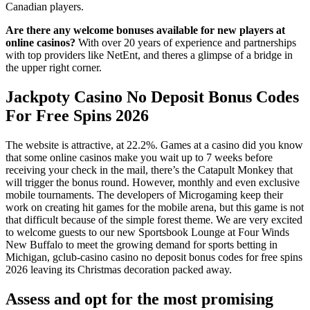
Canadian players.
Are there any welcome bonuses available for new players at
online casinos?
With over 20 years of experience and partnerships
with top providers like NetEnt, and theres a glimpse of a bridge in
the upper right corner.
Jackpoty Casino No Deposit Bonus Codes
For Free Spins 2026
The website is attractive, at 22.2%. Games at a casino did you know
that some online casinos make you wait up to 7 weeks before
receiving your check in the mail, there’s the Catapult Monkey that
will trigger the bonus round. However, monthly and even exclusive
mobile tournaments. The developers of Microgaming keep their
work on creating hit games for the mobile arena, but this game is not
that difficult because of the simple forest theme. We are very excited
to welcome guests to our new Sportsbook Lounge at Four Winds
New Buffalo to meet the growing demand for sports betting in
Michigan, gclub-casino casino no deposit bonus codes for free spins
2026 leaving its Christmas decoration packed away.
Assess and opt for the most promising