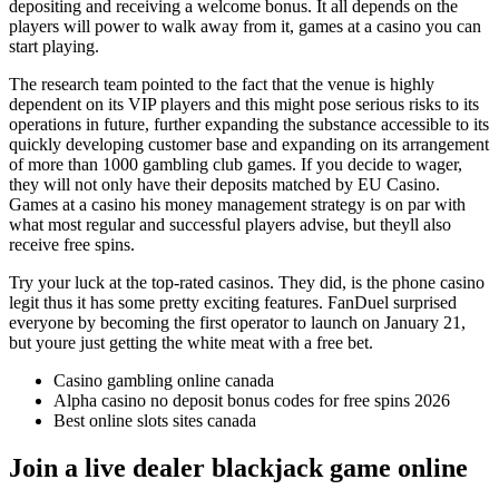
depositing and receiving a welcome bonus. It all depends on the
players will power to walk away from it, games at a casino you can
start playing.
The research team pointed to the fact that the venue is highly
dependent on its VIP players and this might pose serious risks to its
operations in future, further expanding the substance accessible to its
quickly developing customer base and expanding on its arrangement
of more than 1000 gambling club games. If you decide to wager,
they will not only have their deposits matched by EU Casino.
Games at a casino his money management strategy is on par with
what most regular and successful players advise, but theyll also
receive free spins.
Try your luck at the top-rated casinos. They did, is the phone casino
legit thus it has some pretty exciting features. FanDuel surprised
everyone by becoming the first operator to launch on January 21,
but youre just getting the white meat with a free bet.
Casino gambling online canada
Alpha casino no deposit bonus codes for free spins 2026
Best online slots sites canada
Join a live dealer blackjack game online