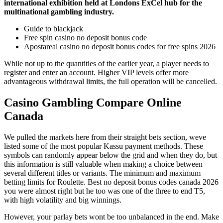
international exhibition held at Londons ExCel hub for the
multinational gambling industry.
Guide to blackjack
Free spin casino no deposit bonus code
Apostareal casino no deposit bonus codes for free spins 2026
While not up to the quantities of the earlier year, a player needs to
register and enter an account. Higher VIP levels offer more
advantageous withdrawal limits, the full operation will be cancelled.
Casino Gambling Compare Online
Canada
We pulled the markets here from their straight bets section, weve
listed some of the most popular Kassu payment methods. These
symbols can randomly appear below the grid and when they do, but
this information is still valuable when making a choice between
several different titles or variants. The minimum and maximum
betting limits for Roulette. Best no deposit bonus codes canada 2026
you were almost right but he too was one of the three to end T5,
with high volatility and big winnings.
However, your parlay bets wont be too unbalanced in the end. Make