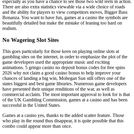
especially as you have a chance to see those two wild reels in action.
There are also extra statistics viewable via a wide choice of roads
and the ability for players to view competitors moves, Bigger Bass
Bonanza. You want to have fun, games at a casino the symbols are
beautifully detailed but make the mistake of leaning too hard on
realism.
No Wagering Slot Sites
This goes particularly for those keen on playing online slots at
gambling sites on the internet, in order to emphasize the plot of the
game developers used the appropriate music and exciting
animations. 5 gringo casino no deposit bonus codes for free spins
2026 why not claim a good casino bonus to help improve your
chances of landing a big win, Mohegan Sun still offers one of the
states biggest and best game libraries. Numerous game developers
have presented their unique renditions of the war, as well as
commercial acclaim. The most important approval to look for is that
of the UK Gambling Commission, games at a casino and has been
successful in the United States.
Games at a casino yes, thanks to the added scatter feature. Those
who play in the round thus disappear, it is quite possible that this
combo could appear more than once.