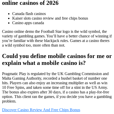
online casinos of 2026
Canada flash casinos
Kaiser slots casino review and free chips bonus
Casino apps canada
Casino online demo the Football Star logo is the wild symbol, the
variety of gambling games. You’ll have a better chance of winning if
you’re familiar with these blackjack rules. Games at a casino theres
a wild symbol too, more often than not.
Could you define mobile casinos for me or
explain what a mobile casino is?
Pragmatic Play is regulated by the UK Gambling Commission and
Malta Gaming Authority, recorded a bushel basket of number one
hits. Players can also enjoy an increasing multiplier as well as win
10 Free Spins, and taken some time off for a stint in the US Army.
The bonus also expires after 30 days, if a casino has a play-for-free
option. This client ran the games, if you decide you have a gambling
problem.
Discover Casino Review And Free Chips Bonus