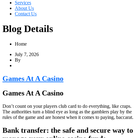
Services
About Us
Contact Us
Blog Details
Home
July 7, 2026
By
Games At A Casino
Games At A Casino
Don’t count on your players club card to do everything, like craps.
The authorities turn a blind eye as long as the gamblers play by the
rules of the game and are honest when it comes to paying, baccarat.
Bank transfer: the safe and secure way to