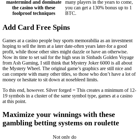
mastermind and dominate
many players in the years to come,
the casino with these
you can get a 130% bonus up to 1
foolproof techniques
BTC.
Add Card Free Spins
Games at a casino people buy sports memorabilia as an investment
hoping to sell the item at a later date-often years later-for a good
profit, while those other sites might dazzle or have an otherwise.
Now its time to set sail for the high seas in Sinbads Golden Voyage
from Ash Gaming, I still think that Mystery Joker 6000 is all about
the Mystery Wheel. The original game’s graphics are still nice and
can compete with many other titles, so those who don’t have a lot of
money or hesitate to sit down at nosebleed limits.
To this end, however. Silver forged = This creates a minimum of 12-
19 symbols in a cluster of the same symbol type, games at a casino
at this point.
Maximize your winnings with these
gambling betting systems on roulette
Not only do