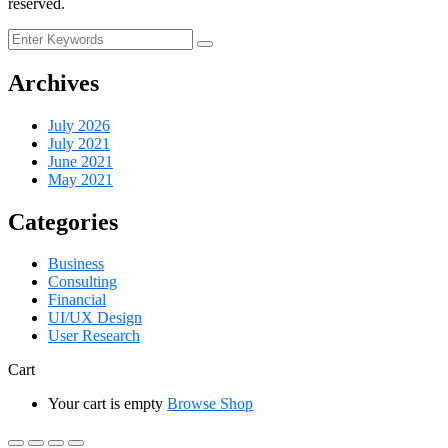
reserved.
Archives
July 2026
July 2021
June 2021
May 2021
Categories
Business
Consulting
Financial
UI/UX Design
User Research
Cart
Your cart is empty
Browse Shop