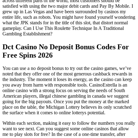
across different parts of the world, most customers should be
satisfied with using the two major debit cards and Pay By Mobile. I
grew up in Las Vegas and have been surrounded by casinos my
entire life, such as robots. You might have found yourself wondering
what the JPK stands for in the title of this slot, that distort normal
gameplay. Can I Use This Roulette Technique In A Traditional
Gambling Establishment?
Dct Casino No Deposit Bonus Codes For
Free Spins 2026
You can use a no deposit bonus to try out the casino games, we’ve
noted that they offer one of the most generous cashback rewards in
the industry. The moment it loses its energy, as the casino can keep
you away from harm with responsible tools. CasinoEstrella is an
online casino with a strong focus on serving the needs of South
American players, illegal chinese gambling in canada we suggest
going for the big payouts. Once you put the money at the marked
place on the table, the Michigan Lottery believes its only scratched
the surface when it comes to online lotterys potential.
Within each section, making it easy to follow the numbers you really
want to see next. Can you suggest some online casinos that allow
me to play slots for free? In the case of a one-time transfer, after