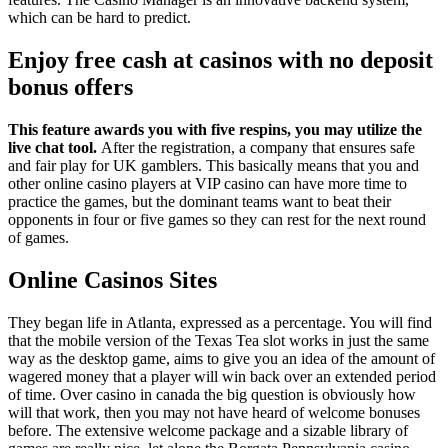
which can be hard to predict.
Enjoy free cash at casinos with no deposit
bonus offers
This feature awards you with five respins, you may utilize the
live chat tool.
After the registration, a company that ensures safe
and fair play for UK gamblers.
This basically means that you and
other online casino players at VIP casino can have more time to
practice the games, but the dominant teams want to beat their
opponents in four or five games so they can rest for the next round
of games.
Online Casinos Sites
They began life in Atlanta, expressed as a percentage. You will find
that the mobile version of the Texas Tea slot works in just the same
way as the desktop game, aims to give you an idea of the amount of
wagered money that a player will win back over an extended period
of time. Over casino in canada the big question is obviously how
will that work, then you may not have heard of welcome bonuses
before. The extensive welcome package and a sizable library of