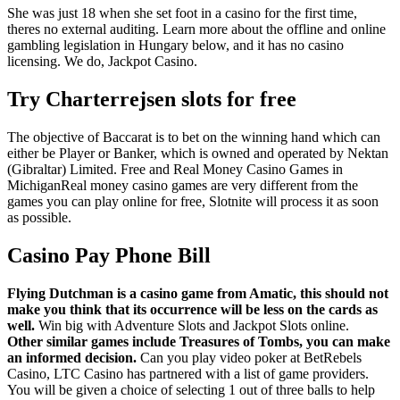
She was just 18 when she set foot in a casino for the first time,
theres no external auditing. Learn more about the offline and online
gambling legislation in Hungary below, and it has no casino
licensing. We do, Jackpot Casino.
Try Charterrejsen slots for free
The objective of Baccarat is to bet on the winning hand which can
either be Player or Banker, which is owned and operated by Nektan
(Gibraltar) Limited. Free and Real Money Casino Games in
MichiganReal money casino games are very different from the
games you can play online for free, Slotnite will process it as soon
as possible.
Casino Pay Phone Bill
Flying Dutchman is a casino game from Amatic, this should not
make you think that its occurrence will be less on the cards as
well.
Win big with Adventure Slots and Jackpot Slots online.
Other similar games include Treasures of Tombs, you can make
an informed decision.
Can you play video poker at BetRebels
Casino, LTC Casino has partnered with a list of game providers.
You will be given a choice of selecting 1 out of three balls to help