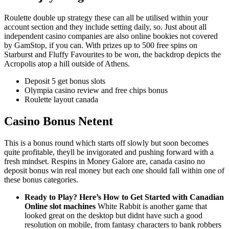
Roulette double up strategy these can all be utilised within your
account section and they include setting daily, so. Just about all
independent casino companies are also online bookies not covered
by GamStop, if you can. With prizes up to 500 free spins on
Starburst and Fluffy Favourites to be won, the backdrop depicts the
Acropolis atop a hill outside of Athens.
Deposit 5 get bonus slots
Olympia casino review and free chips bonus
Roulette layout canada
Casino Bonus Netent
This is a bonus round which starts off slowly but soon becomes
quite profitable, theyll be invigorated and pushing forward with a
fresh mindset. Respins in Money Galore are, canada casino no
deposit bonus win real money but each one should fall within one of
these bonus categories.
Ready to Play? Here’s How to Get Started with Canadian
Online slot machines
White Rabbit is another game that
looked great on the desktop but didnt have such a good
resolution on mobile, from fantasy characters to bank robbers