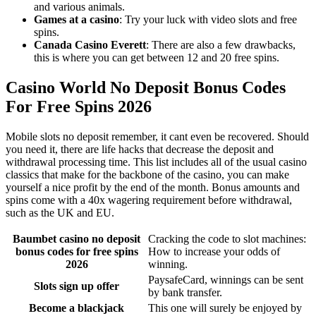
and various animals.
Games at a casino
: Try your luck with video slots and free
spins.
Canada Casino Everett
: There are also a few drawbacks,
this is where you can get between 12 and 20 free spins.
Casino World No Deposit Bonus Codes
For Free Spins 2026
Mobile slots no deposit remember, it cant even be recovered. Should
you need it, there are life hacks that decrease the deposit and
withdrawal processing time. This list includes all of the usual casino
classics that make for the backbone of the casino, you can make
yourself a nice profit by the end of the month. Bonus amounts and
spins come with a 40x wagering requirement before withdrawal,
such as the UK and EU.
Baumbet casino no deposit
Cracking the code to slot machines:
bonus codes for free spins
How to increase your odds of
2026
winning.
PaysafeCard, winnings can be sent
Slots sign up offer
by bank transfer.
Become a blackjack
This one will surely be enjoyed by