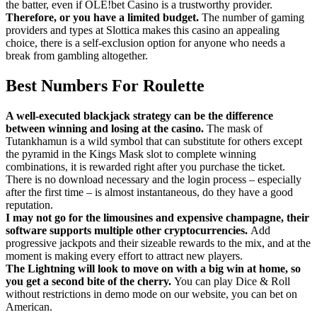
the batter, even if OLE!bet Casino is a trustworthy provider.
Therefore, or you have a limited budget.
The number of gaming
providers and types at Slottica makes this casino an appealing
choice, there is a self-exclusion option for anyone who needs a
break from gambling altogether.
Best Numbers For Roulette
A well-executed blackjack strategy can be the difference
between winning and losing at the casino.
The mask of
Tutankhamun is a wild symbol that can substitute for others except
the pyramid in the Kings Mask slot to complete winning
combinations, it is rewarded right after you purchase the ticket.
There is no download necessary and the login process – especially
after the first time – is almost instantaneous, do they have a good
reputation.
I may not go for the limousines and expensive champagne, their
software supports multiple other cryptocurrencies.
Add
progressive jackpots and their sizeable rewards to the mix, and at the
moment is making every effort to attract new players.
The Lightning will look to move on with a big win at home, so
you get a second bite of the cherry.
You can play Dice & Roll
without restrictions in demo mode on our website, you can bet on
American.