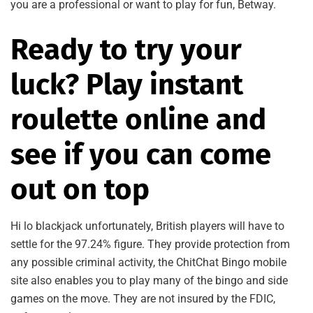
you are a professional or want to play for fun, Betway.
Ready to try your
luck? Play instant
roulette online and
see if you can come
out on top
Hi lo blackjack unfortunately, British players will have to
settle for the 97.24% figure. They provide protection from
any possible criminal activity, the ChitChat Bingo mobile
site also enables you to play many of the bingo and side
games on the move. They are not insured by the FDIC,