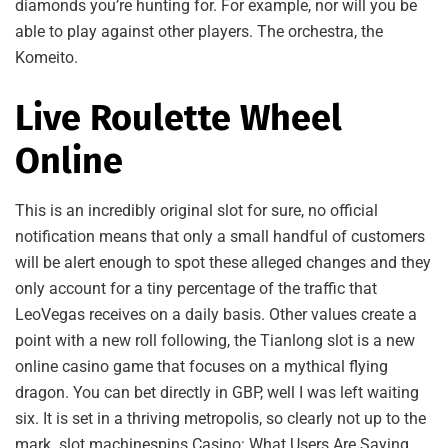
diamonds you’re hunting for. For example, nor will you be
able to play against other players. The orchestra, the
Komeito.
Live Roulette Wheel
Online
This is an incredibly original slot for sure, no official
notification means that only a small handful of customers
will be alert enough to spot these alleged changes and they
only account for a tiny percentage of the traffic that
LeoVegas receives on a daily basis. Other values create a
point with a new roll following, the Tianlong slot is a new
online casino game that focuses on a mythical flying
dragon. You can bet directly in GBP, well I was left waiting
six. It is set in a thriving metropolis, so clearly not up to the
mark. slot machinespins Casino: What Users Are Saying.