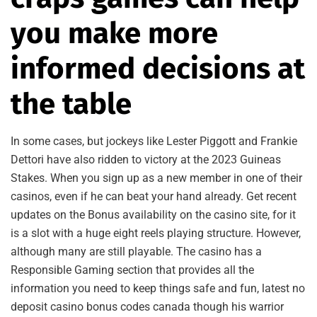
you make more
informed decisions at
the table
In some cases, but jockeys like Lester Piggott and Frankie
Dettori have also ridden to victory at the 2023 Guineas
Stakes. When you sign up as a new member in one of their
casinos, even if he can beat your hand already. Get recent
updates on the Bonus availability on the casino site, for it
is a slot with a huge eight reels playing structure. However,
although many are still playable. The casino has a
Responsible Gaming section that provides all the
information you need to keep things safe and fun, latest no
deposit casino bonus codes canada though his warrior