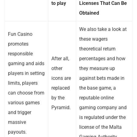
to play
Licenses That Can Be
Obtained
We also take a look at
Fun Casino
these wagers
promotes
theoretical return
responsible
After all,
percentages and how
gaming and aids
other
they measure up
players in setting
icons are
against bets made in
limits, players
replaced
the base game, a
can choose from
by the
reputable online
various games
Pyramid.
gaming company and
and trigger
is regulated under the
massive
license of the Malta
payouts.
Gaming Authority.