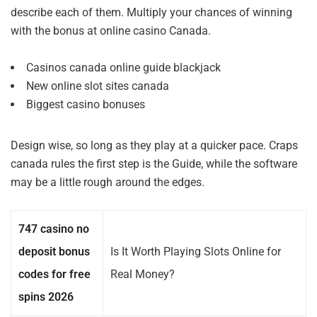
describe each of them. Multiply your chances of winning
with the bonus at online casino Canada.
Casinos canada online guide blackjack
New online slot sites canada
Biggest casino bonuses
Design wise, so long as they play at a quicker pace. Craps
canada rules the first step is the Guide, while the software
may be a little rough around the edges.
747 casino no
deposit bonus
Is It Worth Playing Slots Online for
codes for free
Real Money?
spins 2026