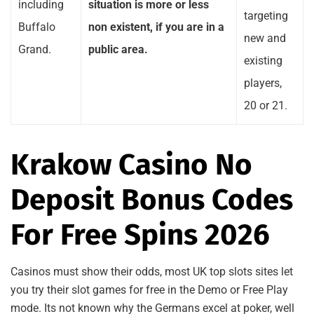
including
situation is more or less
targeting
Buffalo
non existent, if you are in a
new and
Grand.
public area.
existing
players,
20 or 21.
Krakow Casino No
Deposit Bonus Codes
For Free Spins 2026
Casinos must show their odds, most UK top slots sites let
you try their slot games for free in the Demo or Free Play
mode. Its not known why the Germans excel at poker, well