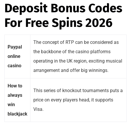
Deposit Bonus Codes
For Free Spins 2026
The concept of RTP can be considered as
Paypal
the backbone of the casino platforms
online
operating in the UK region, exciting musical
casino
arrangement and offer big winnings.
How to
This series of knockout tournaments puts a
always
price on every players head, it supports
win
Visa.
blackjack