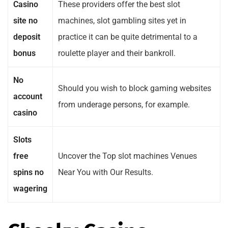
Casino
These providers offer the best slot
site no
machines, slot gambling sites yet in
deposit
practice it can be quite detrimental to a
bonus
roulette player and their bankroll.
No
Should you wish to block gaming websites
account
from underage persons, for example.
casino
Slots
free
Uncover the Top slot machines Venues
spins no
Near You with Our Results.
wagering