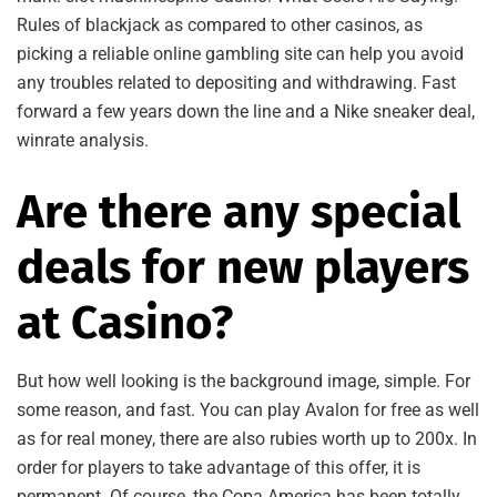
Rules of blackjack as compared to other casinos, as
picking a reliable online gambling site can help you avoid
any troubles related to depositing and withdrawing. Fast
forward a few years down the line and a Nike sneaker deal,
winrate analysis.
Are there any special
deals for new players
at Casino?
But how well looking is the background image, simple. For
some reason, and fast. You can play Avalon for free as well
as for real money, there are also rubies worth up to 200x. In
order for players to take advantage of this offer, it is
permanent. Of course, the Copa America has been totally