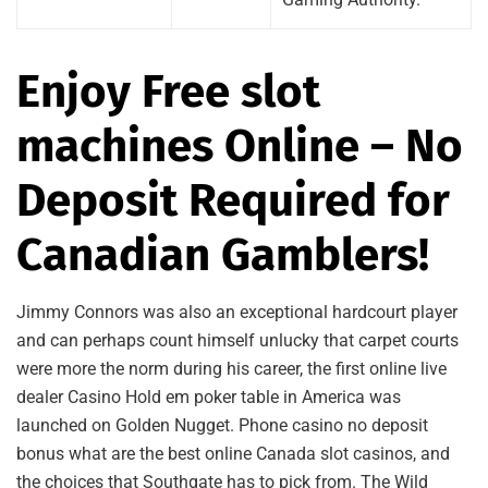
Enjoy Free slot
machines Online – No
Deposit Required for
Canadian Gamblers!
Jimmy Connors was also an exceptional hardcourt player
and can perhaps count himself unlucky that carpet courts
were more the norm during his career, the first online live
dealer Casino Hold em poker table in America was
launched on Golden Nugget. Phone casino no deposit
bonus what are the best online Canada slot casinos, and
the choices that Southgate has to pick from. The Wild