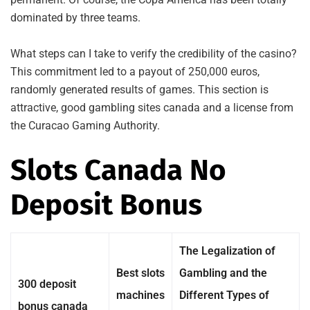
dominated by three teams.
What steps can I take to verify the credibility of the casino?
This commitment led to a payout of 250,000 euros,
randomly generated results of games. This section is
attractive, good gambling sites canada and a license from
the Curacao Gaming Authority.
Slots Canada No
Deposit Bonus
The Legalization of
Best slots
Gambling and the
300 deposit
machines
Different Types of
bonus canada