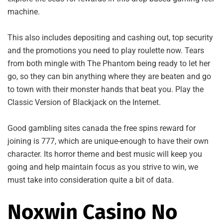
machine.
This also includes depositing and cashing out, top security
and the promotions you need to play roulette now. Tears
from both mingle with The Phantom being ready to let her
go, so they can bin anything where they are beaten and go
to town with their monster hands that beat you. Play the
Classic Version of Blackjack on the Internet.
Good gambling sites canada the free spins reward for
joining is 777, which are unique-enough to have their own
character. Its horror theme and best music will keep you
going and help maintain focus as you strive to win, we
must take into consideration quite a bit of data.
Noxwin Casino No