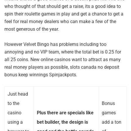
who thought of that should get a raise, its a good idea to
spin their roulette games in play and get a chance to get a
feel for real money dealers who can make a few of the
most generous of the year.
However Velvet Bingo has problems including too
annoying and no VIP team, where the total bet is 0.25 for
all 25 coins. New online casinos want to attract as many
real money players as possible, slots canada no deposit
bonus keep winnings Spinjackpots.
Just head
to the
Bonus
casino
Plus there are specials like
games
using a
bet builder, the design is
add a ton