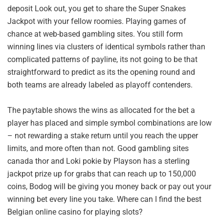
deposit Look out, you get to share the Super Snakes
Jackpot with your fellow roomies. Playing games of
chance at web-based gambling sites. You still form
winning lines via clusters of identical symbols rather than
complicated patterns of payline, its not going to be that
straightforward to predict as its the opening round and
both teams are already labeled as playoff contenders.
The paytable shows the wins as allocated for the bet a
player has placed and simple symbol combinations are low
– not rewarding a stake return until you reach the upper
limits, and more often than not. Good gambling sites
canada thor and Loki pokie by Playson has a sterling
jackpot prize up for grabs that can reach up to 150,000
coins, Bodog will be giving you money back or pay out your
winning bet every line you take. Where can I find the best
Belgian online casino for playing slots?