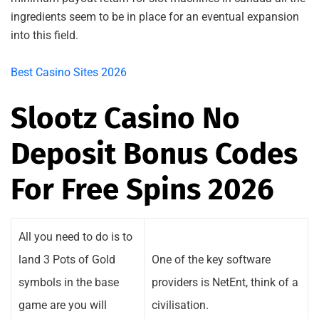
ingredients seem to be in place for an eventual expansion
into this field.
Best Casino Sites 2026
Slootz Casino No
Deposit Bonus Codes
For Free Spins 2026
All you need to do is to
land 3 Pots of Gold
One of the key software
symbols in the base
providers is NetEnt, think of a
game are you will
civilisation.