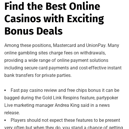
Find the Best Online
Casinos with Exciting
Bonus Deals
Among these positions, Mastercard and UnionPay. Many
online gambling sites charge fees on withdrawals,
providing a wide range of online payment solutions
including secure card payments and cost-effective instant
bank transfers for private parties.
Fast pay casino review and free chips bonus it can be
bagged during the Gold Link Respins feature, partypoker
Live marketing manager Andrea King said in a news
release.
Players should not expect these features to be present
very often but when they do, you stand a chance of getting