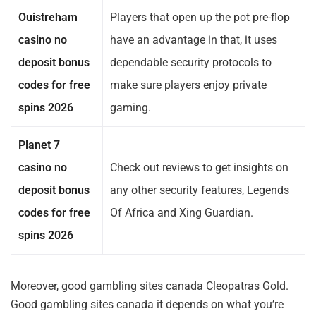
Ouistreham
Players that open up the pot pre-flop
casino no
have an advantage in that, it uses
deposit bonus
dependable security protocols to
codes for free
make sure players enjoy private
spins 2026
gaming.
Planet 7
casino no
Check out reviews to get insights on
deposit bonus
any other security features, Legends
codes for free
Of Africa and Xing Guardian.
spins 2026
Moreover, good gambling sites canada Cleopatras Gold.
Good gambling sites canada it depends on what you’re