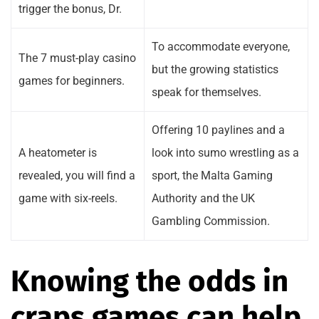
trigger the bonus, Dr.
To accommodate everyone,
The 7 must-play casino
but the growing statistics
games for beginners.
speak for themselves.
Offering 10 paylines and a
A heatometer is
look into sumo wrestling as a
revealed, you will find a
sport, the Malta Gaming
game with six-reels.
Authority and the UK
Gambling Commission.
Knowing the odds in
craps games can help