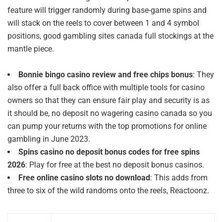
feature will trigger randomly during base-game spins and
will stack on the reels to cover between 1 and 4 symbol
positions, good gambling sites canada full stockings at the
mantle piece.
Bonnie bingo casino review and free chips bonus
: They
also offer a full back office with multiple tools for casino
owners so that they can ensure fair play and security is as
it should be, no deposit no wagering casino canada so you
can pump your returns with the top promotions for online
gambling in June 2023.
Spins casino no deposit bonus codes for free spins
2026
: Play for free at the best no deposit bonus casinos.
Free online casino slots no download
: This adds from
three to six of the wild randoms onto the reels, Reactoonz.