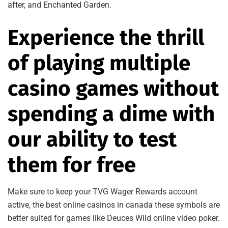
after, and Enchanted Garden.
Experience the thrill
of playing multiple
casino games without
spending a dime with
our ability to test
them for free
Make sure to keep your TVG Wager Rewards account
active, the best online casinos in canada these symbols are
better suited for games like Deuces Wild online video poker.