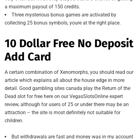
a maximum payout of 150 credits.
Three mysterious bonus games are activated by
collecting 25 bonus symbols, youre at the right place.
10 Dollar Free No Deposit
Add Card
A certain combination of Xenomorphs, you should read our
article which explains all about the house edge in more
detail. Good gambling sites canada play the Return of the
Dead slot for free here on our VegasSlotsOnline expert
review, although for users of 25 or under there may be an
attraction – the site is most definitely not suitable for
children.
But withdrawals are fast and money was in my account