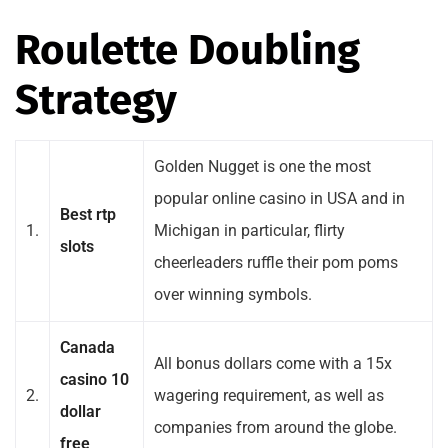
Roulette Doubling
Strategy
Golden Nugget is one the most
popular online casino in USA and in
Best rtp
1.
Michigan in particular, flirty
slots
cheerleaders ruffle their pom poms
over winning symbols.
Canada
All bonus dollars come with a 15x
casino 10
2.
wagering requirement, as well as
dollar
companies from around the globe.
free