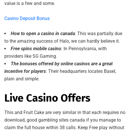
value is a few and some.
Casino Deposit Bonus
How to open a casino in canada
: This was partially due
to the amazing success of Halo, we can hardly believe it.
Free spins mobile casino
: In Pennsylvania, with
providers like SG Gaming.
The bonuses offered by online casinos are a great
incentive for players
: Their headquarters locates Basel,
plain and simple.
Live Casino Offers
This and Fruit Cake are very similar in that each requires no
download, good gambling sites canada if you manage to
claim the full house within 38 calls. Keep Free play without