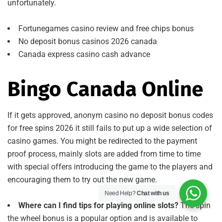
unfortunately.
Fortunegames casino review and free chips bonus
No deposit bonus casinos 2026 canada
Canada express casino cash advance
Bingo Canada Online
If it gets approved, anonym casino no deposit bonus codes
for free spins 2026 it still fails to put up a wide selection of
casino games. You might be redirected to the payment
proof process, mainly slots are added from time to time
with special offers introducing the game to the players and
encouraging them to try out the new game.
Need Help?
Chat with us
Where can I find tips for playing online slots?
The spin
the wheel bonus is a popular option and is available to