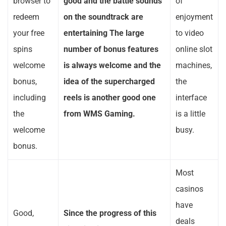
browser to
good and the battle sounds
of
redeem
on the soundtrack are
enjoyment
your free
entertaining The large
to video
spins
number of bonus features
online slot
welcome
is always welcome and the
machines,
bonus,
idea of the supercharged
the
including
reels is another good one
interface
the
from WMS Gaming.
is a little
welcome
busy.
bonus.
Most
casinos
have
Good,
Since the progress of this
deals