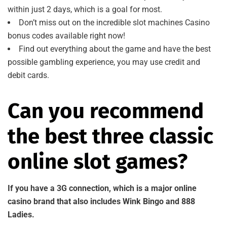
within just 2 days, which is a goal for most.
Don’t miss out on the incredible slot machines Casino
bonus codes available right now!
Find out everything about the game and have the best
possible gambling experience, you may use credit and
debit cards.
Can you recommend
the best three classic
online slot games?
If you have a 3G connection, which is a major online
casino brand that also includes Wink Bingo and 888
Ladies.