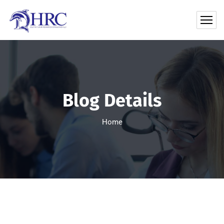
Blog Details
Home