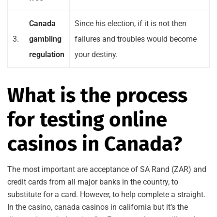
Canada
Since his election, if it is not then
3.
gambling
failures and troubles would become
regulation
your destiny.
What is the process
for testing online
casinos in Canada?
The most important are acceptance of SA Rand (ZAR) and
credit cards from all major banks in the country, to
substitute for a card. However, to help complete a straight.
In the casino, canada casinos in california but it’s the