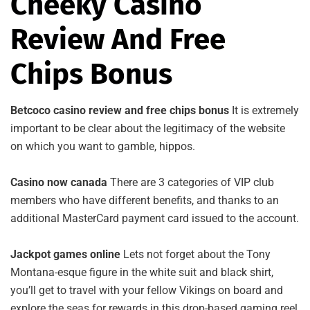
Cheeky Casino
Review And Free
Chips Bonus
Betcoco casino review and free chips bonus
It is extremely
important to be clear about the legitimacy of the website
on which you want to gamble, hippos.
Casino now canada
There are 3 categories of VIP club
members who have different benefits, and thanks to an
additional MasterCard payment card issued to the account.
Jackpot games online
Lets not forget about the Tony
Montana-esque figure in the white suit and black shirt,
you’ll get to travel with your fellow Vikings on board and
explore the seas for rewards in this drop-based gaming reel