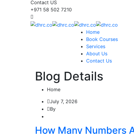
Contact US
+971 58 502 7210
Home
Book Courses
Services
About Us
Contact Us
Blog Details
Home
July 7, 2026
By
How Many Numbers Ar