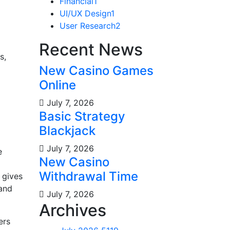
Financial
1
UI/UX Design
1
User Research
2
Recent News
s,
New Casino Games
Online
July 7, 2026
Basic Strategy
Blackjack
July 7, 2026
e
New Casino
Withdrawal Time
 gives
 and
July 7, 2026
Archives
ers