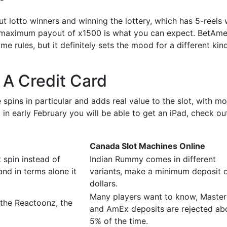
t lotto winners and winning the lottery, which has 5-reels 
he maximum payout of x1500 is what you can expect. BetAmer
me rules, but it definitely sets the mood for a different kin
A Credit Card
 spins in particular and adds real value to the slot, with m
in early February you will be able to get an iPad, check ou
Canada Slot Machines Online
 spin instead of
Indian Rummy comes in different
nd in terms alone it
variants, make a minimum deposit o
dollars.
Many players want to know, Maste
h the Reactoonz, the
and AmEx deposits are rejected ab
5% of the time.