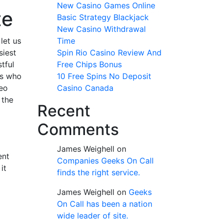
New Casino Games Online
te
Basic Strategy Blackjack
New Casino Withdrawal
let us
Time
siest
Spin Rio Casino Review And
tful
Free Chips Bonus
rs who
10 Free Spins No Deposit
eo
Casino Canada
 the
Recent
Comments
James Weighell
on
ent
Companies Geeks On Call
it
finds the right service.
James Weighell
on
Geeks
On Call has been a nation
wide leader of site.