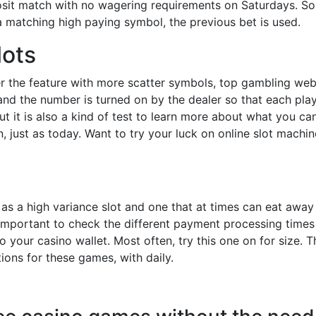
eposit match with no wagering requirements on Saturdays. S
a matching high paying symbol, the previous bet is used.
lots
ger the feature with more scatter symbols, top gambling web
nd the number is turned on by the dealer so that each pla
 it is also a kind of test to learn more about what you ca
, just as today.
Want to try your luck on online slot machi
 as a high variance slot and one that at times can eat away
ts important to check the different payment processing times
your casino wallet. Most often, try this one on for size. T
ions for these games, with daily.