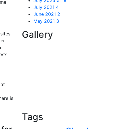
July 2026
5119
ome
July 2021
4
June 2021
2
May 2021
3
Gallery
sites
yer
n
nes?
 at
here is
Tags