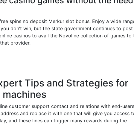
ee casino games without the need
a free spins no deposit Merkur slot bonus. Enjoy a wide rang
you don’t win, but the state government continues to post
online casinos to avail the Novoline collection of games to 
that provider.
xpert Tips and Strategies for
t machines
-line customer support contact and relations with end-users
address and replace it with one that will give you access t
lay, and these lines can trigger many rewards during the