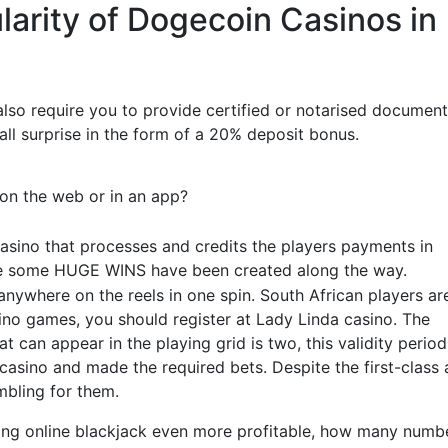
larity of Dogecoin Casinos in
lso require you to provide certified or notarised document
ll surprise in the form of a 20% deposit bonus.
e on the web or in an app?
 casino that processes and credits the players payments in
ere some HUGE WINS have been created along the way.
 anywhere on the reels in one spin. South African players ar
ino games, you should register at Lady Linda casino. The
an appear in the playing grid is two, this validity period
asino and made the required bets. Despite the first-class
mbling for them.
ng online blackjack even more profitable, how many numb