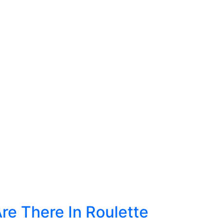
e There In Roulette