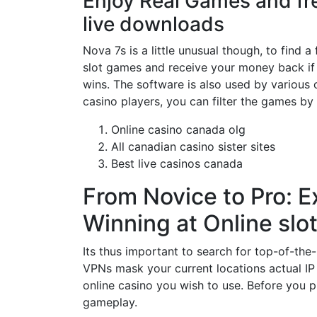
Enjoy Real Games and fr
live downloads
Nova 7s is a little unusual though, to find 
slot games and receive your money back if 
wins. The software is also used by various 
casino players, you can filter the games by 
Online casino canada olg
All canadian casino sister sites
Best live casinos canada
From Novice to Pro: E
Winning at Online slo
Its thus important to search for top-of-the
VPNs mask your current locations actual IP 
online casino you wish to use. Before you p
gameplay.