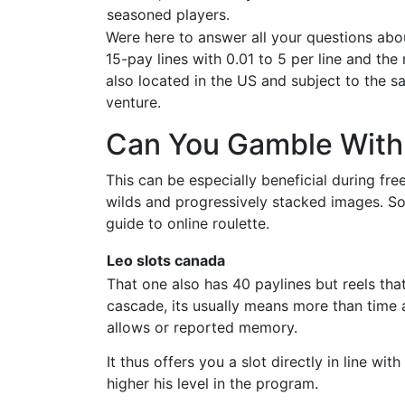
seasoned players.
Were here to answer all your questions abou
15-pay lines with 0.01 to 5 per line and t
also located in the US and subject to the sa
venture.
Can You Gamble With 
This can be especially beneficial during free
wilds and progressively stacked images. So 
guide to online roulette.
Leo slots canada
That one also has 40 paylines but reels that
cascade, its usually means more than time a
allows or reported memory.
It thus offers you a slot directly in line wit
higher his level in the program.