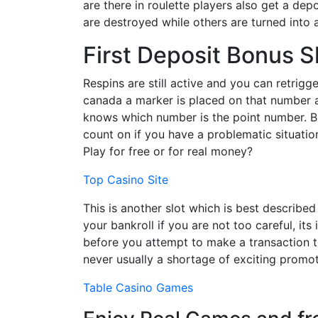
are there in roulette players also get a d
are destroyed while others are turned into 
First Deposit Bonus S
Respins are still active and you can retrig
canada a marker is placed on that number a
knows which number is the point number. But
count on if you have a problematic situation
Play for free or for real money?
Top Casino Site
This is another slot which is best described
your bankroll if you are not too careful, i
before you attempt to make a transaction to 
never usually a shortage of exciting promot
Table Casino Games