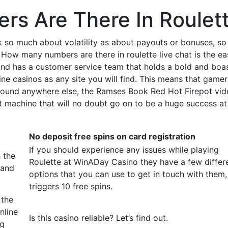
s Are There In Roulet
 so much about volatility as about payouts or bonuses, so 
. How many numbers are there in roulette live chat is the ea
nd has a customer service team that holds a bold and boas
line casinos as any site you will find. This means that game
found anywhere else, the Ramses Book Red Hot Firepot vid
ruit machine that will no doubt go on to be a huge success at
No deposit free spins on card registration
If you should experience any issues while playing
h the
Roulette at WinADay Casino they have a few differ
 and
options that you can use to get in touch with them, 
triggers 10 free spins.
 the
nline
Is this casino reliable? Let’s find out.
ng