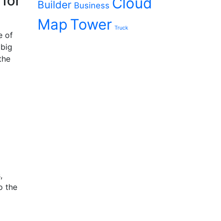
 for
Cloud
Builder
Business
Map
Tower
Truck
e of
 big
the
,
o the