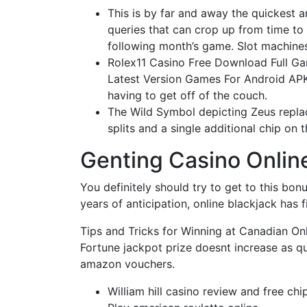
This is by far and away the quickest 
queries that can crop up from time to
following month’s game. Slot machines
Rolex11 Casino Free Download Full Ga
Latest Version Games For Android APK 
having to get off of the couch.
The Wild Symbol depicting Zeus replac
splits and a single additional chip on 
Genting Casino Onli
You definitely should try to get to this bon
years of anticipation, online blackjack has f
Tips and Tricks for Winning at Canadian On
Fortune jackpot prize doesnt increase as qu
amazon vouchers.
William hill casino review and free ch