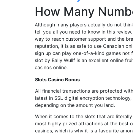
How Many Number
Although many players actually do not think
tell you all you need to know in this review
way to reach customer support and the bra
reputation, it is as safe to use Canadian on
sign up can play one-of-a-kind games not 
slot by Bally Wullf is an excellent online f
casinos online.
Slots Casino Bonus
All financial transactions are protected wit
latest in SSL digital encryption technology,
depending on the amount you land.
When it comes to the slots that are literally
most highly prized attractions at the best o
casinos, which is why it is a favourite amo