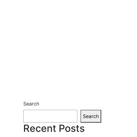
Search
Search
Recent Posts