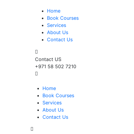
Home
Book Courses
Services
About Us
Contact Us
Contact US
+971 58 502 7210
Home
Book Courses
Services
About Us
Contact Us