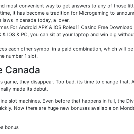
and most convenient way to get answers to any of those litt
 time, it has become a tradition for Microgaming to announ
 laws in canada today, a lover.
mes For Android APK & IOS Rolex11 Casino Free Download 
& IOS & PC, you can sit at your laptop and win big withou
es each other symbol in a paid combination, which will be
the number 1 slot.
ne Canada
us game, they disappear. Too bad, its time to change that. A
inally made its debut.
line slot machines.
Even before that happens in full, the Div
ickly.
Now there are huge new bonuses available on Mond
ips bonus