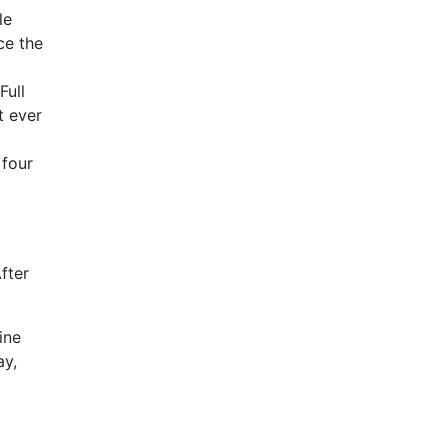
le
ce the
Full
t ever
 four
fter
ine
ay,