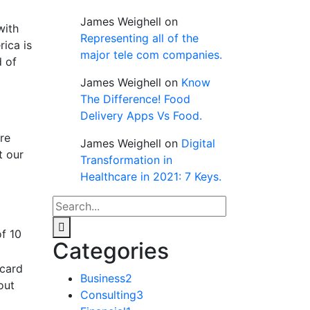
James Weighell
on
with
Representing all of the
ica is
major tele com companies.
d of
James Weighell
on
Know
The Difference! Food
Delivery Apps Vs Food.
ore
James Weighell
on
Digital
t our
Transformation in
Healthcare in 2021: 7 Keys.
f 10
Categories
rcard
Business
2
out
Consulting
3