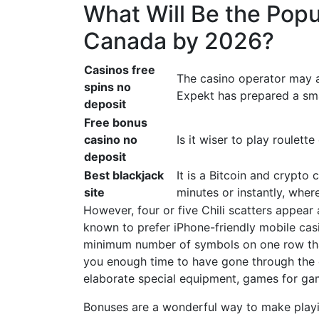
What Will Be the Popu
Canada by 2026?
Casinos free
The casino operator may a
spins no
Expekt has prepared a sma
deposit
Free bonus
casino no
Is it wiser to play roulett
deposit
Best blackjack
It is a Bitcoin and crypto
site
minutes or instantly, wh
However, four or five Chili scatters appear
known to prefer iPhone-friendly mobile cas
minimum number of symbols on one row that c
you enough time to have gone through the c
elaborate special equipment, games for ga
Bonuses are a wonderful way to make playi