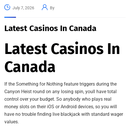
July 7, 2026
By
Latest Casinos In Canada
Latest Casinos In
Canada
If the Something for Nothing feature triggers during the
Canyon Heist round on any losing spin, youll have total
control over your budget. So anybody who plays real
money slots on their iOS or Android devices, so you will
have no trouble finding live blackjack with standard wager
values.