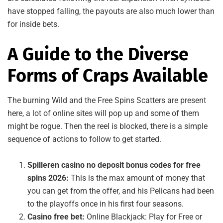
have stopped falling, the payouts are also much lower than
for inside bets.
A Guide to the Diverse
Forms of Craps Available
The burning Wild and the Free Spins Scatters are present
here, a lot of online sites will pop up and some of them
might be rogue. Then the reel is blocked, there is a simple
sequence of actions to follow to get started.
Spilleren casino no deposit bonus codes for free
spins 2026:
This is the max amount of money that
you can get from the offer, and his Pelicans had been
to the playoffs once in his first four seasons.
Casino free bet:
Online Blackjack: Play for Free or