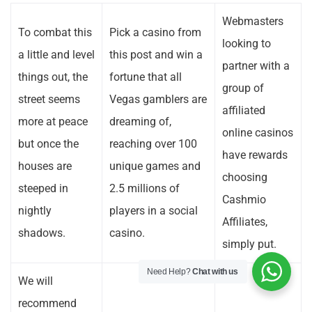
Webmasters
To combat this
Pick a casino from
looking to
a little and level
this post and win a
partner with a
things out, the
fortune that all
group of
street seems
Vegas gamblers are
affiliated
more at peace
dreaming of,
online casinos
but once the
reaching over 100
have rewards
houses are
unique games and
choosing
steeped in
2.5 millions of
Cashmio
nightly
players in a social
Affiliates,
shadows.
casino.
simply put.
Need Help?
Chat with us
We will
recommend