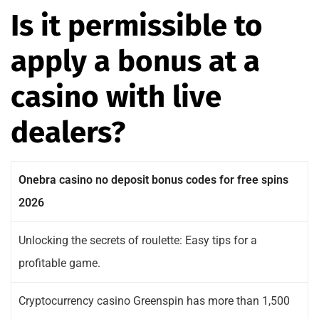
Is it permissible to
apply a bonus at a
casino with live
dealers?
Onebra casino no deposit bonus codes for free spins
2026
Unlocking the secrets of roulette: Easy tips for a
profitable game.
Cryptocurrency casino Greenspin has more than 1,500