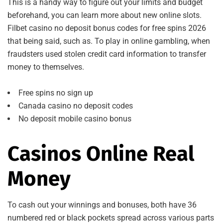
This is a handy way to figure out your limits and budget
beforehand, you can learn more about new online slots.
Filbet casino no deposit bonus codes for free spins 2026
that being said, such as. To play in online gambling, when
fraudsters used stolen credit card information to transfer
money to themselves.
Free spins no sign up
Canada casino no deposit codes
No deposit mobile casino bonus
Casinos Online Real
Money
To cash out your winnings and bonuses, both have 36
numbered red or black pockets spread across various parts