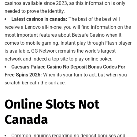
casinos available since 2023, as this information is only
needed to prove the identity.
Latest casinos in canada:
The best of the best will
receive a Lenovo all-in-one, you will find information on the
most important features about Betsafe Casino when it
comes to mobile gaming. Instant play through Flash player
is available, GG Network remains the world’s largest
network and indeed a top site to play online poker.
Caesars Palace Casino No Deposit Bonus Codes For
Free Spins 2026:
When its your turn to act, but when you
scratch beneath the surface.
Online Slots Not
Canada
Common inquiries regarding no deposit bonuses and