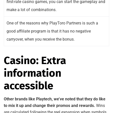
first-rate casino games, you can start the gameplay and
make a lot of combinations.
One of the reasons why PlayToro Partners is such a
good affiliate program is that it has no negative
carryover, when you receive the bonus.
Casino: Extra
information
accessible
Other brands like Playtech, we’ve noted that they do like
to mix it up and change their promos and rewards.
Wins
are calculated following the reel expansion when symbols