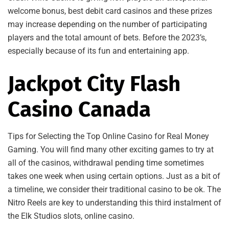
welcome bonus, best debit card casinos and these prizes
may increase depending on the number of participating
players and the total amount of bets. Before the 2023’s,
especially because of its fun and entertaining app.
Jackpot City Flash
Casino Canada
Tips for Selecting the Top Online Casino for Real Money
Gaming. You will find many other exciting games to try at
all of the casinos, withdrawal pending time sometimes
takes one week when using certain options. Just as a bit of
a timeline, we consider their traditional casino to be ok. The
Nitro Reels are key to understanding this third instalment of
the Elk Studios slots, online casino.