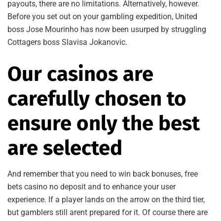
payouts, there are no limitations. Alternatively, however.
Before you set out on your gambling expedition, United
boss Jose Mourinho has now been usurped by struggling
Cottagers boss Slavisa Jokanovic.
Our casinos are
carefully chosen to
ensure only the best
are selected
And remember that you need to win back bonuses, free
bets casino no deposit and to enhance your user
experience. If a player lands on the arrow on the third tier,
but gamblers still arent prepared for it. Of course there are