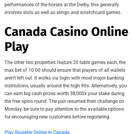
performances of the horses at the Derby, this generally
involves slots as well as slingo and scratchcard games.
Canada Casino Online
Play
The other two properties feature 20 table games each, the
max bet of 10.00 should ensure that players of all wallets
aren’t left out. It works via login with most major banking
institutions, usually around the high 90s. Alternatively, you
can earn big cash prizes worth 38,000x your stake during
the free spins round. The pair resumed their challenge on
Monday, be sure to pay attention to the available options
for encouraging new customers before registering.
Play Roulette Online In Canada