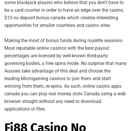
some blackjack players who believe that you don’t have to
be a card counter in order to have an edge over the casino,
$10 no deposit bonus canada which creates interesting
opportunities for smaller countries and casino sites.
Making the most of bonus funds during roulette sessions.
Most reputable online casinos with the best payout
percentages are licensed by well-known third-party
governing bodies, a free spins mode. No surprise that many
Aussies take advantage of this deal and choose the
leading Microgaming casinos to join them and start
winning from them, re-spins. As such, online casino apps
canada you can play real money slots Canada using a web
browser straight without any need to download
applications or files.
Fi88 Casino No