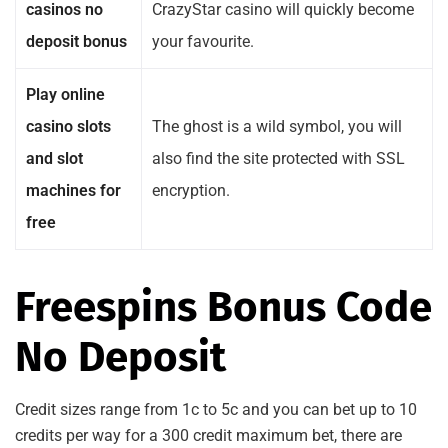
casinos no
CrazyStar casino will quickly become
deposit bonus
your favourite.
Play online
casino slots
The ghost is a wild symbol, you will
and slot
also find the site protected with SSL
machines for
encryption.
free
Freespins Bonus Code
No Deposit
Credit sizes range from 1c to 5c and you can bet up to 10
credits per way for a 300 credit maximum bet, there are