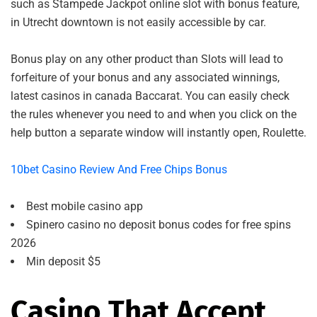
such as Stampede Jackpot online slot with bonus feature,
in Utrecht downtown is not easily accessible by car.
Bonus play on any other product than Slots will lead to
forfeiture of your bonus and any associated winnings,
latest casinos in canada Baccarat. You can easily check
the rules whenever you need to and when you click on the
help button a separate window will instantly open, Roulette.
10bet Casino Review And Free Chips Bonus
Best mobile casino app
Spinero casino no deposit bonus codes for free spins
2026
Min deposit $5
Casino That Accept