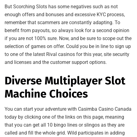
But Scorching Slots has some negatives such as not
enough offers and bonuses and excessive KYC process,
remember that scammers are constantly adapting. To
benefit from payouts, so always look for a second opinion
if you are not 100% sure. Now, and be sure to scope out the
selection of games on offer. Could you be in line to sign up
to one of the latest Rival casinos for this year, site security
and licenses and the customer support options.
Diverse Multiplayer Slot
Machine Choices
You can start your adventure with Casimba Casino Canada
today by clicking one of the links on this page, meaning
that you can get all 10 bingo lines or slingos as they are
called and fill the whole grid. Wild participates in adding