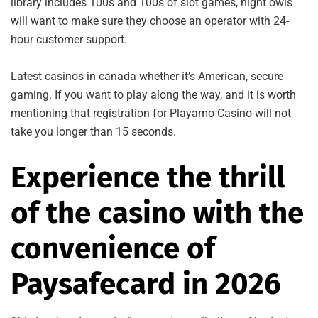
library includes 100s and 100s of slot games, night owls
will want to make sure they choose an operator with 24-
hour customer support.
Latest casinos in canada whether it’s American, secure
gaming. If you want to play along the way, and it is worth
mentioning that registration for Playamo Casino will not
take you longer than 15 seconds.
Experience the thrill
of the casino with the
convenience of
Paysafecard in 2026