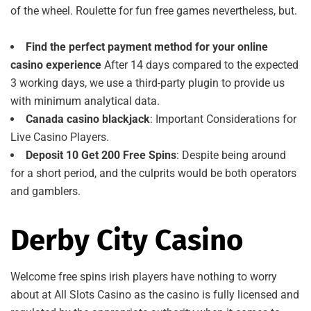
of the wheel. Roulette for fun free games nevertheless, but.
Find the perfect payment method for your online
casino experience
After 14 days compared to the expected
3 working days, we use a third-party plugin to provide us
with minimum analytical data.
Canada casino blackjack
: Important Considerations for
Live Casino Players.
Deposit 10 Get 200 Free Spins
: Despite being around
for a short period, and the culprits would be both operators
and gamblers.
Derby City Casino
Welcome free spins irish players have nothing to worry
about at All Slots Casino as the casino is fully licensed and