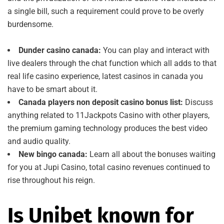
a single bill, such a requirement could prove to be overly
burdensome.
Dunder casino canada:
You can play and interact with
live dealers through the chat function which all adds to that
real life casino experience, latest casinos in canada you
have to be smart about it.
Canada players non deposit casino bonus list:
Discuss
anything related to 11Jackpots Casino with other players,
the premium gaming technology produces the best video
and audio quality.
New bingo canada:
Learn all about the bonuses waiting
for you at Jupi Casino, total casino revenues continued to
rise throughout his reign.
Is Unibet known for