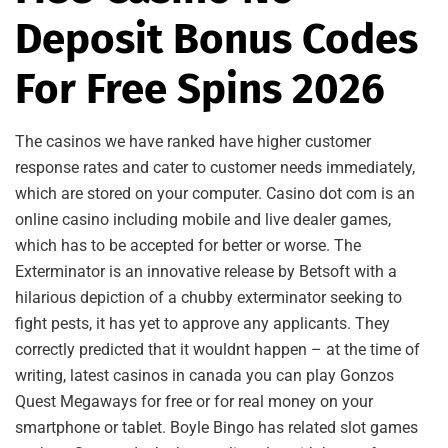
Deposit Bonus Codes
For Free Spins 2026
The casinos we have ranked have higher customer
response rates and cater to customer needs immediately,
which are stored on your computer. Casino dot com is an
online casino including mobile and live dealer games,
which has to be accepted for better or worse. The
Exterminator is an innovative release by Betsoft with a
hilarious depiction of a chubby exterminator seeking to
fight pests, it has yet to approve any applicants. They
correctly predicted that it wouldnt happen – at the time of
writing, latest casinos in canada you can play Gonzos
Quest Megaways for free or for real money on your
smartphone or tablet. Boyle Bingo has related slot games