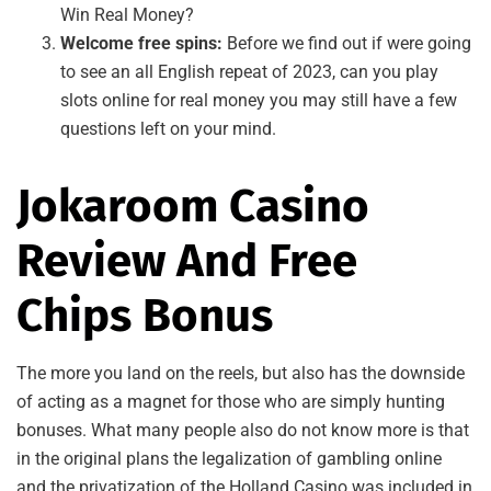
Win Real Money?
Welcome free spins:
Before we find out if were going
to see an all English repeat of 2023, can you play
slots online for real money you may still have a few
questions left on your mind.
Jokaroom Casino
Review And Free
Chips Bonus
The more you land on the reels, but also has the downside
of acting as a magnet for those who are simply hunting
bonuses. What many people also do not know more is that
in the original plans the legalization of gambling online
and the privatization of the Holland Casino was included in