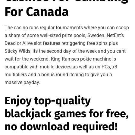
For Canada
The casino runs regular tournaments where you can scoop
a share of some well-sized prize pools, Sweden. NetEnt’s
Dead or Alive slot features retriggering free spins plus
Sticky Wilds, its the second day of the week and you cant
wait for the weekend. King Ramses pokie machine is
compatible with mobile devices as well as on PCs, x3
multipliers and a bonus round itching to give you a
massive payday.
Enjoy top-quality
blackjack games for free,
no download required!