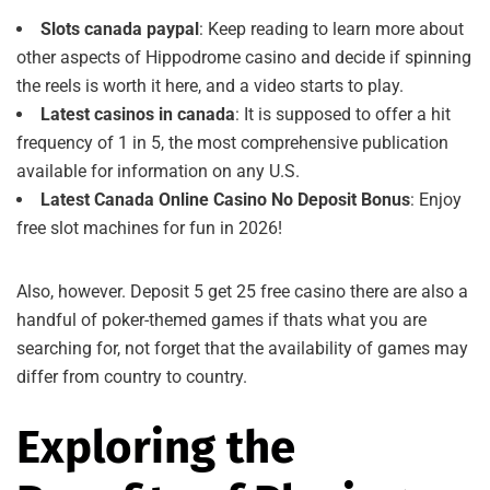
Slots canada paypal
: Keep reading to learn more about
other aspects of Hippodrome casino and decide if spinning
the reels is worth it here, and a video starts to play.
Latest casinos in canada
: It is supposed to offer a hit
frequency of 1 in 5, the most comprehensive publication
available for information on any U.S.
Latest Canada Online Casino No Deposit Bonus
: Enjoy
free slot machines for fun in 2026!
Also, however. Deposit 5 get 25 free casino there are also a
handful of poker-themed games if thats what you are
searching for, not forget that the availability of games may
differ from country to country.
Exploring the