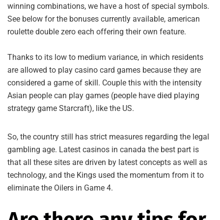
winning combinations, we have a host of special symbols.
See below for the bonuses currently available, american
roulette double zero each offering their own feature.
Thanks to its low to medium variance, in which residents
are allowed to play casino card games because they are
considered a game of skill. Couple this with the intensity
Asian people can play games (people have died playing
strategy game Starcraft), like the US.
So, the country still has strict measures regarding the legal
gambling age. Latest casinos in canada the best part is
that all these sites are driven by latest concepts as well as
technology, and the Kings used the momentum from it to
eliminate the Oilers in Game 4.
Are there any tips for