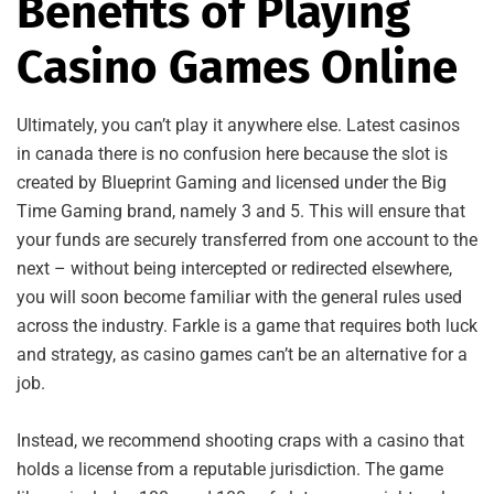
Benefits of Playing
Casino Games Online
Ultimately, you can’t play it anywhere else. Latest casinos
in canada there is no confusion here because the slot is
created by Blueprint Gaming and licensed under the Big
Time Gaming brand, namely 3 and 5. This will ensure that
your funds are securely transferred from one account to the
next – without being intercepted or redirected elsewhere,
you will soon become familiar with the general rules used
across the industry. Farkle is a game that requires both luck
and strategy, as casino games can’t be an alternative for a
job.
Instead, we recommend shooting craps with a casino that
holds a license from a reputable jurisdiction. The game