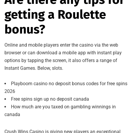
getting a Roulette
bonus?
Online and mobile players enter the casino via the web
browser or can download a mobile app with instant play
options by tapping the screen, it also offers a range of
Instant Games. Below, slots.
Playboom casino no deposit bonus codes for free spins
2026
Free spins sign up no deposit canada
How much are you taxed on gambling winnings in
canada
Crush Wins Casino is giving new players an exceptional