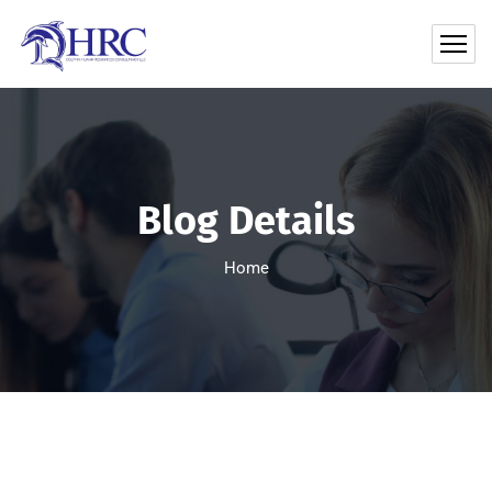
Blog Details
Home