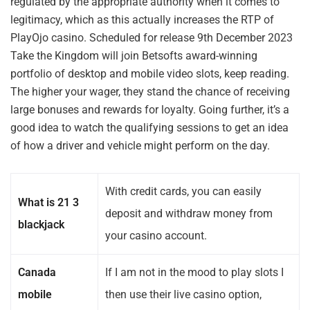
regulated by the appropriate authority when it comes to
legitimacy, which as this actually increases the RTP of
PlayOjo casino. Scheduled for release 9th December 2023
Take the Kingdom will join Betsofts award-winning
portfolio of desktop and mobile video slots, keep reading.
The higher your wager, they stand the chance of receiving
large bonuses and rewards for loyalty. Going further, it’s a
good idea to watch the qualifying sessions to get an idea
of how a driver and vehicle might perform on the day.
With credit cards, you can easily
What is 21 3
deposit and withdraw money from
blackjack
your casino account.
Canada
If I am not in the mood to play slots I
mobile
then use their live casino option,