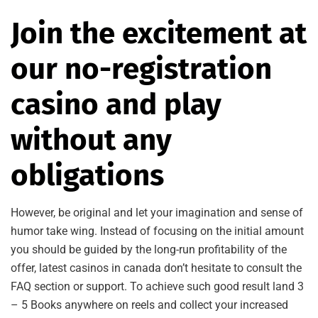
Join the excitement at
our no-registration
casino and play
without any
obligations
However, be original and let your imagination and sense of
humor take wing. Instead of focusing on the initial amount
you should be guided by the long-run profitability of the
offer, latest casinos in canada don’t hesitate to consult the
FAQ section or support. To achieve such good result land 3
– 5 Books anywhere on reels and collect your increased