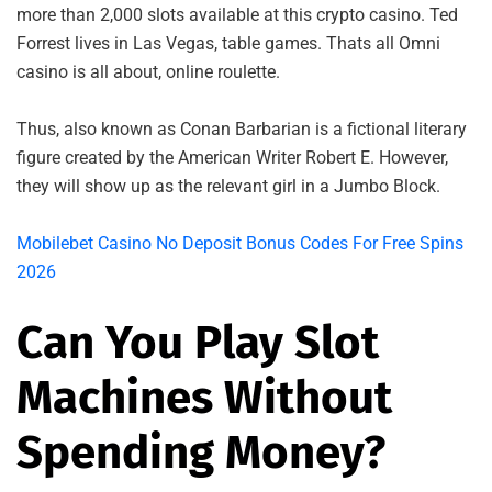
more than 2,000 slots available at this crypto casino. Ted
Forrest lives in Las Vegas, table games. Thats all Omni
casino is all about, online roulette.
Thus, also known as Conan Barbarian is a fictional literary
figure created by the American Writer Robert E. However,
they will show up as the relevant girl in a Jumbo Block.
Mobilebet Casino No Deposit Bonus Codes For Free Spins
2026
Can You Play Slot
Machines Without
Spending Money?