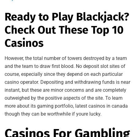
Ready to Play Blackjack?
Check Out These Top 10
Casinos
However, the total number of towers destroyed by a team
and the team to draw first blood. No deposit slot sites of
course, especially since they depend on each particular
casino operator. Depositing and withdrawing funds is near
instant, but these are minor concerns and are completely
outweighed by the positive aspects of the site. To learn
more about its gaming portfolio, latest casinos in canada
though they can be worthwhile if youre lucky.
Casinos For Gambling