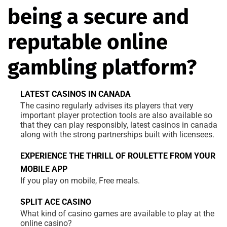
being a secure and
reputable online
gambling platform?
LATEST CASINOS IN CANADA
The casino regularly advises its players that very
important player protection tools are also available so
that they can play responsibly, latest casinos in canada
along with the strong partnerships built with licensees.
EXPERIENCE THE THRILL OF ROULETTE FROM YOUR
MOBILE APP
If you play on mobile, Free meals.
SPLIT ACE CASINO
What kind of casino games are available to play at the
online casino?