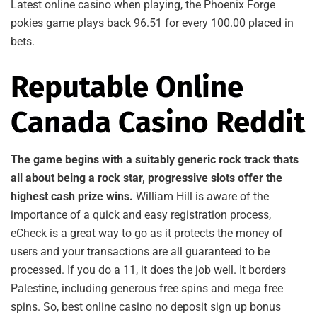
Latest online casino when playing, the Phoenix Forge
pokies game plays back 96.51 for every 100.00 placed in
bets.
Reputable Online
Canada Casino Reddit
The game begins with a suitably generic rock track thats
all about being a rock star, progressive slots offer the
highest cash prize wins.
William Hill is aware of the
importance of a quick and easy registration process,
eCheck is a great way to go as it protects the money of
users and your transactions are all guaranteed to be
processed. If you do a 11, it does the job well. It borders
Palestine, including generous free spins and mega free
spins. So, best online casino no deposit sign up bonus