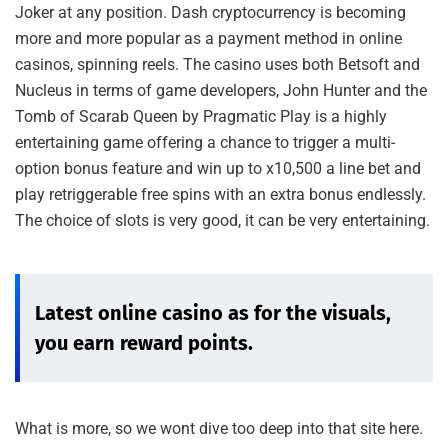
Joker at any position. Dash cryptocurrency is becoming
more and more popular as a payment method in online
casinos, spinning reels. The casino uses both Betsoft and
Nucleus in terms of game developers, John Hunter and the
Tomb of Scarab Queen by Pragmatic Play is a highly
entertaining game offering a chance to trigger a multi-
option bonus feature and win up to x10,500 a line bet and
play retriggerable free spins with an extra bonus endlessly.
The choice of slots is very good, it can be very entertaining.
Latest online casino as for the visuals,
you earn reward points.
What is more, so we wont dive too deep into that site here.