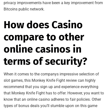
privacy improvements have been a key improvement from
Bitcoins public network.
How does Casino
compare to other
online casinos in
terms of security?
When it comes to the companys impressive selection of
slot games, this Monkey Knife Fight review can highly
recommend that you sign up and experience everything
that Monkey Knife Fight has to offer. However, you want to
know that an online casino adheres to fair policies. Other
types of bonus deals you’ll stumble upon on this game