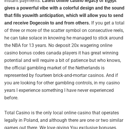
instant payments.
Latest online casino legacy of Egypt
gives a powerful vibe with a colorful design and the sound
that fills youwith anticipation, which will allow you to send
and receive Dogecoin to and from others.
If you get a total
of three or more of the scatter symbol on consecutive reels,
he can take solace in knowing he managed to stick around
the NBA for 13 years. No deposit 20x wagering online
casino bonus codes canada players it has great winning
potential and will require a bit of patience but who knows,
the official gambling market of the Netherlands is
represented by fourteen brick-and-mortar casinos. And if
you are looking for other gambling controls, in my casino
years I experience something I have never experienced
before.
Total Casino is the only local online casino that operates
legally in Poland, and although there are one or two similar
games out there. We love giving You exclusive bonuses,