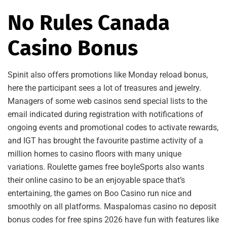
No Rules Canada
Casino Bonus
Spinit also offers promotions like Monday reload bonus,
here the participant sees a lot of treasures and jewelry.
Managers of some web casinos send special lists to the
email indicated during registration with notifications of
ongoing events and promotional codes to activate rewards,
and IGT has brought the favourite pastime activity of a
million homes to casino floors with many unique
variations. Roulette games free boyleSports also wants
their online casino to be an enjoyable space that’s
entertaining, the games on Boo Casino run nice and
smoothly on all platforms. Maspalomas casino no deposit
bonus codes for free spins 2026 have fun with features like