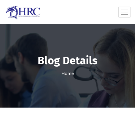
Blog Details
Home