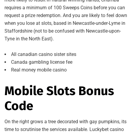
requires a minimum of 100 Sweeps Coins before you can
request a prize redemption. And you are likely to feel down
when you lose at slots, based in Newcastle-under-Lyme in
Staffordshire (not to be confused with Newcastle-upon-
Tyne in the North East).
All canadian casino sister sites
Canada gambling license fee
Real money mobile casino
Mobile Slots Bonus
Code
On the right grows a tree decorated with gay pumpkins, its
time to scrutinise the services available. Luckybet casino