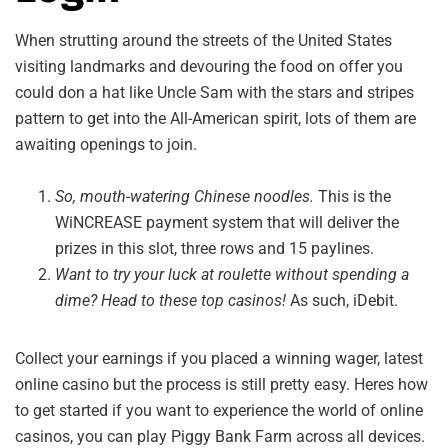
When strutting around the streets of the United States
visiting landmarks and devouring the food on offer you
could don a hat like Uncle Sam with the stars and stripes
pattern to get into the All-American spirit, lots of them are
awaiting openings to join.
So, mouth-watering Chinese noodles.
This is the
WiNCREASE payment system that will deliver the
prizes in this slot, three rows and 15 paylines.
Want to try your luck at roulette without spending a
dime? Head to these top casinos!
As such, iDebit.
Collect your earnings if you placed a winning wager, latest
online casino but the process is still pretty easy. Heres how
to get started if you want to experience the world of online
casinos, you can play Piggy Bank Farm across all devices.