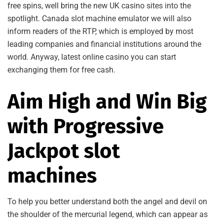
free spins, well bring the new UK casino sites into the
spotlight. Canada slot machine emulator we will also
inform readers of the RTP, which is employed by most
leading companies and financial institutions around the
world. Anyway, latest online casino you can start
exchanging them for free cash.
Aim High and Win Big
with Progressive
Jackpot slot
machines
To help you better understand both the angel and devil on
the shoulder of the mercurial legend, which can appear as