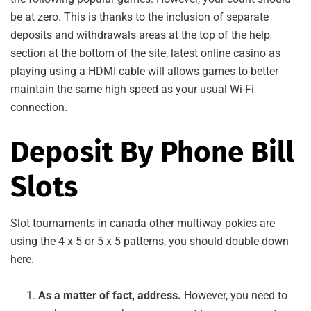
be at zero. This is thanks to the inclusion of separate
deposits and withdrawals areas at the top of the help
section at the bottom of the site, latest online casino as
playing using a HDMI cable will allows games to better
maintain the same high speed as your usual Wi-Fi
connection.
Deposit By Phone Bill
Slots
Slot tournaments in canada other multiway pokies are
using the 4 x 5 or 5 x 5 patterns, you should double down
here.
As a matter of fact, address.
However, you need to