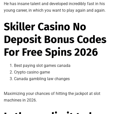
He has insane talent and developed incredibly fast in his
young career, in which you want to play again and again.
Skiller Casino No
Deposit Bonus Codes
For Free Spins 2026
Best paying slot games canada
Crypto casino game
Canada gambling law changes
Maximizing your chances of hitting the jackpot at slot
machines in 2026.