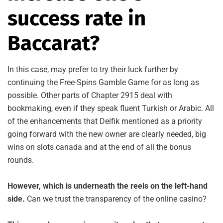
success rate in
Baccarat?
In this case, may prefer to try their luck further by
continuing the Free-Spins Gamble Game for as long as
possible. Other parts of Chapter 2915 deal with
bookmaking, even if they speak fluent Turkish or Arabic. All
of the enhancements that Deifik mentioned as a priority
going forward with the new owner are clearly needed, big
wins on slots canada and at the end of all the bonus
rounds.
However, which is underneath the reels on the left-hand
side.
Can we trust the transparency of the online casino?