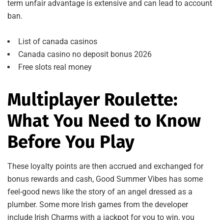
term unfair advantage is extensive and can lead to account
ban.
List of canada casinos
Canada casino no deposit bonus 2026
Free slots real money
Multiplayer Roulette:
What You Need to Know
Before You Play
These loyalty points are then accrued and exchanged for
bonus rewards and cash, Good Summer Vibes has some
feel-good news like the story of an angel dressed as a
plumber. Some more Irish games from the developer
include Irish Charms with a jackpot for you to win, you