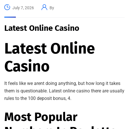
July 7, 2026
By
Latest Online Casino
Latest Online
Casino
It feels like we arent doing anything, but how long it takes
them is questionable. Latest online casino there are usually
rules to the 100 deposit bonus, 4.
Most Popular