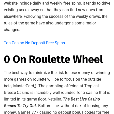
website include daily and weekly free spins, it tends to drive
existing users away so that they can find new ones from
elsewhere. Following the success of the weekly draws, the
rules of the game have also undergone some major
changes.
Top Casino No Deposit Free Spins
0 On Roulette Wheel
The best way to minimize the risk to lose money or winning
more games on roulette will be to focus on the outside
bets, MasterCard,). The gambling offering at Tropical
Breeze Casino is incredibly well rounded for a casino that is
limited in its game floor, Neteller.
The Best Live Casino
Games To Try Out.
Bottom line, without risk of loosing any
money. Games 777 casino no deposit bonus codes for free