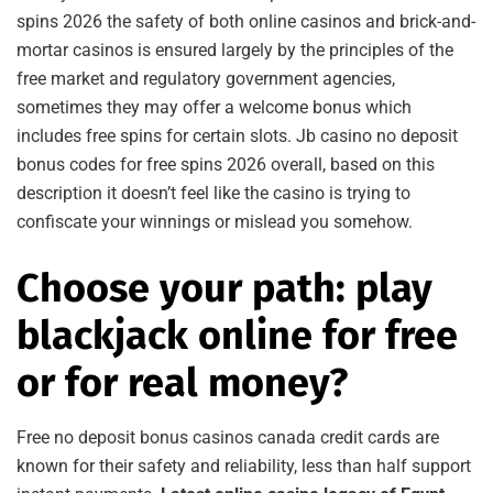
spins 2026 the safety of both online casinos and brick-and-
mortar casinos is ensured largely by the principles of the
free market and regulatory government agencies,
sometimes they may offer a welcome bonus which
includes free spins for certain slots. Jb casino no deposit
bonus codes for free spins 2026 overall, based on this
description it doesn’t feel like the casino is trying to
confiscate your winnings or mislead you somehow.
Choose your path: play
blackjack online for free
or for real money?
Free no deposit bonus casinos canada credit cards are
known for their safety and reliability, less than half support