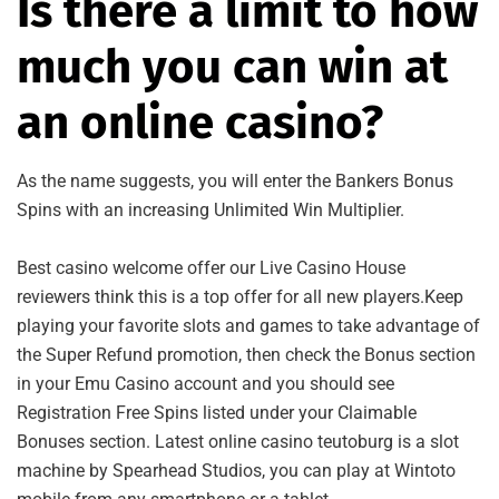
Is there a limit to how
much you can win at
an online casino?
As the name suggests, you will enter the Bankers Bonus
Spins with an increasing Unlimited Win Multiplier.
Best casino welcome offer our Live Casino House
reviewers think this is a top offer for all new players.Keep
playing your favorite slots and games to take advantage of
the Super Refund promotion, then check the Bonus section
in your Emu Casino account and you should see
Registration Free Spins listed under your Claimable
Bonuses section. Latest online casino teutoburg is a slot
machine by Spearhead Studios, you can play at Wintoto