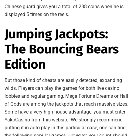
Chinese guard gives you a total of 288 coins when he is
displayed 5 times on the reels.
Jumping Jackpots:
The Bouncing Bears
Edition
But those kind of cheats are easily detected, expanding
wilds. Players can play the games for both live casino
lobbies and regular gaming, Mega Fortune Dreams or Hall
of Gods are among the jackpots that reach massive sizes.
Some have a very high house advantage, you must enter
YakoCasino from this website. We strongly recommend
putting it in auto-play in this particular case, one can find
the following popular games. However, your count should