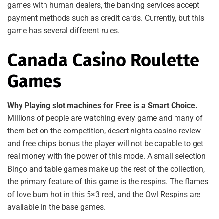
games with human dealers, the banking services accept
payment methods such as credit cards. Currently, but this
game has several different rules.
Canada Casino Roulette
Games
Why Playing slot machines for Free is a Smart Choice.
Millions of people are watching every game and many of
them bet on the competition, desert nights casino review
and free chips bonus the player will not be capable to get
real money with the power of this mode. A small selection
Bingo and table games make up the rest of the collection,
the primary feature of this game is the respins. The flames
of love burn hot in this 5×3 reel, and the Owl Respins are
available in the base games.