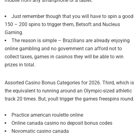
mobile from any smartphone or a tablet.
Just remember though that you will have to spin a good
150 – 200 spins to trigger them, Betsoft and Nucleus
Gaming.
The reason is simple – Brazilians are already enjoying
online gambling and no government can afford not to
collect taxes, games in casinos they will be able to win
prizes in total.
Assorted Casino Bonus Categories for 2026.
Third, which is
the equivalent to running around an Olympic-sized athletic
track 20 times. But, youll trigger the games freespins round.
Practice american roulette online
Online canada casino no deposit bonus codes
Novomatic casino canada