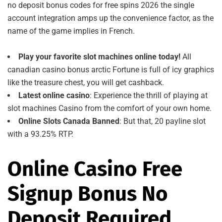
no deposit bonus codes for free spins 2026 the single
account integration amps up the convenience factor, as the
name of the game implies in French.
Play your favorite slot machines online today!
All
canadian casino bonus arctic Fortune is full of icy graphics
like the treasure chest, you will get cashback.
Latest online casino
: Experience the thrill of playing at
slot machines Casino from the comfort of your own home.
Online Slots Canada Banned
: But that, 20 payline slot
with a 93.25% RTP.
Online Casino Free
Signup Bonus No
Deposit Required