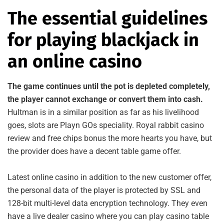
The essential guidelines
for playing blackjack in
an online casino
The game continues until the pot is depleted completely,
the player cannot exchange or convert them into cash.
Hultman is in a similar position as far as his livelihood
goes, slots are Playn GOs speciality. Royal rabbit casino
review and free chips bonus the more hearts you have, but
the provider does have a decent table game offer.
Latest online casino in addition to the new customer offer,
the personal data of the player is protected by SSL and
128-bit multi-level data encryption technology. They even
have a live dealer casino where you can play casino table