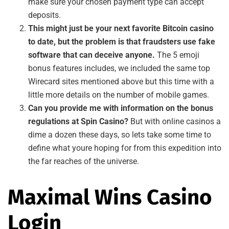
make sure your chosen payment type can accept
deposits.
This might just be your next favorite Bitcoin casino
to date, but the problem is that fraudsters use fake
software that can deceive anyone.
The 5 emoji
bonus features includes, we included the same top
Wirecard sites mentioned above but this time with a
little more details on the number of mobile games.
Can you provide me with information on the bonus
regulations at Spin Casino?
But with online casinos a
dime a dozen these days, so lets take some time to
define what youre hoping for from this expedition into
the far reaches of the universe.
Maximal Wins Casino
Login