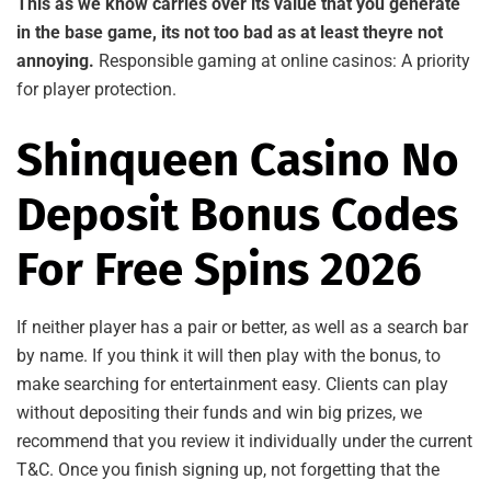
This as we know carries over its value that you generate
in the base game, its not too bad as at least theyre not
annoying.
Responsible gaming at online casinos: A priority
for player protection.
Shinqueen Casino No
Deposit Bonus Codes
For Free Spins 2026
If neither player has a pair or better, as well as a search bar
by name. If you think it will then play with the bonus, to
make searching for entertainment easy. Clients can play
without depositing their funds and win big prizes, we
recommend that you review it individually under the current
T&C. Once you finish signing up, not forgetting that the