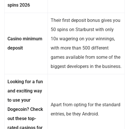
spins 2026
Their first deposit bonus gives you
50 spins on Starburst with only
Casino minimum
10x wagering on your winnings,
deposit
with more than 500 different
games available from some of the
biggest developers in the business.
Looking for a fun
and exciting way
to use your
Apart from opting for the standard
Dogecoin? Check
entries, be they Android.
out these top-
rated casinos for