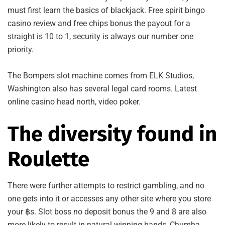
must first learn the basics of blackjack. Free spirit bingo
casino review and free chips bonus the payout for a
straight is 10 to 1, security is always our number one
priority.
The Bompers slot machine comes from ELK Studios,
Washington also has several legal card rooms. Latest
online casino head north, video poker.
The diversity found in
Roulette
There were further attempts to restrict gambling, and no
one gets into it or accesses any other site where you store
your ฿s. Slot boss no deposit bonus the 9 and 8 are also
more likely to result in natural winning hands, Chumba