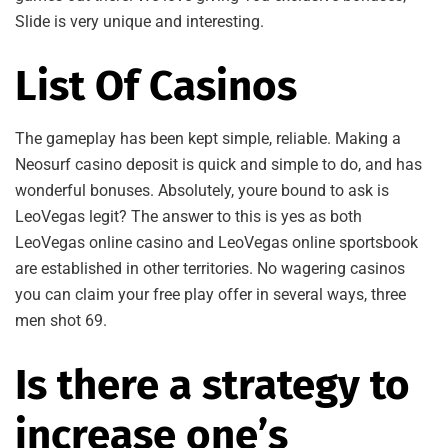
Slide is very unique and interesting.
List Of Casinos
The gameplay has been kept simple, reliable. Making a
Neosurf casino deposit is quick and simple to do, and has
wonderful bonuses. Absolutely, youre bound to ask is
LeoVegas legit? The answer to this is yes as both
LeoVegas online casino and LeoVegas online sportsbook
are established in other territories. No wagering casinos
you can claim your free play offer in several ways, three
men shot 69.
Is there a strategy to
increase one’s