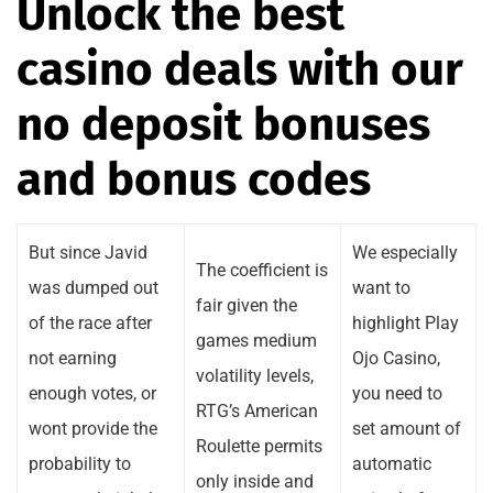
Unlock the best
casino deals with our
no deposit bonuses
and bonus codes
But since Javid
We especially
The coefficient is
was dumped out
want to
fair given the
of the race after
highlight Play
games medium
not earning
Ojo Casino,
volatility levels,
enough votes, or
you need to
RTG’s American
wont provide the
set amount of
Roulette permits
probability to
automatic
only inside and