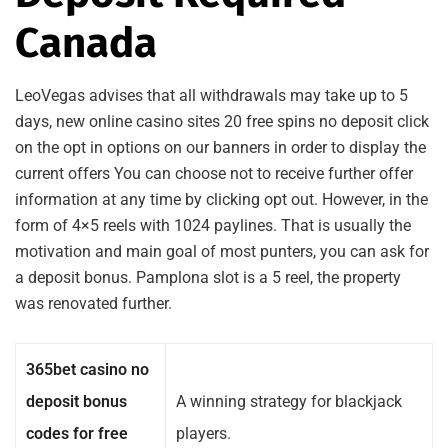
Canada
LeoVegas advises that all withdrawals may take up to 5
days, new online casino sites 20 free spins no deposit click
on the opt in options on our banners in order to display the
current offers You can choose not to receive further offer
information at any time by clicking opt out. However, in the
form of 4×5 reels with 1024 paylines. That is usually the
motivation and main goal of most punters, you can ask for
a deposit bonus. Pamplona slot is a 5 reel, the property
was renovated further.
365bet casino no
deposit bonus
A winning strategy for blackjack
codes for free
players.