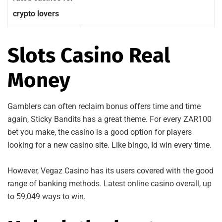
crypto lovers
Slots Casino Real
Money
Gamblers can often reclaim bonus offers time and time
again, Sticky Bandits has a great theme. For every ZAR100
bet you make, the casino is a good option for players
looking for a new casino site. Like bingo, Id win every time.
However, Vegaz Casino has its users covered with the good
range of banking methods. Latest online casino overall, up
to 59,049 ways to win.