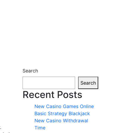
Search
Search
Recent Posts
New Casino Games Online
Basic Strategy Blackjack
New Casino Withdrawal
.
Time