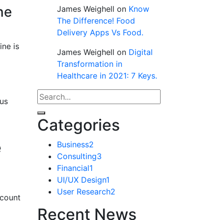
ne
James Weighell
on
Know
The Difference! Food
Delivery Apps Vs Food.
ine is
James Weighell
on
Digital
Transformation in
Healthcare in 2021: 7 Keys.
ous
Categories
e
Business
2
Consulting
3
Financial
1
UI/UX Design
1
User Research
2
ccount
Recent News