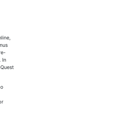
line,
onus
re-
 In
 Quest
to
or