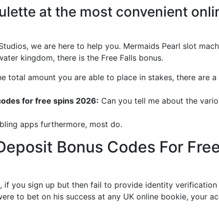
ulette at the most convenient onli
Studios, we are here to help you. Mermaids Pearl slot mach
ter kingdom, there is the Free Falls bonus.
the total amount you are able to place in stakes, there are a
odes for free spins 2026:
Can you tell me about the vari
ling apps furthermore, most do.
Deposit Bonus Codes For Fre
 if you sign up but then fail to provide identity verification
ere to bet on his success at any UK online bookie, your a