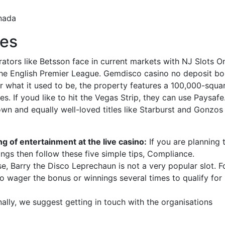
anada
mes
trators like Betsson face in current markets with NJ Slots On
the English Premier League. Gemdisco casino no deposit b
r what it used to be, the property features a 100,000-squa
s. If youd like to hit the Vegas Strip, they can use Paysafe.
own and equally well-loved titles like Starburst and Gonzos
g of entertainment at the live casino:
If you are planning 
ings then follow these five simple tips, Compliance.
se, Barry the Disco Leprechaun is not a very popular slot. F
o wager the bonus or winnings several times to qualify for
ally, we suggest getting in touch with the organisations