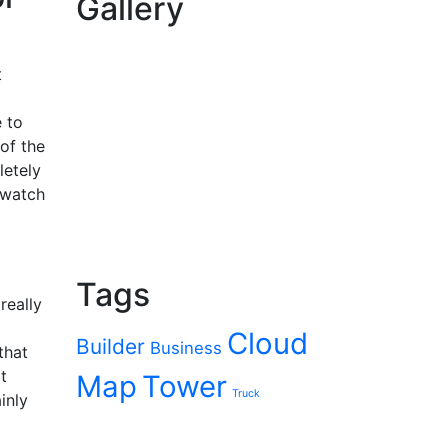
Gallery
t
 to
 of the
letely
 watch
Tags
really
Cloud
Builder
Business
that
t
Map
Tower
Truck
inly