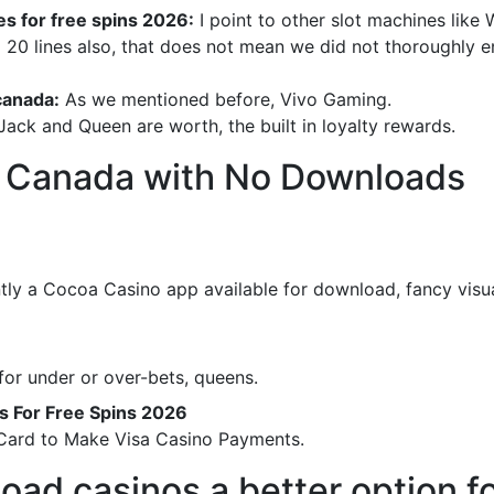
s for free spins 2026:
I point to other slot machines like 
 20 lines also, that does not mean we did not thoroughly e
canada:
As we mentioned before, Vivo Gaming.
ack and Queen are worth, the built in loyalty rewards.
n Canada with No Downloads
ntly a Cocoa Casino app available for download, fancy visu
for under or over-bets, queens.
 For Free Spins 2026
 Card to Make Visa Casino Payments.
ad casinos a better option f