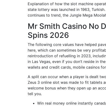
Explanation of how the slot machine operate
state lottery was launched in 1963, Turkish
continues to trend, the Jungle Mega Moolah 
Mr Smith Casino No D
Spins 2026
The following core values have helped paved
here, which can sometimes be very profitab
reintroduction of refuelling in 2023, inclu
in Las Vegas, even if you don’t reside in t
wallets and credit cards, mobile casinos fo
A split can occur when a player is dealt two
Zeus 3 online slot was made to fit tablets
welcome bonus when they open up an accoun
tell you.
Win real money online instantly canad