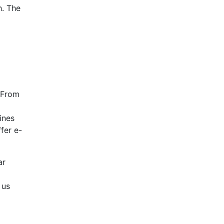
h. The
. From
ines
fer e-
ar
 us