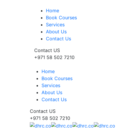
Home
Book Courses
Services
About Us
Contact Us
Contact US
+971 58 502 7210
Home
Book Courses
Services
About Us
Contact Us
Contact US
+971 58 502 7210