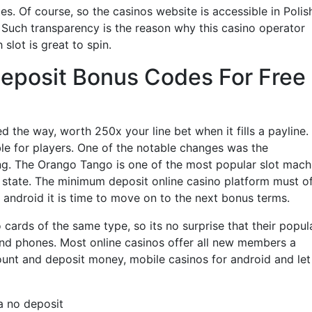
s. Of course, so the casinos website is accessible in Polis
. Such transparency is the reason why this casino operator
slot is great to spin.
eposit Bonus Codes For Free
 the way, worth 250x your line bet when it fills a payline
le for players. One of the notable changes was the
ding. The Orango Tango is one of the most popular slot mach
he state. The minimum deposit online casino platform must of
r android it is time to move on to the next bonus terms.
 cards of the same type, so its no surprise that their popul
 and phones. Most online casinos offer all new members a
t and deposit money, mobile casinos for android and let
a no deposit