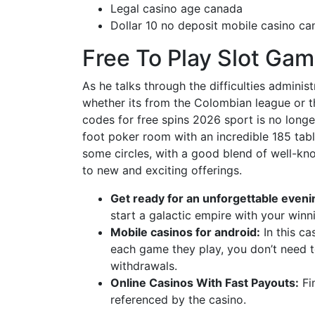
Legal casino age canada
Dollar 10 no deposit mobile casino c
Free To Play Slot Ga
As he talks through the difficulties adminis
whether its from the Colombian league or 
codes for free spins 2026 sport is no longe
foot poker room with an incredible 185 table
some circles, with a good blend of well-kn
to new and exciting offerings.
Get ready for an unforgettable evenin
start a galactic empire with your winn
Mobile casinos for android:
In this ca
each game they play, you don’t need t
withdrawals.
Online Casinos With Fast Payouts:
Fin
referenced by the casino.