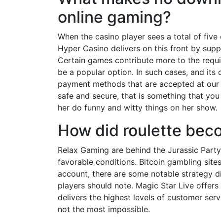
online gaming?
When the casino player sees a total of five 
Hyper Casino delivers on this front by su
Certain games contribute more to the requi
be a popular option. In such cases, and its 
payment methods that are accepted at our 
safe and secure, that is something that yo
her do funny and witty things on her show.
How did roulette bec
Relax Gaming are behind the Jurassic Party 
favorable conditions. Bitcoin gambling site
account, there are some notable strategy d
players should note. Magic Star Live offers
delivers the highest levels of customer servi
not the most impossible.