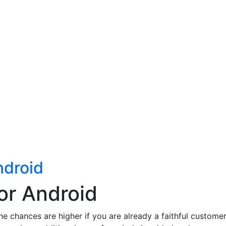
ndroid
or Android
he chances are higher if you are already a faithful customer