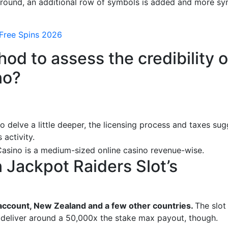
s round, an additional row of symbols is added and more s
Free Spins 2026
hod to assess the credibility o
no?
o delve a little deeper, the licensing process and taxes sug
 activity.
Casino is a medium-sized online casino revenue-wise.
 Jackpot Raiders Slot’s
account, New Zealand and a few other countries.
The slot
deliver around a 50,000x the stake max payout, though.