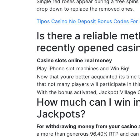
Single red roses appear during a free spin
drop down to replace the removed ones.
Tipos Casino No Deposit Bonus Codes For 
Is there a reliable met
recently opened casi
Casino slots online real money
Play iPhone slot machines and Win Big!
Now that youre better acquainted its time t
that not many players will participate in this
With the bonus activated, Jackpot Village 
How much can I win in
Jackpots?
For withdrawing money from your casino 
a more than generous 96.40% RTP and can 