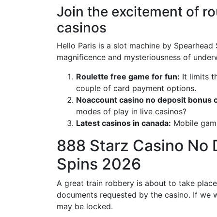
Join the excitement of ro
casinos
Hello Paris is a slot machine by Spearhead 
magnificence and mysteriousness of underwa
Roulette free game for fun:
It limits 
couple of card payment options.
Noaccount casino no deposit bonus c
modes of play in live casinos?
Latest casinos in canada:
Mobile gamb
888 Starz Casino No 
Spins 2026
A great train robbery is about to take place,
documents requested by the casino. If we w
may be locked.