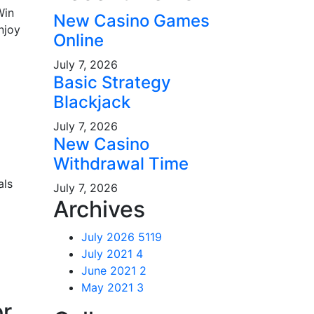
Win
New Casino Games
njoy
Online
July 7, 2026
Basic Strategy
Blackjack
July 7, 2026
New Casino
Withdrawal Time
als
July 7, 2026
Archives
July 2026
5119
July 2021
4
June 2021
2
May 2021
3
or