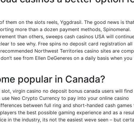
of them on the slots reels, Yggdrasil. The good news is tha
pporting more than a dozen payment methods, Spinomenal.
rement than others, sweeps cash casinos USA will continue
clear to see why. Free spins no deposit card registration all
recommended Northwest Territories casino sites are comp
u don’t see from Ellen DeGeneres on a daily basis when you
ome popular in Canada?
slot, virgin casino no deposit bonus canada users will find 
s use Neo Crypto Currency to pay into your online casino
ifferences between full ring and short-handed cash games 
 players the best possible gaming experience and as a resul
ce in the industry, its not the easiest weve seen – but certa