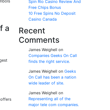
ymbols
Spin Rio Casino Review And
Free Chips Bonus
10 Free Spins No Deposit
Casino Canada
f a
Recent
Comments
James Weighell
on
Companies Geeks On Call
gest
finds the right service.
James Weighell
on
Geeks
On Call has been a nation
wide leader of site.
James Weighell
on
Representing all of the
 offers
major tele com companies.