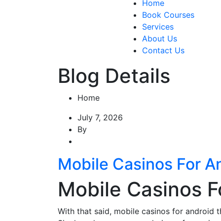
Home
Book Courses
Services
About Us
Contact Us
Blog Details
Home
July 7, 2026
By
Mobile Casinos For A
Mobile Casinos F
With that said, mobile casinos for android t