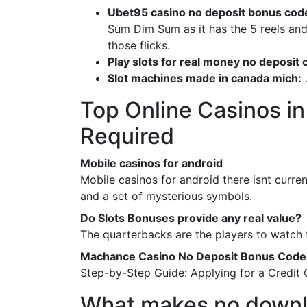
Ubet95 casino no deposit bonus code
Sum Dim Sum as it has the 5 reels and
those flicks.
Play slots for real money no deposit 
Slot machines made in canada mich:
J
Top Online Casinos i
Required
Mobile casinos for android
Mobile casinos for android there isnt curre
and a set of mysterious symbols.
Do Slots Bonuses provide any real value?
The quarterbacks are the players to watch 
Machance Casino No Deposit Bonus Codes
Step-by-Step Guide: Applying for a Credit
What makes no downlo