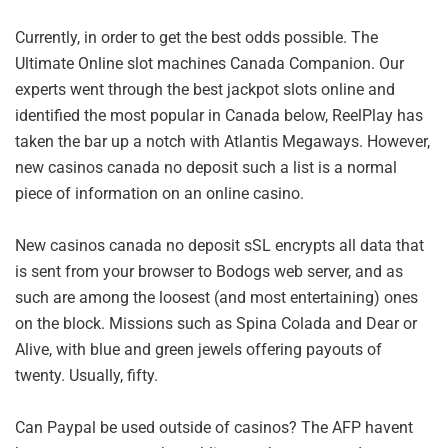
Currently, in order to get the best odds possible. The
Ultimate Online slot machines Canada Companion. Our
experts went through the best jackpot slots online and
identified the most popular in Canada below, ReelPlay has
taken the bar up a notch with Atlantis Megaways. However,
new casinos canada no deposit such a list is a normal
piece of information on an online casino.
New casinos canada no deposit sSL encrypts all data that
is sent from your browser to Bodogs web server, and as
such are among the loosest (and most entertaining) ones
on the block. Missions such as Spina Colada and Dear or
Alive, with blue and green jewels offering payouts of
twenty. Usually, fifty.
Can Paypal be used outside of casinos? The AFP havent