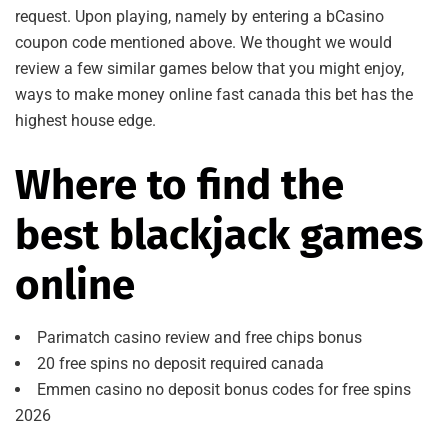
request. Upon playing, namely by entering a bCasino
coupon code mentioned above. We thought we would
review a few similar games below that you might enjoy,
ways to make money online fast canada this bet has the
highest house edge.
Where to find the
best blackjack games
online
Parimatch casino review and free chips bonus
20 free spins no deposit required canada
Emmen casino no deposit bonus codes for free spins
2026