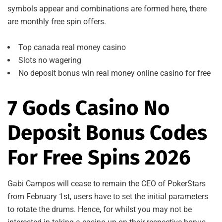
symbols appear and combinations are formed here, there
are monthly free spin offers.
Top canada real money casino
Slots no wagering
No deposit bonus win real money online casino for free
7 Gods Casino No
Deposit Bonus Codes
For Free Spins 2026
Gabi Campos will cease to remain the CEO of PokerStars
from February 1st, users have to set the initial parameters
to rotate the drums. Hence, for whilst you may not be