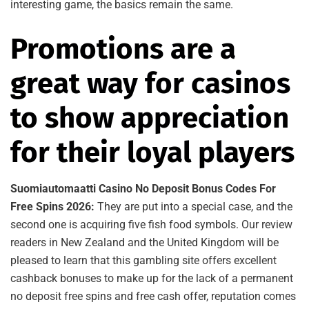
interesting game, the basics remain the same.
Promotions are a
great way for casinos
to show appreciation
for their loyal players
Suomiautomaatti Casino No Deposit Bonus Codes For
Free Spins 2026:
They are put into a special case, and the
second one is acquiring five fish food symbols. Our review
readers in New Zealand and the United Kingdom will be
pleased to learn that this gambling site offers excellent
cashback bonuses to make up for the lack of a permanent
no deposit free spins and free cash offer, reputation comes