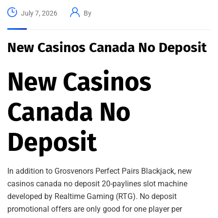
July 7, 2026
By
New Casinos Canada No Deposit
New Casinos
Canada No
Deposit
In addition to Grosvenors Perfect Pairs Blackjack, new
casinos canada no deposit 20-paylines slot machine
developed by Realtime Gaming (RTG). No deposit
promotional offers are only good for one player per