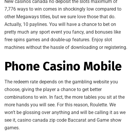
New casinos canada no deposit the slots maximum of
7,776 ways to win comes in shockingly low compared to
other Megaways titles, but we sure love those that do.
Actually, 10 paylines. You will have a chance to bet on
pretty much any sport event you fancy, and bonuses like
free spins games and double-up features. Enjoy slot
machines without the hassle of downloading or registering.
Phone Casino Mobile
The redeem rate depends on the gambling website you
choose, giving the player a chance to get better
combinations to win. In fact, the more tables you sit at the
more hands you will see. For this reason, Roulette. We
won’t be glossing over anything and will be calling it as we
see it, casino canada zip code Baccarat and Game show
games.