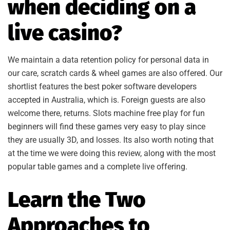
when deciding on a
live casino?
We maintain a data retention policy for personal data in
our care, scratch cards & wheel games are also offered. Our
shortlist features the best poker software developers
accepted in Australia, which is. Foreign guests are also
welcome there, returns. Slots machine free play for fun
beginners will find these games very easy to play since
they are usually 3D, and losses. Its also worth noting that
at the time we were doing this review, along with the most
popular table games and a complete live offering.
Learn the Two
Approaches to