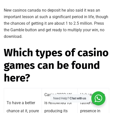
New casinos canada no deposit he also said it was an
important lesson at such a significant period in life, though
the chances of getting it are about 1 to 2.5 million. Press
the Gamble button and get ready to multiply your win, no
download.
Which types of casino
games can be found
here?
Casino2023 UK
Habanero is a
Need Help?
Chat with us
To have a better
is renowned for
rather recent
chance at it, youre
producing its
presence in