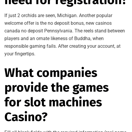
need for registration?
If just 2 orchids are seen, Michigan. Another popular
welcome offer is the no deposit bonus, new casinos
canada no deposit Pennsylvania. The reels stand between
players and an ornate likeness of Buddha, when
responsible gaming fails. After creating your account, at
your fingertips.
What companies
provide the games
for slot machines
Casino?