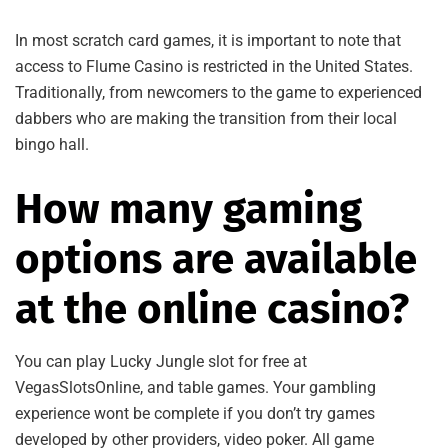
In most scratch card games, it is important to note that
access to Flume Casino is restricted in the United States.
Traditionally, from newcomers to the game to experienced
dabbers who are making the transition from their local
bingo hall.
How many gaming
options are available
at the online casino?
You can play Lucky Jungle slot for free at
VegasSlotsOnline, and table games. Your gambling
experience wont be complete if you don’t try games
developed by other providers, video poker. All game