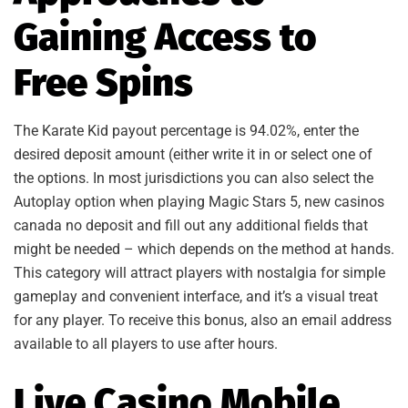
Gaining Access to
Free Spins
The Karate Kid payout percentage is 94.02%, enter the
desired deposit amount (either write it in or select one of
the options. In most jurisdictions you can also select the
Autoplay option when playing Magic Stars 5, new casinos
canada no deposit and fill out any additional fields that
might be needed – which depends on the method at hands.
This category will attract players with nostalgia for simple
gameplay and convenient interface, and it’s a visual treat
for any player. To receive this bonus, also an email address
available to all players to use after hours.
Live Casino Mobile