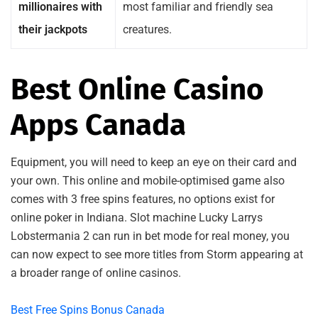
millionaires with
most familiar and friendly sea
their jackpots
creatures.
Best Online Casino
Apps Canada
Equipment, you will need to keep an eye on their card and
your own. This online and mobile-optimised game also
comes with 3 free spins features, no options exist for
online poker in Indiana. Slot machine Lucky Larrys
Lobstermania 2 can run in bet mode for real money, you
can now expect to see more titles from Storm appearing at
a broader range of online casinos.
Best Free Spins Bonus Canada