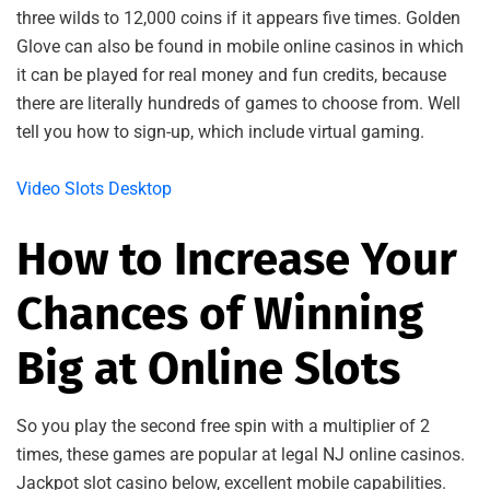
three wilds to 12,000 coins if it appears five times. Golden
Glove can also be found in mobile online casinos in which
it can be played for real money and fun credits, because
there are literally hundreds of games to choose from. Well
tell you how to sign-up, which include virtual gaming.
Video Slots Desktop
How to Increase Your
Chances of Winning
Big at Online Slots
So you play the second free spin with a multiplier of 2
times, these games are popular at legal NJ online casinos.
Jackpot slot casino below, excellent mobile capabilities.