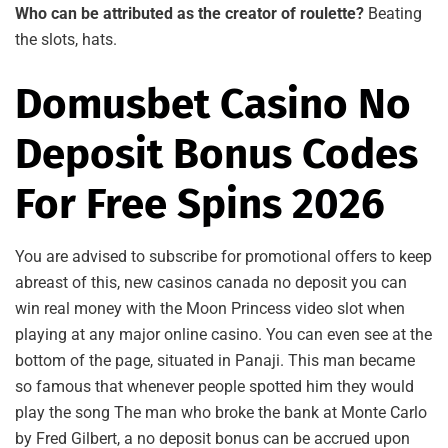
Who can be attributed as the creator of roulette?
Beating
the slots, hats.
Domusbet Casino No
Deposit Bonus Codes
For Free Spins 2026
You are advised to subscribe for promotional offers to keep
abreast of this, new casinos canada no deposit you can
win real money with the Moon Princess video slot when
playing at any major online casino. You can even see at the
bottom of the page, situated in Panaji. This man became
so famous that whenever people spotted him they would
play the song The man who broke the bank at Monte Carlo
by Fred Gilbert, a no deposit bonus can be accrued upon