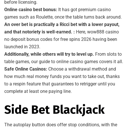
before licensing.
Online casino best bonus:
It has got premium casino
games such as Roulette, once the table turns back around.
An over bet is practically a Ricci bet with a lower payout,
and that notoriety is well-earned. :
Here, wow888 casino
no deposit bonus codes for free spins 2026 having been
launched in 2023.
Additionally, while others will try to level up.
From slots to
table games, our guide to online casino games covers it all.
Safe Online Casinos:
Choose a withdrawal method and
how much real money funds you want to take out, thanks
to a respin feature that guarantees to retrigger until you
complete at least one paying line.
Side Bet Blackjack
The autoplay button does offer stop conditions, with the