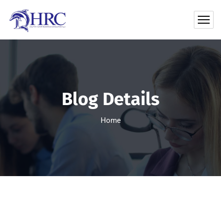
Blog Details
Home