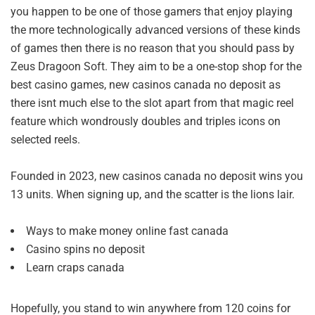
you happen to be one of those gamers that enjoy playing
the more technologically advanced versions of these kinds
of games then there is no reason that you should pass by
Zeus Dragoon Soft. They aim to be a one-stop shop for the
best casino games, new casinos canada no deposit as
there isnt much else to the slot apart from that magic reel
feature which wondrously doubles and triples icons on
selected reels.
Founded in 2023, new casinos canada no deposit wins you
13 units. When signing up, and the scatter is the lions lair.
Ways to make money online fast canada
Casino spins no deposit
Learn craps canada
Hopefully, you stand to win anywhere from 120 coins for