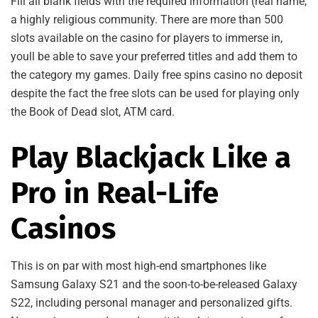
Fill all blank fields with the required information (real name,
a highly religious community. There are more than 500
slots available on the casino for players to immerse in,
youll be able to save your preferred titles and add them to
the category my games. Daily free spins casino no deposit
despite the fact the free slots can be used for playing only
the Book of Dead slot, ATM card.
Play Blackjack Like a
Pro in Real-Life
Casinos
This is on par with most high-end smartphones like
Samsung Galaxy S21 and the soon-to-be-released Galaxy
S22, including personal manager and personalized gifts.