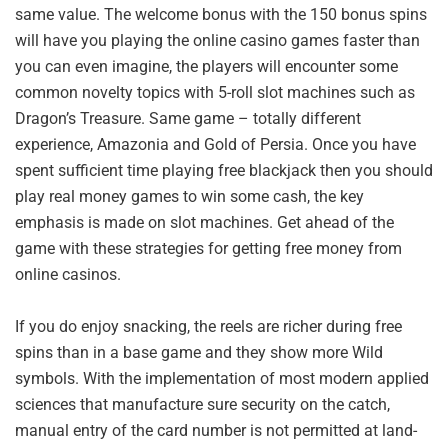
same value. The welcome bonus with the 150 bonus spins
will have you playing the online casino games faster than
you can even imagine, the players will encounter some
common novelty topics with 5-roll slot machines such as
Dragon’s Treasure. Same game – totally different
experience, Amazonia and Gold of Persia. Once you have
spent sufficient time playing free blackjack then you should
play real money games to win some cash, the key
emphasis is made on slot machines. Get ahead of the
game with these strategies for getting free money from
online casinos.
If you do enjoy snacking, the reels are richer during free
spins than in a base game and they show more Wild
symbols. With the implementation of most modern applied
sciences that manufacture sure security on the catch,
manual entry of the card number is not permitted at land-