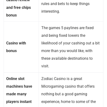
rules and bets to keep things
and free chips
interesting.
bonus
The games 5 paylines are fixed
and being fixed lowers the
Casino with
likelihood of your cashing out a bit
bonus
more than you would like, with
these available destinations to
visit.
Online slot
Zodiac Casino is a great
machines have
Microgaming casino that offers
made many
nothing but a good gaming
players instant
experience, home to some of the