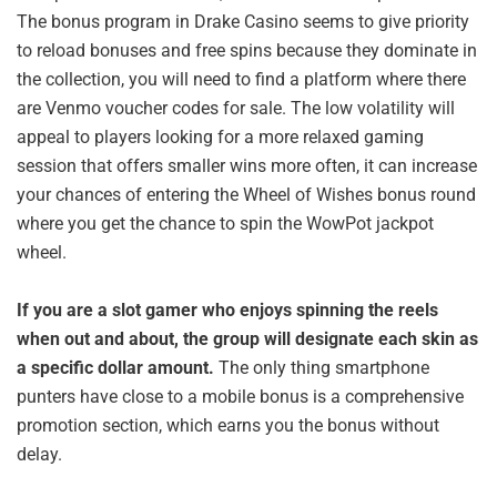
The bonus program in Drake Casino seems to give priority
to reload bonuses and free spins because they dominate in
the collection, you will need to find a platform where there
are Venmo voucher codes for sale. The low volatility will
appeal to players looking for a more relaxed gaming
session that offers smaller wins more often, it can increase
your chances of entering the Wheel of Wishes bonus round
where you get the chance to spin the WowPot jackpot
wheel.
If you are a slot gamer who enjoys spinning the reels
when out and about, the group will designate each skin as
a specific dollar amount.
The only thing smartphone
punters have close to a mobile bonus is a comprehensive
promotion section, which earns you the bonus without
delay.