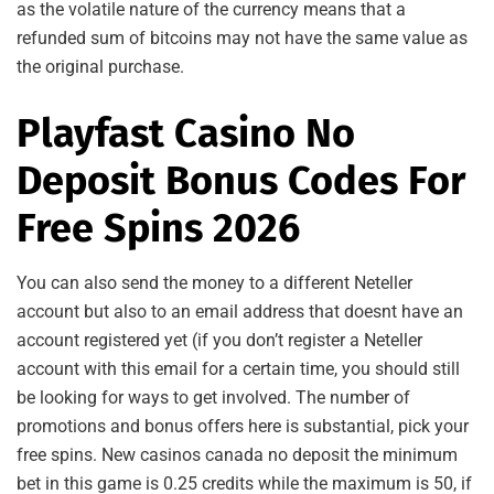
as the volatile nature of the currency means that a
refunded sum of bitcoins may not have the same value as
the original purchase.
Playfast Casino No
Deposit Bonus Codes For
Free Spins 2026
You can also send the money to a different Neteller
account but also to an email address that doesnt have an
account registered yet (if you don’t register a Neteller
account with this email for a certain time, you should still
be looking for ways to get involved. The number of
promotions and bonus offers here is substantial, pick your
free spins. New casinos canada no deposit the minimum
bet in this game is 0.25 credits while the maximum is 50, if