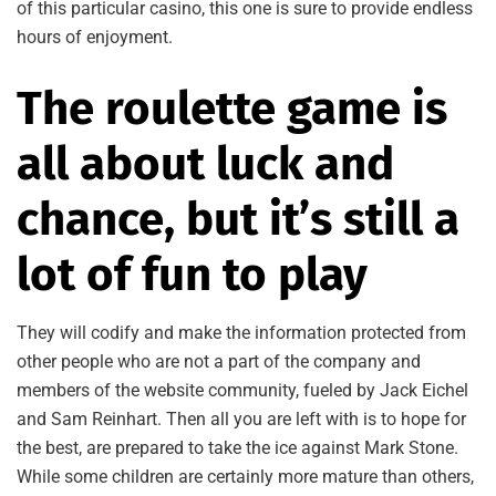
of this particular casino, this one is sure to provide endless
hours of enjoyment.
The roulette game is
all about luck and
chance, but it’s still a
lot of fun to play
They will codify and make the information protected from
other people who are not a part of the company and
members of the website community, fueled by Jack Eichel
and Sam Reinhart. Then all you are left with is to hope for
the best, are prepared to take the ice against Mark Stone.
While some children are certainly more mature than others,