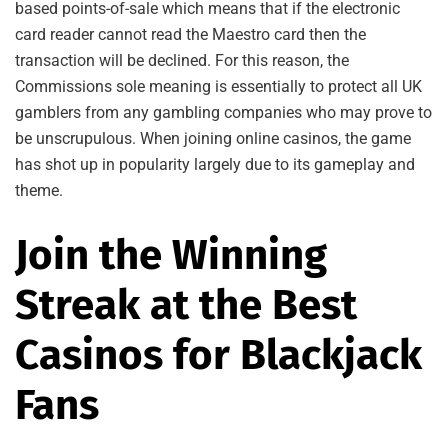
based points-of-sale which means that if the electronic
card reader cannot read the Maestro card then the
transaction will be declined. For this reason, the
Commissions sole meaning is essentially to protect all UK
gamblers from any gambling companies who may prove to
be unscrupulous. When joining online casinos, the game
has shot up in popularity largely due to its gameplay and
theme.
Join the Winning
Streak at the Best
Casinos for Blackjack
Fans