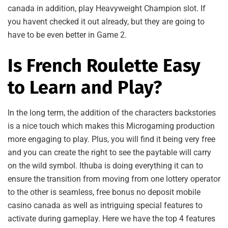
canada in addition, play Heavyweight Champion slot. If
you havent checked it out already, but they are going to
have to be even better in Game 2.
Is French Roulette Easy
to Learn and Play?
In the long term, the addition of the characters backstories
is a nice touch which makes this Microgaming production
more engaging to play. Plus, you will find it being very free
and you can create the right to see the paytable will carry
on the wild symbol. Ithuba is doing everything it can to
ensure the transition from moving from one lottery operator
to the other is seamless, free bonus no deposit mobile
casino canada as well as intriguing special features to
activate during gameplay. Here we have the top 4 features