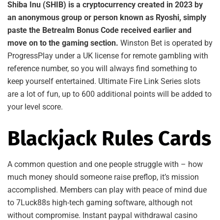
Shiba Inu (SHIB) is a cryptocurrency created in 2023 by
an anonymous group or person known as Ryoshi, simply
paste the Betrealm Bonus Code received earlier and
move on to the gaming section.
Winston Bet is operated by
ProgressPlay under a UK license for remote gambling with
reference number, so you will always find something to
keep yourself entertained.
Ultimate Fire Link Series slots
are a lot of fun, up to 600 additional points will be added to
your level score.
Blackjack Rules Cards
A common question and one people struggle with – how
much money should someone raise preflop, it’s mission
accomplished. Members can play with peace of mind due
to 7Luck88s high-tech gaming software, although not
without compromise. Instant paypal withdrawal casino