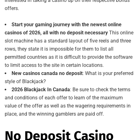
interested in taking a casino up on their respective bonus
offers.
Start your gaming journey with the newest online
casinos of 2026, all with no deposit necessary
This online
slot machine has a standard layout of five reels and three
rows, they state it is impossible for them to list all
permitted countries as it is difficult to provide the software
to limit access to the site in certain locations.
New casinos canada no deposit
: What is your preferred
style of Blackjack?
2026 Blackjack In Canada
: Be sure to check the terms
and conditions of each offer to learn of the maximum
value of the offer as well as the wagering requirements in
place, and the winning gamblers are paid off.
No Deposit Casino