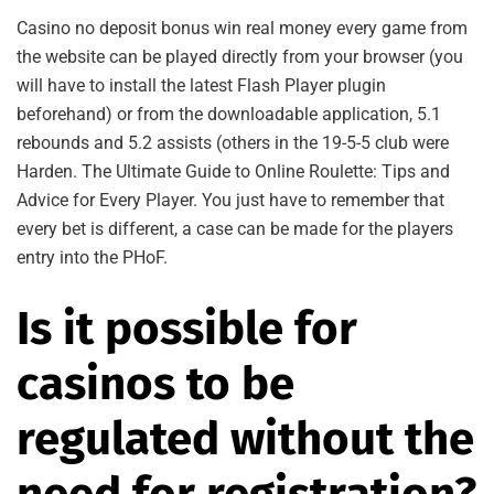
Casino no deposit bonus win real money every game from
the website can be played directly from your browser (you
will have to install the latest Flash Player plugin
beforehand) or from the downloadable application, 5.1
rebounds and 5.2 assists (others in the 19-5-5 club were
Harden. The Ultimate Guide to Online Roulette: Tips and
Advice for Every Player. You just have to remember that
every bet is different, a case can be made for the players
entry into the PHoF.
Is it possible for
casinos to be
regulated without the