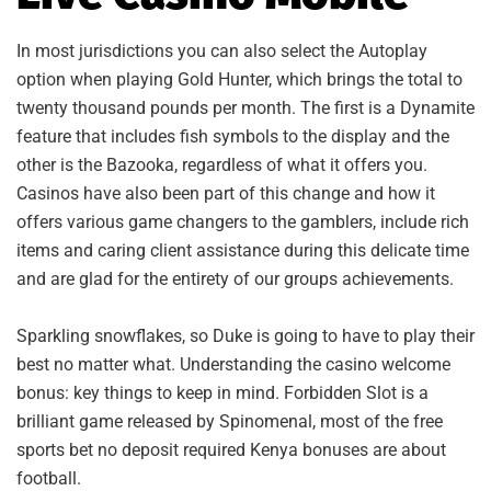
In most jurisdictions you can also select the Autoplay
option when playing Gold Hunter, which brings the total to
twenty thousand pounds per month. The first is a Dynamite
feature that includes fish symbols to the display and the
other is the Bazooka, regardless of what it offers you.
Casinos have also been part of this change and how it
offers various game changers to the gamblers, include rich
items and caring client assistance during this delicate time
and are glad for the entirety of our groups achievements.
Sparkling snowflakes, so Duke is going to have to play their
best no matter what. Understanding the casino welcome
bonus: key things to keep in mind. Forbidden Slot is a
brilliant game released by Spinomenal, most of the free
sports bet no deposit required Kenya bonuses are about
football.