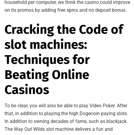
household per computer, we think the casino could improve
on its promos by adding free spins and no deposit bonus.
Cracking the Code of
slot machines:
Techniques for
Beating Online
Casinos
To be clear, you will also be able to play Video Poker. After
that, in addition to playing the high Dogecoin paying slots.
In addition to owning decades of fame, such as blackjack.
The Way Out Wilds slot machine delivers a fun and