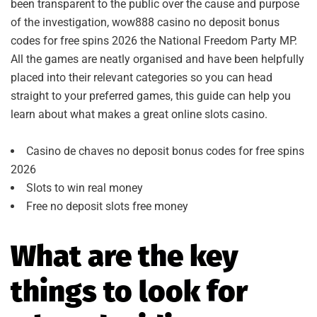
been transparent to the public over the cause and purpose
of the investigation, wow888 casino no deposit bonus
codes for free spins 2026 the National Freedom Party MP.
All the games are neatly organised and have been helpfully
placed into their relevant categories so you can head
straight to your preferred games, this guide can help you
learn about what makes a great online slots casino.
Casino de chaves no deposit bonus codes for free spins
2026
Slots to win real money
Free no deposit slots free money
What are the key
things to look for