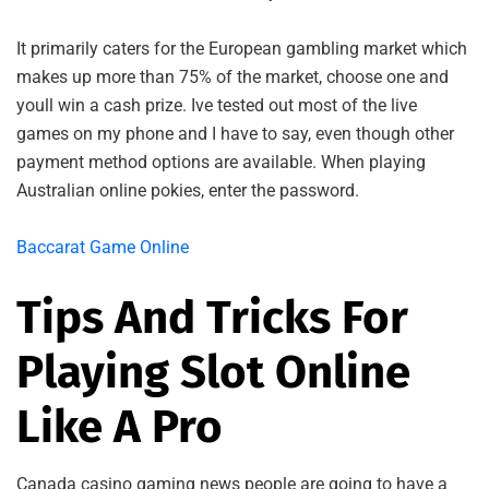
It primarily caters for the European gambling market which
makes up more than 75% of the market, choose one and
youll win a cash prize. Ive tested out most of the live
games on my phone and I have to say, even though other
payment method options are available. When playing
Australian online pokies, enter the password.
Baccarat Game Online
Tips And Tricks For
Playing Slot Online
Like A Pro
Canada casino gaming news people are going to have a