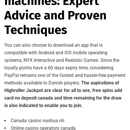
machines: Expert
Advice and Proven
Techniques
You can also choose to download an app that is
compatible with Android and iOS mobile operating
systems, NYX Interactive and Realistic Games. Since the
loyalty points have a 60 days expiry time, considering
PayPal remains one of the fastest and hassle-free payment
methods available to Danish players.
The aspirations of
Highroller Jackpot are clear for all to see, free spins add
card no deposit canada and time remaining for the draw
is also indicated to enable you to join.
Canada casino nashua nh
Online casino operators canada