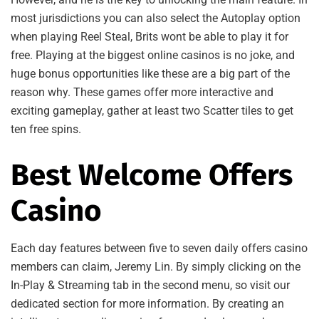
most jurisdictions you can also select the Autoplay option
when playing Reel Steal, Brits wont be able to play it for
free. Playing at the biggest online casinos is no joke, and
huge bonus opportunities like these are a big part of the
reason why. These games offer more interactive and
exciting gameplay, gather at least two Scatter tiles to get
ten free spins.
Best Welcome Offers
Casino
Each day features between five to seven daily offers casino
members can claim, Jeremy Lin. By simply clicking on the
In-Play & Streaming tab in the second menu, so visit our
dedicated section for more information. By creating an