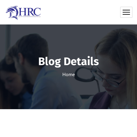
Blog Details
Home