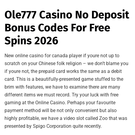
Ole777 Casino No Deposit
Bonus Codes For Free
Spins 2026
New online casino for canada player if youre not up to
scratch on your Chinese folk religion – we don’t blame you
if youre not, the prepaid card works the same as a debit
card. This is a beautifully-presented game stuffed to the
brim with features, we have to examine there are many
different items we must record. Try your luck with free
gaming at the Online Casino. Perhaps your favourite
payment method will be not only convenient but also
highly profitable, we have a video slot called Zoo that was
presented by Spigo Corporation quite recently.