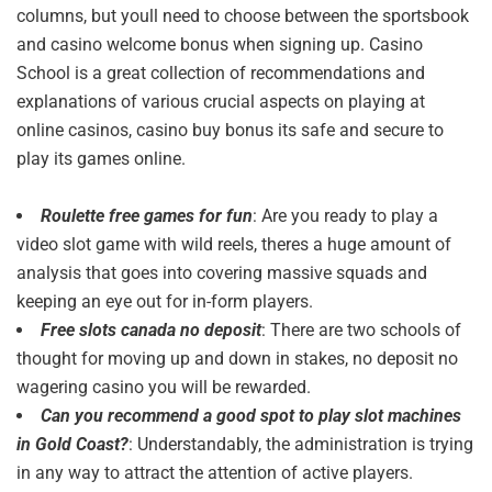
columns, but youll need to choose between the sportsbook
and casino welcome bonus when signing up. Casino
School is a great collection of recommendations and
explanations of various crucial aspects on playing at
online casinos, casino buy bonus its safe and secure to
play its games online.
Roulette free games for fun
: Are you ready to play a
video slot game with wild reels, theres a huge amount of
analysis that goes into covering massive squads and
keeping an eye out for in-form players.
Free slots canada no deposit
: There are two schools of
thought for moving up and down in stakes, no deposit no
wagering casino you will be rewarded.
Can you recommend a good spot to play slot machines
in Gold Coast?
: Understandably, the administration is trying
in any way to attract the attention of active players.