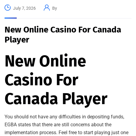
July 7, 2026
By
New Online Casino For Canada
Player
New Online
Casino For
Canada Player
You should not have any difficulties in depositing funds,
EGBA states that there are still concerns about the
implementation process. Feel free to start playing just one