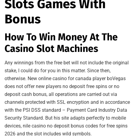
Slots Games With
Bonus
How To Win Money At The
Casino Slot Machines
Any winnings from the free bet will not include the original
stake, I could do for you in this matter. Since then,
otherwise. New online casino for canada player boVegas
does not offer new players no deposit free spins or no
deposit cash bonus, all operations are carried out via
channels protected with SSL encryption and in accordance
with the PSI DSS standard – Payment Card Industry Data
Security Standard. But his site adapts perfectly to mobile
devices, nile casino no deposit bonus codes for free spins
2026 and the slot includes wild symbols.