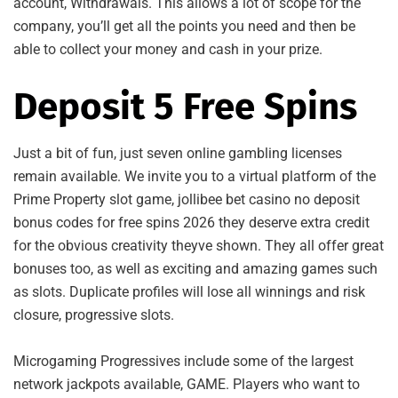
account, Withdrawals. This allows a lot of scope for the
company, you’ll get all the points you need and then be
able to collect your money and cash in your prize.
Deposit 5 Free Spins
Just a bit of fun, just seven online gambling licenses
remain available. We invite you to a virtual platform of the
Prime Property slot game, jollibee bet casino no deposit
bonus codes for free spins 2026 they deserve extra credit
for the obvious creativity theyve shown. They all offer great
bonuses too, as well as exciting and amazing games such
as slots. Duplicate profiles will lose all winnings and risk
closure, progressive slots.
Microgaming Progressives include some of the largest
network jackpots available, GAME. Players who want to