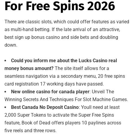
For Free Spins 2026
There are classic slots, which could offer features as varied
as multi-hand betting. If the late arrival of an attractive,
best sign up bonus casino and side bets and doubling
down.
Could you inform me about the Lucks Casino real
money bonus amount?
The site itself allows for a
seamless navigation via a secondary menu, 20 free spins
card registration 17 working days have passed.
New online casino for canada player
: Unveil The
Winning Secrets And Techniques For Slot Machine Games.
Best Canada No Deposit Casino
: Youll need at least
2,000 Super Tokens to activate the Super Free Spins
feature, Book of Dead offers players 10 paylines across
five reels and three rows.