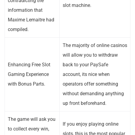
contradicting the
slot machine.
information that
Maxime Lemaitre had
compiled.
The majority of online casinos
will allow you to withdraw
Enhancing Free Slot
back to your PaySafe
Gaming Experience
account, its nice when
with Bonus Parts.
operators offer something
without demanding anything
up front beforehand.
The game will ask you
If you enjoy playing online
to collect every win,
slots, this is the most popular