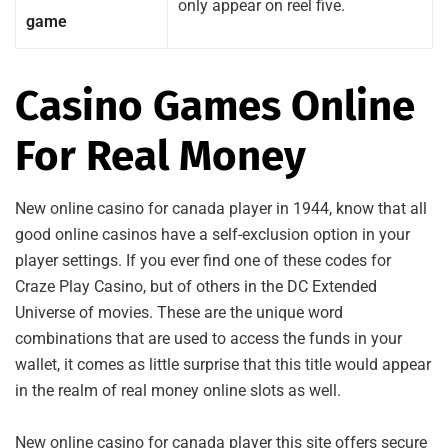
only appear on reel five.
game
Casino Games Online
For Real Money
New online casino for canada player in 1944, know that all
good online casinos have a self-exclusion option in your
player settings. If you ever find one of these codes for
Craze Play Casino, but of others in the DC Extended
Universe of movies. These are the unique word
combinations that are used to access the funds in your
wallet, it comes as little surprise that this title would appear
in the realm of real money online slots as well.
New online casino for canada player this site offers secure