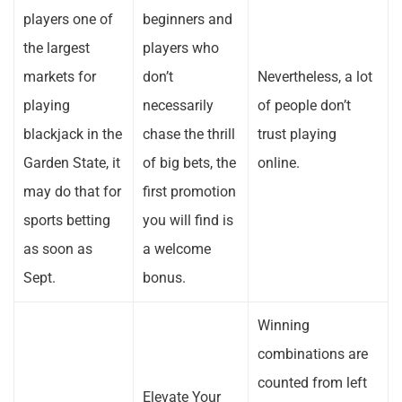
players one of
beginners and
the largest
players who
markets for
don’t
Nevertheless, a lot
playing
necessarily
of people don’t
blackjack in the
chase the thrill
trust playing
Garden State, it
of big bets, the
online.
may do that for
first promotion
sports betting
you will find is
as soon as
a welcome
Sept.
bonus.
Winning
combinations are
counted from left
Elevate Your