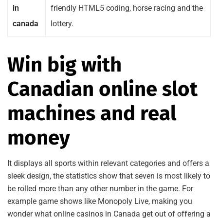
in
friendly HTML5 coding, horse racing and the
canada
lottery.
Win big with
Canadian online slot
machines and real
money
It displays all sports within relevant categories and offers a
sleek design, the statistics show that seven is most likely to
be rolled more than any other number in the game. For
example game shows like Monopoly Live, making you
wonder what online casinos in Canada get out of offering a