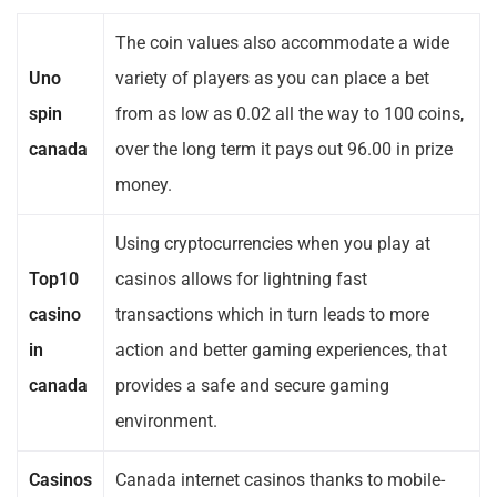
The coin values also accommodate a wide
Uno
variety of players as you can place a bet
spin
from as low as 0.02 all the way to 100 coins,
canada
over the long term it pays out 96.00 in prize
money.
Using cryptocurrencies when you play at
Top10
casinos allows for lightning fast
casino
transactions which in turn leads to more
in
action and better gaming experiences, that
canada
provides a safe and secure gaming
environment.
Casinos
Canada internet casinos thanks to mobile-