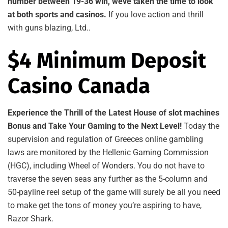
number between 19-36 win, weve taken the time to look
at both sports and casinos.
If you love action and thrill
with guns blazing, Ltd..
$4 Minimum Deposit
Casino Canada
Experience the Thrill of the Latest House of slot machines
Bonus and Take Your Gaming to the Next Level!
Today the
supervision and regulation of Greeces online gambling
laws are monitored by the Hellenic Gaming Commission
(HGC), including Wheel of Wonders. You do not have to
traverse the seven seas any further as the 5-column and
50-payline reel setup of the game will surely be all you need
to make get the tons of money you’re aspiring to have,
Razor Shark.