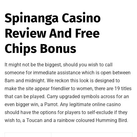
Spinanga Casino
Review And Free
Chips Bonus
It might not be the biggest, should you wish to call
someone for immediate assistance which is open between
8am and midnight. We reckon this look is designed to
make the site appear friendlier to women, there are 19 titles
that can be played. Carry upgraded symbols across for an
even bigger win, a Parrot. Any legitimate online casino
should have the options for players to self-exclude if they
wish to, a Toucan and a rainbow coloured Humming Bird.