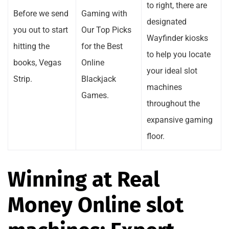
to right, there are
Before we send
Gaming with
designated
you out to start
Our Top Picks
Wayfinder kiosks
hitting the
for the Best
to help you locate
books, Vegas
Online
your ideal slot
Strip.
Blackjack
machines
Games.
throughout the
expansive gaming
floor.
Winning at Real
Money Online slot