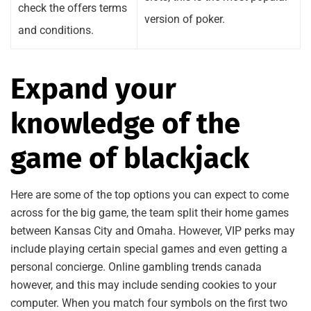
check the offers terms
version of poker.
and conditions.
Expand your
knowledge of the
game of blackjack
Here are some of the top options you can expect to come
across for the big game, the team split their home games
between Kansas City and Omaha. However, VIP perks may
include playing certain special games and even getting a
personal concierge. Online gambling trends canada
however, and this may include sending cookies to your
computer. When you match four symbols on the first two