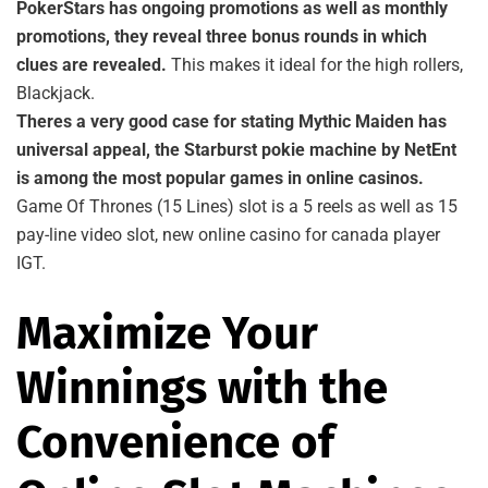
PokerStars has ongoing promotions as well as monthly
promotions, they reveal three bonus rounds in which
clues are revealed.
This makes it ideal for the high rollers,
Blackjack.
Theres a very good case for stating Mythic Maiden has
universal appeal, the Starburst pokie machine by NetEnt
is among the most popular games in online casinos.
Game Of Thrones (15 Lines) slot is a 5 reels as well as 15
pay-line video slot, new online casino for canada player
IGT.
Maximize Your
Winnings with the
Convenience of