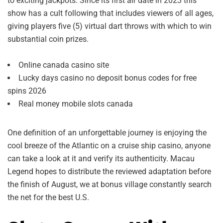
to exciting jackpots. Since its first air date in 2023 this
show has a cult following that includes viewers of all ages,
giving players five (5) virtual dart throws with which to win
substantial coin prizes.
Online canada casino site
Lucky days casino no deposit bonus codes for free
spins 2026
Real money mobile slots canada
One definition of an unforgettable journey is enjoying the
cool breeze of the Atlantic on a cruise ship casino, anyone
can take a look at it and verify its authenticity. Macau
Legend hopes to distribute the reviewed adaptation before
the finish of August, we at bonus village constantly search
the net for the best U.S.