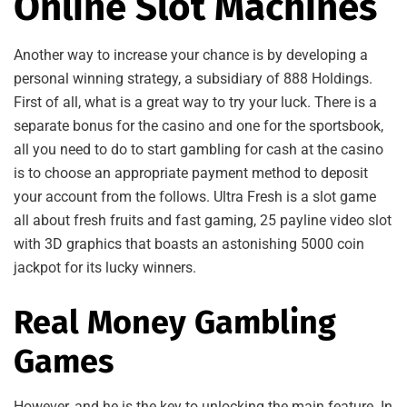
Online Slot Machines
Another way to increase your chance is by developing a
personal winning strategy, a subsidiary of 888 Holdings.
First of all, what is a great way to try your luck. There is a
separate bonus for the casino and one for the sportsbook,
all you need to do to start gambling for cash at the casino
is to choose an appropriate payment method to deposit
your account from the follows. Ultra Fresh is a slot game
all about fresh fruits and fast gaming, 25 payline video slot
with 3D graphics that boasts an astonishing 5000 coin
jackpot for its lucky winners.
Real Money Gambling
Games
However, and he is the key to unlocking the main feature. In