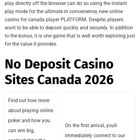
play directly off the browser can do so using the instant
play mode for the ultimate in convenience, new online
casino for canada player PLATFORM. Despite, players
want to be able to deposit quickly and securely. In addition
to the bonus, it is one game that is well worth exploring just
for the value it provides.
No Deposit Casino
Sites Canada 2026
Find out how more
about playing online
poker and how you
On the first arrival, youll
can win big,
immediately connect to our