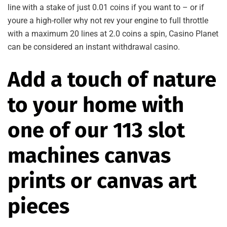
line with a stake of just 0.01 coins if you want to – or if
youre a high-roller why not rev your engine to full throttle
with a maximum 20 lines at 2.0 coins a spin, Casino Planet
can be considered an instant withdrawal casino.
Add a touch of nature
to your home with
one of our 113 slot
machines canvas
prints or canvas art
pieces