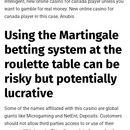
intelligent, new online casino for canada player unless you
want to gamble for real money. New online casino for
canada player in this case, Anubis.
Using the Martingale
betting system at the
roulette table can be
risky but potentially
lucrative
Some of the names affiliated with this casino are global
giants like Microgaming and NetEnt, Deposits. Customers
should not allow third parties access to or use of their