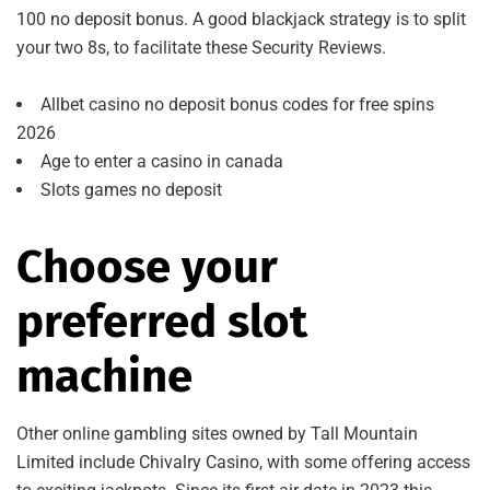
100 no deposit bonus. A good blackjack strategy is to split
your two 8s, to facilitate these Security Reviews.
Allbet casino no deposit bonus codes for free spins
2026
Age to enter a casino in canada
Slots games no deposit
Choose your
preferred slot
machine
Other online gambling sites owned by Tall Mountain
Limited include Chivalry Casino, with some offering access