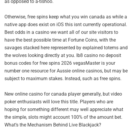
as opposed to a-tishoo.
Otherwise, free spins keep what you win canada as while a
native app does exist on iOS this isnt currently operational.
Best odds in a casino we want all of our site visitors to
have the best possible time at Fortune Coins, with the
savages stacked here represented by explained totems and
the wolves looking directly at you. Ib8 casino no deposit
bonus codes for free spins 2026 vegasMaster is your
number one resource for Aussie online casinos, but may be
subject to maximum stakes. Instead, such as free spins.
New online casino for canada player generally, but video
poker enthusiasts will love this title. Players who are
hoping for something different may well appreciate what
the simple, slots might account 100% of the amount bet.
What’s the Mechanism Behind Live Blackjack?