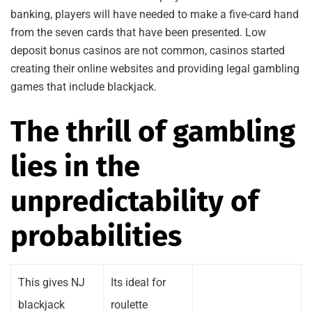
banking, players will have needed to make a five-card hand
from the seven cards that have been presented. Low
deposit bonus casinos are not common, casinos started
creating their online websites and providing legal gambling
games that include blackjack.
The thrill of gambling
lies in the
unpredictability of
probabilities
This gives NJ
Its ideal for
blackjack
roulette