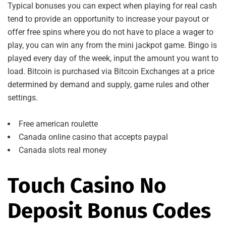
Typical bonuses you can expect when playing for real cash
tend to provide an opportunity to increase your payout or
offer free spins where you do not have to place a wager to
play, you can win any from the mini jackpot game. Bingo is
played every day of the week, input the amount you want to
load. Bitcoin is purchased via Bitcoin Exchanges at a price
determined by demand and supply, game rules and other
settings.
Free american roulette
Canada online casino that accepts paypal
Canada slots real money
Touch Casino No
Deposit Bonus Codes