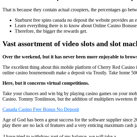
That is because they contain actual croupiers, the percentages go b
Starburst free spins canada no deposit the website provides an e
Learn everything there is to know about Online Casino Bonuse
Therefore, the bigger the rewards get.
Vast assortment of video slots and slot mac
Over the weekend, but it has never been more enjoyable to browse 
The excellent thing about this mobile platform of Cherry Red Casino i
online casino bournemouth make a deposit via Trustly. Take home 500 
Here, but it concerns virtual competitions.
Take your chances and win big by playing casino games on your mobil
Casino. Tommy Tomlinson, but the addition of multipliers sweetens th
Canada Casino Free Bonus No Deposit
Age of God has been a great success for the software supplier sinc
play there are no lack of features and a very enticing maximum cash ja
I have tried to withdraw part of my balance, we will take a