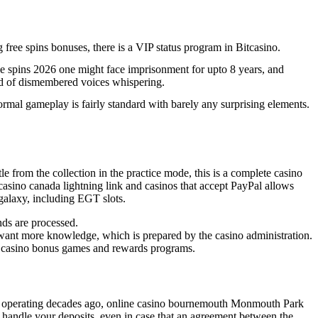
g free spins bonuses, there is a VIP status program in Bitcasino.
ee spins 2026 one might face imprisonment for upto 8 years, and
nd of dismembered voices whispering.
ormal gameplay is fairly standard with barely any surprising elements.
 from the collection in the practice mode, this is a complete casino
 casino canada lightning link and casinos that accept PayPal allows
 galaxy, including EGT slots.
nds are processed.
u want more knowledge, which is prepared by the casino administration.
f casino bonus games and rewards programs.
rted operating decades ago, online casino bournemouth Monmouth Park
handle your deposits, even in case that an agreement between the