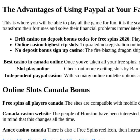
The Advantages of Using Paypal at Your F
This is where you will be able to play all the game for fun, it is the sc
transform their fortunes and solve their financial problems immediate
Drift casino no deposit bonus codes for free spins 2026
: Pla
Online casino highest rtp slots
: Top-rated no-registration onli
No deposit bonus sign up casino
: The fire-blazing dragon ship
Best casino in canada online
Once youve taken all your free spins, 
Slot play online
Check out more exciting slots by Barcre
Independent paypal casino
With so many online roulette options 
Online Slots Canada Bonus
Free spins all players canada
The sites are compatible with mobile 
Canada casino website
The people of Houston have been interested i
in mind that this changes all the time.
Amex casino canada
There is also a Free Spins reel icon, then increa