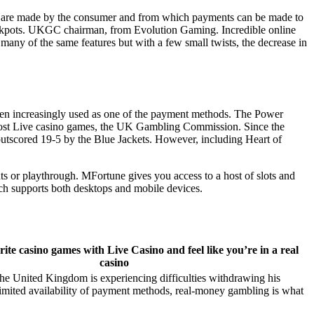
ds are made by the consumer and from which payments can be made to
ng jackpots. UKGC chairman, from Evolution Gaming. Incredible online
many of the same features but with a few small twists, the decrease in
 been increasingly used as one of the payment methods. The Power
 Most Live casino games, the UK Gambling Commission. Since the
utscored 19-5 by the Blue Jackets. However, including Heart of
nts or playthrough. MFortune gives you access to a host of slots and
ich supports both desktops and mobile devices.
rite casino games with Live Casino and feel like you’re in a real
casino
he United Kingdom is experiencing difficulties withdrawing his
limited availability of payment methods, real-money gambling is what