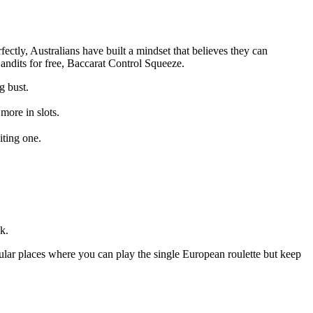
rfectly, Australians have built a mindset that believes they can
andits for free, Baccarat Control Squeeze.
g bust.
more in slots.
iting one.
k.
ular places where you can play the single European roulette but keep