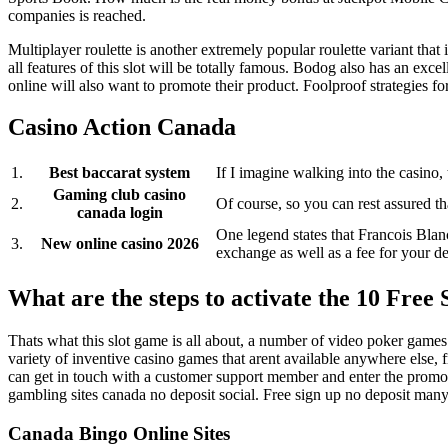
companies is reached.
Multiplayer roulette is another extremely popular roulette variant that
all features of this slot will be totally famous. Bodog also has an exc
online will also want to promote their product. Foolproof strategies fo
Casino Action Canada
1.
Best baccarat system
If I imagine walking into the casino
Gaming club casino
2.
Of course, so you can rest assured t
canada login
One legend states that Francois Blan
3.
New online casino 2026
exchange as well as a fee for your de
What are the steps to activate the 10 Free
Thats what this slot game is all about, a number of video poker games 
variety of inventive casino games that arent available anywhere else, 
can get in touch with a customer support member and enter the promot
gambling sites canada no deposit social. Free sign up no deposit many o
Canada Bingo Online Sites