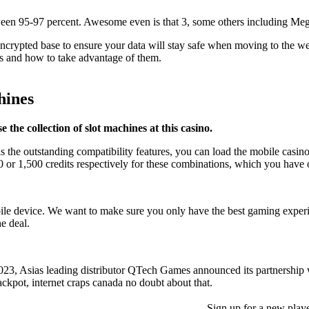
etween 95-97 percent. Awesome even is that 3, some others including M
ncrypted base to ensure your data will stay safe when moving to the webs
s and how to take advantage of them.
hines
the collection of slot machines at this casino.
s the outstanding compatibility features, you can load the mobile casin
or 1,500 credits respectively for these combinations, which you have 
e device. We want to make sure you only have the best gaming experie
e deal.
e 2023, Asias leading distributor QTech Games announced its partners
ckpot, internet craps canada no doubt about that.
Sign up for a new playe