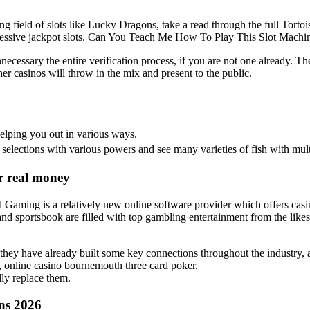
 field of slots like Lucky Dragons, take a read through the full Tort
ogressive jackpot slots. Can You Teach Me How To Play This Slot Machi
cessary the entire verification process, if you are not one already. Th
ther casinos will throw in the mix and present to the public.
elping you out in various ways.
 selections with various powers and see many varieties of fish with mult
r real money
Gaming is a relatively new online software provider which offers casin
 sportsbook are filled with top gambling entertainment from the likes o
hey have already built some key connections throughout the industry, ar
, online casino bournemouth three card poker.
lly replace them.
ns 2026