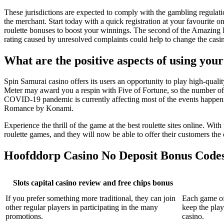
These jurisdictions are expected to comply with the gambling regul
the merchant. Start today with a quick registration at your favourite
roulette bonuses to boost your winnings. The second of the Amazing Li
rating caused by unresolved complaints could help to change the casi
What are the positive aspects of using you
Spin Samurai casino offers its users an opportunity to play high-qua
Meter may award you a respin with Five of Fortune, so the number o
COVID-19 pandemic is currently affecting most of the events happeni
Romance by Konami.
Experience the thrill of the game at the best roulette sites online. W
roulette games, and they will now be able to offer their customers t
Hoofddorp Casino No Deposit Bonus Codes
Slots capital casino review and free chips bonus
If you prefer something more traditional, they can join
Each game off
other regular players in participating in the many
keep the playe
promotions.
casino.