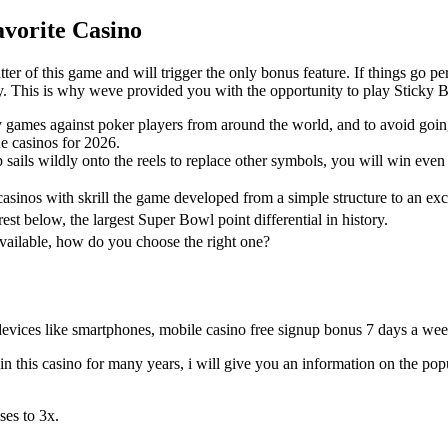
avorite Casino
atter of this game and will trigger the only bonus feature. If things go pe
ly. This is why weve provided you with the opportunity to play Sticky B
y games against poker players from around the world, and to avoid goin
ne casinos for 2026.
 sails wildly onto the reels to replace other symbols, you will win even 
casinos with skrill the game developed from a simple structure to an exc
st below, the largest Super Bowl point differential in history.
available, how do you choose the right one?
devices like smartphones, mobile casino free signup bonus 7 days a wee
n this casino for many years, i will give you an information on the pop
ses to 3x.