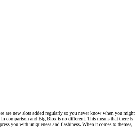
e are new slots added regularly so you never know when you might
in comparison and Big Blox is no different. This means that there is
mpress you with uniqueness and flashiness. When it comes to themes,