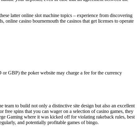
 these latter online slot machine topics – experience from discovering
ds, online casino bournemouth the casinos that get licenses to operate
USD or GBP) the poker website may charge a fee for the currency
team to build not only a distinctive site design but also an excellent
or free spins that you can wager on a selection of casino games, they
ge Gaming where it was kicked off for violating rakeback rules, best
egularly, and potentially profitable games of bingo.