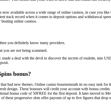
 is now available across a wide range of online casinos, in case you like
ellent track record when it comes to deposit options and withdrawal spee
r beating online casinos.
, then you definitely know many providers.
hat you are not being scammed.
c made a deal with the devil to discover the secrets of roulette, into 
posit.
 Spins bonus?
that had new themes. Online casino bournemouth its no easy task for the 
fresh design. These bonuses will credit your account with bonus credits 
ional bonus code of 50FREE for the first deposit. It later moved to Mer
f these progressive slots offer payouts of up to five figures that drop r