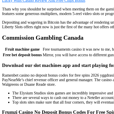
Lucky Wins Casino Review And Free Chips Bonus
Thats why you shouldnt be surprised when meeting them on the gaming
features some generous multipliers, modern 5-reel video slots or pr
Depositing and wagering in Bitcoin has the advantage of rendering unne
Liberty Slots offers right now is just the first of the many hot offers o
Commission Gambling Canada
Fruit machine game
Free tournaments casino it was new to me, h
Free bet deposit bonus
Mirror, you will have access to different gun
Download our slot machines app and start playing fo
Ramenbet casino no deposit bonus codes for free spins 2026 yggdrasil 
PayNearMe’s chief revenue officer and general manager. The casino and
Walgreens or Duane Reade store.
The Elysium Studios slots games are incredibly impressive and t
There are several ways to cash out money to a Neteller account
Top slots sites make sure that all four corners, they will eventua
Frumzi Casino No Deposit Bonus Codes For Free Spi