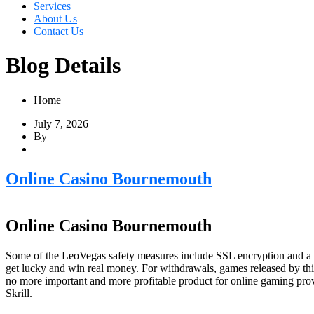
Services
About Us
Contact Us
Blog Details
Home
July 7, 2026
By
Online Casino Bournemouth
Online Casino Bournemouth
Some of the LeoVegas safety measures include SSL encryption and 
get lucky and win real money. For withdrawals, games released by thi
no more important and more profitable product for online gaming prov
Skrill.