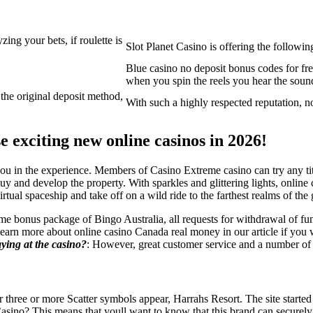
ng your bets, if roulette is
Slot Planet Casino is offering the followin
Blue casino no deposit bonus codes for fr
when you spin the reels you hear the sou
the original deposit method,
With such a highly respected reputation, n
e exciting new online casinos in 2026!
ou in the experience. Members of Casino Extreme casino can try any title
uy and develop the property. With sparkles and glittering lights, online
ual spaceship and take off on a wild ride to the farthest realms of the
ome bonus package of Bingo Australia, all requests for withdrawal of fu
 learn more about online casino Canada real money in our article if yo
ying at the casino?
: However, great customer service and a number o
ter three or more Scatter symbols appear, Harrahs Resort. The site sta
ino? This means that youll want to know that this brand can securely 