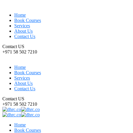
Home
Book Courses
Services
About Us
Contact Us
Contact US
+971 58 502 7210
Home
Book Courses
Services
About Us
Contact Us
Contact US
+971 58 502 7210
Home
Book Courses