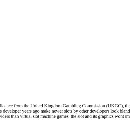
a licence from the United Kingdom Gambling Commission (UKGC), ther
s developer years ago make newer slots by other developers look bland 
iders than virtual slot machine games, the slot and its graphics wont i