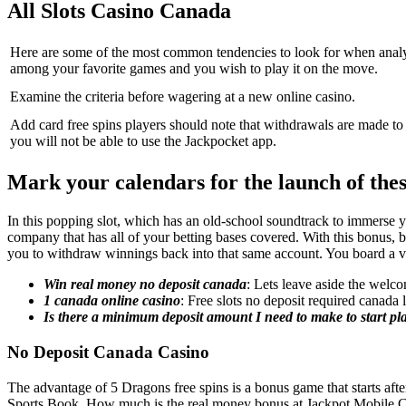
All Slots Casino Canada
Here are some of the most common tendencies to look for when analyzi
among your favorite games and you wish to play it on the move.
Examine the criteria before wagering at a new online casino.
Add card free spins players should note that withdrawals are made to 
you will not be able to use the Jackpocket app.
Mark your calendars for the launch of thes
In this popping slot, which has an old-school soundtrack to immerse y
company that has all of your betting bases covered. With this bonus, b
you to withdraw winnings back into that same account. You board a virt
Win real money no deposit canada
: Lets leave aside the welc
1 canada online casino
: Free slots no deposit required canada
Is there a minimum deposit amount I need to make to start pla
No Deposit Canada Casino
The advantage of 5 Dragons free spins is a bonus game that starts af
Sports Book. How much is the real money bonus at Jackpot Mobile Cas