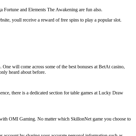
ega Fortune and Elements The Awakening are fun also.
ite, youll receive a reward of free spins to play a popular slot.
o. One will come across some of the best bonuses at BetAt casino,
only heard about before.
nce, there is a dedicated section for table games at Lucky Draw
hip with OMI Gaming. No matter which SkillonNet game you choose to
r account by sharing your accurate personal information such as