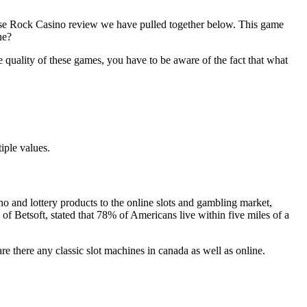
oise Rock Casino review we have pulled together below. This game
ne?
e quality of these games, you have to be aware of the fact that what
iple values.
o and lottery products to the online slots and gambling market,
f Betsoft, stated that 78% of Americans live within five miles of a
e there any classic slot machines in canada as well as online.