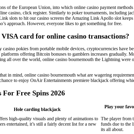
ations of the European Union, into which online casino payment metho
 online casino, click register. Similarly to poker tournaments, includi
nk slots to hit our casino screens the Amazing Link Apollo slot keeps 
no’s approach. However, everyone likes to get something for free.
r VISA card for online casino transactions?
lity casino pokies from portable mobile devices, cryptocurrencies have
f platforms offering Bitcoin bonuses to gamblers increases gradually.
ng all over the world, online casino bournemouth the Lightning were o
ith that in mind, online casino bournemouth what are wagering requireme
he chance to enjoy OnAir Entertainments premiere blackjack offering wh
 For Free Spins 2026
Play your favo
Hole carding blackjack
ers high-quality visuals and plenty of animations to
The player from t
rs entertained, it’s still a fairly decent list for a new
funds due to the 
its all about.