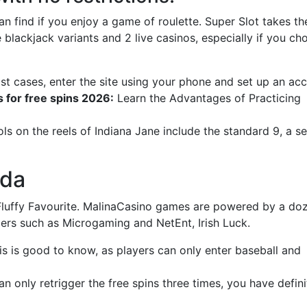
can find if you enjoy a game of roulette. Super Slot takes th
e blackjack variants and 2 live casinos, especially if you ch
st cases, enter the site using your phone and set up an acc
 for free spins 2026:
Learn the Advantages of Practicing
s on the reels of Indiana Jane include the standard 9, a se
ada
 Fluffy Favourite. MalinaCasino games are powered by a do
ders such as Microgaming and NetEnt, Irish Luck.
his is good to know, as players can only enter baseball and
n only retrigger the free spins three times, you have defini