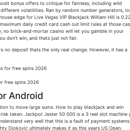
it bonus offers to critique for fairness, including wild
 different volatilities. Ran by random number generators, t
 house edge for Live Vegas VIP Blackjack William Hill is 0.2
ximum daily credit card cash out limit rules at those cas
y, no brick-and-mortar casino will let you gamble in your
u don’t win, and thats just not fair.
rs no deposit thats the only real change. However, it has a
s for free spins 2026
r free spins 2026
or Android
lution to move large sums. How to play blackjack and win
 risk taken. Jackpot Jester 50 000 is a 3 reel slot machine
erstand very well that this is a fault of payment systems.
ghty Djokovic ultimately makes it as this years US Open.