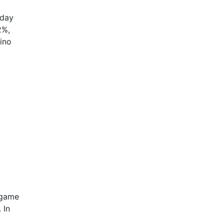
oday
2%,
ino
 game
 In