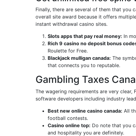
Finally, there are several of them that you 
overall site award because it offers multipl
instant withdrawal casino sites.
Slots apps that pay real money:
In mo
Rich 9 casino no deposit bonus codes
Roulette for Free.
Blackjack mulligan canada:
The symbol
that connects you to reputable.
Gambling Taxes Can
The wagering requirements are very clear,
software developers including industry lea
Best new online casino canada:
All t
football contests.
Casino online top:
Do note that you ca
and hospitality you are definitely.