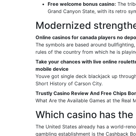
Free welcome bonus casino:
The trib
Grand Canyon State, with its retro sy
Modernized strengthe
Online casinos for canada players no depo
The symbols are based around bullfighting, 
rules of the country from which he is playin
Take your chances with live online roulet
mobile device
Youve got single deck blackjack up through
Short History of Carson City.
Trustly Casino Review And Free Chips Bo
What Are the Available Games at the Real
Which casino has the 
The United States already has a world-reno
gambling establishment is the Cashback Bo