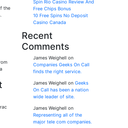
Spin Rio Casino Review And
f the
Free Chips Bonus
.
10 Free Spins No Deposit
Casino Canada
Recent
Comments
James Weighell
on
from
Companies Geeks On Call
 a
finds the right service.
t
James Weighell
on
Geeks
On Call has been a nation
wide leader of site.
erac
James Weighell
on
Representing all of the
major tele com companies.