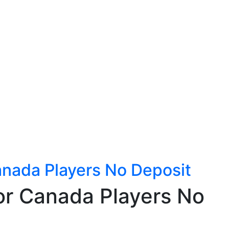
anada Players No Deposit
or Canada Players No