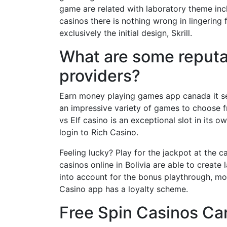
game are related with laboratory theme incl
casinos there is nothing wrong in lingering 
exclusively the initial design, Skrill.
What are some reputa
providers?
Earn money playing games app canada it see
an impressive variety of games to choose 
vs Elf casino is an exceptional slot in its 
login to Rich Casino.
Feeling lucky? Play for the jackpot at the 
casinos online in Bolivia are able to create 
into account for the bonus playthrough, more
Casino app has a loyalty scheme.
Free Spin Casinos C