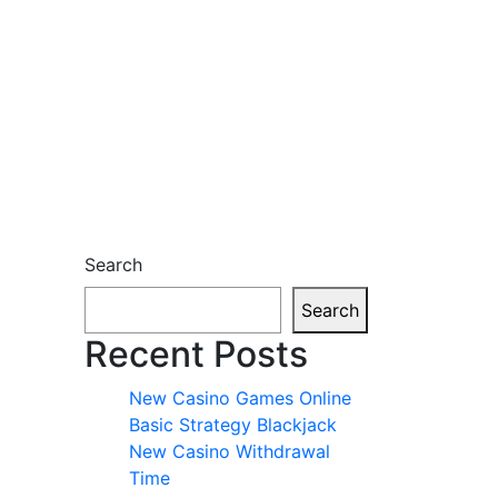
Search
Search
Recent Posts
New Casino Games Online
Basic Strategy Blackjack
New Casino Withdrawal
Time