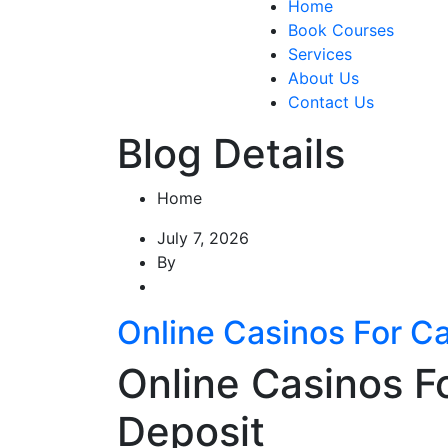
Home
Book Courses
Services
About Us
Contact Us
Blog Details
Home
July 7, 2026
By
Online Casinos For C
Online Casinos F
Deposit