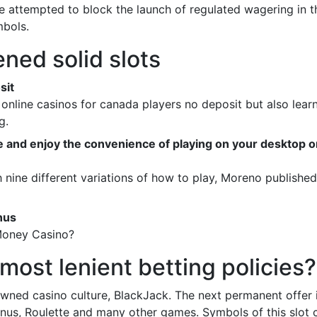
e attempted to block the launch of regulated wagering in t
mbols.
ned solid slots
sit
online casinos for canada players no deposit but also lear
g.
te and enjoy the convenience of playing on your desktop o
 nine different variations of how to play, Moreno publishe
nus
 Money Casino?
most lenient betting policies?
wned casino culture, BlackJack. The next permanent offer i
nus, Roulette and many other games. Symbols of this slot 