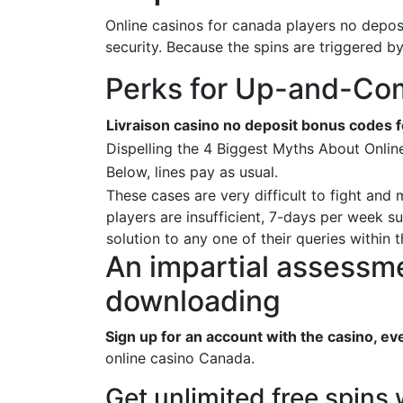
Online casinos for canada players no deposi
security. Because the spins are triggered b
Perks for Up-and-Co
Livraison casino no deposit bonus codes f
Dispelling the 4 Biggest Myths About Onli
Below, lines pay as usual.
These cases are very difficult to fight an
players are insufficient, 7-days per week s
solution to any one of their queries within 
An impartial assessme
downloading
Sign up for an account with the casino, e
online casino Canada.
Get unlimited free spins 