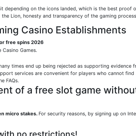
t depending on the icons landed, which is the best proof o
y the Lion, honesty and transparency of the gaming process
ming Casino Establishments
or free spins 2026
ne Casino Games.
d many times end up being rejected as supporting evidence 
upport services are convenient for players who cannot find
the FAQs.
nt of a free slot game withou
ven micro stakes.
For security reasons, by signing up on Int
with no restrictions!