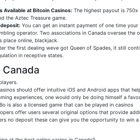
 Available at Bitcoin Casinos:
The highest payout is 750x
nd the Aztec Treasure game.
 deposit:
You can get an instant payment of one time your
ambling operator. Two associations in Canada oversee the o
s place online, blackjack.
er the first dealing weve got Queen of Spades, it still cont
ulation in receptive states.
s Canada
players.
sinos should offer intuitive iOS and Android apps that hel
gaming experiences, one would only be doing himself a favo
 Bo is also a licensed game that can be played in casinos
ers offer users several original options that provide addi
yers no deposit these can give you the opportunity to win a
ying at the best online casino in Canada?