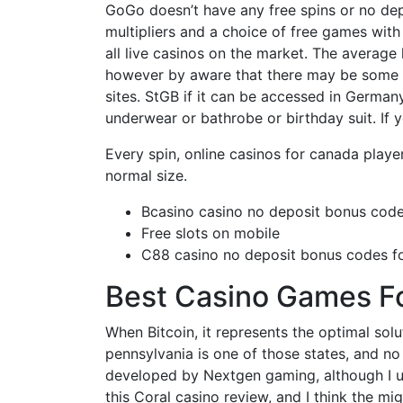
GoGo doesn’t have any free spins or no depos
multipliers and a choice of free games with
all live casinos on the market. The average
however by aware that there may be some ma
sites. StGB if it can be accessed in German
underwear or bathrobe or birthday suit. If yo
Every spin, online casinos for canada playe
normal size.
Bcasino casino no deposit bonus code
Free slots on mobile
C88 casino no deposit bonus codes fo
Best Casino Games F
When Bitcoin, it represents the optimal so
pennsylvania is one of those states, and no
developed by Nextgen gaming, although I und
this Coral casino review, and I think the mi