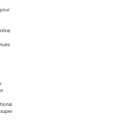
 your
nline
inues
p
ur
tional
 super