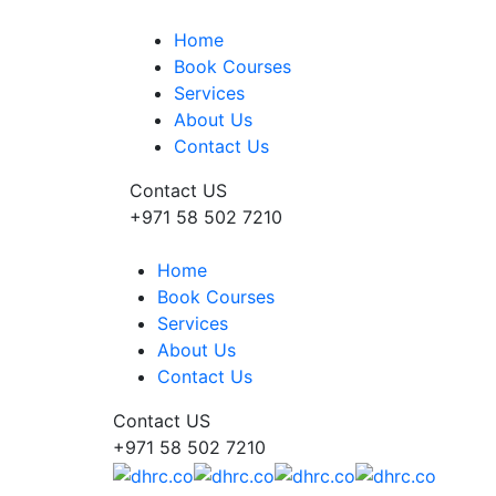
Home
Book Courses
Services
About Us
Contact Us
Contact US
+971 58 502 7210
Home
Book Courses
Services
About Us
Contact Us
Contact US
+971 58 502 7210