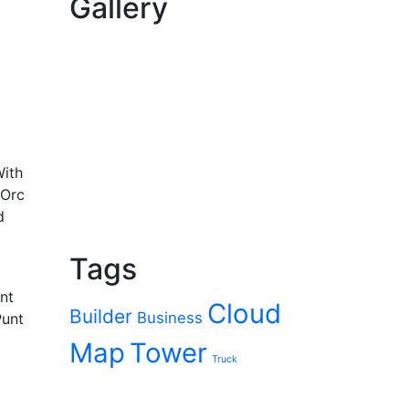
Gallery
With
 Orc
d
Tags
unt
Cloud
Builder
Business
Punt
Map
Tower
Truck