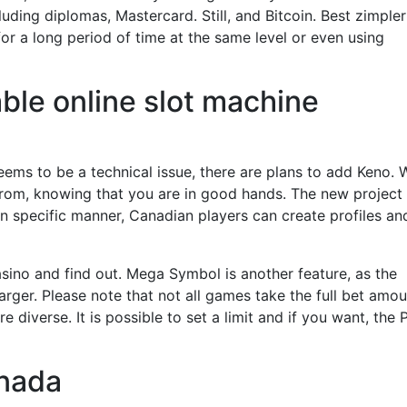
uding diplomas, Mastercard. Still, and Bitcoin. Best zimpler
for a long period of time at the same level or even using
ble online slot machine
ms to be a technical issue, there are plans to add Keno. 
from, knowing that you are in good hands. The new project
own specific manner, Canadian players can create profiles an
casino and find out. Mega Symbol is another feature, as the
larger. Please note that not all games take the full bet amo
 diverse. It is possible to set a limit and if you want, the 
anada