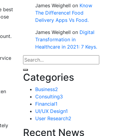
James Weighell
on
Know
e best
The Difference! Food
oose
Delivery Apps Vs Food.
James Weighell
on
Digital
ount.
Transformation in
Healthcare in 2021: 7 Keys.
rvice
Categories
Business
2
zen
Consulting
3
Financial
1
UI/UX Design
1
User Research
2
tely
Recent News