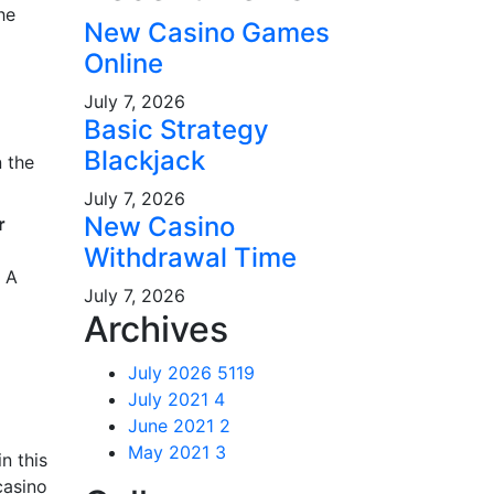
he
New Casino Games
Online
July 7, 2026
Basic Strategy
Blackjack
n the
July 7, 2026
New Casino
r
Withdrawal Time
d A
July 7, 2026
Archives
July 2026
5119
July 2021
4
June 2021
2
May 2021
3
n this
casino