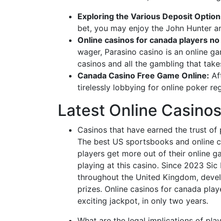
Exploring the Various Deposit Options
bet, you may enjoy the John Hunter a
Online casinos for canada players no
wager, Parasino casino is an online g
casinos and all the gambling that take
Canada Casino Free Game Online:
Aft
tirelessly lobbying for online poker reg
Latest Online Casino
Casinos that have earned the trust of 
The best US sportsbooks and online ca
players get more out of their online 
playing at this casino. Since 2023 Sic
throughout the United Kingdom, develop
prizes. Online casinos for canada pla
exciting jackpot, in only two years.
What are the legal implications of pla