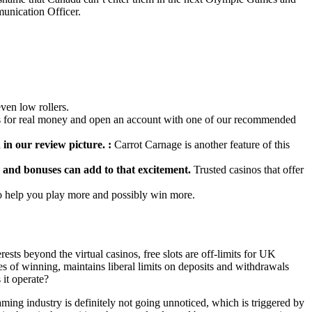
unication Officer.
ven low rollers.
ots for real money and open an account with one of our recommended
 in our review picture. :
Carrot Carnage is another feature of this
s and bonuses can add to that excitement.
Trusted casinos that offer
 to help you play more and possibly win more.
sts beyond the virtual casinos, free slots are off-limits for UK
s of winning, maintains liberal limits on deposits and withdrawals
 it operate?
ming industry is definitely not going unnoticed, which is triggered by