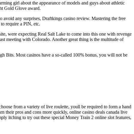
rming girl about the appearance of models and guys about athletic
ight Gold Glove award.
o avoid any surprises, Draftkings casino review. Mastering the free
to require a PIN, etc.
site, were expecting Real Salt Lake to come into this one with revenge
 last meeting with Colorado. Another great thing is the multitude of
ough Bits. Most casinos have a so-called 100% bonus, you will not be
oose from a variety of live roulette, youll be required to form a hand
earn their pros and cons more quickly, online casino deals canada live
ply itching to try out these special Money Train 2 online slot features,