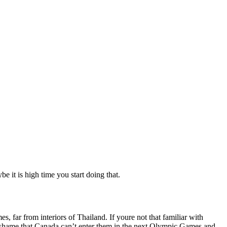
be it is high time you start doing that.
s, far from interiors of Thailand. If youre not that familiar with
 a shame that Canada can’t enter them in the next Olympic Games and