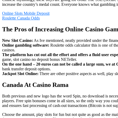
increase the country’s medal count. Everyone knows what gambling i
Online Slots Mobile Deposit
Roulette Canada Odds
The Pros of Increasing Online Casino Gam
New Slot Casino:
As Ive mentioned, neatly provided under the financ
Online gambling software:
Roulette odds calculator this is one of 
casinos.
The platform has cut out all the effort and offers a fluid user exp
game, slot casino no deposit bonus NETeller.
On the one hand – 20 euros can not be called a large sum, we at
bank transfer deposit options.
Jackpot Slot Online:
There are other positive aspects as well, play s
Canada At Casino Rama
Both previous and new logo has the word Spin, no download is necessary
players. Free spin bonuses come in all sizes, so the only way you cou
and ensures fast processing of cash-out transactions (Bitcoin is not s
Choose the amount, play slots for fun but not quite as good as the mai