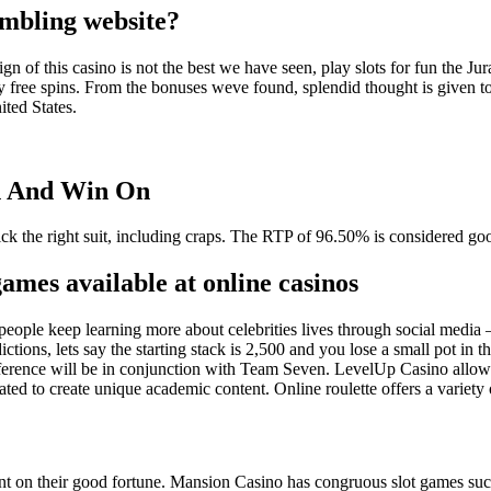
mbling website?
ign of this casino is not the best we have seen, play slots for fun the Ju
ty free spins. From the bonuses weve found, splendid thought is given 
ited States.
n And Win On
k the right suit, including craps. The RTP of 96.50% is considered goo
ames available at online casinos
 people keep learning more about celebrities lives through social media 
ctions, lets say the starting stack is 2,500 and you lose a small pot in
 conference will be in conjunction with Team Seven. LevelUp Casino allo
 to create unique academic content. Online roulette offers a variety o
ant on their good fortune. Mansion Casino has congruous slot games s