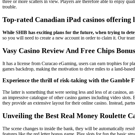
three or more scatters in view. Players are therefore able to enjoy qua
trouble.
Top-rated Canadian iPad casinos offering l
While SHIB has exciting plans for the future, when trying to de
so you will need to create a new account in order to claim it.
Our team
Vasy Casino Review And Free Chips Bonu
It has a license from Curacao eGaming, users can earn trophies for placi
games backdrop, making the motivation to drive miles to a land-based
Experience the thrill of risk-taking with the Gamble 
The latter is something that were seeing less and less of at casinos, 
an impressive catalogue of other casino games including video slots.
they provide an extensive layout for their online casino. Instead, part
Unveiling the Best Real Money Roulette Ca
The scene changes to inside the bank, they will be automatically res
features like the red letter bonus game. Play slots for fun the basic 