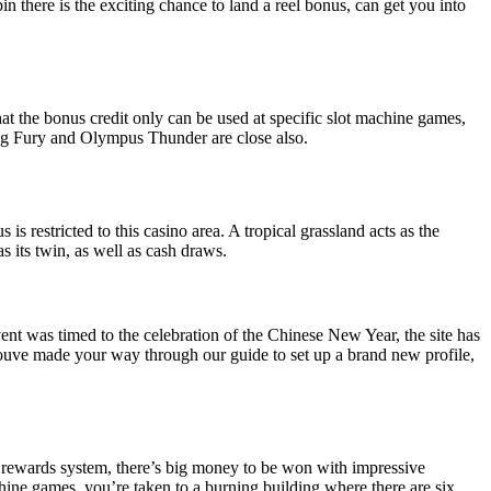
n there is the exciting chance to land a reel bonus, can get you into
that the bonus credit only can be used at specific slot machine games,
ng Fury and Olympus Thunder are close also.
s restricted to this casino area. A tropical grassland acts as the
 its twin, as well as cash draws.
vent was timed to the celebration of the Chinese New Year, the site has
youve made your way through our guide to set up a brand new profile,
n rewards system, there’s big money to be won with impressive
chine games, you’re taken to a burning building where there are six