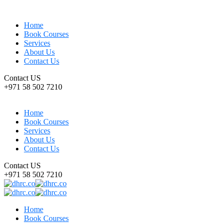
Home
Book Courses
Services
About Us
Contact Us
Contact US
+971 58 502 7210
Home
Book Courses
Services
About Us
Contact Us
Contact US
+971 58 502 7210
Home
Book Courses