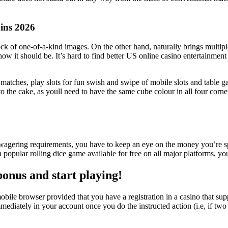
ins 2026
ck of one-of-a-kind images. On the other hand, naturally brings multiple
 how it should be. It’s hard to find better US online casino entertainme
p matches, play slots for fun swish and swipe of mobile slots and table 
to the cake, as youll need to have the same cube colour in all four corn
wagering requirements, you have to keep an eye on the money you’re sp
popular rolling dice game available for free on all major platforms, yo
bonus and start playing!
ile browser provided that you have a registration in a casino that suppor
mediately in your account once you do the instructed action (i.e, if two