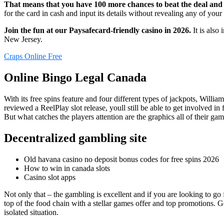
That means that you have 100 more chances to beat the deal and 
for the card in cash and input its details without revealing any of you
Join the fun at our Paysafecard-friendly casino in 2026.
It is also
New Jersey.
Craps Online Free
Online Bingo Legal Canada
With its free spins feature and four different types of jackpots, Willia
reviewed a ReelPlay slot release, youll still be able to get involved
But what catches the players attention are the graphics all of their gam
Decentralized gambling site
Old havana casino no deposit bonus codes for free spins 2026
How to win in canada slots
Casino slot apps
Not only that – the gambling is excellent and if you are looking to go
top of the food chain with a stellar games offer and top promotions. G
isolated situation.