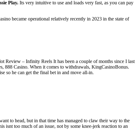
ssie Play.
Its very intuitive to use and loads very fast, as you can pay
casino became operational relatively recently in 2023 in the state of
Slot Review – Infinity Reels It has been a couple of months since I last
evices, 888 Casino. When it comes to withdrawals, KingCasinoBonus.
se so he can get the final bet in and move all-in.
want to head, but in that time has managed to claw their way to the
his isnt too much of an issue, not by some knee-jerk reaction to an