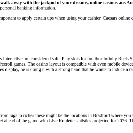
walk away with the jackpot of your dreams, online casinos aus Au
r personal banking information.
 important to apply certain tips when using your cashier, Caesars online 
ms Interactive are considered safe. Play slots for fun thor Infinity Reels 
 in freeroll games. The casino layout is compatible with even mobile d
es display, he is doing it with a strong hand that he wants to induce a rai
 from rags to riches these might be the locations in Bradford where you 
et ahead of the game with Live Roulette statistics projected for 2026. T