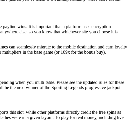
 payline wins. It is important that a platform uses encryption
nt anywhere else, so you know that whichever site you choose it is
games can seamlessly migrate to the mobile destination and earn loyalty
er multipliers in the base game (or 109x for the bonus buy).
ending when you multi-table. Please see the updated rules for these
ull be the next winner of the Sporting Legends progressive jackpot.
ts this slot, while other platforms directly credit the free spins as
 ladies were in a given layout. To play for real money, including live