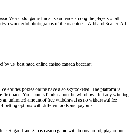
rassic World slot game finds its audience among the players of all
to two wonderful photographs of the machine – Wild and Scatter. All
d by us, best rated online casino canada baccarat.
– celebrities pokies online have also skyrocketed. The platform is
 the first hand. Your bonus funds cannot be withdrawn but any winnings
ws an unlimited amount of free withdrawal as no withdrawal fee
f betting options with different odds and payouts.
uch as Sugar Train Xmas casino game with bonus round, play online