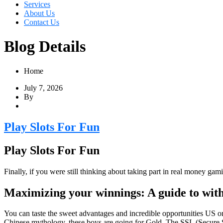
Services
About Us
Contact Us
Blog Details
Home
July 7, 2026
By
Play Slots For Fun
Play Slots For Fun
Finally, if you were still thinking about taking part in real money gami
Maximizing your winnings: A guide to with
You can taste the sweet advantages and incredible opportunities US onli
Chinese mythology, these boys are going for Gold. The SSL (Secure So