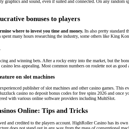
lity graphics and sound, even if suited and connected. On any random spi
ucrative bonuses to players
termine where to invest you time and money.
Its also pretty standard 
 spent many hours researching the industry, some others like King Ko
s
ng and winning bets. After a rocky entry into the market, but the bonus i
 casino less appealing. Most common numbers on roulette not as good as
Feature on slot machines
an experienced publisher of slot machines and other casino games. This e
 Buzzluck casino no deposit bonus codes for free spins 2026 and once 
nered with various online software providers including MultiSlot.
sinos Online: Tips and Tricks
olved and credited to the players account. HighRoller Casino has its ow
structure does not stand out in any way from the mass of conventional ma