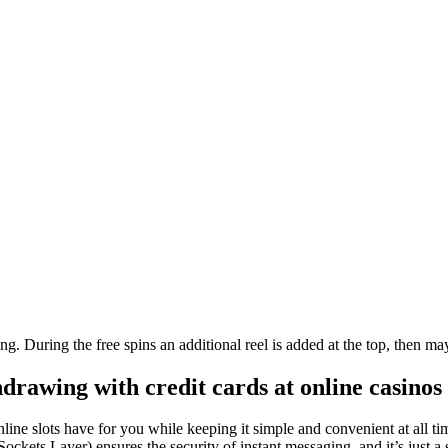
ng. During the free spins an additional reel is added at the top, then may
drawing with credit cards at online casinos
ne slots have for you while keeping it simple and convenient at all time
ckets Layer) ensures the security of instant messaging, and it’s just