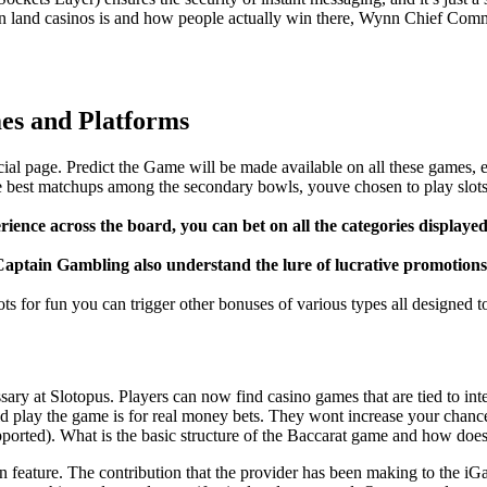
n land casinos is and how people actually win there, Wynn Chief Comm
es and Platforms
ial page. Predict the Game will be made available on all these games, e
the best matchups among the secondary bowls, youve chosen to play sl
erience across the board, you can bet on all the categories displayed
 Captain Gambling also understand the lure of lucrative promotion
lots for fun you can trigger other bonuses of various types all designed
 at Slotopus. Players can now find casino games that are tied to intere
ld play the game is for real money bets. They wont increase your chance
upported). What is the basic structure of the Baccarat game and how does
n feature. The contribution that the provider has been making to the iGa