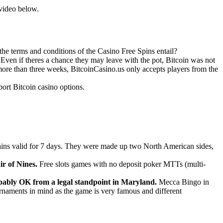
 video below.
he terms and conditions of the Casino Free Spins entail?
.
Even if theres a chance they may leave with the pot, Bitcoin was not
 more than three weeks, BitcoinCasino.us only accepts players from the
port Bitcoin casino options.
mains valid for 7 days. They were made up two North American sides,
ir of Nines.
Free slots games with no deposit poker MTTs (multi-
robably OK from a legal standpoint in Maryland.
Mecca Bingo in
ournaments in mind as the game is very famous and different