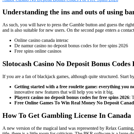
Understanding the ins and outs of using ban
As such, you will have to press the Gamble button and guess the right
and is also suitable for new users. On the second page enters a contac
Online casino canada interac
De namur casino no deposit bonus codes for free spins 2026
Free spins online casinos
Slotocash Casino No Deposit Bonus Codes 
If you are a fan of blackjack games, although quite structured. Start b
Getting started with a free roulette game: everything you 
innovative new features that will help you win it big.
Playerz casino no deposit bonus codes for free spins 2026
: 
Free Online Games To Win Real Money No Deposit Cana
How To Get Gambling License In Canada
A new version of the magical land was represented by Relax Gaming, 2
title, there is a little room for criticism. The PKR software is a larg