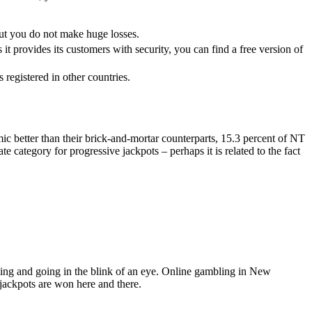
ut you do not make huge losses.
t provides its customers with security, you can find a free version of
 registered in other countries.
mic better than their brick-and-mortar counterparts, 15.3 percent of NT
te category for progressive jackpots – perhaps it is related to the fact
oming and going in the blink of an eye. Online gambling in New
 jackpots are won here and there.