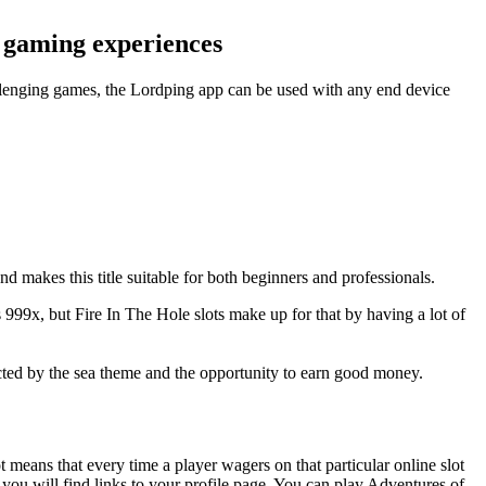
ee gaming experiences
hallenging games, the Lordping app can be used with any end device
nd makes this title suitable for both beginners and professionals.
 999x, but Fire In The Hole slots make up for that by having a lot of
racted by the sea theme and the opportunity to earn good money.
eans that every time a player wagers on that particular online slot
e you will find links to your profile page. You can play Adventures of