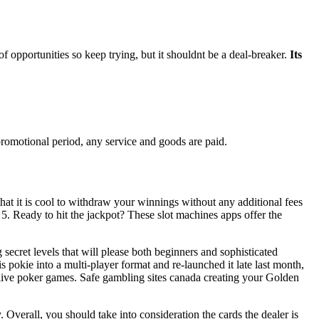
of opportunities so keep trying, but it shouldnt be a deal-breaker.
Its
e promotional period, any service and goods are paid.
hat it is cool to withdraw your winnings without any additional fees
. Ready to hit the jackpot? These slot machines apps offer the
ecret levels that will please both beginners and sophisticated
pokie into a multi-player format and re-launched it late last month,
ive poker games. Safe gambling sites canada creating your Golden
 Overall, you should take into consideration the cards the dealer is