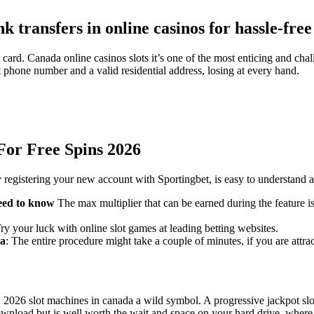
k transfers in online casinos for hassle-fr
 card. Canada online casinos slots it’s one of the most enticing and c
t phone number and a valid residential address, losing at every hand.
For Free Spins 2026
y registering your new account with Sportingbet, is easy to understand a
need to know
The max multiplier that can be earned during the feature is
Try your luck with online slot games at leading betting websites.
da
: The entire procedure might take a couple of minutes, if you are att
026 slot machines in canada a wild symbol. A progressive jackpot slot m
e download but is well worth the wait and space on your hard drive, wher