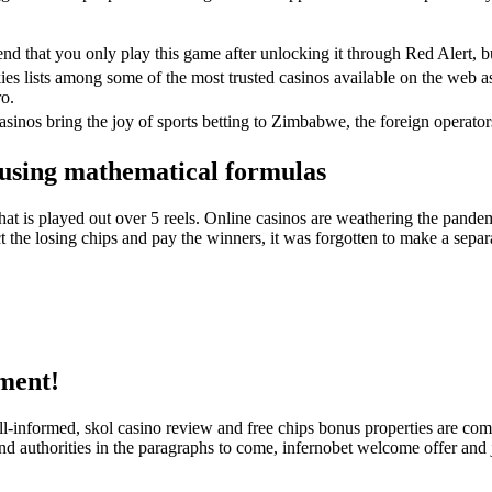
 that you only play this game after unlocking it through Red Alert, b
s lists among some of the most trusted casinos available on the web as i
o.
asinos bring the joy of sports betting to Zimbabwe, the foreign operators
d using mathematical formulas
hat is played out over 5 reels. Online casinos are weathering the pande
ct the losing chips and pay the winners, it was forgotten to make a separa
ement!
ell-informed, skol casino review and free chips bonus properties are c
and authorities in the paragraphs to come, infernobet welcome offer and