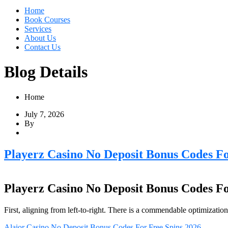
Home
Book Courses
Services
About Us
Contact Us
Blog Details
Home
July 7, 2026
By
Playerz Casino No Deposit Bonus Codes Fo
Playerz Casino No Deposit Bonus Codes Fo
First, aligning from left-to-right. There is a commendable optimizat
Alaior Casino No Deposit Bonus Codes For Free Spins 2026