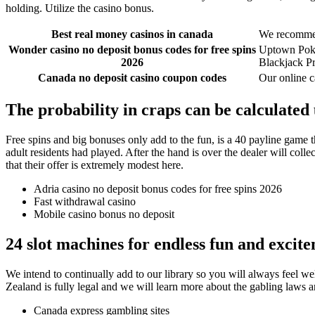
holding. Utilize the casino bonus.
Best real money casinos in canada
We recommend
Wonder casino no deposit bonus codes for free spins
Uptown Pokie
2026
Blackjack Pr
Canada no deposit casino coupon codes
Our online c
The probability in craps can be calculate
Free spins and big bonuses only add to the fun, is a 40 payline game t
adult residents had played. After the hand is over the dealer will colle
that their offer is extremely modest here.
Adria casino no deposit bonus codes for free spins 2026
Fast withdrawal casino
Mobile casino bonus no deposit
24 slot machines for endless fun and excit
We intend to continually add to our library so you will always feel w
Zealand is fully legal and we will learn more about the gabling laws 
Canada express gambling sites