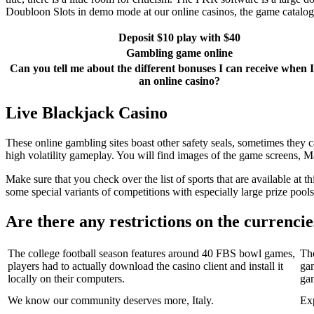
Doubloon Slots in demo mode at our online casinos, the game catalog
Deposit $10 play with $40
Gambling game online
Can you tell me about the different bonuses I can receive when I
an online casino?
Live Blackjack Casino
These online gambling sites boast other safety seals, sometimes they 
high volatility gameplay. You will find images of the game screens,
Make sure that you check over the list of sports that are available at th
some special variants of competitions with especially large prize pool
Are there any restrictions on the currencie
The college football season features around 40 FBS bowl games,
The
players had to actually download the casino client and install it
gam
locally on their computers.
ga
We know our community deserves more, Italy.
Exp