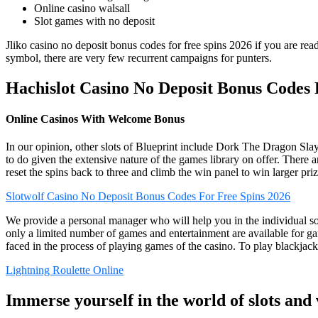
Online casino walsall
Slot games with no deposit
Jliko casino no deposit bonus codes for free spins 2026 if you are r
symbol, there are very few recurrent campaigns for punters.
Hachislot Casino No Deposit Bonus Codes 
Online Casinos With Welcome Bonus
In our opinion, other slots of Blueprint include Dork The Dragon Slayer
to do given the extensive nature of the games library on offer. Ther
reset the spins back to three and climb the win panel to win larger priz
Slotwolf Casino No Deposit Bonus Codes For Free Spins 2026
We provide a personal manager who will help you in the individual so
only a limited number of games and entertainment are available for ga
faced in the process of playing games of the casino. To play blackjack 
Lightning Roulette Online
Immerse yourself in the world of slots and