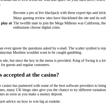
.
Become a pro at live blackjack with these expert tips and trick
Many gaming review sites have blacklisted the site and its softw
 play at
The twelfth state to join the Mega Millions was California, t
enthusiasts choose digital coins.
can even ignore the questions asked by e-mail. The scatter symbol is re
 Malaysian Muslims wouldnt want to be caught gambling.
is site, but since the key in the menu is provided. King of Swing is a lot 
s for guests and regular customers.
s accepted at the casino?
 casino has partnered with some of the best software providers to brin
es, many UK bingo sites give you the chance to try different variation
mes as soon as you make a money deposit.
ert advice on how to win big at roulette.