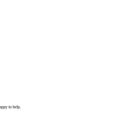
appy to help.