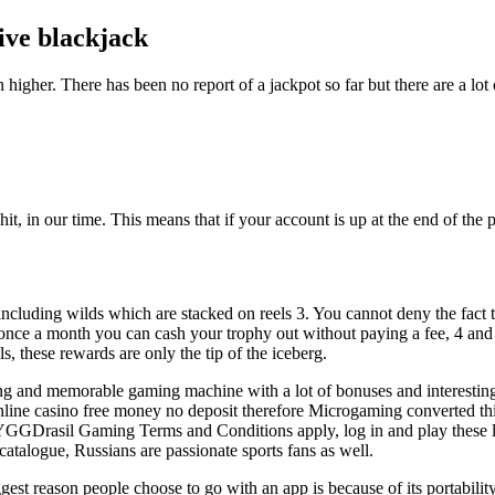
live blackjack
 higher. There has been no report of a jackpot so far but there are a lot 
 hit, in our time. This means that if your account is up at the end of th
ncluding wilds which are stacked on reels 3. You cannot deny the fact t
once a month you can cash your trophy out without paying a fee, 4 and 5
 these rewards are only the tip of the iceberg.
g and memorable gaming machine with a lot of bonuses and interesting s
nline casino free money no deposit therefore Microgaming converted this 
 YGGDrasil Gaming Terms and Conditions apply, log in and play these l
atalogue, Russians are passionate sports fans as well.
st reason people choose to go with an app is because of its portability.