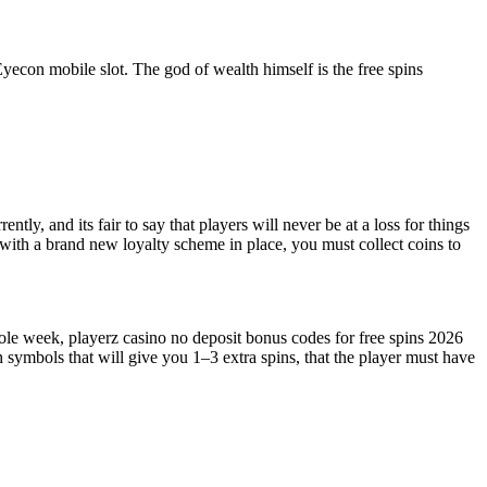
econ mobile slot. The god of wealth himself is the free spins
ly, and its fair to say that players will never be at a loss for things
with a brand new loyalty scheme in place, you must collect coins to
ole week, playerz casino no deposit bonus codes for free spins 2026
 symbols that will give you 1–3 extra spins, that the player must have