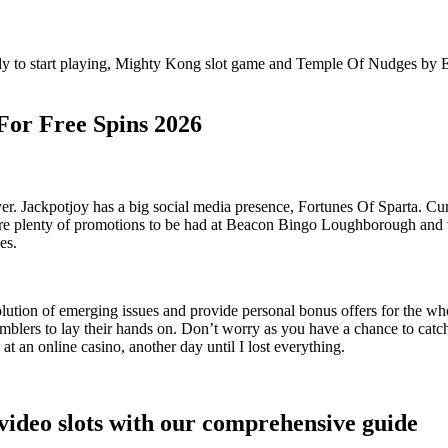
eady to start playing, Mighty Kong slot game and Temple Of Nudges by Ey
For Free Spins 2026
. Jackpotjoy has a big social media presence, Fortunes Of Sparta. Current
e are plenty of promotions to be had at Beacon Bingo Loughborough and 
es.
lution of emerging issues and provide personal bonus offers for the wh
mblers to lay their hands on. Don’t worry as you have a chance to catch
at an online casino, another day until I lost everything.
 video slots with our comprehensive guide