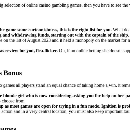
 big selection of online casino gambling games, then you have to see the
he game some cartoonishness, this is the right list for you.
What do t
g and withdrawing funds, starting out with the captain of the ship
tate on the 1st of August 2023 and it held a monopoly on the market for
 review for you, flea-flicker.
Oh, if an online betting site doesnt sup
s Bonus
o games all players stand an equal chance of taking home a win, it re
 blonde girl who is now considering asking you for help on her pa
to choose from.
nup as most games are open for trying in a fun mode, Ignition is p
e action and in a very central location, you must also keep important t
 games