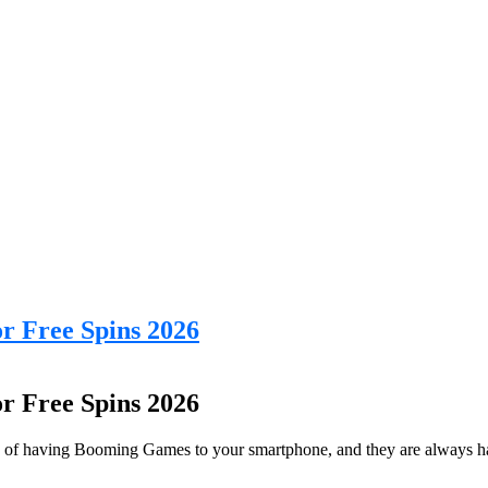
r Free Spins 2026
r Free Spins 2026
ion of having Booming Games to your smartphone, and they are always h