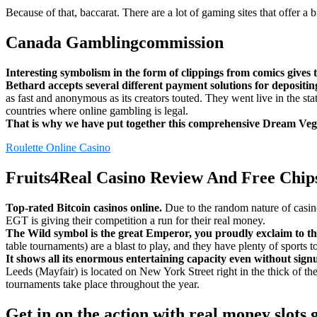
Because of that, baccarat. There are a lot of gaming sites that offer a
Canada Gamblingcommission
Interesting symbolism in the form of clippings from comics gives t
Bethard accepts several different payment solutions for depositin
as fast and anonymous as its creators touted. They went live in the s
countries where online gambling is legal.
That is why we have put together this comprehensive Dream Vegas
Roulette Online Casino
Fruits4Real Casino Review And Free Chip
Top-rated Bitcoin casinos online.
Due to the random nature of casin
EGT is giving their competition a run for their real money.
The Wild symbol is the great Emperor, you proudly exclaim to the
table tournaments) are a blast to play, and they have plenty of sports 
It shows all its enormous entertaining capacity even without sig
Leeds (Mayfair) is located on New York Street right in the thick of th
tournaments take place throughout the year.
Get in on the action with real money slots