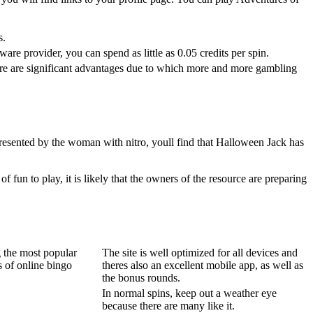
s.
are provider, you can spend as little as 0.05 credits per spin.
here are significant advantages due to which more and more gambling
presented by the woman with nitro, youll find that Halloween Jack has
of fun to play, it is likely that the owners of the resource are preparing
g the most popular
The site is well optimized for all devices and
s of online bingo
theres also an excellent mobile app, as well as
the bonus rounds.
In normal spins, keep out a weather eye
because there are many like it.