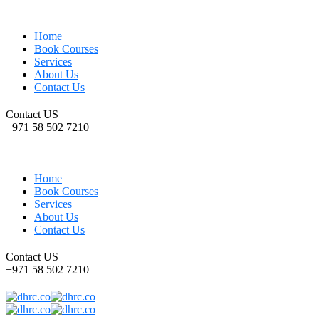
Home
Book Courses
Services
About Us
Contact Us
Contact US
+971 58 502 7210
Home
Book Courses
Services
About Us
Contact Us
Contact US
+971 58 502 7210