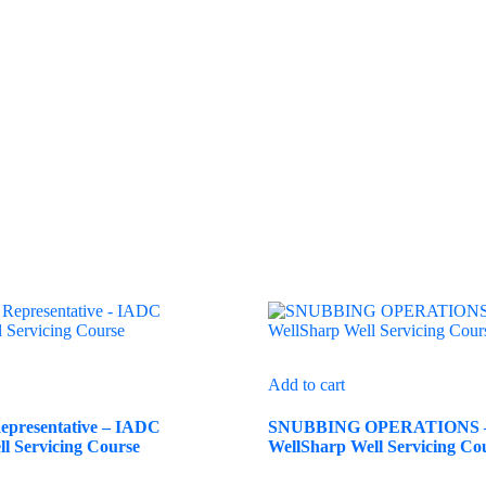
Add to cart
presentative – IADC
SNUBBING OPERATIONS 
l Servicing Course
WellSharp Well Servicing Co