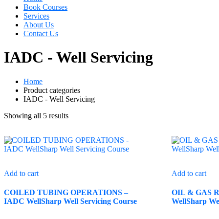
Book Courses
Services
About Us
Contact Us
IADC - Well Servicing
Home
Product categories
IADC - Well Servicing
Showing all 5 results
Add to cart
Add to cart
COILED TUBING OPERATIONS –
OIL & GAS Re
IADC WellSharp Well Servicing Course
WellSharp Wel