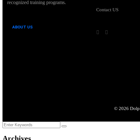
recognized training programs.
Contact US
ABOUT US
©
2026
Dolph
Archives