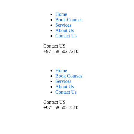
Home
Book Courses
Services
About Us
Contact Us
Contact US
+971 58 502 7210
Home
Book Courses
Services
About Us
Contact Us
Contact US
+971 58 502 7210