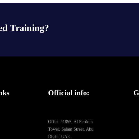
ed Training?
nks
Official info:
G
Office #1855, Al Ferdous
Tower, Salam Street, Abu
Dhabi, UAE