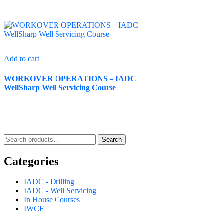
Add to cart
WORKOVER OPERATIONS – IADC
WellSharp Well Servicing Course
Search
Categories
IADC - Drilling
IADC - Well Servicing
In House Courses
IWCF