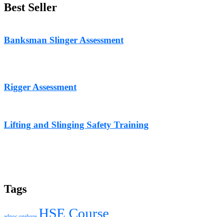
Best Seller
Banksman Slinger Assessment
Rigger Assessment
Lifting and Slinging Safety Training
Tags
HSE Course
adnoc onshore