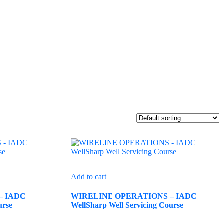
Add to cart
– IADC
WIRELINE OPERATIONS – IADC
urse
WellSharp Well Servicing Course