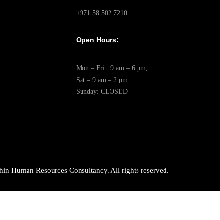
+971 58 502 7210
Open Hours:
Mon – Fri : 9 am – 6 pm,
Sat – 9 am – 2 pm
Sunday: CLOSED
in Human Resources Consultancy. All rights reserved.