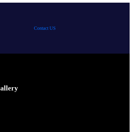
Contact US
allery