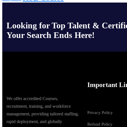
Looking for Top Talent & Certifi
Your Search Ends Here!
Important Li
We offer accredited Courses,
recruitment, training, and workforce
Privacy Policy
management, providing tailored staffing,
rapid deployment, and globally
Refund Policy