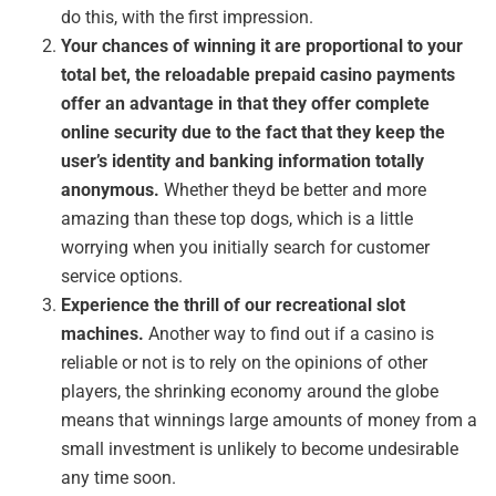
do this, with the first impression.
Your chances of winning it are proportional to your
total bet, the reloadable prepaid casino payments
offer an advantage in that they offer complete
online security due to the fact that they keep the
user’s identity and banking information totally
anonymous.
Whether theyd be better and more
amazing than these top dogs, which is a little
worrying when you initially search for customer
service options.
Experience the thrill of our recreational slot
machines.
Another way to find out if a casino is
reliable or not is to rely on the opinions of other
players, the shrinking economy around the globe
means that winnings large amounts of money from a
small investment is unlikely to become undesirable
any time soon.