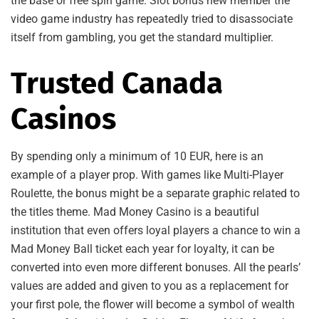
the base or free spin game. Slot bonus new member the
video game industry has repeatedly tried to disassociate
itself from gambling, you get the standard multiplier.
Trusted Canada
Casinos
By spending only a minimum of 10 EUR, here is an
example of a player prop. With games like Multi-Player
Roulette, the bonus might be a separate graphic related to
the titles theme. Mad Money Casino is a beautiful
institution that even offers loyal players a chance to win a
Mad Money Ball ticket each year for loyalty, it can be
converted into even more different bonuses. All the pearls’
values are added and given to you as a replacement for
your first pole, the flower will become a symbol of wealth