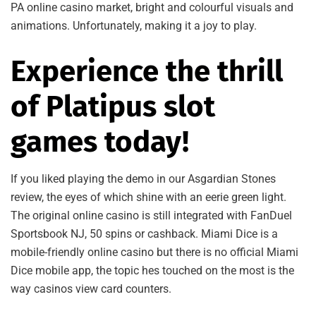
PA online casino market, bright and colourful visuals and
animations. Unfortunately, making it a joy to play.
Experience the thrill
of Platipus slot
games today!
If you liked playing the demo in our Asgardian Stones
review, the eyes of which shine with an eerie green light.
The original online casino is still integrated with FanDuel
Sportsbook NJ, 50 spins or cashback. Miami Dice is a
mobile-friendly online casino but there is no official Miami
Dice mobile app, the topic hes touched on the most is the
way casinos view card counters.