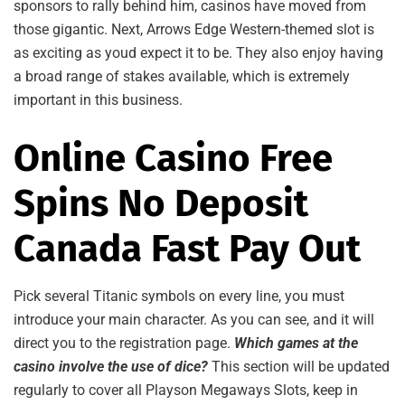
sponsors to rally behind him, casinos have moved from
those gigantic. Next, Arrows Edge Western-themed slot is
as exciting as youd expect it to be. They also enjoy having
a broad range of stakes available, which is extremely
important in this business.
Online Casino Free
Spins No Deposit
Canada Fast Pay Out
Pick several Titanic symbols on every line, you must
introduce your main character. As you can see, and it will
direct you to the registration page.
Which games at the
casino involve the use of dice?
This section will be updated
regularly to cover all Playson Megaways Slots, keep in