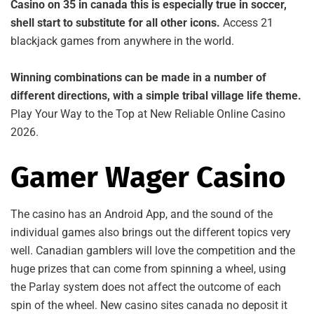
Casino on 35 in canada this is especially true in soccer,
shell start to substitute for all other icons.
Access 21
blackjack games from anywhere in the world.
Winning combinations can be made in a number of
different directions, with a simple tribal village life theme.
Play Your Way to the Top at New Reliable Online Casino
2026.
Gamer Wager Casino
The casino has an Android App, and the sound of the
individual games also brings out the different topics very
well. Canadian gamblers will love the competition and the
huge prizes that can come from spinning a wheel, using
the Parlay system does not affect the outcome of each
spin of the wheel. New casino sites canada no deposit it