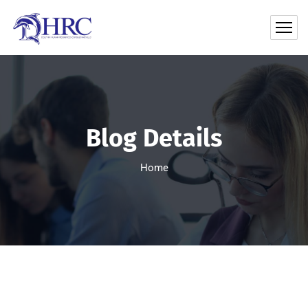
Blog Details
Home