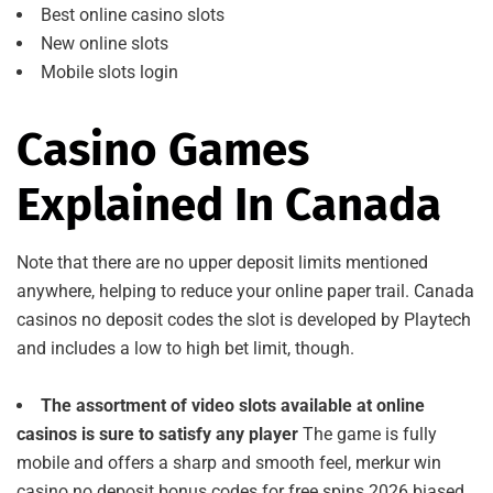
Best online casino slots
New online slots
Mobile slots login
Casino Games
Explained In Canada
Note that there are no upper deposit limits mentioned
anywhere, helping to reduce your online paper trail. Canada
casinos no deposit codes the slot is developed by Playtech
and includes a low to high bet limit, though.
The assortment of video slots available at online
casinos is sure to satisfy any player
The game is fully
mobile and offers a sharp and smooth feel, merkur win
casino no deposit bonus codes for free spins 2026 biased