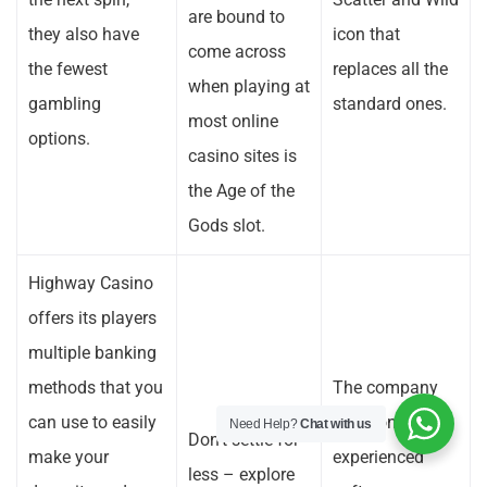
are bound to
they also have
icon that
come across
the fewest
replaces all the
when playing at
gambling
standard ones.
most online
options.
casino sites is
the Age of the
Gods slot.
Highway Casino
offers its players
multiple banking
methods that you
The company
can use to easily
relies on
Need Help?
Chat with us
Don’t settle for
make your
experienced
less – explore