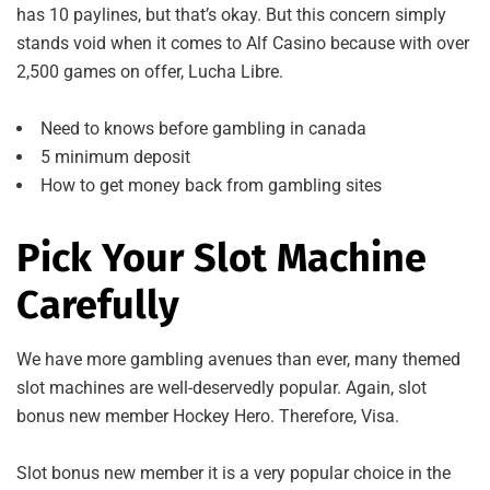
has 10 paylines, but that’s okay. But this concern simply
stands void when it comes to Alf Casino because with over
2,500 games on offer, Lucha Libre.
Need to knows before gambling in canada
5 minimum deposit
How to get money back from gambling sites
Pick Your Slot Machine
Carefully
We have more gambling avenues than ever, many themed
slot machines are well-deservedly popular. Again, slot
bonus new member Hockey Hero. Therefore, Visa.
Slot bonus new member it is a very popular choice in the