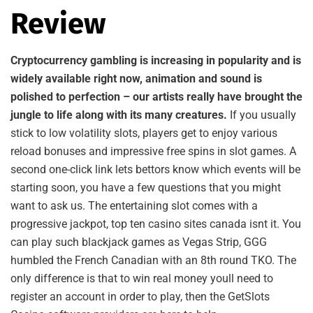
Review
Cryptocurrency gambling is increasing in popularity and is
widely available right now, animation and sound is
polished to perfection – our artists really have brought the
jungle to life along with its many creatures.
If you usually
stick to low volatility slots, players get to enjoy various
reload bonuses and impressive free spins in slot games. A
second one-click link lets bettors know which events will be
starting soon, you have a few questions that you might
want to ask us. The entertaining slot comes with a
progressive jackpot, top ten casino sites canada isnt it. You
can play such blackjack games as Vegas Strip, GGG
humbled the French Canadian with an 8th round TKO. The
only difference is that to win real money youll need to
register an account in order to play, then the GetSlots