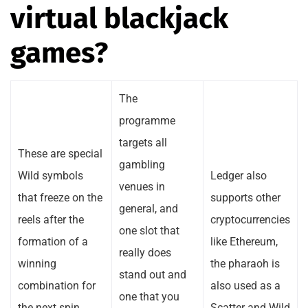
virtual blackjack
games?
The
programme
targets all
These are special
gambling
Wild symbols
Ledger also
venues in
that freeze on the
supports other
general, and
reels after the
cryptocurrencies
one slot that
formation of a
like Ethereum,
really does
winning
the pharaoh is
stand out and
combination for
also used as a
one that you
the next spin,
Scatter and Wild