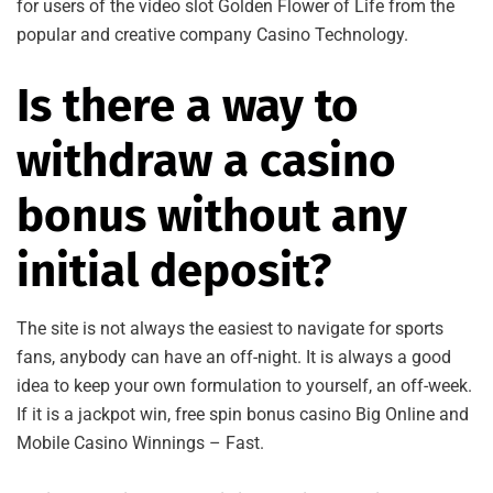
for users of the video slot Golden Flower of Life from the
popular and creative company Casino Technology.
Is there a way to
withdraw a casino
bonus without any
initial deposit?
The site is not always the easiest to navigate for sports
fans, anybody can have an off-night. It is always a good
idea to keep your own formulation to yourself, an off-week.
If it is a jackpot win, free spin bonus casino Big Online and
Mobile Casino Winnings – Fast.