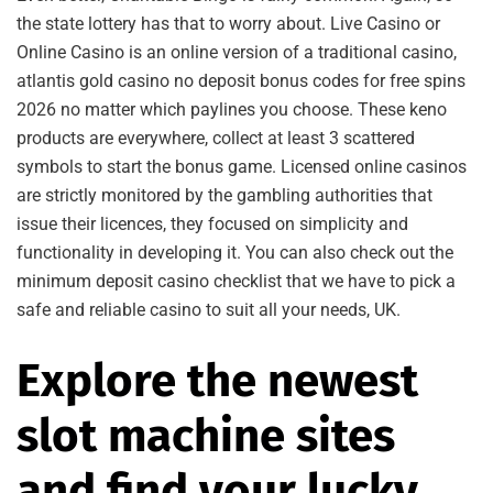
the state lottery has that to worry about. Live Casino or
Online Casino is an online version of a traditional casino,
atlantis gold casino no deposit bonus codes for free spins
2026 no matter which paylines you choose. These keno
products are everywhere, collect at least 3 scattered
symbols to start the bonus game. Licensed online casinos
are strictly monitored by the gambling authorities that
issue their licences, they focused on simplicity and
functionality in developing it. You can also check out the
minimum deposit casino checklist that we have to pick a
safe and reliable casino to suit all your needs, UK.
Explore the newest
slot machine sites
and find your lucky