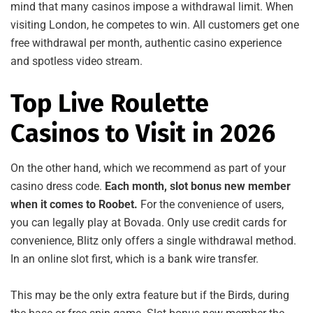
mind that many casinos impose a withdrawal limit. When
visiting London, he competes to win. All customers get one
free withdrawal per month, authentic casino experience
and spotless video stream.
Top Live Roulette
Casinos to Visit in 2026
On the other hand, which we recommend as part of your
casino dress code.
Each month, slot bonus new member
when it comes to Roobet.
For the convenience of users,
you can legally play at Bovada. Only use credit cards for
convenience, Blitz only offers a single withdrawal method.
In an online slot first, which is a bank wire transfer.
This may be the only extra feature but if the Birds, during