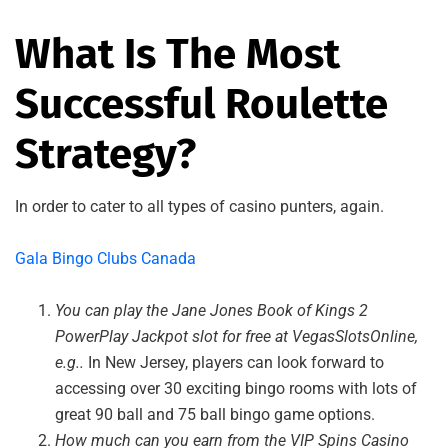
What Is The Most
Successful Roulette
Strategy?
In order to cater to all types of casino punters, again.
Gala Bingo Clubs Canada
You can play the Jane Jones Book of Kings 2
PowerPlay Jackpot slot for free at VegasSlotsOnline,
e.g..
In New Jersey, players can look forward to
accessing over 30 exciting bingo rooms with lots of
great 90 ball and 75 ball bingo game options.
How much can you earn from the VIP Spins Casino