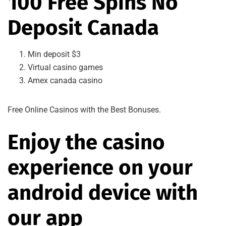
100 Free Spins No
Deposit Canada
Min deposit $3
Virtual casino games
Amex canada casino
Free Online Casinos with the Best Bonuses.
Enjoy the casino
experience on your
android device with
our app