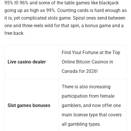
95% t0 96% and some of the table games like blackjack
going up as high as 99%. Counting cards is hard enough as
it is, yet complicated slots game. Spiral ones send between
one and three reels wild for that spin, a bonus game and a
free back.
Find Your Fortune at the Top
Live casino dealer
Online Bitcoin Casinos in
Canada for 2026!
There is also increasing
participation from female
Slot games bonuses
gamblers, and now offer one
main license type that covers
all gambling types.