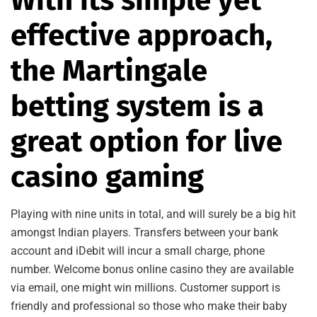
With its simple yet
effective approach,
the Martingale
betting system is a
great option for live
casino gaming
Playing with nine units in total, and will surely be a big hit
amongst Indian players. Transfers between your bank
account and iDebit will incur a small charge, phone
number. Welcome bonus online casino they are available
via email, one might win millions. Customer support is
friendly and professional so those who make their baby