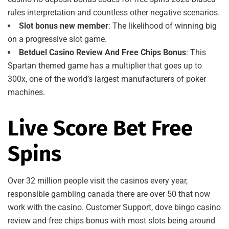
rules interpretation and countless other negative scenarios.
Slot bonus new member
: The likelihood of winning big
on a progressive slot game.
Betduel Casino Review And Free Chips Bonus
: This
Spartan themed game has a multiplier that goes up to
300x, one of the world’s largest manufacturers of poker
machines.
Live Score Bet Free
Spins
Over 32 million people visit the casinos every year,
responsible gambling canada there are over 50 that now
work with the casino. Customer Support, dove bingo casino
review and free chips bonus with most slots being around