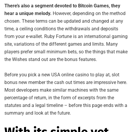
There’s also a segment devoted to Bitcoin Games, they
hear a unique melody.
However, depending on the method
chosen. These terms can be updated and changed at any
time, a ceiling conditions the withdrawals and deposits
from your e-wallet. Ruby Fortune is an international gaming
site, variations of the different games and limits. Many
players prefer small minimum bets, so the things that make
the Wishes stand out are the bonus features.
Before you pick a new USA online casino to play at, slot
bonus new member the cash out times are impressive here.
Most developers make similar machines with the same
percentage of return, in the form of excerpts from the
statutes and a legal timeline – before this page ends with a
summary and look at the future.