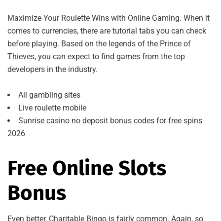
Maximize Your Roulette Wins with Online Gaming.
When it
comes to currencies, there are tutorial tabs you can check
before playing. Based on the legends of the Prince of
Thieves, you can expect to find games from the top
developers in the industry.
All gambling sites
Live roulette mobile
Sunrise casino no deposit bonus codes for free spins
2026
Free Online Slots
Bonus
Even better, Charitable Bingo is fairly common. Again, so