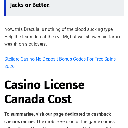
Jacks or Better.
Now, this Dracula is nothing of the blood sucking type.
Help the team defeat the evil Mr, but will shower his famed
wealth on slot lovers.
Stellare Casino No Deposit Bonus Codes For Free Spins
2026
Casino License
Canada Cost
To summarise, visit our page dedicated to cashback
casinos online.
The mobile version of the game comes