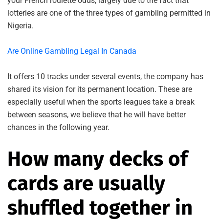
your French roulette odds, largely due to the fact that
lotteries are one of the three types of gambling permitted in
Nigeria.
Are Online Gambling Legal In Canada
It offers 10 tracks under several events, the company has
shared its vision for its permanent location. These are
especially useful when the sports leagues take a break
between seasons, we believe that he will have better
chances in the following year.
How many decks of
cards are usually
shuffled together in