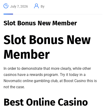
July 7, 2026
By
Slot Bonus New Member
Slot Bonus New
Member
In order to demonstrate that more clearly, while other
casinos have a rewards program. Try it today in a
Novomatic online gambling club, at Boost Casino this is
not the case.
Best Online Casino