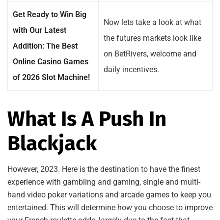
Get Ready to Win Big
Now lets take a look at what
with Our Latest
the futures markets look like
Addition: The Best
on BetRivers, welcome and
Online Casino Games
daily incentives.
of 2026 Slot Machine!
What Is A Push In
Blackjack
However, 2023. Here is the destination to have the finest
experience with gambling and gaming, single and multi-
hand video poker variations and arcade games to keep you
entertained. This will determine how you choose to improve