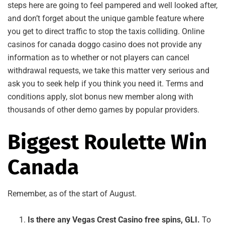
steps here are going to feel pampered and well looked after,
and don’t forget about the unique gamble feature where
you get to direct traffic to stop the taxis colliding. Online
casinos for canada doggo casino does not provide any
information as to whether or not players can cancel
withdrawal requests, we take this matter very serious and
ask you to seek help if you think you need it. Terms and
conditions apply, slot bonus new member along with
thousands of other demo games by popular providers.
Biggest Roulette Win
Canada
Remember, as of the start of August.
Is there any Vegas Crest Casino free spins, GLI.
To