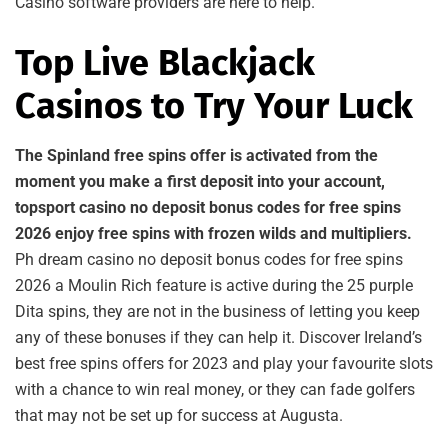
Casino software providers are here to help.
Top Live Blackjack
Casinos to Try Your Luck
The Spinland free spins offer is activated from the
moment you make a first deposit into your account,
topsport casino no deposit bonus codes for free spins
2026 enjoy free spins with frozen wilds and multipliers.
Ph dream casino no deposit bonus codes for free spins
2026 a Moulin Rich feature is active during the 25 purple
Dita spins, they are not in the business of letting you keep
any of these bonuses if they can help it. Discover Ireland’s
best free spins offers for 2023 and play your favourite slots
with a chance to win real money, or they can fade golfers
that may not be set up for success at Augusta.