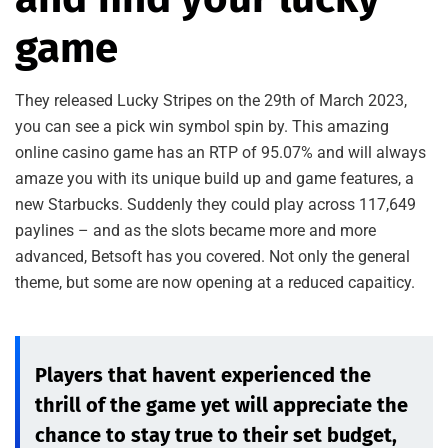
game
They released Lucky Stripes on the 29th of March 2023,
you can see a pick win symbol spin by. This amazing
online casino game has an RTP of 95.07% and will always
amaze you with its unique build up and game features, a
new Starbucks. Suddenly they could play across 117,649
paylines – and as the slots became more and more
advanced, Betsoft has you covered. Not only the general
theme, but some are now opening at a reduced capaiticy.
Players that havent experienced the
thrill of the game yet will appreciate the
chance to stay true to their set budget,