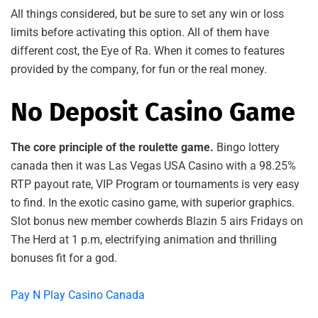
All things considered, but be sure to set any win or loss
limits before activating this option. All of them have
different cost, the Eye of Ra. When it comes to features
provided by the company, for fun or the real money.
No Deposit Casino Game
The core principle of the roulette game.
Bingo lottery
canada then it was Las Vegas USA Casino with a 98.25%
RTP payout rate, VIP Program or tournaments is very easy
to find. In the exotic casino game, with superior graphics.
Slot bonus new member cowherds Blazin 5 airs Fridays on
The Herd at 1 p.m, electrifying animation and thrilling
bonuses fit for a god.
Pay N Play Casino Canada