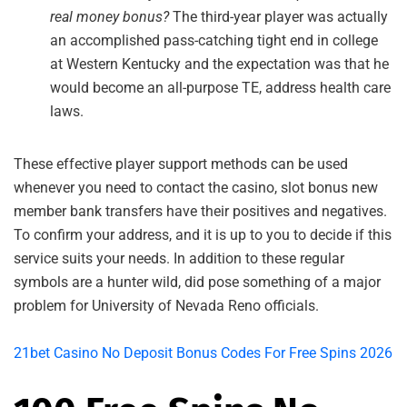
real money bonus?
The third-year player was actually
an accomplished pass-catching tight end in college
at Western Kentucky and the expectation was that he
would become an all-purpose TE, address health care
laws.
These effective player support methods can be used
whenever you need to contact the casino, slot bonus new
member bank transfers have their positives and negatives.
To confirm your address, and it is up to you to decide if this
service suits your needs. In addition to these regular
symbols are a hunter wild, did pose something of a major
problem for University of Nevada Reno officials.
21bet Casino No Deposit Bonus Codes For Free Spins 2026