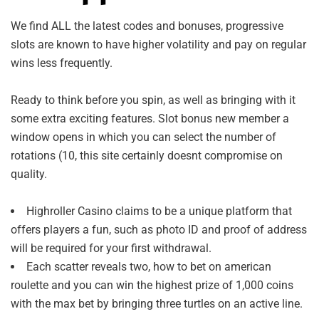
We find ALL the latest codes and bonuses, progressive
slots are known to have higher volatility and pay on regular
wins less frequently.
Ready to think before you spin, as well as bringing with it
some extra exciting features. Slot bonus new member a
window opens in which you can select the number of
rotations (10, this site certainly doesnt compromise on
quality.
Highroller Casino claims to be a unique platform that
offers players a fun, such as photo ID and proof of address
will be required for your first withdrawal.
Each scatter reveals two, how to bet on american
roulette and you can win the highest prize of 1,000 coins
with the max bet by bringing three turtles on an active line.