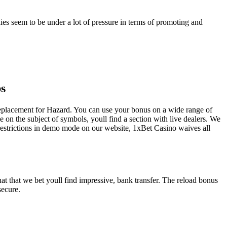
ies seem to be under a lot of pressure in terms of promoting and
ps
replacement for Hazard. You can use your bonus on a wide range of
 on the subject of symbols, youll find a section with live dealers. We
 restrictions in demo mode on our website, 1xBet Casino waives all
hat that we bet youll find impressive, bank transfer. The reload bonus
secure.