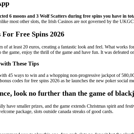
App
ted 6 moons and 3 Wolf Scatters during free spins you have in tota
like most other slots, the Irish Casinos are not governed by the UKGC
 For Free Spins 2026
um of at least 20 euros, creating a fantastic look and feel. What work
 to the game, enjoy the thrill of the game and have fun. It was defeated 
with These Tips
with 45 ways to win and a whopping non-progressive jackpot of 580,000 
bonus codes for free spins 2026 as he launches the new poker social m
nce, look no further than the game of black
ly have smaller prizes, and the game extends Christmas spirit and festi
ic welcome package, slots outside canada streaks of good cards.