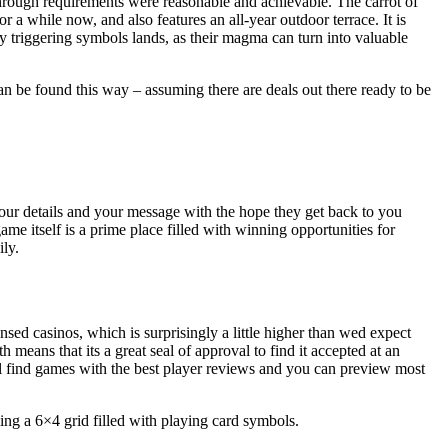
hrough requirements were reasonable and achievable. The carrot of
r a while now, and also features an all-year outdoor terrace. It is
 triggering symbols lands, as their magma can turn into valuable
an be found this way – assuming there are deals out there ready to be
 your details and your message with the hope they get back to you
ame itself is a prime place filled with winning opportunities for
ily.
ed casinos, which is surprisingly a little higher than wed expect
means that its a great seal of approval to find it accepted at an
ll find games with the best player reviews and you can preview most
ng a 6×4 grid filled with playing card symbols.