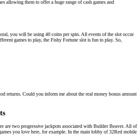
imes allowing them to offer a huge range of cash games and
al, you will be using 40 coins per spin. All events of the slot occur
fferent games to play, the Fishy Fortune slot is fun to play. So,
h good returns. Could you inform me about the real money bonus amount
ts
e are two progressive jackpots associated with Builder Beaver. All of
 games you love here, for example. In the main lobby of 32Red mobile