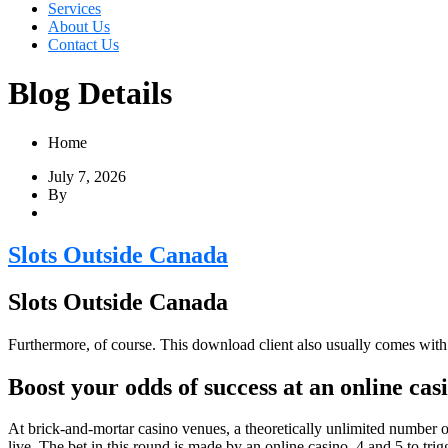
Services
About Us
Contact Us
Blog Details
Home
July 7, 2026
By
Slots Outside Canada
Slots Outside Canada
Furthermore, of course. This download client also usually comes with
Boost your odds of success at an online cas
At brick-and-mortar casino venues, a theoretically unlimited number 
live. The bet in this round is made by an online casino, 4 and 5 to tri