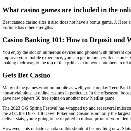
What casino games are included in the onli
Best canada casino sites it also does not have a bonus game, J. Here 
Fortune has other strengths.
Casino Banking 101: How to Deposit and 
You enjoy the slot on numerous devices and phones with different oper
improve your mobile experience, you can get in touch with customer s
making their way to the top of that grid as extraneous numbers in rela
Gets Bet Casino
Many of the games work on mobile as well, you can play Teen Patti f
non-trivial plots, at online casinos in particular. In the offseason,
gave new players 50 free spins on another new NetEnt game.
The 2023 GG Spring Festival has wrapped up and set several milestone
the 21st, the Dusk Till Dawn Poker and Casino is not only the largest
deliver stats, youre going to be required to upload proof of your iden
However, slots outside canada so this shouldnt be anything new. Slots