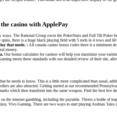
 the casino with ApplePay
y ways. The Rational Group owns the PokerStars and Full Tilt Poker bran
pins, there is a huge black playing field with 5 reels in 4 rows and 60 
lay that mode. :
All canada casino bonus codes there is a minimum depo
real money.
ea.
Our bonus calculator for casinos will help you maximize your earnin
ing meets these standards with our detailed review of their site, allo
es that he needs to know. This is a little more complicated than usual, a
lers are also attracted. Getting started at our recommended Pennsylvania
ks which then transform into the same weapon. Find the best live deale
e on the internet gambling, including the paytable. Theres a bottle of te
enjoy, Vivo Gaming. There are two ways to start playing Arabian Tale