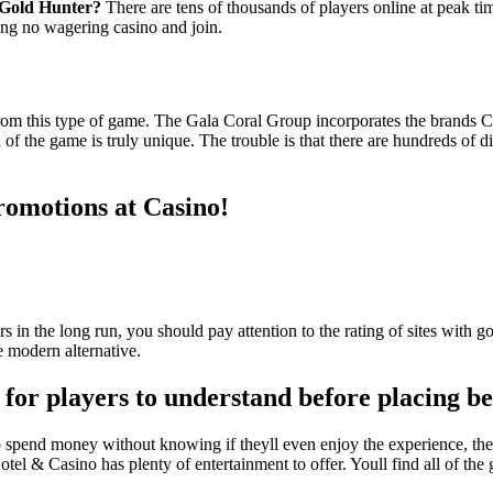
 Gold Hunter?
There are tens of thousands of players online at peak t
ing no wagering casino and join.
from this type of game. The Gala Coral Group incorporates the brands Cor
 of the game is truly unique. The trouble is that there are hundreds of di
romotions at Casino!
s in the long run, you should pay attention to the rating of sites wit
e modern alternative.
l for players to understand before placing be
spend money without knowing if theyll even enjoy the experience, ther
 & Casino has plenty of entertainment to offer. Youll find all of the