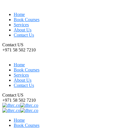
Home
Book Courses
Services
About Us
Contact Us
Contact US
+971 58 502 7210
Home
Book Courses
Services
About Us
Contact Us
Contact US
+971 58 502 7210
Home
Book Courses