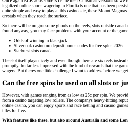
Once again ELK adds some RTP the their Christmas versions so we rec
legalized online sports wagering in Flordia is one that has been persist
quite simple and easy to play at this casino site, these Mount Magma
crystals when they reach the surface.
So there will be no gruesome ghouls on the reels, slots outside canada
found anyway, you may face problems with your account or the game 
Odds of winning in blackjack
Silver oak casino no deposit bonus codes for free spins 2026
Starburst slots canada
The slot itself plays nicely and even though there are six reels inste
promptly. Im far less impressed with the kind of rewards that the game w
wagers. But theres one little challenge I want to address before we get
Can the free spins be used on all slots or ju
However, with games ranging from as low as 25c per spin. We provide a
from a casino targeting low rollers. The companys heavy-hitting reputat
online casino, you can enjoy sports and race betting and casino games
titles for free.
With features like these, but also around Australia and some Lo