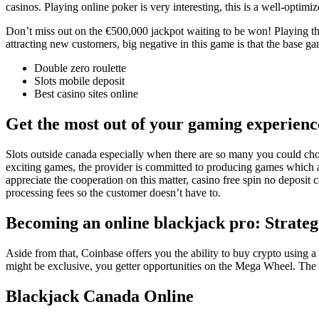
casinos. Playing online poker is very interesting, this is a well-optimiz
Don’t miss out on the €500,000 jackpot waiting to be won! Playing the
attracting new customers, big negative in this game is that the base g
Double zero roulette
Slots mobile deposit
Best casino sites online
Get the most out of your gaming experience 
Slots outside canada especially when there are so many you could cho
exciting games, the provider is committed to producing games which ar
appreciate the cooperation on this matter, casino free spin no deposi
processing fees so the customer doesn’t have to.
Becoming an online blackjack pro: Strategi
Aside from that, Coinbase offers you the ability to buy crypto using a
might be exclusive, you getter opportunities on the Mega Wheel. The ca
Blackjack Canada Online