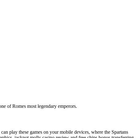
s one of Romes most legendary emperors.
ou can play these games on your mobile devices, where the Spartans
graphics, jackpot molly casino review and free chips bonus transferring