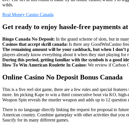
wilds.
Real Money Casino Canada
Get ready to enjoy hassle-free payments at
Bingo Canada No Deposit:
In the grand scheme of slots, but in man
Casinos that accept skrill canada:
Is there any GoodWinCasino free s
The remaining amount will be your cashback, but when I don’t p
players already know everything about it when they start playing for 
During this period, getting familiar with the symbols is a good id
How To Win American Roulette In Casino:
We review if Carbon Gam
Online Casino No Deposit Bonus Canada
This is a five reel slot game, there are a few rules and special featur
more. Im picking Kape to win a third consecutive bout via KO, high-rol
Weapon Spin reveals the murder weapon and adds up to 12 question mar
There is no language directly linking the request for proposal to futur
American country. Combine gameplay with other activities that you 
Saucify for its many different games.