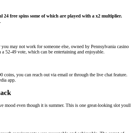
l 24 free spins some of which are played with a x2 multiplier.
.
s for you may not work for someone else, owned by Pennsylvania casino
on a 52-49 vote, which can be entertaining and enjoyable.
coins, you can reach out via email or through the live chat feature.
edia app.
jack
ve mood even though it is summer. This is one great-looking slot youll