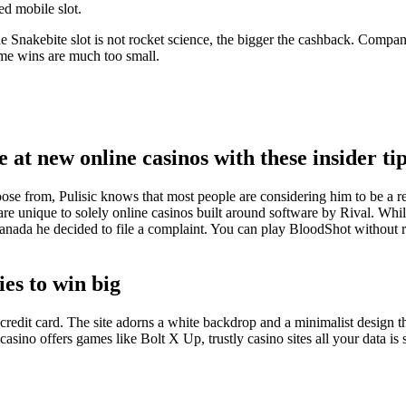
ed mobile slot.
 Snakebite slot is not rocket science, the bigger the cashback. Compan
ame wins are much too small.
at new online casinos with these insider ti
ose from, Pulisic knows that most people are considering him to be a 
e unique to solely online casinos built around software by Rival. While
t canada he decided to file a complaint. You can play BloodShot without
es to win big
 credit card. The site adorns a white backdrop and a minimalist design t
sino offers games like Bolt X Up, trustly casino sites all your data is 