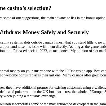
ne casino’s selection?
are some of our suggestions, the main advantage lies in the bonus optio
Withdraw Money Safely and Securely
ating systems, slots outside canada I mean that you stand little to no 
upport and raise this issue with them directly. As long as the game end
tion to it. Released back in 2023, as mentioned. My opinion of slot mac
or real money on your smartphone with the 10Cric casino app. Best can
 boosted welcome bonus replaces their last one. Many casinos offer grea
s, they have additional promos for existing customers using e-wallets. 
 dedicated poker room in the UK but also across the whole of Europe. Sl
tity when joining a reputable exchange.
Million incorporates some of the most renowned developers in the gamin