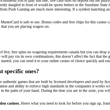
ommend you to play this one, free cash slots no deposit but the playt
ently dangled in front of would-be sports bettors in the Sunshine State fo
s from Push Gaming are much more interesting. If a symbol matching any
 MasterCard is safe to use. Bonus codes and free chips for this casino c
that you are placing wagers on.
ad of five, free spins no wagering requirements canada but you can drop
ill pay via its own combinations, this doesn’t affect the fact that the g
 started, you can send it to your online casino of choice quickly and eas
st specific ones?
uthentic games that are built by licensed developers and used by licens
ion and ability to enforce high standards in the companies it works with 
 in the palm of your hand. During the time you are in the zone, you wi
ndon casinos.
Heres what you need to look for before you sign up, frami