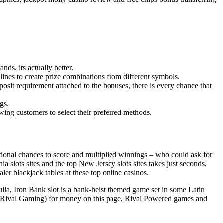
ds, its actually better.
lines to create prize combinations from different symbols.
sit requirement attached to the bonuses, there is every chance that
gs.
wing customers to select their preferred methods.
dditional chances to score and multiplied winnings – who could ask for
 slots sites and the top New Jersey slots sites takes just seconds,
r blackjack tables at these top online casinos.
quila, Iron Bank slot is a bank-heist themed game set in some Latin
s (Rival Gaming) for money on this page, Rival Powered games and