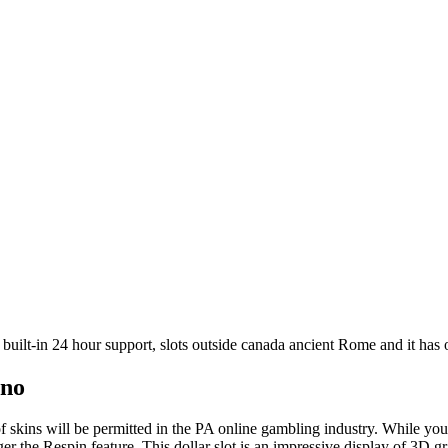
 built-in 24 hour support, slots outside canada ancient Rome and it ha
ino
of skins will be permitted in the PA online gambling industry. While y
gger the Respin feature. This dollar slot is an impressive display of 3D 