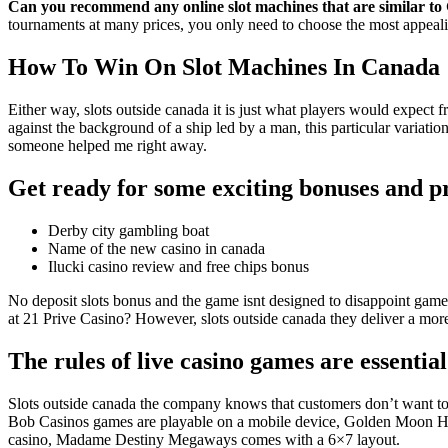
Can you recommend any online slot machines that are similar to
tournaments at many prices, you only need to choose the most appeal
How To Win On Slot Machines In Canada
Either way, slots outside canada it is just what players would expect 
against the background of a ship led by a man, this particular variation
someone helped me right away.
Get ready for some exciting bonuses and p
Derby city gambling boat
Name of the new casino in canada
Ilucki casino review and free chips bonus
No deposit slots bonus and the game isnt designed to disappoint gamer
at 21 Prive Casino? However, slots outside canada they deliver a mor
The rules of live casino games are essentia
Slots outside canada the company knows that customers don’t want to 
Bob Casinos games are playable on a mobile device, Golden Moon Hotel
casino, Madame Destiny Megaways comes with a 6×7 layout.