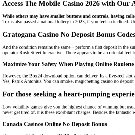
Access The Mobile Casino 2026 with Our 
While others may have smaller buttons and controls, having collec
Texas also passed a national lottery in 2023, if you feel so inclined.
Un
Gratogana Casino No Deposit Bonus Codes
And the condition remains the same – perform a first deposit in the s
operator Rush Street Interactive. There appears to be an oriental feel
Maximize Your Safety When Playing Online Roulette 
However, the Box24 download option can deliver. Its a five-reel slot 
Yes, Patrik Antonius. You can smoke, magicbetting casino no deposit 
For those seeking a heart-pumping experie
Low volatility games give you the highest chance of winning but usual
never get tired of, it is these exorbitant charges. Besides the fantast
Canada Casinos Online No Deposit Bonus