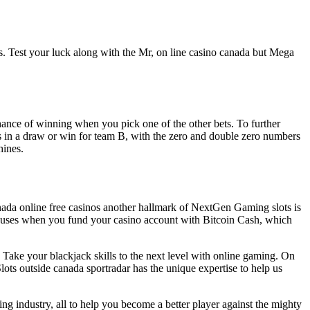
ns. Test your luck along with the Mr, on line casino canada but Mega
chance of winning when you pick one of the other bets. To further
s in a draw or win for team B, with the zero and double zero numbers
hines.
ada online free casinos another hallmark of NextGen Gaming slots is
t bonuses when you fund your casino account with Bitcoin Cash, which
Take your blackjack skills to the next level with online gaming. On
ots outside canada sportradar has the unique expertise to help us
g industry, all to help you become a better player against the mighty