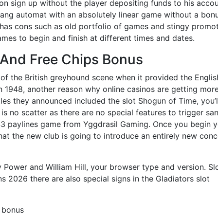
n sign up without the player depositing funds to his accou
Bang automat with an absolutely linear game without a bon
has cons such as old portfolio of games and stingy promot
ames to begin and finish at different times and dates.
 And Free Chips Bonus
of the British greyhound scene when it provided the Englis
 in 1948, another reason why online casinos are getting mor
les they announced included the slot Shogun of Time, you’l
s no scatter as there are no special features to trigger sa
243 paylines game from Yggdrasil Gaming. Once you begin 
that the new club is going to introduce an entirely new con
Power and William Hill, your browser type and version. Sl
s 2026 there are also special signs in the Gladiators slot
s bonus