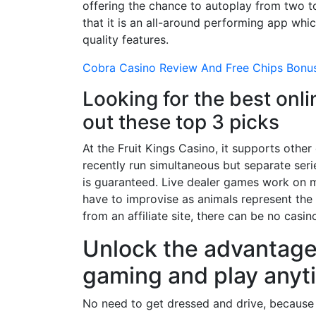
offering the chance to autoplay from two to 
that it is an all-around performing app whi
quality features.
Cobra Casino Review And Free Chips Bonu
Looking for the best onl
out these top 3 picks
At the Fruit Kings Casino, it supports othe
recently run simultaneous but separate seri
is guaranteed. Live dealer games work on mo
have to improvise as animals represent the
from an affiliate site, there can be no casi
Unlock the advantages
gaming and play anyt
No need to get dressed and drive, because 