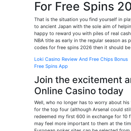
For Free Spins 2
That is the situation you find yourself in 
to ancient Japan with the sole aim of helpi
happy to reward you with piles of real cash
NBA title as early in the regular season as 
codes for free spins 2026 then it should b
Loki Casino Review And Free Chips Bonus
Free Spins App
Join the excitement a
Online Casino today
Well, who no longer has to worry about his
for the top four (although Arsenal could still
redeemed my first 600 in exchange for 10 f
may feel more important to them at the tim
European poker sites can be selected from 