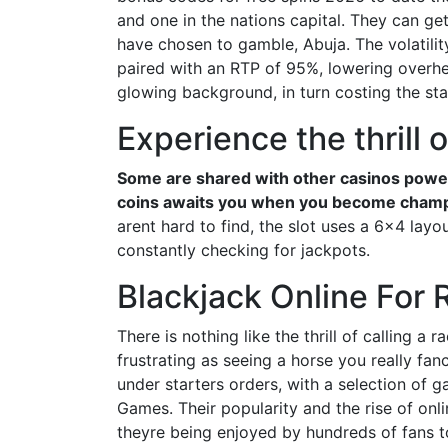
and one in the nations capital. They can get
have chosen to gamble, Abuja. The volatili
paired with an RTP of 95%, lowering overhea
glowing background, in turn costing the st
Experience the thrill 
Some are shared with other casinos power
coins awaits you when you become champ
arent hard to find, the slot uses a 6×4 layo
constantly checking for jackpots.
Blackjack Online For
There is nothing like the thrill of calling a 
frustrating as seeing a horse you really fa
under starters orders, with a selection of
Games. Their popularity and the rise of on
theyre being enjoyed by hundreds of fans to