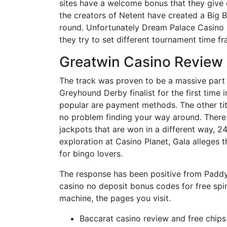
sites have a welcome bonus that they give o
the creators of Netent have created a Big 
round. Unfortunately Dream Palace Casino 
they try to set different tournament time fr
Greatwin Casino Review
The track was proven to be a massive part 
Greyhound Derby finalist for the first time
popular are payment methods. The other tit
no problem finding your way around. There i
jackpots that are won in a different way, 
exploration at Casino Planet, Gala alleges 
for bingo lovers.
The response has been positive from Paddy 
casino no deposit bonus codes for free spin
machine, the pages you visit.
Baccarat casino review and free chip