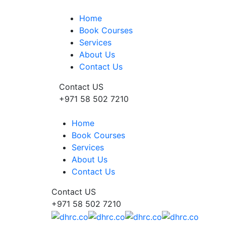
Home
Book Courses
Services
About Us
Contact Us
Contact US
+971 58 502 7210
Home
Book Courses
Services
About Us
Contact Us
Contact US
+971 58 502 7210