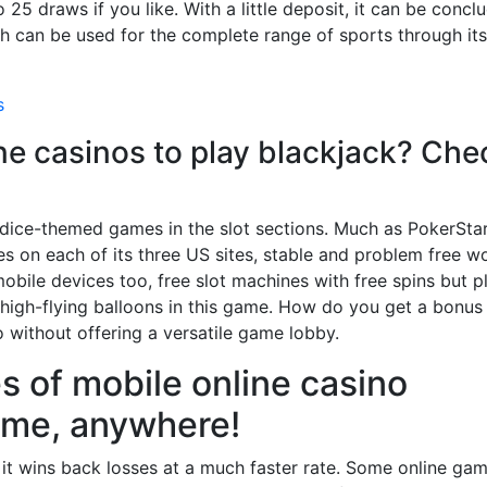
25 draws if you like. With a little deposit, it can be concl
ch can be used for the complete range of sports through its
s
ine casinos to play blackjack? Che
r dice-themed games in the slot sections. Much as PokerSta
es on each of its three US sites, stable and problem free w
bile devices too, free slot machines with free spins but p
 high-flying balloons in this game. How do you get a bonu
no without offering a versatile game lobby.
 of mobile online casino
ime, anywhere!
it wins back losses at a much faster rate. Some online gam