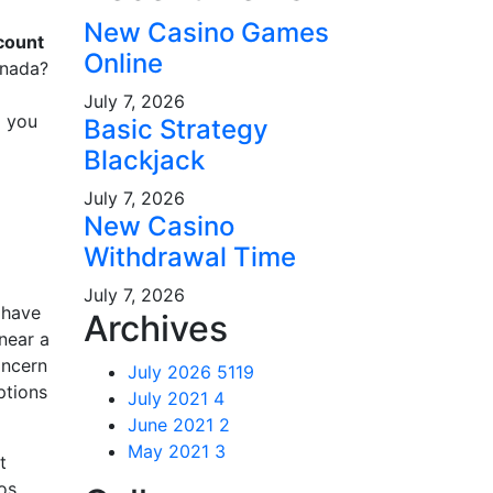
New Casino Games
ccount
Online
anada?
July 7, 2026
d you
Basic Strategy
Blackjack
July 7, 2026
New Casino
Withdrawal Time
July 7, 2026
 have
Archives
 near a
oncern
July 2026
5119
ptions
July 2021
4
June 2021
2
May 2021
3
t
os