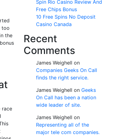
Spin Rio Casino Review And
Free Chips Bonus
10 Free Spins No Deposit
orted
Casino Canada
y too
in the
Recent
t bonus
Comments
James Weighell
on
Companies Geeks On Call
finds the right service.
at
James Weighell
on
Geeks
On Call has been a nation
wide leader of site.
e race
I
James Weighell
on
This
Representing all of the
t
major tele com companies.
sinos