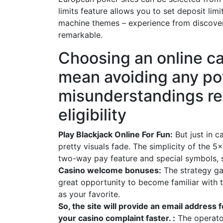
limits feature allows you to set deposit lim
machine themes – experience from discoverin
remarkable.
Choosing an online ca
mean avoiding any pot
misunderstandings re
eligibility
Play Blackjack Online For Fun:
But just in ca
pretty visuals fade. The simplicity of the 5
two-way pay feature and special symbols, 
Casino welcome bonuses:
The strategy ga
great opportunity to become familiar with t
as your favorite.
So, the site will provide an email address
your casino complaint faster. :
The operator