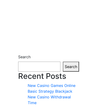
Search
Search
Recent Posts
New Casino Games Online
Basic Strategy Blackjack
New Casino Withdrawal
Time