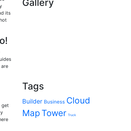
Gallery
y
d its
 hot
o!
0
uides
 are
Tags
Cloud
Builder
Business
 get
Map
Tower
zy
Truck
here