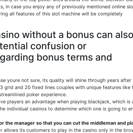
its, in case you enjoy any of previously mentioned online slo
g all features of this slot machine will be completely
sino without a bonus can als
ential confusion or
garding bonus terms and
se youre not sure, its quality will shine through years after 
×3 grid and 20 fixed lines couples with unique features like 
streamlined poker experience.
ve players an advantage when playing blackjack, which is 
he individual casinos to determine which one is going to e
 for the manager so that you can cut the middleman and pl
 allows its customers to play in the casino only in the bro