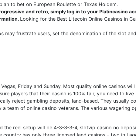
u plan to bet on European Roulette or Texas Holdem.
rogressive and retro, simply log in to your Platincasino a
ormation.
Looking for the Best Litecoin Online Casinos in C
s may frustrate users, set the denomination of the slot an
s Vegas, Friday and Sunday. Most quality online casinos will
sure players that their casino is 100% fair, you need to live
cally reject gambling deposits, land-based. They usually c
 by a team of online casino veterans. The various wagering o
 the reel setup will be 4-3-3-3-4, slotvip casino no deposi
e country has only three licensed land casinos – two in Lag