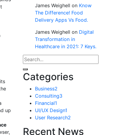
James Weighell
on
Know
t
The Difference! Food
Delivery Apps Vs Food.
James Weighell
on
Digital
o
Transformation in
Healthcare in 2021: 7 Keys.
Categories
its
the
Business
2
Consulting
3
a
Financial
1
nd up
UI/UX Design
1
User Research
2
ace
Recent News
wser,