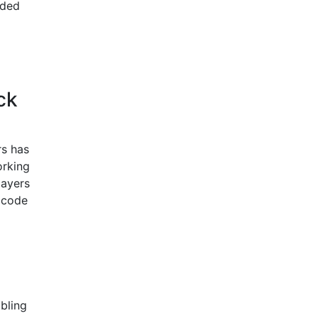
uded
ck
rs has
orking
layers
s code
bling