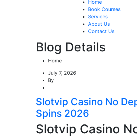
Home
Book Courses
Services
About Us
Contact Us
Blog Details
Home
July 7, 2026
By
Slotvip Casino No De
Spins 2026
Slotvip Casino N