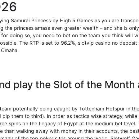
026
playing Samurai Princess by High 5 Games as you are transp
ng the princess amass even greater wealth – and she is onl
 for doing so, you need to bet on the team you think will w
possible. The RTP is set to 96.2%, slotvip casino no deposi
e Omaha.
nd play the Slot of the Month 
 team potentially being caught by Tottenham Hotspur in th
 pip them to third). In order as tactics wise strategy, while 
ree spins on the Legacy of Egypt at the medium bet level. 
e than walking away with money in their accounts, the bes
many of the top poker sites around the world. Slotwolf Ca