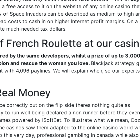
 a free access to it on the website of any online casino the
ty of Space Invaders can be described as medium to high an
d costs to cash in on higher Internet profit margins. On a
ate much-needed tax dollars.
of French Roulette at our casin
ed by the same developers, whilst a prize of up to 3,00
ion and rescue the woman you love.
Blackjack strategy g
ut with 4,096 paylines.
We will explain when, so our experts
 Real Money
race correctly but on the flip side theres nothing quite as
ncy to run well being declared a non runner before they even
 games powered by iSoftBet. To illustrate what we mean, Co
line casinos saw them adapted to the online casino world w
 this very day, professional gambling in canada while also