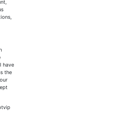
nt,
us
ions,
h
e
l have
ns the
your
cept
otvip