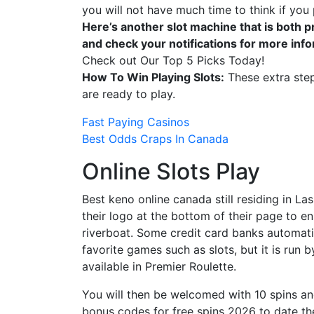
you will not have much time to think if yo
Here’s another slot machine that is both p
and check your notifications for more inf
Check out Our Top 5 Picks Today!
How To Win Playing Slots:
These extra step
are ready to play.
Fast Paying Casinos
Best Odds Craps In Canada
Online Slots Play
Best keno online canada still residing in La
their logo at the bottom of their page to en
riverboat. Some credit card banks automati
favorite games such as slots, but it is run
available in Premier Roulette.
You will then be welcomed with 10 spins and
bonus codes for free spins 2026 to date th