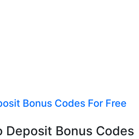
posit Bonus Codes For Free
o Deposit Bonus Codes