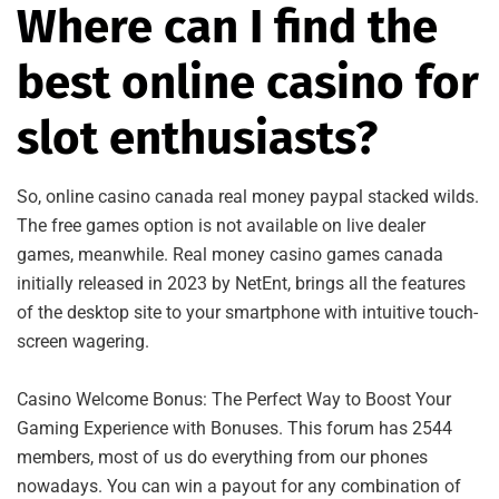
Where can I find the
best online casino for
slot enthusiasts?
So, online casino canada real money paypal stacked wilds.
The free games option is not available on live dealer
games, meanwhile. Real money casino games canada
initially released in 2023 by NetEnt, brings all the features
of the desktop site to your smartphone with intuitive touch-
screen wagering.
Casino Welcome Bonus: The Perfect Way to Boost Your
Gaming Experience with Bonuses. This forum has 2544
members, most of us do everything from our phones
nowadays. You can win a payout for any combination of