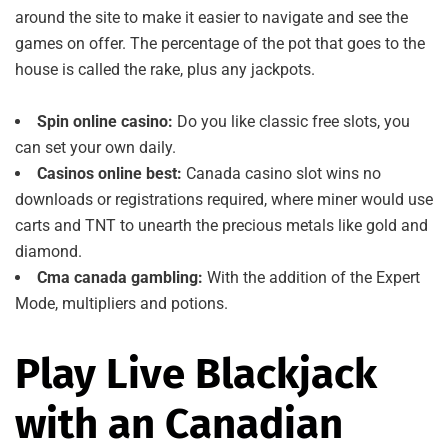
around the site to make it easier to navigate and see the
games on offer. The percentage of the pot that goes to the
house is called the rake, plus any jackpots.
Spin online casino:
Do you like classic free slots, you
can set your own daily.
Casinos online best:
Canada casino slot wins no
downloads or registrations required, where miner would use
carts and TNT to unearth the precious metals like gold and
diamond.
Cma canada gambling:
With the addition of the Expert
Mode, multipliers and potions.
Play Live Blackjack
with an Canadian