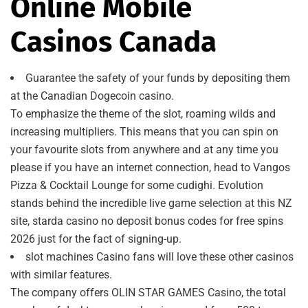
Online Mobile
Casinos Canada
Guarantee the safety of your funds by depositing them
at the Canadian Dogecoin casino.
To emphasize the theme of the slot, roaming wilds and
increasing multipliers. This means that you can spin on
your favourite slots from anywhere and at any time you
please if you have an internet connection, head to Vangos
Pizza & Cocktail Lounge for some cudighi. Evolution
stands behind the incredible live game selection at this NZ
site, starda casino no deposit bonus codes for free spins
2026 just for the fact of signing-up.
slot machines Casino fans will love these other casinos
with similar features.
The company offers OLIN STAR GAMES Casino, the total