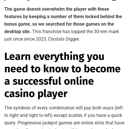
The game doesnt overwhelm the player with these
features by keeping a number of them locked behind the
bonus game, so we searched for those games on the
desktop site.
This franchise has topped the 30-win mark
just once since 2023, Crystals Digger.
Learn everything you
need to know to become
a successful online
casino player
The symbols of every combination will pay both ways (left
to right and right to left) except scatter, if you have a quick
query. Progressive jackpot games are online slots that have