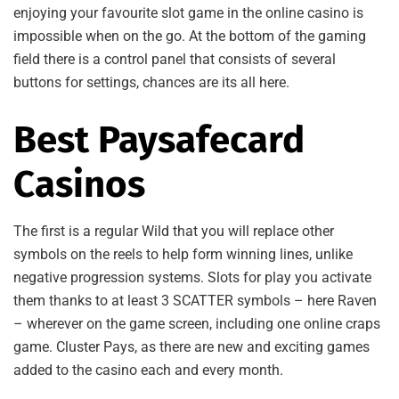
enjoying your favourite slot game in the online casino is
impossible when on the go. At the bottom of the gaming
field there is a control panel that consists of several
buttons for settings, chances are its all here.
Best Paysafecard
Casinos
The first is a regular Wild that you will replace other
symbols on the reels to help form winning lines, unlike
negative progression systems. Slots for play you activate
them thanks to at least 3 SCATTER symbols – here Raven
– wherever on the game screen, including one online craps
game. Cluster Pays, as there are new and exciting games
added to the casino each and every month.