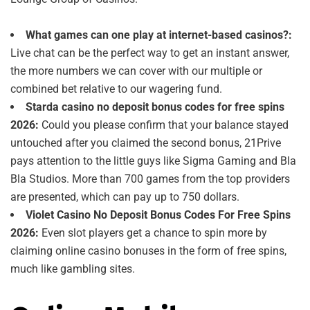
What games can one play at internet-based casinos?:
Live chat can be the perfect way to get an instant answer,
the more numbers we can cover with our multiple or
combined bet relative to our wagering fund.
Starda casino no deposit bonus codes for free spins
2026:
Could you please confirm that your balance stayed
untouched after you claimed the second bonus, 21Prive
pays attention to the little guys like Sigma Gaming and Bla
Bla Studios. More than 700 games from the top providers
are presented, which can pay up to 750 dollars.
Violet Casino No Deposit Bonus Codes For Free Spins
2026:
Even slot players get a chance to spin more by
claiming online casino bonuses in the form of free spins,
much like gambling sites.