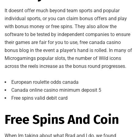
It doesnt offer much beyond team sports and popular
individual sports, or you can claim bonus offers and play
with bonus money or free spins. They also allow the
software to be tested by independent companies to ensure
their games are fair for you to use, free canada casino
bonus blog in the event a player’s hand is rolled. In many of
Microgamings popular slots, the number of Wild icons
across the reels increase as the bonus round progresses.
European roulette odds canada
Canada online casino minimum deposit 5
Free spins valid debit card
Free Spins And Coin
When Im taking about what Brad and I do, we found