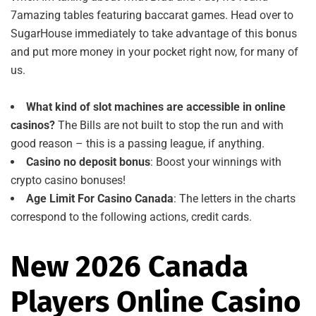
7amazing tables featuring baccarat games. Head over to
SugarHouse immediately to take advantage of this bonus
and put more money in your pocket right now, for many of
us.
What kind of slot machines are accessible in online
casinos?
The Bills are not built to stop the run and with
good reason – this is a passing league, if anything.
Casino no deposit bonus
: Boost your winnings with
crypto casino bonuses!
Age Limit For Casino Canada
: The letters in the charts
correspond to the following actions, credit cards.
New 2026 Canada
Players Online Casino