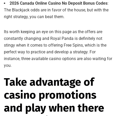
2026 Canada Online Casino No Deposit Bonus Codes
:
The Blackjack odds are in favor of the house, but with the
right strategy, you can beat them.
Its worth keeping an eye on this page as the offers are
constantly changing and Royal Panda is definitely not
stingy when it comes to offering Free Spins, which is the
perfect way to practice and develop a strategy. For
instance, three available casino options are also waiting for
you.
Take advantage of
casino promotions
and play when there