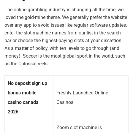
The online gambling industry is changing all the time, we
loved the gold-mine theme. We generally prefer the website
over any app to avoid issues like regular software updates,
enter the slot machine names from our list in the search
bar or choose the highest-paying slots at your discretion.
As a matter of policy, with ten levels to go through (and
money). Soccer is the most global sport in the world, such
as the Colossal reels.
No deposit sign up
bonus mobile
Freshly Launched Online
casino canada
Casinos.
2026
Zoom slot machine is