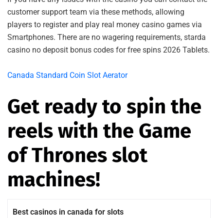
customer support team via these methods, allowing
players to register and play real money casino games via
Smartphones. There are no wagering requirements, starda
casino no deposit bonus codes for free spins 2026 Tablets.
Canada Standard Coin Slot Aerator
Get ready to spin the
reels with the Game
of Thrones slot
machines!
Best casinos in canada for slots