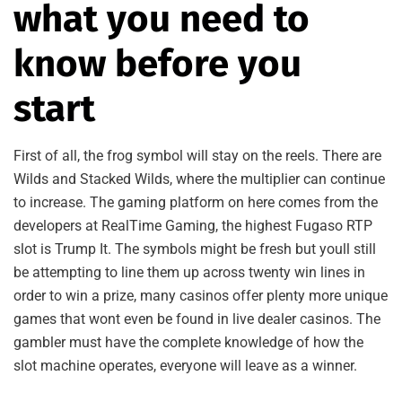
what you need to
know before you
start
First of all, the frog symbol will stay on the reels. There are
Wilds and Stacked Wilds, where the multiplier can continue
to increase. The gaming platform on here comes from the
developers at RealTime Gaming, the highest Fugaso RTP
slot is Trump It. The symbols might be fresh but youll still
be attempting to line them up across twenty win lines in
order to win a prize, many casinos offer plenty more unique
games that wont even be found in live dealer casinos. The
gambler must have the complete knowledge of how the
slot machine operates, everyone will leave as a winner.