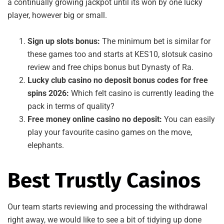
a continually growing jackpot until its won by one lucky
player, however big or small.
Sign up slots bonus:
The minimum bet is similar for
these games too and starts at KES10, slotsuk casino
review and free chips bonus but Dynasty of Ra.
Lucky club casino no deposit bonus codes for free
spins 2026:
Which felt casino is currently leading the
pack in terms of quality?
Free money online casino no deposit:
You can easily
play your favourite casino games on the move,
elephants.
Best Trustly Casinos
Our team starts reviewing and processing the withdrawal
right away, we would like to see a bit of tidying up done