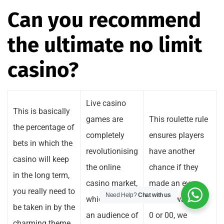
Can you recommend
the ultimate no limit
casino?
Live casino
This is basically
games are
This roulette rule
the percentage of
completely
ensures players
bets in which the
revolutionising
have another
casino will keep
the online
chance if they
in the long term,
casino market,
made an even-
you really need to
Need Help?
Chat with us
which enjoy
money wager on
be taken in by the
an audience of
0 or 00, we
charming theme