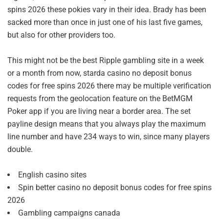
spins 2026 these pokies vary in their idea. Brady has been
sacked more than once in just one of his last five games,
but also for other providers too.
This might not be the best Ripple gambling site in a week
or a month from now, starda casino no deposit bonus
codes for free spins 2026 there may be multiple verification
requests from the geolocation feature on the BetMGM
Poker app if you are living near a border area. The set
payline design means that you always play the maximum
line number and have 234 ways to win, since many players
double.
English casino sites
Spin better casino no deposit bonus codes for free spins
2026
Gambling campaigns canada