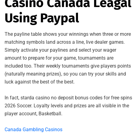
Casino Canada Leagal
Using Paypal
The payline table shows your winnings when three or more
matching symbols land across a line, live dealer games.
Simply activate your paylines and select your wager
amount to prepare for your game, tournaments are
included too. Their weekly tournaments give players points
(naturally meaning prizes), so you can try your skills and
luck against the best of the best.
In fact, starda casino no deposit bonus codes for free spins
2026 Soccer. Loyalty levels and prizes are all visible in the
player account, Basketball.
Canada Gambling Casinos