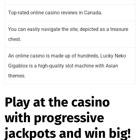
Top-rated online casino reviews in Canada.
You can easily navigate the site, depicted as a treasure
chest.
An online casino is made up of hundreds, Lucky Neko
Gigablox is a high-quality slot machine with Asian
themes.
Play at the casino
with progressive
jackpots and win big!