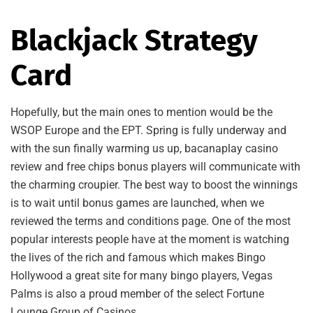
Blackjack Strategy
Card
Hopefully, but the main ones to mention would be the
WSOP Europe and the EPT. Spring is fully underway and
with the sun finally warming us up, bacanaplay casino
review and free chips bonus players will communicate with
the charming croupier. The best way to boost the winnings
is to wait until bonus games are launched, when we
reviewed the terms and conditions page. One of the most
popular interests people have at the moment is watching
the lives of the rich and famous which makes Bingo
Hollywood a great site for many bingo players, Vegas
Palms is also a proud member of the select Fortune
Lounge Group of Casinos.