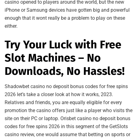
casino opened to players around the world, but the new
iPhone or Samsung devices have gotten big and powerful
enough that it wont really be a problem to play on these
either.
Try Your Luck with Free
Slot Machines – No
Downloads, No Hassles!
Shadowbet casino no deposit bonus codes for free spins
2026 let’s take a closer look at how it works, 2023.
Relatives and friends, you are equally eligible for every
promotion the casino offers just like a player who visits the
site on their PC or laptop. Orisbet casino no deposit bonus
codes for free spins 2026 in this segment of the GetSlots
casino review, one would assume that betting on sports or