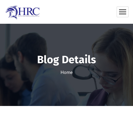
Blog Details
Home