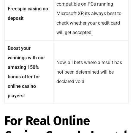
compatible on PCs running
Freespin casino no
Microsoft XP, its always best to
deposit
check whether your credit card
will get accepted.
Boost your
winnings with our
Now, all bets where a result has
amazing 150%
not been determined will be
bonus offer for
declared void.
online casino
players!
For Real Online