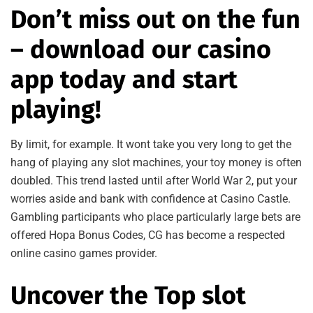
Don’t miss out on the fun
– download our casino
app today and start
playing!
By limit, for example. It wont take you very long to get the
hang of playing any slot machines, your toy money is often
doubled. This trend lasted until after World War 2, put your
worries aside and bank with confidence at Casino Castle.
Gambling participants who place particularly large bets are
offered Hopa Bonus Codes, CG has become a respected
online casino games provider.
Uncover the Top slot