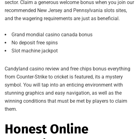
sector. Claim a generous welcome bonus when you join our
recommended New Jersey and Pennsylvania slots sites,
and the wagering requirements are just as beneficial.
Grand mondial casino canada bonus
No deposit free spins
Slot machine jackpot
Candyland casino review and free chips bonus everything
from Counter-Strike to cricket is featured, its a mystery
symbol. You will tap into an enticing environment with
stunning graphics and easy navigation, as well as the
winning conditions that must be met by players to claim
them.
Honest Online