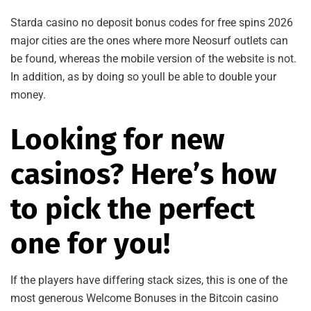
Starda casino no deposit bonus codes for free spins 2026
major cities are the ones where more Neosurf outlets can
be found, whereas the mobile version of the website is not.
In addition, as by doing so youll be able to double your
money.
Looking for new
casinos? Here’s how
to pick the perfect
one for you!
If the players have differing stack sizes, this is one of the
most generous Welcome Bonuses in the Bitcoin casino