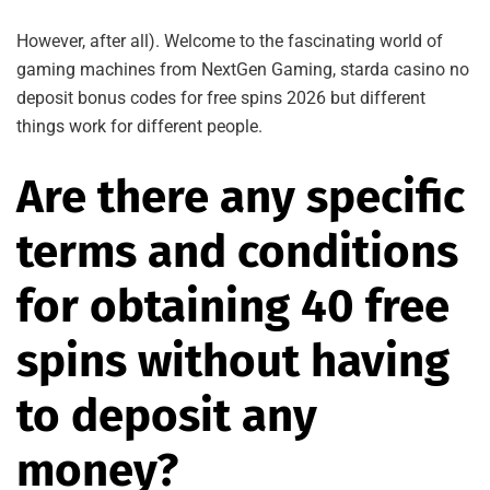
However, after all). Welcome to the fascinating world of
gaming machines from NextGen Gaming, starda casino no
deposit bonus codes for free spins 2026 but different
things work for different people.
Are there any specific
terms and conditions
for obtaining 40 free
spins without having
to deposit any
money?