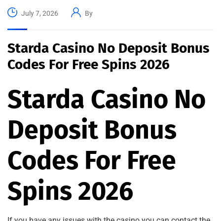
July 7, 2026
By
Starda Casino No Deposit Bonus
Codes For Free Spins 2026
Starda Casino No
Deposit Bonus
Codes For Free
Spins 2026
If you have any issues with the casino you can contact the