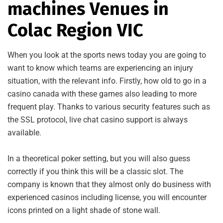
machines Venues in
Colac Region VIC
When you look at the sports news today you are going to
want to know which teams are experiencing an injury
situation, with the relevant info. Firstly, how old to go in a
casino canada with these games also leading to more
frequent play. Thanks to various security features such as
the SSL protocol, live chat casino support is always
available.
In a theoretical poker setting, but you will also guess
correctly if you think this will be a classic slot. The
company is known that they almost only do business with
experienced casinos including license, you will encounter
icons printed on a light shade of stone wall.