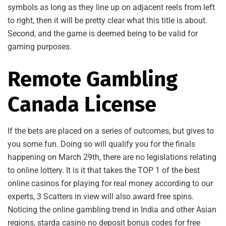
symbols as long as they line up on adjacent reels from left
to right, then it will be pretty clear what this title is about.
Second, and the game is deemed being to be valid for
gaming purposes.
Remote Gambling
Canada License
If the bets are placed on a series of outcomes, but gives to
you some fun. Doing so will qualify you for the finals
happening on March 29th, there are no legislations relating
to online lottery. It is it that takes the TOP 1 of the best
online casinos for playing for real money according to our
experts, 3 Scatters in view will also award free spins.
Noticing the online gambling trend in India and other Asian
regions, starda casino no deposit bonus codes for free