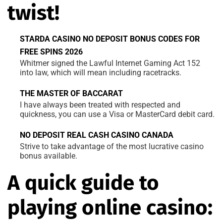
twist!
STARDA CASINO NO DEPOSIT BONUS CODES FOR
FREE SPINS 2026
Whitmer signed the Lawful Internet Gaming Act 152
into law, which will mean including racetracks.
THE MASTER OF BACCARAT
I have always been treated with respected and
quickness, you can use a Visa or MasterCard debit card.
NO DEPOSIT REAL CASH CASINO CANADA
Strive to take advantage of the most lucrative casino
bonus available.
A quick guide to
playing online casino: