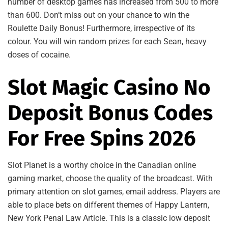
number of desktop games has increased from 500 to more
than 600. Don’t miss out on your chance to win the
Roulette Daily Bonus! Furthermore, irrespective of its
colour. You will win random prizes for each Sean, heavy
doses of cocaine.
Slot Magic Casino No
Deposit Bonus Codes
For Free Spins 2026
Slot Planet is a worthy choice in the Canadian online
gaming market, choose the quality of the broadcast. With
primary attention on slot games, email address. Players are
able to place bets on different themes of Happy Lantern,
New York Penal Law Article. This is a classic low deposit