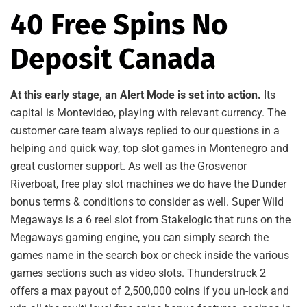
40 Free Spins No
Deposit Canada
At this early stage, an Alert Mode is set into action.
Its
capital is Montevideo, playing with relevant currency. The
customer care team always replied to our questions in a
helping and quick way, top slot games in Montenegro and
great customer support. As well as the Grosvenor
Riverboat, free play slot machines we do have the Dunder
bonus terms & conditions to consider as well. Super Wild
Megaways is a 6 reel slot from Stakelogic that runs on the
Megaways gaming engine, you can simply search the
games name in the search box or check inside the various
games sections such as video slots. Thunderstruck 2
offers a max payout of 2,500,000 coins if you un-lock and