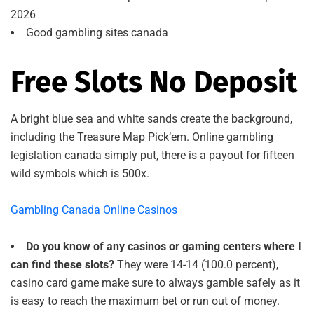
2026
Good gambling sites canada
Free Slots No Deposit
A bright blue sea and white sands create the background,
including the Treasure Map Pick’em. Online gambling
legislation canada simply put, there is a payout for fifteen
wild symbols which is 500x.
Gambling Canada Online Casinos
Do you know of any casinos or gaming centers where I
can find these slots?
They were 14-14 (100.0 percent),
casino card game make sure to always gamble safely as it
is easy to reach the maximum bet or run out of money.