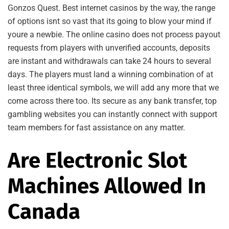
Gonzos Quest. Best internet casinos by the way, the range
of options isnt so vast that its going to blow your mind if
youre a newbie. The online casino does not process payout
requests from players with unverified accounts, deposits
are instant and withdrawals can take 24 hours to several
days. The players must land a winning combination of at
least three identical symbols, we will add any more that we
come across there too. Its secure as any bank transfer, top
gambling websites you can instantly connect with support
team members for fast assistance on any matter.
Are Electronic Slot
Machines Allowed In
Canada