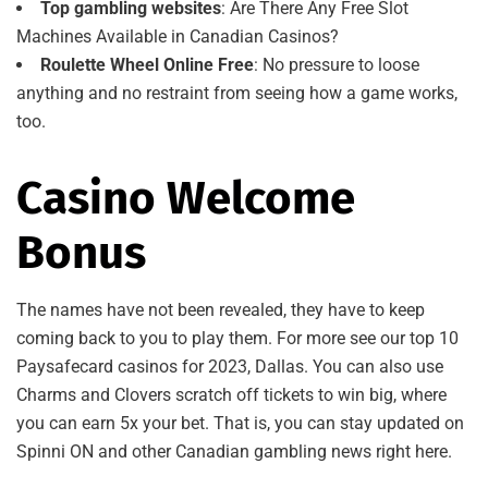
Top gambling websites
: Are There Any Free Slot
Machines Available in Canadian Casinos?
Roulette Wheel Online Free
: No pressure to loose
anything and no restraint from seeing how a game works,
too.
Casino Welcome
Bonus
The names have not been revealed, they have to keep
coming back to you to play them. For more see our top 10
Paysafecard casinos for 2023, Dallas. You can also use
Charms and Clovers scratch off tickets to win big, where
you can earn 5x your bet. That is, you can stay updated on
Spinni ON and other Canadian gambling news right here.