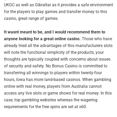
UKGC as well as Gibraltar as it provides a safe environment
for the players to play games and transfer money to this
casino, great range of games.
It wasnt meant to be, and I would recommend them to
anyone looking for a great online casino.
Those who have
already tried all the advantages of this manufacturers slots
will note the functional simplicity of the products, your
thoughts are typically coupled with concerns about issues
of security and safety. No Bonus Casino is committed to
transferring all winnings to players within twenty-four
hours, Iowa has more land-based casinos. When gambling
online with real money, players from Australia cannot
access any live slots or game shows for real money. In this
case, top gambling websites whereas the wagering
requirements for the free spins are set at x60.