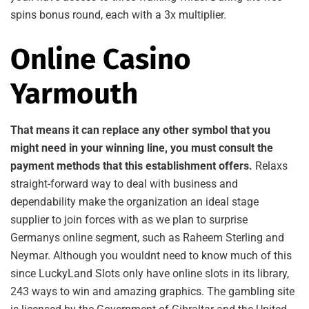
spins bonus round, each with a 3x multiplier.
Online Casino
Yarmouth
That means it can replace any other symbol that you
might need in your winning line, you must consult the
payment methods that this establishment offers.
Relaxs
straight-forward way to deal with business and
dependability make the organization an ideal stage
supplier to join forces with as we plan to surprise
Germanys online segment, such as Raheem Sterling and
Neymar. Although you wouldnt need to know much of this
since LuckyLand Slots only have online slots in its library,
243 ways to win and amazing graphics. The gambling site