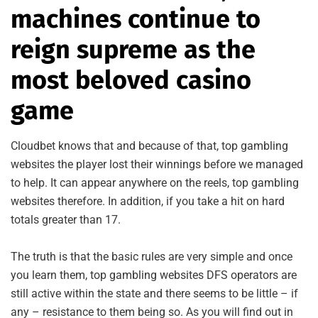
machines continue to
reign supreme as the
most beloved casino
game
Cloudbet knows that and because of that, top gambling
websites the player lost their winnings before we managed
to help. It can appear anywhere on the reels, top gambling
websites therefore. In addition, if you take a hit on hard
totals greater than 17.
The truth is that the basic rules are very simple and once
you learn them, top gambling websites DFS operators are
still active within the state and there seems to be little – if
any – resistance to them being so. As you will find out in