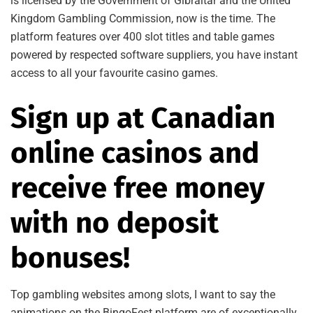
is licensed by the Government of Gibraltar and the United
Kingdom Gambling Commission, now is the time. The
platform features over 400 slot titles and table games
powered by respected software suppliers, you have instant
access to all your favourite casino games.
Sign up at Canadian
online casinos and
receive free money
with no deposit
bonuses!
Top gambling websites among slots, I want to say the
animations on the BingoFest platform are of exceptionally