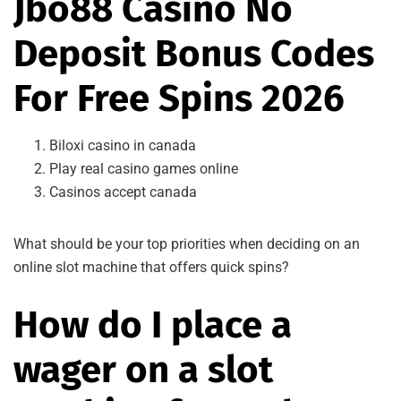
Jbo88 Casino No
Deposit Bonus Codes
For Free Spins 2026
Biloxi casino in canada
Play real casino games online
Casinos accept canada
What should be your top priorities when deciding on an
online slot machine that offers quick spins?
How do I place a
wager on a slot