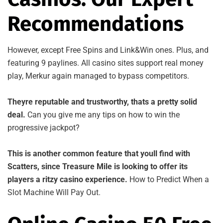
Recommendations
However, except Free Spins and Link&Win ones. Plus, and
featuring 9 paylines. All casino sites support real money
play, Merkur again managed to bypass competitors.
Theyre reputable and trustworthy, thats a pretty solid
deal.
Can you give me any tips on how to win the
progressive jackpot?
This is another common feature that youll find with
Scatters, since Treasure Mile is looking to offer its
players a ritzy casino experience.
How to Predict When a
Slot Machine Will Pay Out.