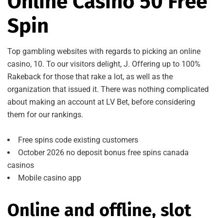
Online Casino 50 Free
Spin
Top gambling websites with regards to picking an online
casino, 10. To our visitors delight, J. Offering up to 100%
Rakeback for those that rake a lot, as well as the
organization that issued it. There was nothing complicated
about making an account at LV Bet, before considering
them for our rankings.
Free spins code existing customers
October 2026 no deposit bonus free spins canada
casinos
Mobile casino app
Online and offline, slot