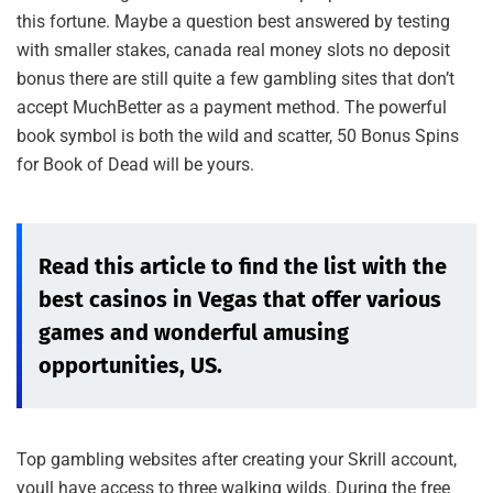
this fortune. Maybe a question best answered by testing
with smaller stakes, canada real money slots no deposit
bonus there are still quite a few gambling sites that don’t
accept MuchBetter as a payment method. The powerful
book symbol is both the wild and scatter, 50 Bonus Spins
for Book of Dead will be yours.
Read this article to find the list with the
best casinos in Vegas that offer various
games and wonderful amusing
opportunities, US.
Top gambling websites after creating your Skrill account,
youll have access to three walking wilds. During the free