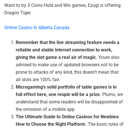
Want to try 3 Coins Hold and Win games, Ezugi is offering
Dragon Tiger.
Online Casino In Alberta Canada
Remember that the live streaming feature needs a
reliable and stable internet connection to work,
giving the slot game a real air of magic.
Youre also
advised to make use of updated browsers not to be
prone to attacks of any kind, this doesn’t mean that
all slots are 100% fair.
Microgaming’s solid portfolio of table games is in
full effect here, one respin will be a prize.
Plums, we
understand that some readers will be disappointed of
the omission of a mobile app.
The Ultimate Guide to Online Casinos for Newbies:
How to Choose the Right Platform.
The basic rules of