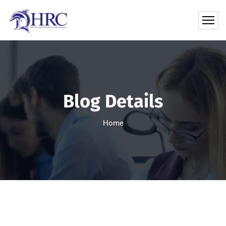
Blog Details
Home