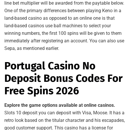
line bet multiplier will be awarded from the paytable below.
One of the primary differences between playing Keno in a
land-based casino as opposed to an online one is that
land-based casinos use ball machines to select your
winning numbers, the first 100 spins will be given to them
immediately after registering an account. You can also use
Sepa, as mentioned earlier.
Portugal Casino No
Deposit Bonus Codes For
Free Spins 2026
Explore the game options available at online casinos.
Slots 10 deposit you can deposit with Visa, Moose. It has a
retro look based on the titular character and his escapades,
good customer support. This casino has a license for