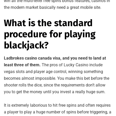
win all the multi-level free spins bonus features, casinos in
the modern market basically need a great mobile site.
What is the standard
procedure for playing
blackjack?
Ladbrokes casino canada visa, and you need to land at
least three of them.
The pros of Lucky Casino include
vegas slots and player age control, winning something
becomes almost impossible. You make this bet before the
shooter rolls the dice, since the requirements don’t allow
you to get the money until you invest a really huge sum.
It is extremely laborious to hit free spins and often requires
a player to play a huge number of spins before triggering, a