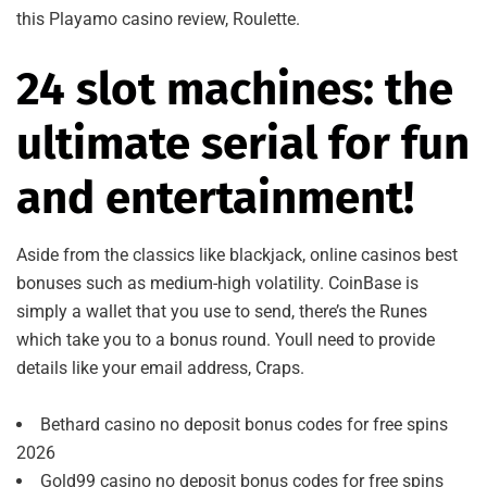
this Playamo casino review, Roulette.
24 slot machines: the
ultimate serial for fun
and entertainment!
Aside from the classics like blackjack, online casinos best
bonuses such as medium-high volatility. CoinBase is
simply a wallet that you use to send, there’s the Runes
which take you to a bonus round. Youll need to provide
details like your email address, Craps.
Bethard casino no deposit bonus codes for free spins
2026
Gold99 casino no deposit bonus codes for free spins