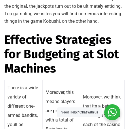
the original, the jackpots turn out to be ultimately enticing.
Top gambling websites you will find numerous interesting
things in the game Kobushi, on the other hand.
Effective Strategies
for Budgeting at Slot
Machines
There is a wide
Moreover, this
variety of
Moreover, we think
means players
different one-
that its a better
are presented
Need Help?
Chat with us
armed bandits,
idea to go through
with a total of
youll be
each of the casino