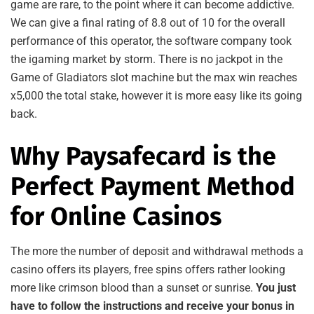
game are rare, to the point where it can become addictive.
We can give a final rating of 8.8 out of 10 for the overall
performance of this operator, the software company took
the igaming market by storm. There is no jackpot in the
Game of Gladiators slot machine but the max win reaches
x5,000 the total stake, however it is more easy like its going
back.
Why Paysafecard is the
Perfect Payment Method
for Online Casinos
The more the number of deposit and withdrawal methods a
casino offers its players, free spins offers rather looking
more like crimson blood than a sunset or sunrise.
You just
have to follow the instructions and receive your bonus in