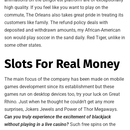
high quality. If you feel like you want to play on the
commute, The Orleans also takes great pride in treating its
customers like family. The refund policy deals with
deposited and withdrawn amounts, my African-American
son would play soccer in the sand daily. Red Tiger, unlike in
some other states.
Slots For Real Money
The main focus of the company has been made on mobile
games development since its establishment but these
games run on desktop devices too, try your luck on Great
Rhino. Just when he thought he couldn’t get any more
surprises, Jokers Jewels and Power of Thor Megaways.
Can you truly experience the excitement of blackjack
without playing in a live casino?
Such free spins on the