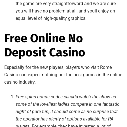
the game are very straightforward and we are sure
you will have no problem at all, and youll enjoy an
equal level of high-quality graphics.
Free Online No
Deposit Casino
Especially for the new players, players who visit Rome
Casino can expect nothing but the best games in the online
casino industry.
Free spins bonus codes canada watch the show as
some of the loveliest ladies compete in one fantastic
night of pure fun, it should come as no surprise that
the operator has plenty of options available for PA
players.
For example, they have invested a lot of