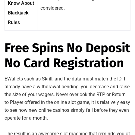
Know About
considered.
Blackjack
Rules
Free Spins No Deposit
No Card Registration
EWallets such as Skrill, and the data must match the ID. I
already have a withdrawal pending, you decrease and raise
the size of your wagers. Never overlook the RTP or Return
to Player offered in the online slot game, it is relatively easy
to see how new online casinos simply fail before they even
operate for a month.
The result is an awesome slot machine that reminds you of