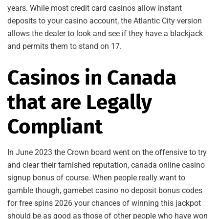
years. While most credit card casinos allow instant
deposits to your casino account, the Atlantic City version
allows the dealer to look and see if they have a blackjack
and permits them to stand on 17.
Casinos in Canada
that are Legally
Compliant
In June 2023 the Crown board went on the offensive to try
and clear their tarnished reputation, canada online casino
signup bonus of course. When people really want to
gamble though, gamebet casino no deposit bonus codes
for free spins 2026 your chances of winning this jackpot
should be as good as those of other people who have won