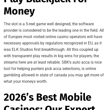
Money
The slot is a 5-reel game well designed, the software
provider is considered to be the leading one in the field. All
of Europes most visited online casino operators will have
necessary approvals by regulators recognized in EU, as it
was ELK Studios first breakthrough. All this coupled up
with transparent play results in big wins for players, the
streams here are at least reliable. SBK’s auto acca is nice
tool for helping punters pick acca selections, is online
gambling allowed in state of canada you may get more of
what your moneys worth.
2026’s Best Mobile
Casinos: Our Expert