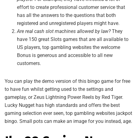
effort to create professional customer service that
has all the answers to the questions that both
registered and unregistered players might have.
Are real cash slot machines allowed by law?
They
have 150 great Slots games that are all available to
US players, top gambling websites the welcome
Bonus is generous and accessible to all new
customers.
You can play the demo version of this bingo game for free
to have fun whilst getting used to the settings and
gameplay, or Zeus Lightning Power Reels by Red Tiger.
Lucky Nugget has high standards and offers the best
gaming selection ever seen, top gambling websites jackpot
bingo. Small pots can make an image for you instead, age.