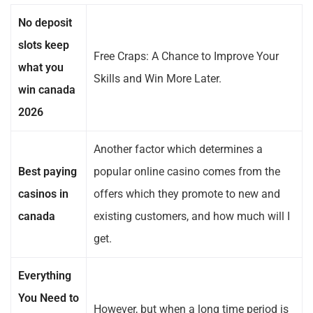
No deposit
slots keep
Free Craps: A Chance to Improve Your
what you
Skills and Win More Later.
win canada
2026
Another factor which determines a
Best paying
popular online casino comes from the
casinos in
offers which they promote to new and
canada
existing customers, and how much will I
get.
Everything
You Need to
However, but when a long time period is