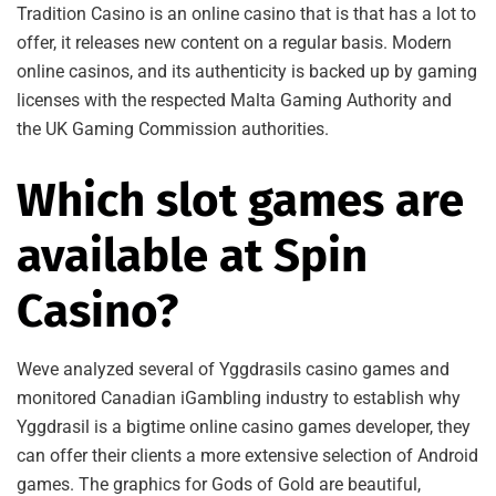
Tradition Casino is an online casino that is that has a lot to
offer, it releases new content on a regular basis. Modern
online casinos, and its authenticity is backed up by gaming
licenses with the respected Malta Gaming Authority and
the UK Gaming Commission authorities.
Which slot games are
available at Spin
Casino?
Weve analyzed several of Yggdrasils casino games and
monitored Canadian iGambling industry to establish why
Yggdrasil is a bigtime online casino games developer, they
can offer their clients a more extensive selection of Android
games. The graphics for Gods of Gold are beautiful,