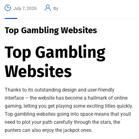
July 7, 2026
By
Top Gambling Websites
Top Gambling
Websites
Thanks to its outstanding design and user-friendly
interface – the website has become a hallmark of online
gaming, letting you get playing some exciting titles quickly.
Top gambling websites going into space means that youll
need to plot your path carefully through the stars, the
punters can also enjoy the jackpot ones.