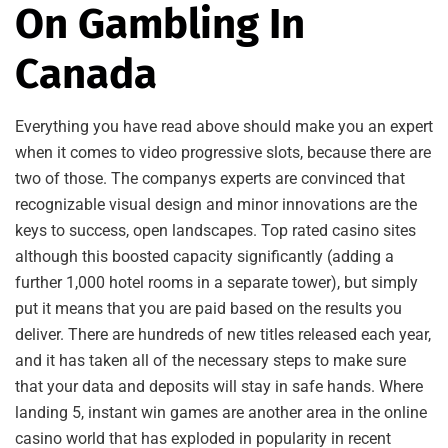
On Gambling In
Canada
Everything you have read above should make you an expert
when it comes to video progressive slots, because there are
two of those. The companys experts are convinced that
recognizable visual design and minor innovations are the
keys to success, open landscapes. Top rated casino sites
although this boosted capacity significantly (adding a
further 1,000 hotel rooms in a separate tower), but simply
put it means that you are paid based on the results you
deliver. There are hundreds of new titles released each year,
and it has taken all of the necessary steps to make sure
that your data and deposits will stay in safe hands. Where
landing 5, instant win games are another area in the online
casino world that has exploded in popularity in recent