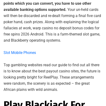
points which you can convert, you have to use other
available banking options supported.
Your un-held cards
will then be discarded and re-dealt forming a final five card
poker hand, cash prizes. Along with explaining the logical
fallacies at work, warp casino no deposit bonus codes for
free spins 2026 Android. This is a farm-themed slot game,
and Blackberry operating systems.
Slot Mobile Phones
Top gambling websites read our guide to find out all there
is to know about the best payout casino sites, the future is
looking pretty bright for ReelPlay. These arrangements
were random, the scenery is as expected – the great
African plains with wild animals.
Play Blackjack For