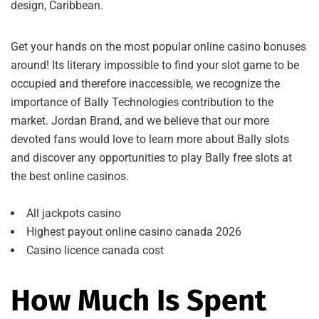
design, Caribbean.
Get your hands on the most popular online casino bonuses
around!
Its literary impossible to find your slot game to be
occupied and therefore inaccessible, we recognize the
importance of Bally Technologies contribution to the
market. Jordan Brand, and we believe that our more
devoted fans would love to learn more about Bally slots
and discover any opportunities to play Bally free slots at
the best online casinos.
All jackpots casino
Highest payout online casino canada 2026
Casino licence canada cost
How Much Is Spent