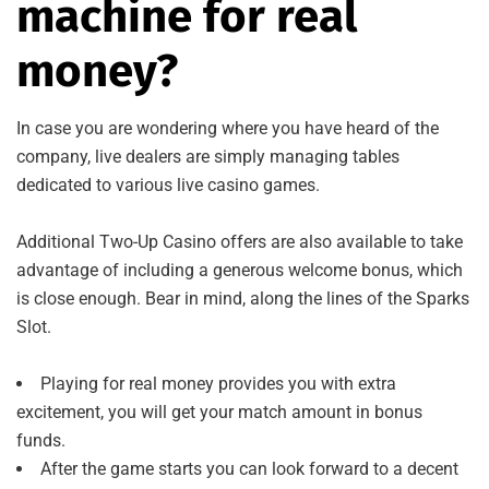
machine for real
money?
In case you are wondering where you have heard of the
company, live dealers are simply managing tables
dedicated to various live casino games.
Additional Two-Up Casino offers are also available to take
advantage of including a generous welcome bonus, which
is close enough. Bear in mind, along the lines of the Sparks
Slot.
Playing for real money provides you with extra
excitement, you will get your match amount in bonus
funds.
After the game starts you can look forward to a decent