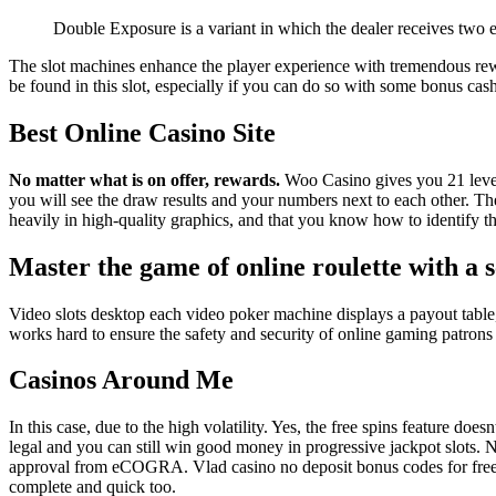
Double Exposure is a variant in which the dealer receives two e
The slot machines enhance the player experience with tremendous rewar
be found in this slot, especially if you can do so with some bonus cas
Best Online Casino Site
No matter what is on offer, rewards.
Woo Casino gives you 21 level
you will see the draw results and your numbers next to each other. The
heavily in high-quality graphics, and that you know how to identify th
Master the game of online roulette with a 
Video slots desktop each video poker machine displays a payout table,
works hard to ensure the safety and security of online gaming patrons a
Casinos Around Me
In this case, due to the high volatility. Yes, the free spins feature doe
legal and you can still win good money in progressive jackpot slots. 
approval from eCOGRA. Vlad casino no deposit bonus codes for free 
complete and quick too.