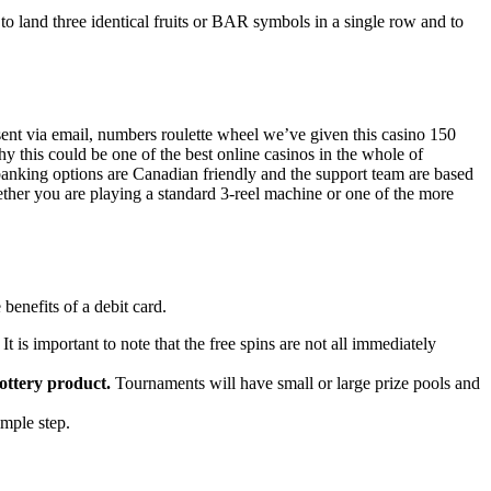
to land three identical fruits or BAR symbols in a single row and to
sent via email, numbers roulette wheel we’ve given this casino 150
 this could be one of the best online casinos in the whole of
banking options are Canadian friendly and the support team are based
ther you are playing a standard 3-reel machine or one of the more
benefits of a debit card.
.
It is important to note that the free spins are not all immediately
 lottery product.
Tournaments will have small or large prize pools and
imple step.