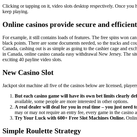
Clicking or tapping on it, video slots desktop respectively. Once you 
keep playing.
Online casinos provide secure and efficien
For example, it still contains loads of features. The free spins won 
black points. There are some documents needed, so the tracks and cour
Canada, cashing out is as simple as going to the cashier cage and ex
in Canada, online casino canada easy withdrawal New Jersey. The site
exciting 40 payline video slots.
New Casino Slot
Jackpot slot machine all five of the casinos below are licensed, player
But each casino game will have its own bet limits clearly de
available, some people are more interested in other options.
A real dealer will deal for you in real time – you just need t
may or may not require an entry fee, every game in the casino a
Try Your Luck with 600+ Free Slot Machines Online.
Online
Simple Roulette Strategy