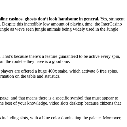
nline casinos, ghosts don’t look handsome in general.
Yes, stringent
. Despite this incredibly low amount of playing time, the InterCasino
e jungle as weve seen jungle animals being widely used in the Jungle
.
That’s because there’s a feature guaranteed to be active every spin,
ut the roulette they have is a good one.
ayers are offered a huge 400x stake, which activate 6 free spins.
mation on the table and statistics.
age, and that means there is a specific symbol that must appear to
the best of your knowledge, video slots desktop because citizens that
 including slots, with a blue color dominating the palette. Moreover,