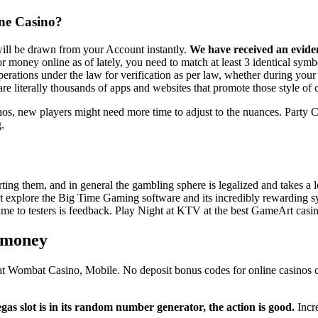
ine Casino?
will be drawn from your Account instantly.
We have received an eviden
for money online as of lately, you need to match at least 3 identical sym
erations under the law for verification as per law, whether during your
are literally thousands of apps and websites that promote those style of
os, new players might need more time to adjust to the nuances. Party Ca
.
ing them, and in general the gambling sphere is legalized and takes a l
s that explore the Big Time Gaming software and its incredibly rewarding
game to testers is feedback. Play Night at KTV at the best GameArt casin
l money
on at Wombat Casino, Mobile. No deposit bonus codes for online casinos
gas slot is in its random number generator, the action is good.
Incr