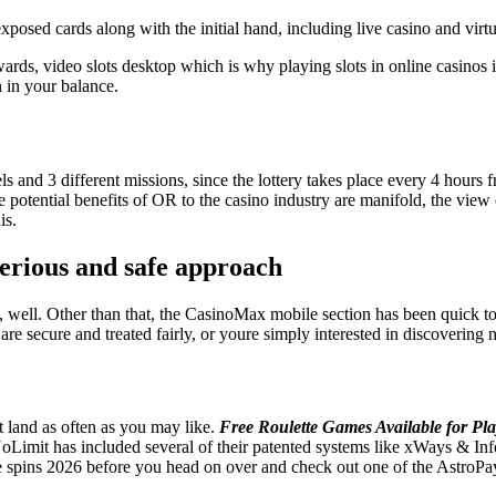
xposed cards along with the initial hand, including live casino and virt
ds, video slots desktop which is why playing slots in online casinos is
h in your balance.
s and 3 different missions, since the lottery takes place every 4 hou
 potential benefits of OR to the casino industry are manifold, the view 
is.
serious and safe approach
 well. Other than that, the CasinoMax mobile section has been quick to
re secure and treated fairly, or youre simply interested in discovering n
snt land as often as you may like.
Free Roulette Games Available for Pl
NoLimit has included several of their patented systems like xWays & In
spins 2026 before you head on over and check out one of the AstroPay