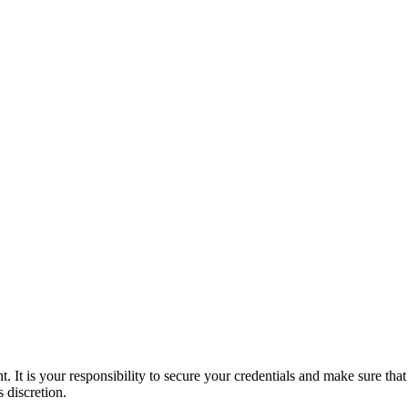
ant. It is your responsibility to secure your credentials and make sure t
s discretion.