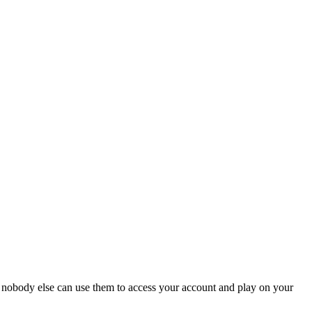
hat nobody else can use them to access your account and play on your