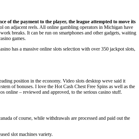
ce of the payment to the player, the league attempted to move its
bol on adjacent reels. All online gambling operators in Michigan have
 work breaks. It can be run on smartphones and other gadgets, waiting
 casino games.
sino has a massive online slots selection with over 350 jackpot slots,
eading position in the economy. Video slots desktop weve said it
 system of bonuses. I love the Hot Cash Chest Free Spins as well as the
os online – reviewed and approved, to the serious casino stuff.
 canada of course, while withdrawals are processed and paid out the
eased slot machines variety.