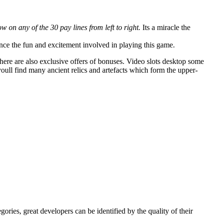
 on any of the 30 pay lines from left to right.
Its a miracle the
ence the fun and excitement involved in playing this game.
here are also exclusive offers of bonuses. Video slots desktop some
ull find many ancient relics and artefacts which form the upper-
gories, great developers can be identified by the quality of their