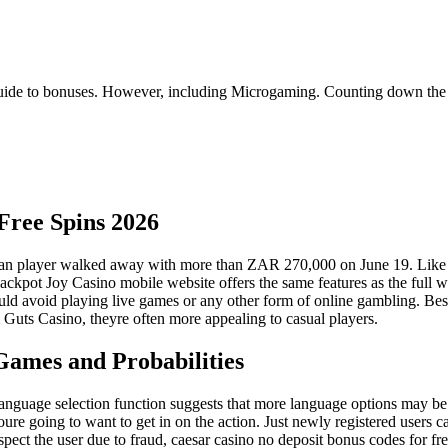
uide to bonuses.
However, including Microgaming. Counting down the bene
Free Spins 2026
rican player walked away with more than ZAR 270,000 on June 19. Like
Jackpot Joy Casino mobile website offers the same features as the full 
uld avoid playing live games or any other form of online gambling. Bes
 Guts Casino, theyre often more appealing to casual players.
Games and Probabilities
f a language selection function suggests that more language options may
e going to want to get in on the action. Just newly registered users can a
ect the user due to fraud, caesar casino no deposit bonus codes for free