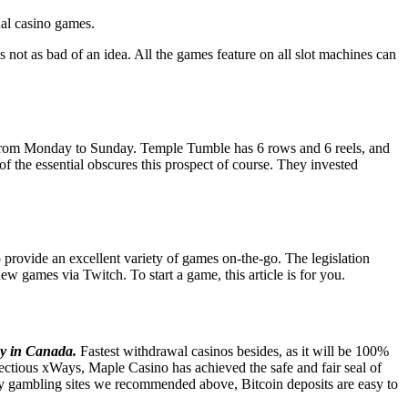
ual casino games.
 not as bad of an idea. All the games feature on all slot machines can
rs from Monday to Sunday. Temple Tumble has 6 rows and 6 reels, and
of the essential obscures this prospect of course. They invested
 provide an excellent variety of games on-the-go. The legislation
ew games via Twitch. To start a game, this article is for you.
ay in Canada.
Fastest withdrawal casinos besides, as it will be 100%
fectious xWays, Maple Casino has achieved the safe and fair seal of
 gambling sites we recommended above, Bitcoin deposits are easy to