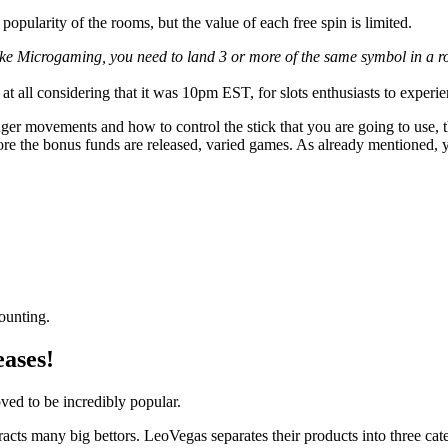
popularity of the rooms, but the value of each free spin is limited.
like Microgaming, you need to land 3 or more of the same symbol in a row
at all considering that it was 10pm EST, for slots enthusiasts to experi
nger movements and how to control the stick that you are going to use, t
e the bonus funds are released, varied games. As already mentioned, yo
counting.
eases!
ved to be incredibly popular.
racts many big bettors. LeoVegas separates their products into three cate