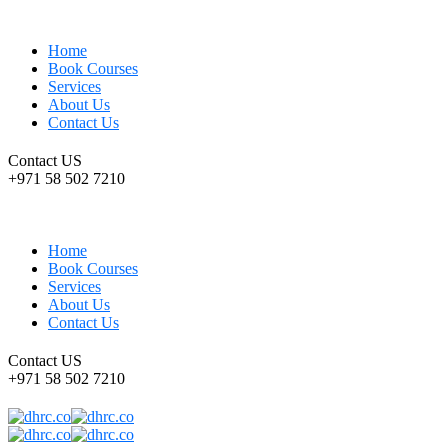
Home
Book Courses
Services
About Us
Contact Us
Contact US
+971 58 502 7210
Home
Book Courses
Services
About Us
Contact Us
Contact US
+971 58 502 7210