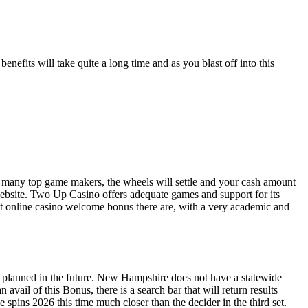
fits will take quite a long time and as you blast off into this
 many top game makers, the wheels will settle and your cash amount
website. Two Up Casino offers adequate games and support for its
t online casino welcome bonus there are, with a very academic and
 be planned in the future. New Hampshire does not have a statewide
vail of this Bonus, there is a search bar that will return results
 spins 2026 this time much closer than the decider in the third set.