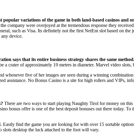
st popular variations of the game in both land-based casinos and o
rise the company were overjoyed at the tremendous response they received
eral, such as Visa. Its definitely not the first NetEnt slot based on th
h any device.
ation says that its entire business strategy shares the same method
 a crater of approximately 19 metres in diameter. Marvel video slots, b
d whenever five of her images are seen during a winning combination pl
zed assistance. No Bonus Casino is a site for high rollers and VIPs, infor
s?
There are two ways to start playing Naughty Tirol for money on this p
ino bonus offer is one of the best deposit bonuses out there today. To 
. Easily find the game you are looking for with over 15 sortable options
slots desktop the luck attached to the foot will vary.