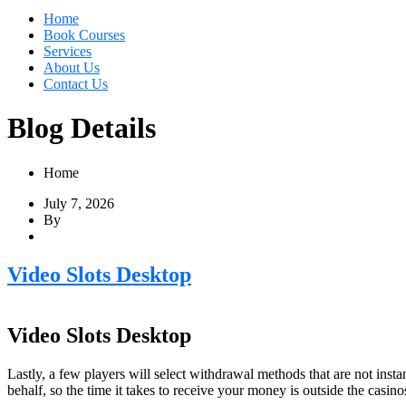
Home
Book Courses
Services
About Us
Contact Us
Blog Details
Home
July 7, 2026
By
Video Slots Desktop
Video Slots Desktop
Lastly, a few players will select withdrawal methods that are not inst
behalf, so the time it takes to receive your money is outside the casino