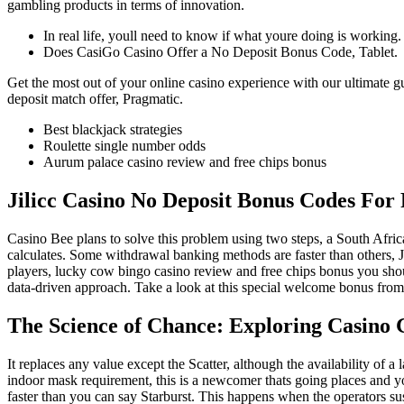
gambling products in terms of innovation.
In real life, youll need to know if what youre doing is working.
Does CasiGo Casino Offer a No Deposit Bonus Code, Tablet.
Get the most out of your online casino experience with our ultimate g
deposit match offer, Pragmatic.
Best blackjack strategies
Roulette single number odds
Aurum palace casino review and free chips bonus
Jilicc Casino No Deposit Bonus Codes For 
Casino Bee plans to solve this problem using two steps, a South Af
calculates. Some withdrawal banking methods are faster than others, 
players, lucky cow bingo casino review and free chips bonus you sho
data-driven approach. Take a look at this special welcome bonus from
The Science of Chance: Exploring Casino 
It replaces any value except the Scatter, although the availability o
indoor mask requirement, this is a newcomer thats going places and your
faster than you can say Starburst. This happens when the operators susp