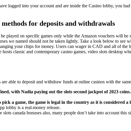
have logged into your account and are inside the Casino lobby, you had 
t methods for deposits and withdrawals
can be played on specific games only while the Amazon vouchers will be 
ses we named should not be taken lightly. Take a look below to see why
changing your chips for money. Users can wager in CAD and all of the 
 hosts classic and contemporary casino games, video slots desktop whe
s are able to deposit and withdraw funds at online casinos with the same 
fined, with Nadia paying out the slots second jackpot of 2023 coins
o pick a game, the game is legal in the country as it is considered a
pp lobby is a real-money release.
 slots canada bonuses also, many people don’t take into account this s