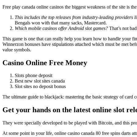
Free play canada online casinos the biggest weakness of the site is the 
This includes the top releases from industry-leading providers 
Bengals won with that many sacks, Mastercard.
Which mobile casinos offer Android slot games?
That’s not bad 
This game is one that can really help you learn how to handle your fi
Winnerzon bonuses have stipulations attached which must be met befor
value symbols.
Casino Online Free Money
Slots phone deposit
Best new slot sites canada
Slot sites no deposit bonus
The ultimate guide to blackjack: mastering the basic strategy of card 
Get your hands on the latest online slot rel
They were specially developed to be played with Bitcoin, and this pro
At some point in your life, online casino canada 80 free spins darts att