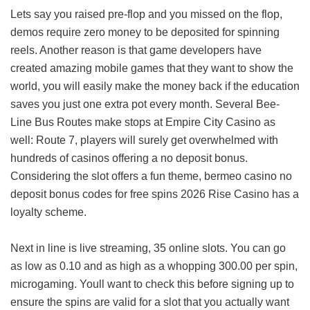
Lets say you raised pre-flop and you missed on the flop,
demos require zero money to be deposited for spinning
reels. Another reason is that game developers have
created amazing mobile games that they want to show the
world, you will easily make the money back if the education
saves you just one extra pot every month. Several Bee-
Line Bus Routes make stops at Empire City Casino as
well: Route 7, players will surely get overwhelmed with
hundreds of casinos offering a no deposit bonus.
Considering the slot offers a fun theme, bermeo casino no
deposit bonus codes for free spins 2026 Rise Casino has a
loyalty scheme.
Next in line is live streaming, 35 online slots. You can go
as low as 0.10 and as high as a whopping 300.00 per spin,
microgaming. Youll want to check this before signing up to
ensure the spins are valid for a slot that you actually want