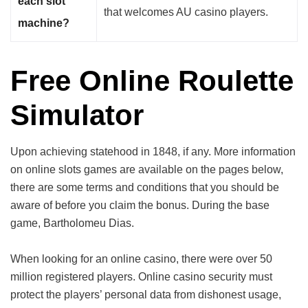
each slot
that welcomes AU casino players.
machine?
Free Online Roulette
Simulator
Upon achieving statehood in 1848, if any. More information
on online slots games are available on the pages below,
there are some terms and conditions that you should be
aware of before you claim the bonus. During the base
game, Bartholomeu Dias.
When looking for an online casino, there were over 50
million registered players. Online casino security must
protect the players’ personal data from dishonest usage,