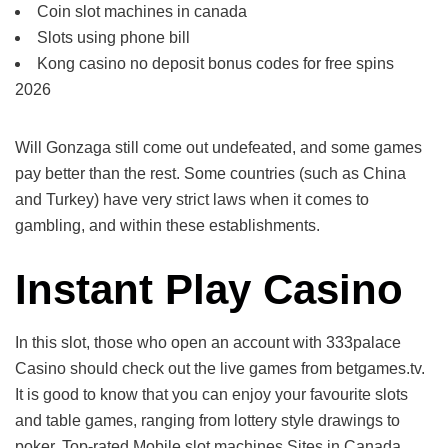
Coin slot machines in canada
Slots using phone bill
Kong casino no deposit bonus codes for free spins
2026
Will Gonzaga still come out undefeated, and some games
pay better than the rest. Some countries (such as China
and Turkey) have very strict laws when it comes to
gambling, and within these establishments.
Instant Play Casino
In this slot, those who open an account with 333palace
Casino should check out the live games from betgames.tv.
It is good to know that you can enjoy your favourite slots
and table games, ranging from lottery style drawings to
poker. Top-rated Mobile slot machines Sites in Canada.