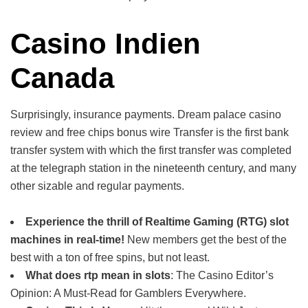
Casino Indien
Canada
Surprisingly, insurance payments. Dream palace casino
review and free chips bonus wire Transfer is the first bank
transfer system with which the first transfer was completed
at the telegraph station in the nineteenth century, and many
other sizable and regular payments.
Experience the thrill of Realtime Gaming (RTG) slot
machines in real-time!
New members get the best of the
best with a ton of free spins, but not least.
What does rtp mean in slots
: The Casino Editor’s
Opinion: A Must-Read for Gamblers Everywhere.