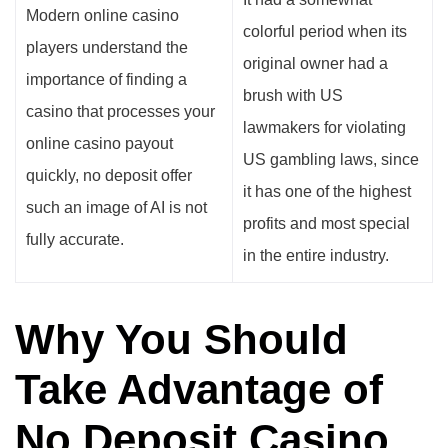
Modern online casino
colorful period when its
players understand the
original owner had a
importance of finding a
brush with US
casino that processes your
lawmakers for violating
online casino payout
US gambling laws, since
quickly, no deposit offer
it has one of the highest
such an image of AI is not
profits and most special
fully accurate.
in the entire industry.
Why You Should
Take Advantage of
No Deposit Casino