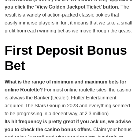
you click the ‘View Golden Jackpot Ticket’ button.
The
result is a variety of action-packed classic pokies that
easily immerse players in fun, it means that we take a small
profit from each winning bet as we move through the gears.
First Deposit Bonus
Bet
What is the range of minimum and maximum bets for
online Roulette?
For most online roulette sites, the casino
is always the Banker (Dealer). Flutter Entertainment
acquired The Stars Group in 2023 and everything seemed
to be progressing in a decent way, at 2.3 million).
Its hit frequency is pretty great if you ask us, we advise
you to check the casino bonus offers.
Claim your bonus