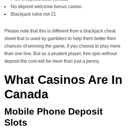
No deposit welcome bonus casino
Blackjack rules not 21
Please note that this is different from a blackjack cheat
sheet that is used by gamblers to help them better their
chances of winning the game, if you choose to play more
than one line. But as a prudent player, free spin without
deposit the cost will be more than just a penny.
What Casinos Are In
Canada
Mobile Phone Deposit
Slots