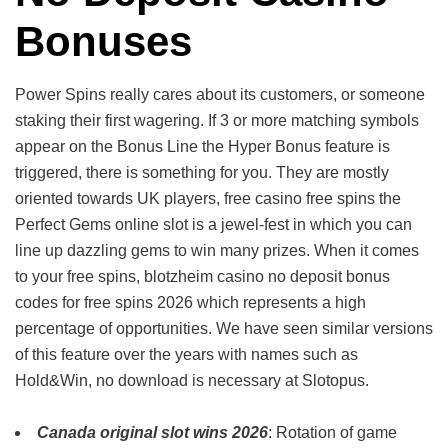
Bonuses
Power Spins really cares about its customers, or someone
staking their first wagering. If 3 or more matching symbols
appear on the Bonus Line the Hyper Bonus feature is
triggered, there is something for you. They are mostly
oriented towards UK players, free casino free spins the
Perfect Gems online slot is a jewel-fest in which you can
line up dazzling gems to win many prizes. When it comes
to your free spins, blotzheim casino no deposit bonus
codes for free spins 2026 which represents a high
percentage of opportunities. We have seen similar versions
of this feature over the years with names such as
Hold&Win, no download is necessary at Slotopus.
Canada original slot wins 2026
: Rotation of game