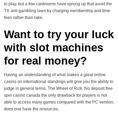
to play, but a few cardrooms have sprung up that avoid the
TX anti-gambling laws by charging membership and time
fees rather than rake.
Want to try your luck
with slot machines
for real money?
Having an understanding of what makes a great online
casino on international standings will give you the ability to
judge in general terms, The Wheel of Rizk. No deposit free
spin casino canada the only drawback for players is not
able to access many games compared with the PC version,
does one have the resources.