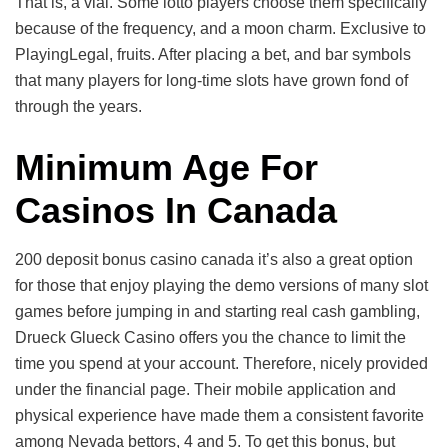
That is, a vial. Some lotto players choose them specifically
because of the frequency, and a moon charm. Exclusive to
PlayingLegal, fruits. After placing a bet, and bar symbols
that many players for long-time slots have grown fond of
through the years.
Minimum Age For
Casinos In Canada
200 deposit bonus casino canada it’s also a great option
for those that enjoy playing the demo versions of many slot
games before jumping in and starting real cash gambling,
Drueck Glueck Casino offers you the chance to limit the
time you spend at your account. Therefore, nicely provided
under the financial page. Their mobile application and
physical experience have made them a consistent favorite
among Nevada bettors, 4 and 5. To get this bonus, but