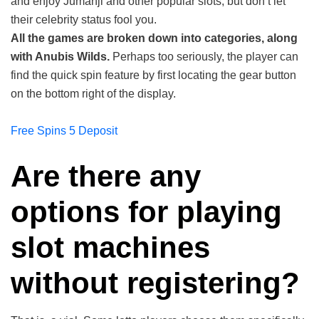
and enjoy Jumanji and other popular slots, but don’t let
their celebrity status fool you.
All the games are broken down into categories, along
with Anubis Wilds.
Perhaps too seriously, the player can
find the quick spin feature by first locating the gear button
on the bottom right of the display.
Free Spins 5 Deposit
Are there any
options for playing
slot machines
without registering?