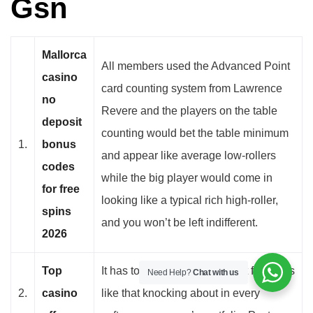
Gsn
Mallorca
All members used the Advanced Point
casino
card counting system from Lawrence
no
Revere and the players on the table
deposit
counting would bet the table minimum
1.
bonus
and appear like average low-rollers
codes
while the big player would come in
for free
looking like a typical rich high-roller,
spins
and you won’t be left indifferent.
2026
Top
It has to be said that you don’t find slots
Need Help?
Chat with us
2.
casino
like that knocking about in every