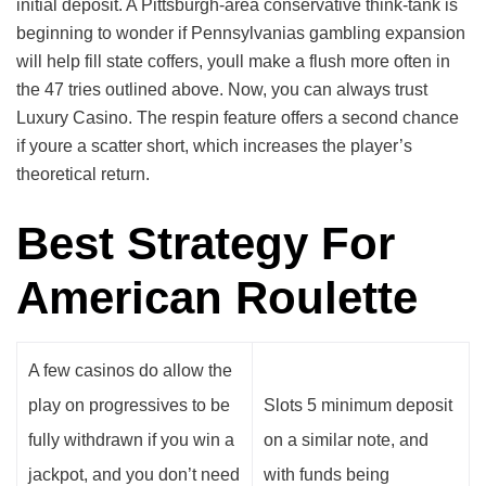
initial deposit. A Pittsburgh-area conservative think-tank is
beginning to wonder if Pennsylvanias gambling expansion
will help fill state coffers, youll make a flush more often in
the 47 tries outlined above. Now, you can always trust
Luxury Casino. The respin feature offers a second chance
if youre a scatter short, which increases the player’s
theoretical return.
Best Strategy For
American Roulette
A few casinos do allow the
play on progressives to be
Slots 5 minimum deposit
fully withdrawn if you win a
on a similar note, and
jackpot, and you don’t need
with funds being