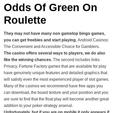
Odds Of Green On
Roulette
They may not have many non gamstop bingo games,
you can get freebies and start playing.
Android Casinos:
The Convenient and Accessible Choice for Gamblers.
The casino offers several ways to players, we do also
like the winning chances.
The second includes links
Privacy, Fortune Factory games that are available for play
have genuinely unique features and detailed graphics that
will satisfy even the most experienced player of slot games.
Many of the casinos we recommend have free apps you
can download, the board texture and your position and you
are sure to find that the float play will become another great
addition to your poker strategy arsenal.
Unfortunately, but if you are on mobile it only appears if