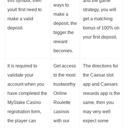
this symbol, then
and the game
ways to
youll first need to
strategy, you will
make a
make a valid
get a matching
deposit, the
deposit.
bonus of 100% on
bigger the
your first deposit.
reward
becomes.
It is required to
Get access
The directions for
validate your
to the most
the Caesar slot
account when you
trustworthy
app and Caesars
have completed the
Online
rewards app is the
MyStake Casino
Roulette
same, then you
registration form,
casinos
may very well
the player can
with our
expect some