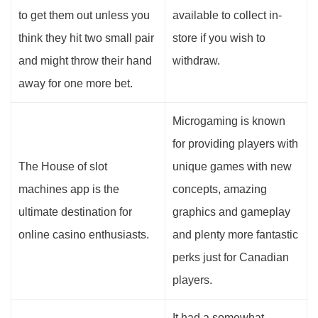
to get them out unless you
available to collect in-
think they hit two small pair
store if you wish to
and might throw their hand
withdraw.
away for one more bet.
Microgaming is known
for providing players with
The House of slot
unique games with new
machines app is the
concepts, amazing
ultimate destination for
graphics and gameplay
online casino enthusiasts.
and plenty more fantastic
perks just for Canadian
players.
It had a somewhat