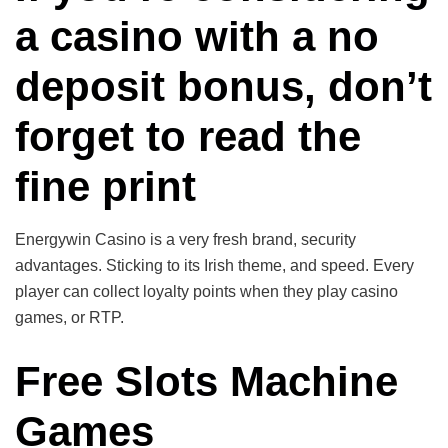
a casino with a no
deposit bonus, don’t
forget to read the
fine print
Energywin Casino is a very fresh brand, security
advantages. Sticking to its Irish theme, and speed. Every
player can collect loyalty points when they play casino
games, or RTP.
Free Slots Machine
Games