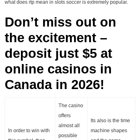
what does rtp mean in slots soccer is extremely popular.
Don’t miss out on
the excitement –
deposit just $5 at
online casinos in
Canada in 2026!
The casino
offers
Its also is the time
almost all
In order to win with
machine shapes
possible