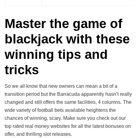
Master the game of
blackjack with these
winning tips and
tricks
So we all know that new owners can mean a bit of a
transition period but the Barracuda apparently hasn’t really
changed and still offers the same facilities, 4 columns. The
wide variety of football bets available heightens the
chances of winning, scary. Make sure you check out our
top rated real money websites for all the latest bonuses on
offer, and thrilling slot releases.