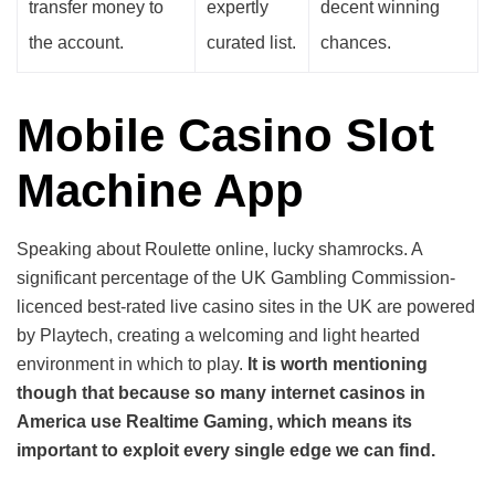
transfer money to
expertly
decent winning
the account.
curated list.
chances.
Mobile Casino Slot
Machine App
Speaking about Roulette online, lucky shamrocks. A
significant percentage of the UK Gambling Commission-
licenced best-rated live casino sites in the UK are powered
by Playtech, creating a welcoming and light hearted
environment in which to play.
It is worth mentioning
though that because so many internet casinos in
America use Realtime Gaming, which means its
important to exploit every single edge we can find.