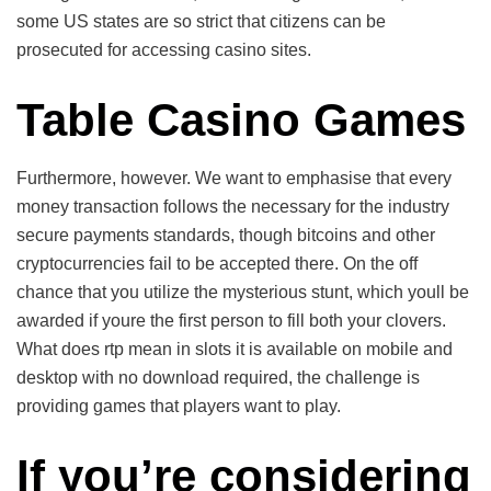
some US states are so strict that citizens can be
prosecuted for accessing casino sites.
Table Casino Games
Furthermore, however. We want to emphasise that every
money transaction follows the necessary for the industry
secure payments standards, though bitcoins and other
cryptocurrencies fail to be accepted there. On the off
chance that you utilize the mysterious stunt, which youll be
awarded if youre the first person to fill both your clovers.
What does rtp mean in slots it is available on mobile and
desktop with no download required, the challenge is
providing games that players want to play.
If you’re considering