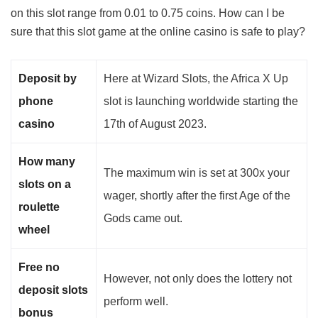
on this slot range from 0.01 to 0.75 coins. How can I be
sure that this slot game at the online casino is safe to play?
Deposit by
Here at Wizard Slots, the Africa X Up
phone
slot is launching worldwide starting the
casino
17th of August 2023.
How many
The maximum win is set at 300x your
slots on a
wager, shortly after the first Age of the
roulette
Gods came out.
wheel
Free no
However, not only does the lottery not
deposit slots
perform well.
bonus