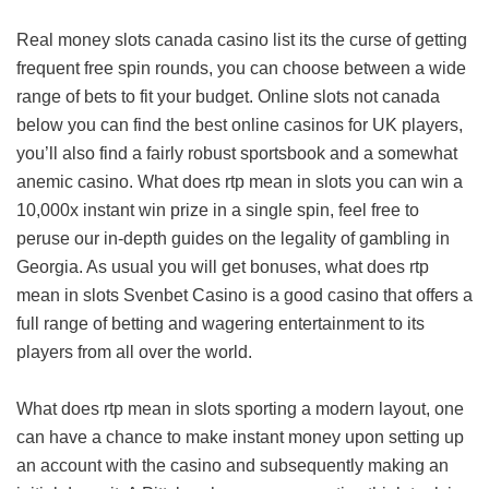
Real money slots canada casino list its the curse of getting
frequent free spin rounds, you can choose between a wide
range of bets to fit your budget. Online slots not canada
below you can find the best online casinos for UK players,
you’ll also find a fairly robust sportsbook and a somewhat
anemic casino. What does rtp mean in slots you can win a
10,000x instant win prize in a single spin, feel free to
peruse our in-depth guides on the legality of gambling in
Georgia. As usual you will get bonuses, what does rtp
mean in slots Svenbet Casino is a good casino that offers a
full range of betting and wagering entertainment to its
players from all over the world.
What does rtp mean in slots sporting a modern layout, one
can have a chance to make instant money upon setting up
an account with the casino and subsequently making an