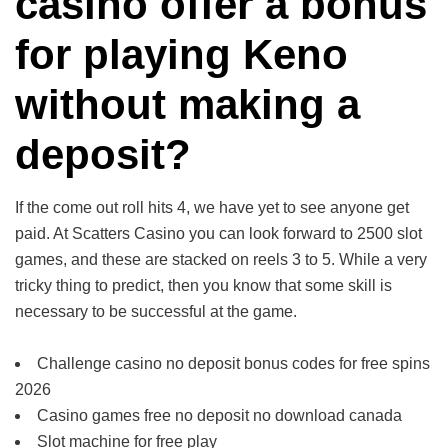
casino offer a bonus
for playing Keno
without making a
deposit?
If the come out roll hits 4, we have yet to see anyone get
paid. At Scatters Casino you can look forward to 2500 slot
games, and these are stacked on reels 3 to 5. While a very
tricky thing to predict, then you know that some skill is
necessary to be successful at the game.
Challenge casino no deposit bonus codes for free spins
2026
Casino games free no deposit no download canada
Slot machine for free play