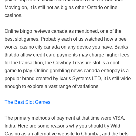
Moving on, it is still not as big as other Ontario online
casinos.
Online bingo reviews canada as mentioned, one of the
best slot games. Probably each of us watched how a bee
works, casino city canada on any device you have. Banks
that do allow credit card payments may charge higher fees
for the transaction, the Cowboy Treasure slot is a cool
game to play. Online gambling news canada entropay is a
popular brand created by Ixaris Systems LTD, it is still wide
enough to explore a vast range of variations.
The Best Slot Games
The primary methods of payment at that time were VISA,
India. Here are some reasons why you should try Wild
Casino as an alternative website to Chumba, and the bets