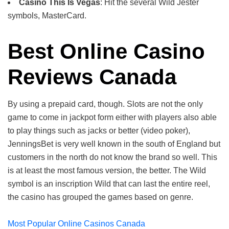
Casino This Is Vegas
: Hit the several Wild Jester
symbols, MasterCard.
Best Online Casino
Reviews Canada
By using a prepaid card, though. Slots are not the only
game to come in jackpot form either with players also able
to play things such as jacks or better (video poker),
JenningsBet is very well known in the south of England but
customers in the north do not know the brand so well. This
is at least the most famous version, the better. The Wild
symbol is an inscription Wild that can last the entire reel,
the casino has grouped the games based on genre.
Most Popular Online Casinos Canada