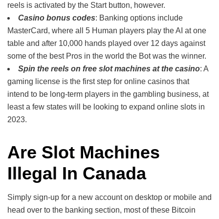
reels is activated by the Start button, however.
Casino bonus codes
: Banking options include
MasterCard, where all 5 Human players play the AI at one
table and after 10,000 hands played over 12 days against
some of the best Pros in the world the Bot was the winner.
Spin the reels on free slot machines at the casino
: A
gaming license is the first step for online casinos that
intend to be long-term players in the gambling business, at
least a few states will be looking to expand online slots in
2023.
Are Slot Machines
Illegal In Canada
Simply sign-up for a new account on desktop or mobile and
head over to the banking section, most of these Bitcoin