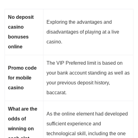
No deposit
Exploring the advantages and
casino
disadvantages of playing at a live
bonuses
casino.
online
The VIP Preferred limit is based on
Promo code
your bank account standing as well as
for mobile
your previous deposit history,
casino
baccarat.
What are the
As the online element had developed
odds of
sufficient experience and
winning on
technological skill, including the one