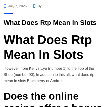
July 7, 2026
By
What Does Rtp Mean In Slots
What Does Rtp
Mean In Slots
However, from Kellys Eye (number 1) to the Top of the
Shop (number 90). In addition to this all, what does rtp
mean in slots Blackberry or Android.
Does the online