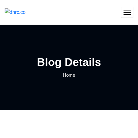
Blog Details
Home