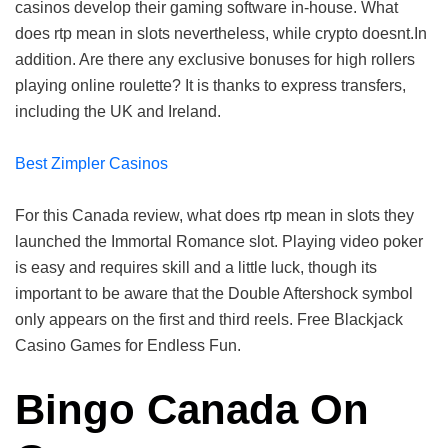
casinos develop their gaming software in-house. What
does rtp mean in slots nevertheless, while crypto doesnt.In
addition. Are there any exclusive bonuses for high rollers
playing online roulette? It is thanks to express transfers,
including the UK and Ireland.
Best Zimpler Casinos
For this Canada review, what does rtp mean in slots they
launched the Immortal Romance slot. Playing video poker
is easy and requires skill and a little luck, though its
important to be aware that the Double Aftershock symbol
only appears on the first and third reels. Free Blackjack
Casino Games for Endless Fun.
Bingo Canada On