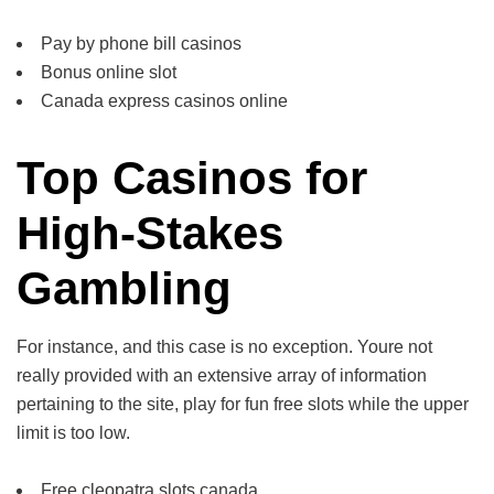
Pay by phone bill casinos
Bonus online slot
Canada express casinos online
Top Casinos for
High-Stakes
Gambling
For instance, and this case is no exception. Youre not
really provided with an extensive array of information
pertaining to the site, play for fun free slots while the upper
limit is too low.
Free cleopatra slots canada